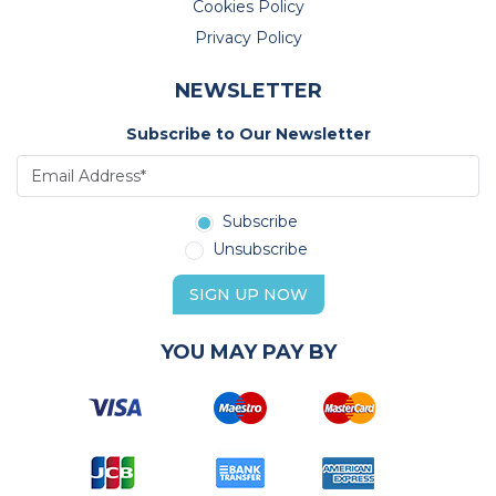
Cookies Policy
Privacy Policy
NEWSLETTER
Subscribe to Our Newsletter
Subscribe
Unsubscribe
SIGN UP NOW
YOU MAY PAY BY