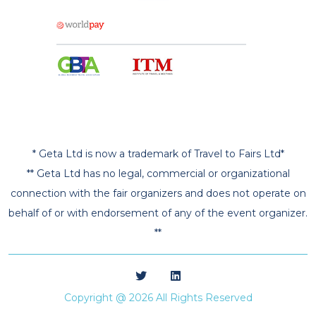
* Geta Ltd is now a trademark of Travel to Fairs Ltd*
** Geta Ltd has no legal, commercial or organizational
connection with the fair organizers and does not operate on
behalf of or with endorsement of any of the event organizer.
**
Copyright @ 2026 All Rights Reserved