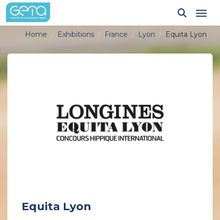
Tog
Home
Exhibitions
France
Lyon
Equita Lyon
Equita Lyon