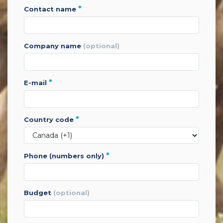
*
contact name
company name
(optional)
*
e-mail
*
country code
*
phone (numbers only)
budget
(optional)