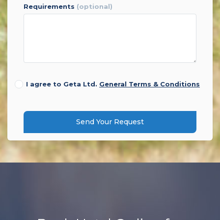
requirements
(optional)
I agree to Geta Ltd.
General Terms & Conditions
Send Your Request