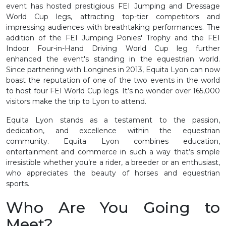
event has hosted prestigious FEI Jumping and Dressage
World Cup legs, attracting top-tier competitors and
impressing audiences with breathtaking performances. The
addition of the FEI Jumping Ponies' Trophy and the FEI
Indoor Four-in-Hand Driving World Cup leg further
enhanced the event's standing in the equestrian world.
Since partnering with Longines in 2013, Equita Lyon can now
boast the reputation of one of the two events in the world
to host four FEI World Cup legs. It’s no wonder over 165,000
visitors make the trip to Lyon to attend.
Equita Lyon stands as a testament to the passion,
dedication, and excellence within the equestrian
community. Equita Lyon combines education,
entertainment and commerce in such a way that’s simple
irresistible whether you’re a rider, a breeder or an enthusiast,
who appreciates the beauty of horses and equestrian
sports.
Who Are You Going to
Meet?