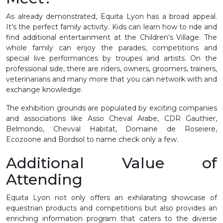
As already demonstrated, Equita Lyon has a broad appeal.
It’s the perfect family activity. Kids can learn how to ride and
find additional entertainment at the Children’s Village. The
whole family can enjoy the parades, competitions and
special live performances by troupes and artists. On the
professional side, there are riders, owners, groomers, trainers,
veterinarians and many more that you can network with and
exchange knowledge.
The exhibition grounds are populated by exciting companies
and associations like Asso Cheval Arabe, CDR Gauthier,
Belmondo, Chevval Habitat, Domaine de Roseiere,
Ecozoone and Bordsol to name check only a few.
Additional Value of
Attending
Equita Lyon not only offers an exhilarating showcase of
equestrian products and competitions but also provides an
enriching information program that caters to the diverse