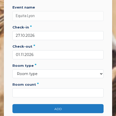
event name
*
check-in
*
check-out
*
room type
*
room count
ADD