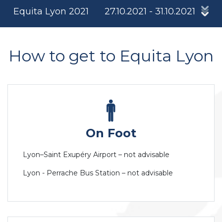
Equita Lyon 2021
27.10.2021 - 31.10.2021
How to get to Equita Lyon
On Foot
Lyon–Saint Exupéry Airport – not advisable
Lyon - Perrache Bus Station – not advisable