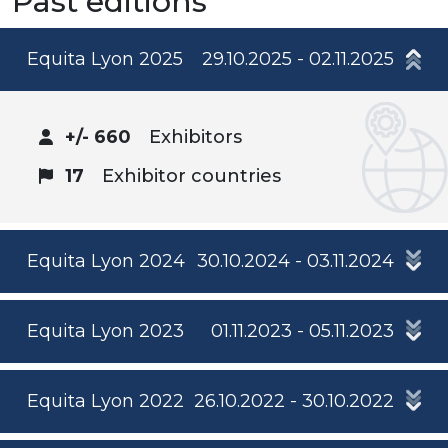
Past editions
Equita Lyon 2025
29.10.2025 - 02.11.2025
+/- 660
Exhibitors
17
Exhibitor countries
Equita Lyon 2024
30.10.2024 - 03.11.2024
Equita Lyon 2023
01.11.2023 - 05.11.2023
Equita Lyon 2022
26.10.2022 - 30.10.2022