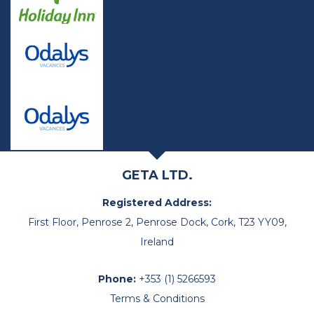
GETA LTD.
Registered Address:
First Floor, Penrose 2, Penrose Dock, Cork, T23 YY09,
Ireland
Phone:
+353 (1) 5266593
Terms & Conditions