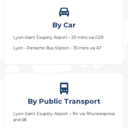
By Car
Lyon–Saint Exupéry Airport – 20 mins via D29
Lyon - Perrache Bus Station – 35 mins via A7
By Public Transport
Lyon–Saint Exupéry Airport – 1hr via Rhoneexpress
and 68