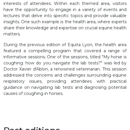
interests of attendees. Within each themed area, visitors
have the opportunity to engage in a variety of events and
lectures that delve into specific topics and provide valuable
insights. One such example is the health area, where experts
share their knowledge and expertise on crucial equine health
matters.
During the previous edition of Equita Lyon, the health area
featured a compelling program that covered a range of
informative sessions. One of the sessions, titled "My horse is
coughing: how do you navigate the lab tests?" was led by
Doctor Xavier d'Ablon, a renowned veterinarian. This session
addressed the concerns and challenges surrounding equine
respiratory issues, providing attendees with practical
guidance on navigating lab tests and diagnosing potential
causes of coughing in horses.