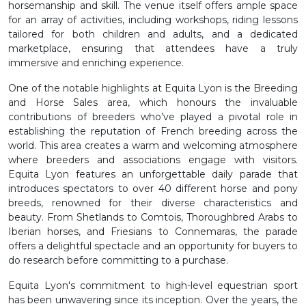
horsemanship and skill. The venue itself offers ample space
for an array of activities, including workshops, riding lessons
tailored for both children and adults, and a dedicated
marketplace, ensuring that attendees have a truly
immersive and enriching experience.
One of the notable highlights at Equita Lyon is the Breeding
and Horse Sales area, which honours the invaluable
contributions of breeders who’ve played a pivotal role in
establishing the reputation of French breeding across the
world. This area creates a warm and welcoming atmosphere
where breeders and associations engage with visitors.
Equita Lyon features an unforgettable daily parade that
introduces spectators to over 40 different horse and pony
breeds, renowned for their diverse characteristics and
beauty. From Shetlands to Comtois, Thoroughbred Arabs to
Iberian horses, and Friesians to Connemaras, the parade
offers a delightful spectacle and an opportunity for buyers to
do research before committing to a purchase.
Equita Lyon's commitment to high-level equestrian sport
has been unwavering since its inception. Over the years, the