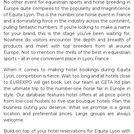
No other event for equestrian sports and horse breeding in
Europe quite compares to the popularity and magnificence
of Equita Lyon. This is the number one horse event in France
and a dominating force in the industry across the continent,
pulling fantastic numbers. If you’re looking to make a name
for your brand, this is the stage you’ve been waiting for.
Nowhere do visitors encounter the depth and breadth of
products and meet with top breeders from all around
Europe. Not to mention the thrills of the best in equestrian
sports – all in one convenient place in Lyon, France.
When it comes to making hotel bookings during Equita
Lyon, competition is fierce. Wait too long and all hotels close
to EUREXPO will get book. Let our team at GETA ltd plan
the ultimate trip to the number-one horse fair in Europe in
style. Our database features hotel offers at all price points
from low-cost hostels to five-star boutique hotels. Plan the
business outing you deserve. What we promise is a great
location and preferential prices. Large groups are always
welcome.
Build on top of your hotel reservations for Equita Lyon with