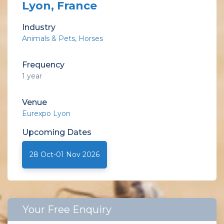
Lyon, France
Industry
Animals & Pets
Horses
Frequency
1 year
Venue
Eurexpo Lyon
Upcoming
Dates
28 Oct-01 Nov 2026
Your Free Enquiry