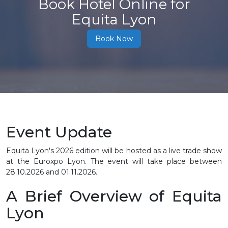
Book Hotel Online for
Equita Lyon
Book Now
Event Update
Equita Lyon's 2026 edition will be hosted as a live trade show
at the Euroxpo Lyon. The event will take place between
28.10.2026 and 01.11.2026.
A Brief Overview of Equita
Lyon