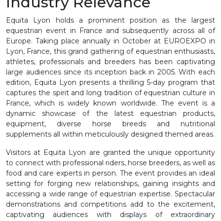
Industry Relevance
Equita Lyon holds a prominent position as the largest
equestrian event in France and subsequently across all of
Europe. Taking place annually in October at EUROEXPO in
Lyon, France, this grand gathering of equestrian enthusiasts,
athletes, professionals and breeders has been captivating
large audiences since its inception back in 2005. With each
edition, Equita Lyon presents a thrilling 5-day program that
captures the spirit and long tradition of equestrian culture in
France, which is widely known worldwide. The event is a
dynamic showcase of the latest equestrian products,
equipment, diverse horse breeds and nutritional
supplements all within meticulously designed themed areas.
Visitors at Equita Lyon are granted the unique opportunity
to connect with professional riders, horse breeders, as well as
food and care experts in person. The event provides an ideal
setting for forging new relationships, gaining insights and
accessing a wide range of equestrian expertise. Spectacular
demonstrations and competitions add to the excitement,
captivating audiences with displays of extraordinary