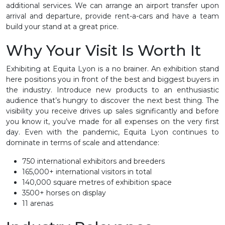
additional services. We can arrange an airport transfer upon
arrival and departure, provide rent-a-cars and have a team
build your stand at a great price.
Why Your Visit Is Worth It
Exhibiting at Equita Lyon is a no brainer. An exhibition stand
here positions you in front of the best and biggest buyers in
the industry. Introduce new products to an enthusiastic
audience that’s hungry to discover the next best thing. The
visibility you receive drives up sales significantly and before
you know it, you’ve made for all expenses on the very first
day. Even with the pandemic, Equita Lyon continues to
dominate in terms of scale and attendance:
750 international exhibitors and breeders
165,000+ international visitors in total
140,000 square metres of exhibition space
3500+ horses on display
11 arenas