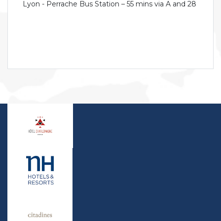
Lyon - Perrache Bus Station – 55 mins via A and 28