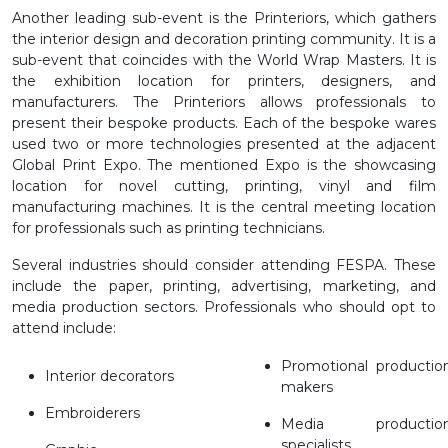
Another leading sub-event is the Printeriors, which gathers
the interior design and decoration printing community. It is a
sub-event that coincides with the World Wrap Masters. It is
the exhibition location for printers, designers, and
manufacturers. The Printeriors allows professionals to
present their bespoke products. Each of the bespoke wares
used two or more technologies presented at the adjacent
Global Print Expo. The mentioned Expo is the showcasing
location for novel cutting, printing, vinyl and film
manufacturing machines. It is the central meeting location
for professionals such as printing technicians.
Several industries should consider attending FESPA. These
include the paper, printing, advertising, marketing, and
media production sectors. Professionals who should opt to
attend include:
Promotional productio
Interior decorators
makers
Embroiderers
Media productio
specialists