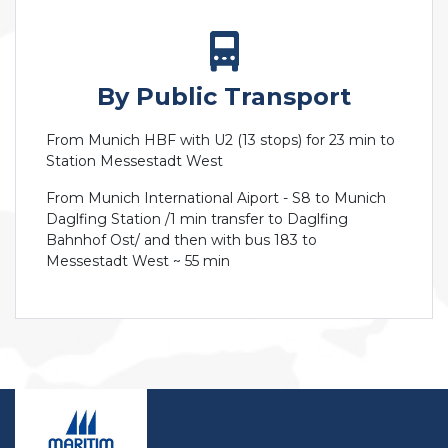
By Public Transport
From Munich HBF with U2 (13 stops) for 23 min to
Station Messestadt West
From Munich International Aiport - S8 to Munich
Daglfing Station /1 min transfer to Daglfing
Bahnhof Ost/ and then with bus 183 to
Messestadt West ~ 55 min