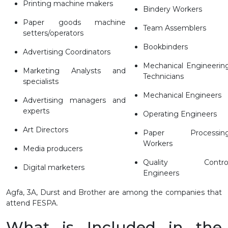
Printing machine makers
Bindery Workers
Paper goods machine
Team Assemblers
setters/operators
Bookbinders
Advertising Coordinators
Mechanical Engineerin
Marketing Analysts and
Technicians
specialists
Mechanical Engineers
Advertising managers and
experts
Operating Engineers
Art Directors
Paper Processin
Workers
Media producers
Quality Contro
Digital marketers
Engineers
Agfa, 3A, Durst and Brother are among the companies that
attend FESPA.
What is Included in the