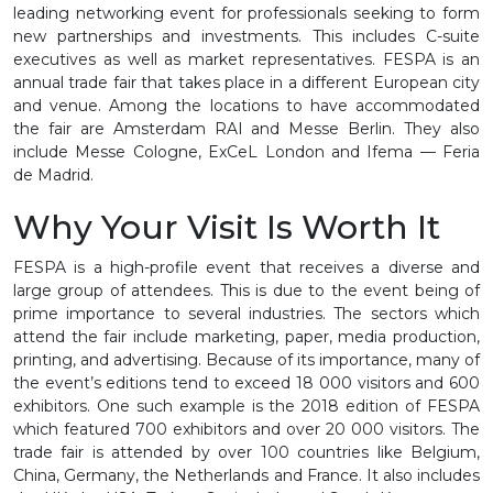
leading networking event for professionals seeking to form
new partnerships and investments. This includes C-suite
executives as well as market representatives. FESPA is an
annual trade fair that takes place in a different European city
and venue. Among the locations to have accommodated
the fair are Amsterdam RAI and Messe Berlin. They also
include Messe Cologne, ExCeL London and Ifema — Feria
de Madrid.
Why Your Visit Is Worth It
FESPA is a high-profile event that receives a diverse and
large group of attendees. This is due to the event being of
prime importance to several industries. The sectors which
attend the fair include marketing, paper, media production,
printing, and advertising. Because of its importance, many of
the event’s editions tend to exceed 18 000 visitors and 600
exhibitors. One such example is the 2018 edition of FESPA
which featured 700 exhibitors and over 20 000 visitors. The
trade fair is attended by over 100 countries like Belgium,
China, Germany, the Netherlands and France. It also includes