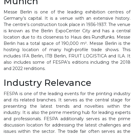
Munich
Messe Berlin is one of the leading exhibition centres of
Germany’s capital. It is a venue with an extensive history.
The centre’s construction took place in 1936-1937. The venue
is known as the Berlin ExpoCenter City and has a central
location due to its closeness to Haus des Rundfunks. Messe
Berlin has a total space of 190,000 m². Messe Berlin is the
hosting location of many high-profile trade shows. This
includes IFA Berlin, ITB Berlin, FRUIT LOGISTICA and ILA. It
also includes some of FESPA’s editions including the 2018
and 2022 renditions.
Industry Relevance
FESPA is one of the leading events for the printing industry
and its related branches. It serves as the central stage for
presenting the latest trends and novelties within the
industry. It is also the prime meeting hub for leading experts
and professionals. FESPA additionally serves as the prime
discussion location for addressing the latest challenges and
issues within the sector. The trade fair often serves as the