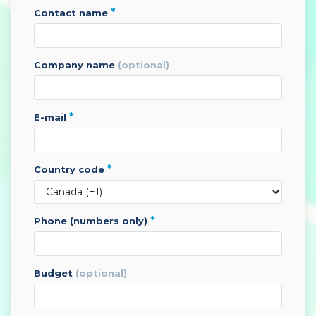
*
contact name
company name
(optional)
*
e-mail
*
country code
*
phone (numbers only)
budget
(optional)