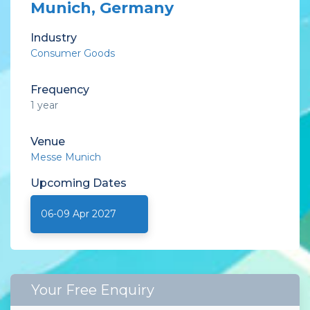
Munich, Germany
Industry
Consumer Goods
Frequency
1 year
Venue
Messe Munich
Upcoming
Dates
06-09 Apr 2027
Your Free Enquiry