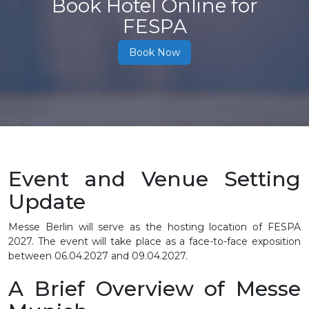
Book Hotel Online for
FESPA
Book Now
Event and Venue Setting
Update
Messe Berlin will serve as the hosting location of FESPA
2027. The event will take place as a face-to-face exposition
between 06.04.2027 and 09.04.2027.
A Brief Overview of Messe