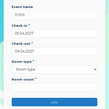
event name
*
check-in
*
check-out
*
room type
*
room count
ADD