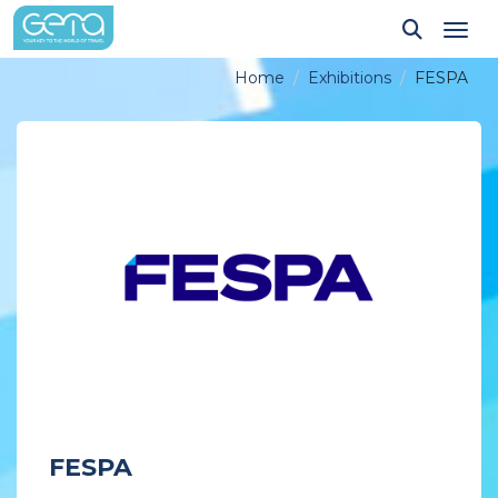
Tog
Home
Exhibitions
FESPA
FESPA