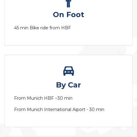
On Foot
45 min Bike ride from HBF
By Car
From Munich HBF ~30 min
From Munich International Aiport - 30 min