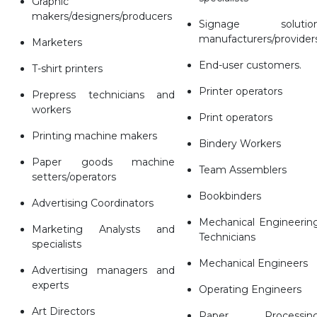
Graphic
makers/designers/producers
Signage solutio
manufacturers/provider
Marketers
End-user customers.
T-shirt printers
Printer operators
Prepress technicians and
workers
Print operators
Printing machine makers
Bindery Workers
Paper goods machine
Team Assemblers
setters/operators
Bookbinders
Advertising Coordinators
Mechanical Engineerin
Marketing Analysts and
Technicians
specialists
Mechanical Engineers
Advertising managers and
experts
Operating Engineers
Art Directors
Paper Processin