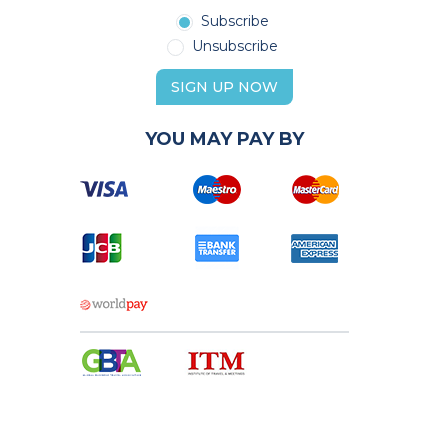
Subscribe
Unsubscribe
SIGN UP NOW
YOU MAY PAY BY