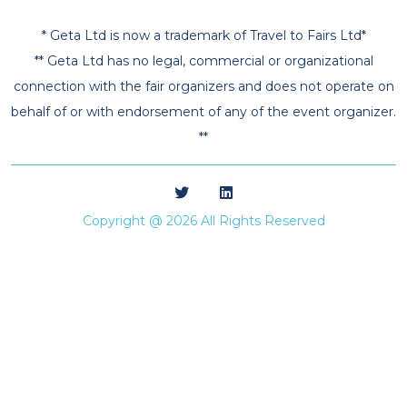
* Geta Ltd is now a trademark of Travel to Fairs Ltd*
** Geta Ltd has no legal, commercial or organizational
connection with the fair organizers and does not operate on
behalf of or with endorsement of any of the event organizer.
**
Copyright @ 2026 All Rights Reserved