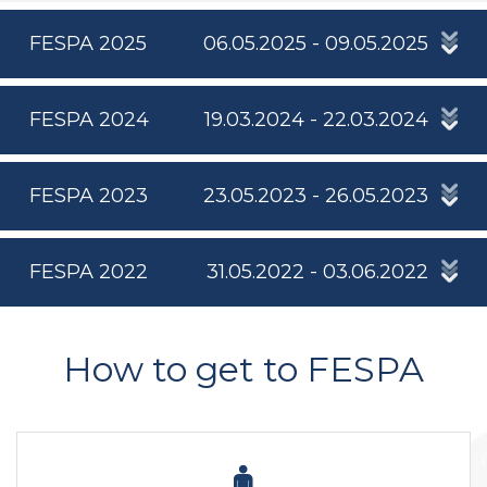
FESPA 2025
06.05.2025 - 09.05.2025
FESPA 2024
19.03.2024 - 22.03.2024
FESPA 2023
23.05.2023 - 26.05.2023
FESPA 2022
31.05.2022 - 03.06.2022
How to get to FESPA