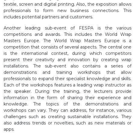
textile, screen and digital printing. Also, the exposition allows
professionals to form new business connections. This
includes potential partners and customers.
Another leading sub-event of FESPA is the various
competitions and awards. This includes the World Wrap
Masters Europe. The World Wrap Masters Europe is a
competition that consists of several aspects. The central one
is the international contest, during which competitors
present their creativity and innovation by creating wrap
installations. The sub-event also contains a series of
demonstrations and training workshops that allow
professionals to expand their specialist knowledge and skills.
Each of the workshops features a leading wrap instructor as
the speaker. During the training, the lecturers provide
information in the form of sharing their experience and
knowledge. The topics of the demonstrations and
workshops can vary. They can address, for instance, various
challenges such as creating sustainable installations. They
also address trends or novelties, such as new materials or
apps.