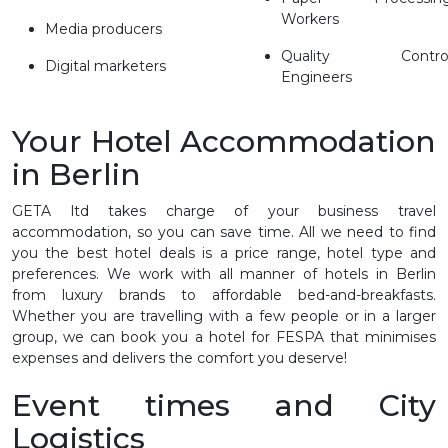
Workers
Media producers
Quality Contro
Digital marketers
Engineers
Your Hotel Accommodation
in Berlin
GETA ltd takes charge of your business travel
accommodation, so you can save time. All we need to find
you the best hotel deals is a price range, hotel type and
preferences. We work with all manner of hotels in Berlin
from luxury brands to affordable bed-and-breakfasts.
Whether you are travelling with a few people or in a larger
group, we can book you a hotel for FESPA that minimises
expenses and delivers the comfort you deserve!
Event times and City
Logistics