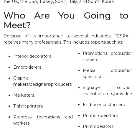
the UK, the USA, Turkey, Spain, Italy, and South Korea.
Who Are You Going to
Meet?
Because of its importance to several industries, FESPA
receives many professionals. This includes experts such as:
Promotional productio
Interior decorators
makers
Embroiderers
Media productio
specialists
Graphic
makers/designers/producers
Signage solutio
manufacturers/provider
Marketers
End-user customers.
T-shirt printers
Printer operators
Prepress technicians and
workers
Print operators