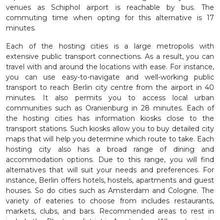
venues as Schiphol airport is reachable by bus. The
commuting time when opting for this alternative is 17
minutes.
Each of the hosting cities is a large metropolis with
extensive public transport connections. As a result, you can
travel with and around the locations with ease. For instance,
you can use easy-to-navigate and well-working public
transport to reach Berlin city centre from the airport in 40
minutes. It also permits you to access local urban
communities such as Oranienburg in 28 minutes. Each of
the hosting cities has information kiosks close to the
transport stations. Such kiosks allow you to buy detailed city
maps that will help you determine which route to take. Each
hosting city also has a broad range of dining and
accommodation options. Due to this range, you will find
alternatives that will suit your needs and preferences. For
instance, Berlin offers hotels, hostels, apartments and guest
houses. So do cities such as Amsterdam and Cologne. The
variety of eateries to choose from includes restaurants,
markets, clubs, and bars. Recommended areas to rest in