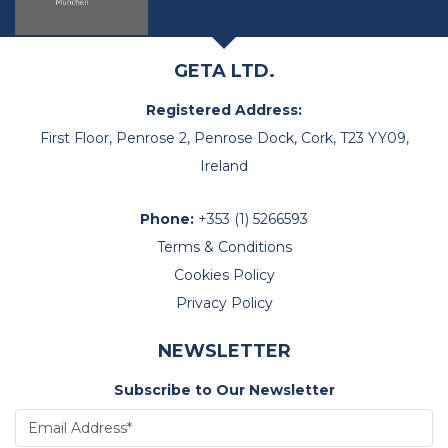
GETA LTD.
Registered Address:
First Floor, Penrose 2, Penrose Dock, Cork, T23 YY09,
Ireland
Phone:
+353 (1) 5266593
Terms & Conditions
Cookies Policy
Privacy Policy
NEWSLETTER
Subscribe to Our Newsletter