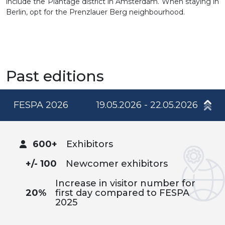
include the Plantage district in Amsterdam. When staying in
Berlin, opt for the Prenzlauer Berg neighbourhood.
Past editions
FESPA 2026
19.05.2026 - 22.05.2026
600+
Exhibitors
+/- 100
Newcomer exhibitors
Increase in visitor number for
20%
first day compared to FESPA
2025