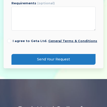
requirements
(optional)
I agree to Geta Ltd.
General Terms & Conditions
Send Your Request