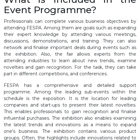
Event Programme?
Professionals can complete various business objectives by
attending FESPA. Among them are goals such as expanding
their expert knowledge by attending various meetings,
discussions, demonstrations, and training. They can also
network and finalise important deals during events such as
the exhibition. Also, the fair allows experts from the
attending industries to learn about new trends, examine
novelties and gain recognition. For the task, they can take
part in different competitions, and conferences.
FESPA has a comprehensive and detailed support
programme. Among the leading sub-events within the
schedule is the exposition. It is the location for leading
companies and start-ups to present their latest novelties.
This enables professionals to gain recognition and finalise
influential purchases. The exhibition also enables examining
the latest trends and innovations as a means to expand
one's business. The exhibition contains various product
groups. Often, the highlights include innovations related to