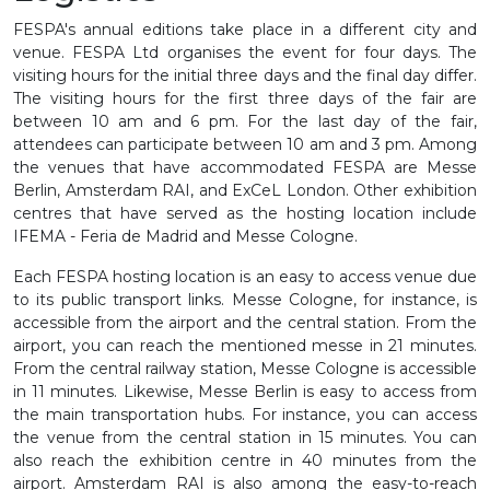
FESPA's annual editions take place in a different city and
venue. FESPA Ltd organises the event for four days. The
visiting hours for the initial three days and the final day differ.
The visiting hours for the first three days of the fair are
between 10 am and 6 pm. For the last day of the fair,
attendees can participate between 10 am and 3 pm. Among
the venues that have accommodated FESPA are Messe
Berlin, Amsterdam RAI, and ExCeL London. Other exhibition
centres that have served as the hosting location include
IFEMA - Feria de Madrid and Messe Cologne.
Each FESPA hosting location is an easy to access venue due
to its public transport links. Messe Cologne, for instance, is
accessible from the airport and the central station. From the
airport, you can reach the mentioned messe in 21 minutes.
From the central railway station, Messe Cologne is accessible
in 11 minutes. Likewise, Messe Berlin is easy to access from
the main transportation hubs. For instance, you can access
the venue from the central station in 15 minutes. You can
also reach the exhibition centre in 40 minutes from the
airport. Amsterdam RAI is also among the easy-to-reach