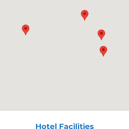
Hotel Facilities