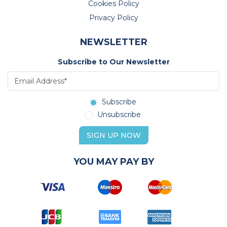
Cookies Policy
Privacy Policy
NEWSLETTER
Subscribe to Our Newsletter
Subscribe
Unsubscribe
SIGN UP NOW
YOU MAY PAY BY