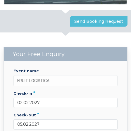
Send Booking Request
Your Free Enquiry
event name
*
check-in
*
check-out