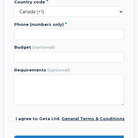
*
country code
*
phone (numbers only)
budget
(optional)
requirements
(optional)
I agree to Geta Ltd.
General Terms & Conditions