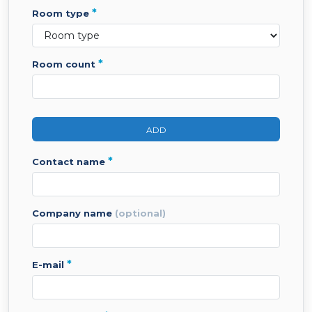
*
room type
*
room count
ADD
*
contact name
company name
(optional)
*
e-mail