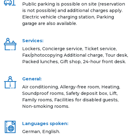
Public parking is possible on site (reservation
is not possible) and additional charges apply.
Electric vehicle charging station, Parking
garage are also available.
Services:
Lockers, Concierge service, Ticket service,
Fax/photocopying Additional charge, Tour desk,
Packed lunches, Gift shop, 24-hour front desk.
General:
Air conditioning, Allergy-free room, Heating,
Soundproof rooms, Safety deposit box, Lift,
Family rooms, Facilities for disabled guests,
Non-smoking rooms.
Languages spoken:
German, English.