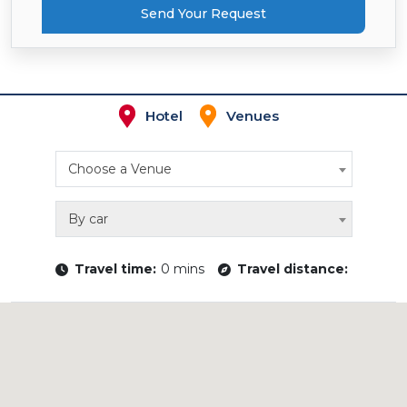
Send Your Request
Hotel
Venues
Choose a Venue
By car
Travel time:
0 mins
Travel distance: