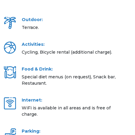
Outdoor:
Terrace.
Activities:
Cycling, Bicycle rental (additional charge).
Food & Drink:
Special diet menus (on request), Snack bar,
Restaurant.
Internet:
WiFi is available in all areas and is free of
charge.
Parking: