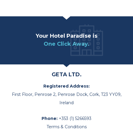
Your Hotel Paradise is
One Click Away.
GETA LTD.
Registered Address:
First Floor, Penrose 2, Penrose Dock, Cork, T23 YY09,
Ireland
Phone:
+353 (1) 5266593
Terms & Conditions