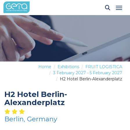
Tog
Home
Exhibitions
FRUIT LOGISTICA
3 February 2027 - 5 February 2027
H2 Hotel Berlin-Alexanderplatz
H2 Hotel Berlin-
Alexanderplatz
Berlin, Germany