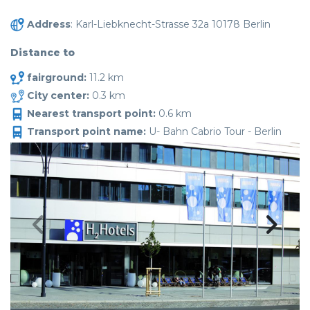
Address
: Karl-Liebknecht-Strasse 32a 10178 Berlin
Distance to
fairground:
11.2 km
City center:
0.3 km
Nearest transport point:
0.6 km
Transport point name:
U- Bahn Cabrio Tour - Berlin