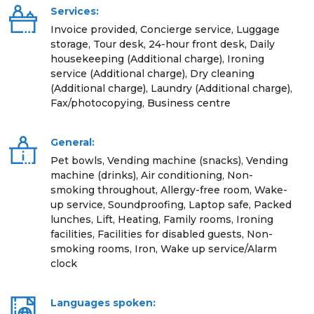
Services:
Invoice provided, Concierge service, Luggage
storage, Tour desk, 24-hour front desk, Daily
housekeeping (Additional charge), Ironing
service (Additional charge), Dry cleaning
(Additional charge), Laundry (Additional charge),
Fax/photocopying, Business centre
General:
Pet bowls, Vending machine (snacks), Vending
machine (drinks), Air conditioning, Non-
smoking throughout, Allergy-free room, Wake-
up service, Soundproofing, Laptop safe, Packed
lunches, Lift, Heating, Family rooms, Ironing
facilities, Facilities for disabled guests, Non-
smoking rooms, Iron, Wake up service/Alarm
clock
Languages spoken: