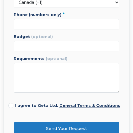
*
phone (numbers only)
budget
(optional)
requirements
(optional)
I agree to Geta Ltd.
General Terms & Conditions
Send Your Request