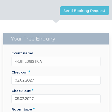
Send Booking Request
Your Free Enquiry
event name
*
check-in
*
check-out
*
room type