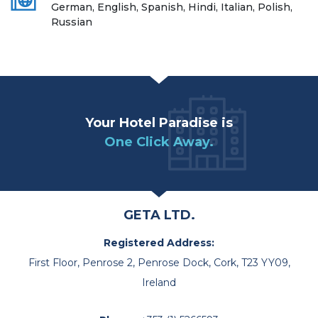
German, English, Spanish, Hindi, Italian, Polish,
Russian
Your Hotel Paradise is
One Click Away.
GETA LTD.
Registered Address:
First Floor, Penrose 2, Penrose Dock, Cork, T23 YY09,
Ireland