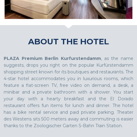
ABOUT THE HOTEL
PLAZA Premium Berlin Kurfurstendamm
, as the name
suggests, drops you right on the popular Kurfürstendamm
shopping street known for its boutiques and restaurants. The
4-star hotel accommodates you in luxurious rooms, which
feature a flat-screen TV, free video on demand, a desk, a
minibar and a private bathroom with a shower. You start
your day with a hearty breakfast and the El Dorado
restaurant offers fun items for lunch and dinner. The hotel
has a bike rental service and paid private parking. Theater
des Westens sits 500 meters away and commuting is easier
thanks to the Zoologischer Garten S-Bahn Train Station.