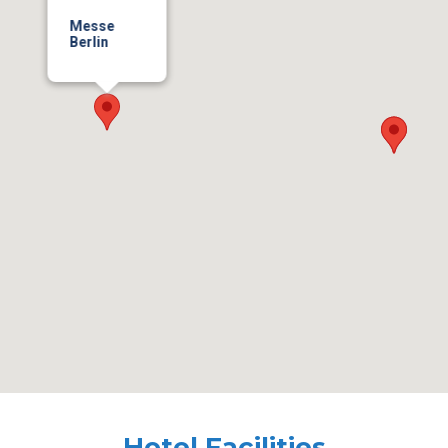
Messe
Berlin
Hotel Facilities