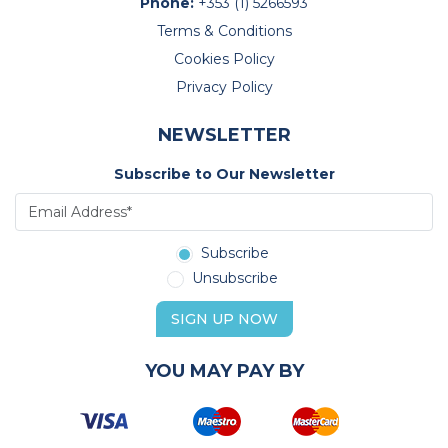
Phone:
+353 (1) 5266593
Terms & Conditions
Cookies Policy
Privacy Policy
NEWSLETTER
Subscribe to Our Newsletter
Subscribe
Unsubscribe
SIGN UP NOW
YOU MAY PAY BY