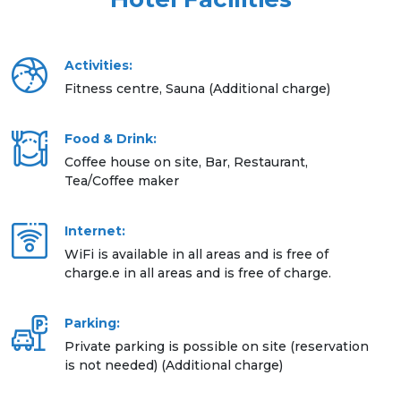
Activities:
Fitness centre, Sauna (Additional charge)
Food & Drink:
Coffee house on site, Bar, Restaurant,
Tea/Coffee maker
Internet:
WiFi is available in all areas and is free of
charge.e in all areas and is free of charge.
Parking:
Private parking is possible on site (reservation
is not needed) (Additional charge)