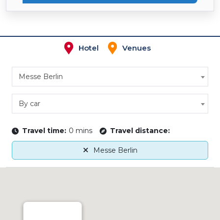
Hotel
Venues
Messe Berlin
By car
Travel time:
0 mins
Travel distance:
Messe Berlin