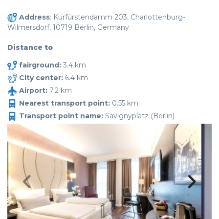
Address
: Kurfürstendamm 203, Charlottenburg-
Wilmersdorf, 10719 Berlin, Germany
Distance to
fairground:
3.4 km
City center:
6.4 km
Airport:
7.2 km
Nearest transport point:
0.55 km
Transport point name:
Savignyplatz (Berlin)