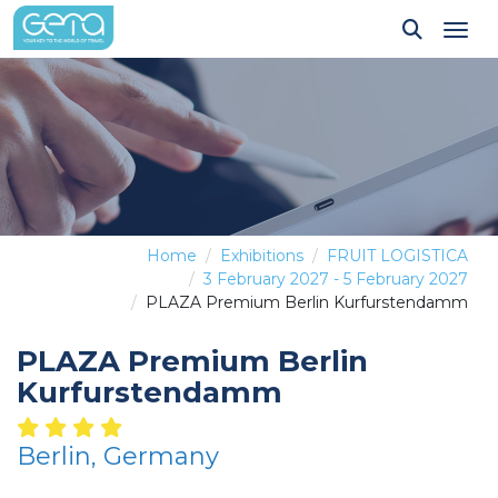
Tog
Home
Exhibitions
FRUIT LOGISTICA
3 February 2027 - 5 February 2027
PLAZA Premium Berlin Kurfurstendamm
PLAZA Premium Berlin
Kurfurstendamm
Berlin, Germany