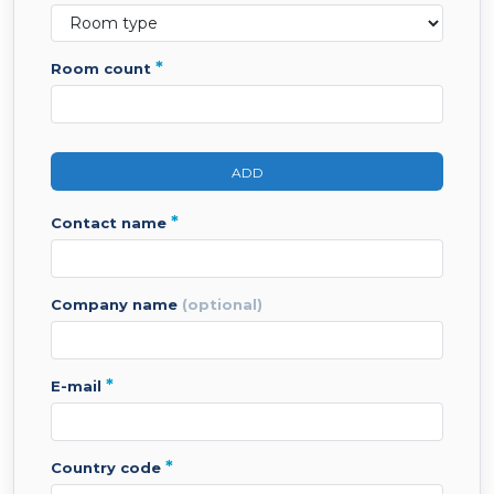
*
room count
ADD
*
contact name
company name
(optional)
*
e-mail
*
country code