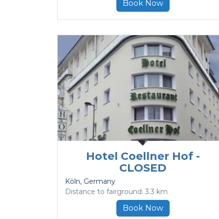
Book Now
Hotel Coellner Hof -
CLOSED
Köln
, Germany
Distance to fairground: 3.3 km
Book Now