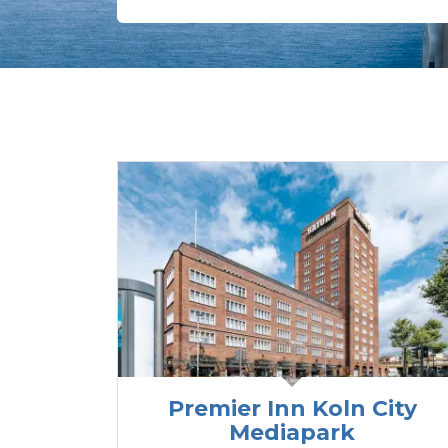
Premier Inn Koln City
Mediapark