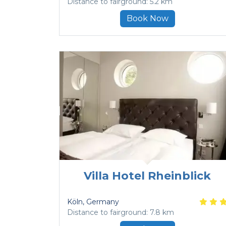
Distance to fairground: 5.2 km
Book Now
Villa Hotel Rheinblick
Köln
, Germany
Distance to fairground: 7.8 km