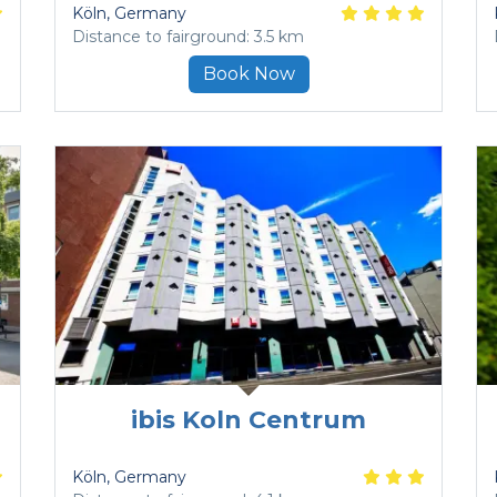
Köln
, Germany
Distance to fairground: 3.5 km
Book Now
ibis Koln Centrum
Köln
, Germany