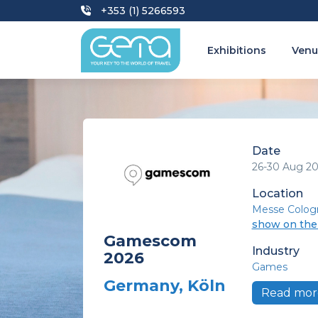
+353 (1) 5266593
Exhibitions
Venu
Date
26-30 Aug 2
Location
Messe Colog
show on th
Gamescom
Industry
2026
Games
Germany, Köln
Read mor