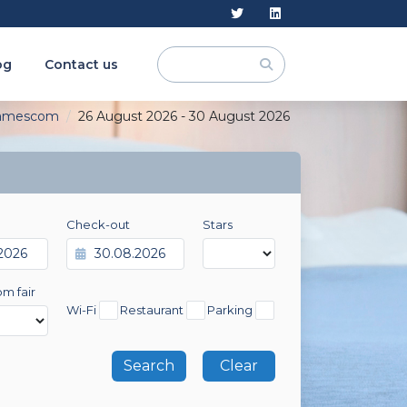
og
Contact us
amescom
26 August 2026 - 30 August 2026
Check-out
Stars
om fair
Wi-Fi
Restaurant
Parking
Clear