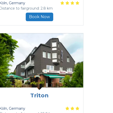
Köln
, Germany
Distance to fairground: 2.8 km
Book Now
Triton
Köln
, Germany