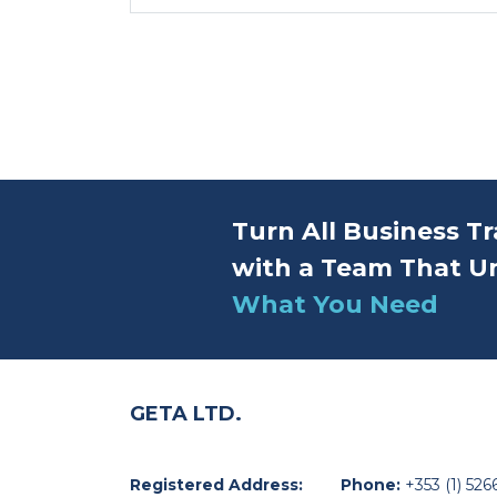
Turn All Business Tr
with a Team That U
What You Need
GETA LTD.
Registered Address:
Phone:
+353 (1) 526