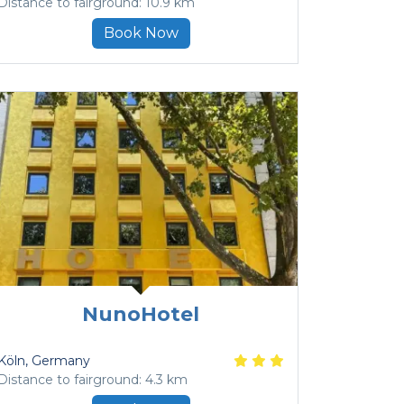
Distance to fairground: 10.9 km
Book Now
NunoHotel
Köln
, Germany
Distance to fairground: 4.3 km