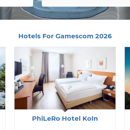
Hotels For Gamescom 2026
PhiLeRo Hotel Koln