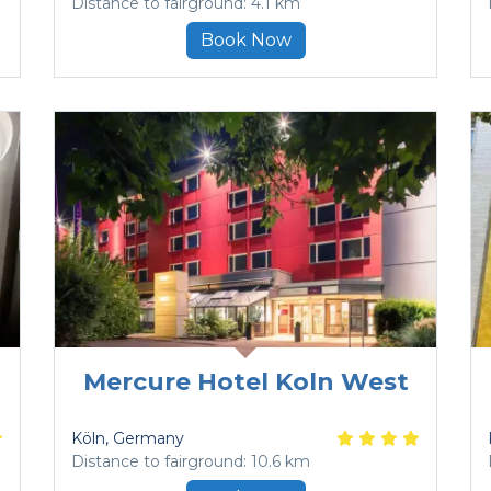
Distance to fairground: 4.1 km
Book Now
Mercure Hotel Koln West
Köln
, Germany
Distance to fairground: 10.6 km