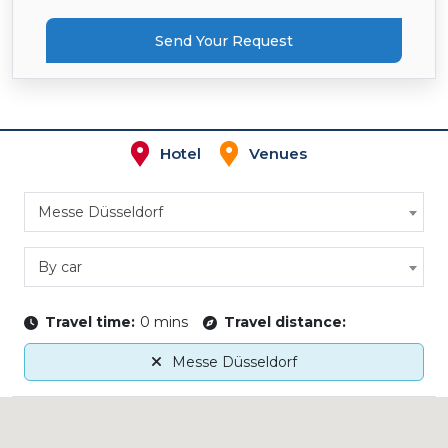
Send Your Request
Hotel
Venues
Messe Düsseldorf
By car
Travel time:
0 mins
Travel distance:
Messe Düsseldorf