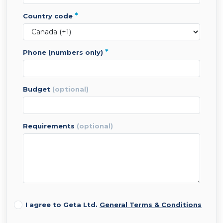
*
country code
*
phone (numbers only)
budget
(optional)
requirements
(optional)
I agree to Geta Ltd.
General Terms & Conditions