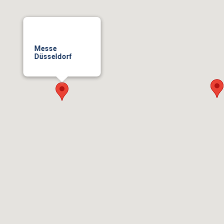
Messe
Düsseldorf