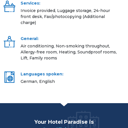
Services:
Invoice provided, Luggage storage, 24-hour
front desk, Fax/photocopying (Additional
charge)
General:
Air conditioning, Non-smoking throughout,
Allergy-free room, Heating, Soundproof rooms,
Lift, Family rooms
Languages spoken:
German, English
Your Hotel Paradise is