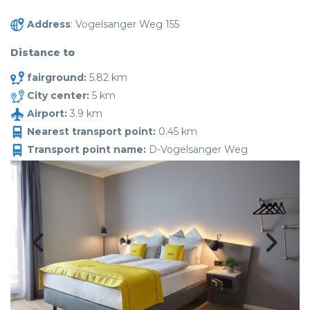
Address
: Vogelsanger Weg 155
Distance to
fairground:
5.82 km
City center:
5 km
Airport:
3.9 km
Nearest transport point:
0.45 km
Transport point name:
D-Vogelsanger Weg