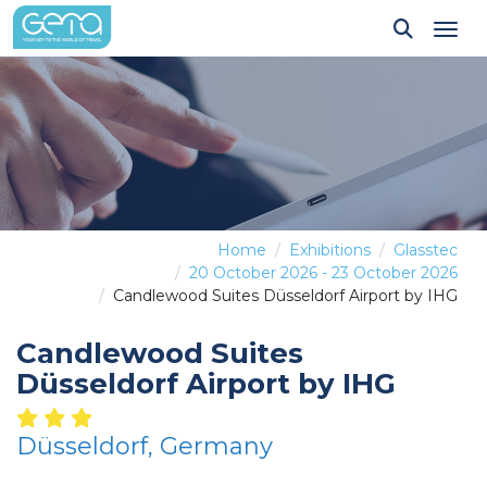
Tog
Home
Exhibitions
Glasstec
20 October 2026 - 23 October 2026
Candlewood Suites Düsseldorf Airport by IHG
Candlewood Suites
Düsseldorf Airport by IHG
Düsseldorf, Germany