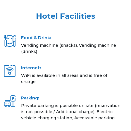
Hotel Facilities
Food & Drink:
Vending machine (snacks), Vending machine
(drinks)
Internet:
WiFi is available in all areas and is free of
charge.
Parking:
Private parking is possible on site (reservation
is not possible / Additional charge), Electric
vehicle charging station, Accessible parking