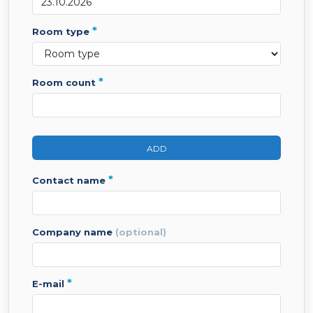
*
room type
*
room count
ADD
*
contact name
company name
(optional)
*
e-mail