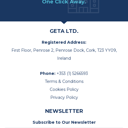
One Click Away.
GETA LTD.
Registered Address:
First Floor, Penrose 2, Penrose Dock, Cork, T23 YY09,
Ireland
Phone:
+353 (1) 5266593
Terms & Conditions
Cookies Policy
Privacy Policy
NEWSLETTER
Subscribe to Our Newsletter