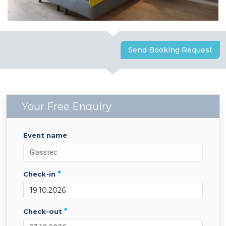
Send Booking Request
Your Free Enquiry
event name
*
check-in
*
check-out