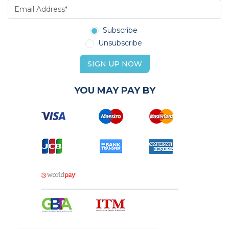
Subscribe
Unsubscribe
SIGN UP NOW
YOU MAY PAY BY