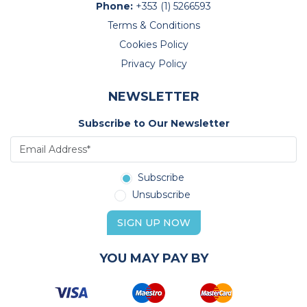
Phone:
+353 (1) 5266593
Terms & Conditions
Cookies Policy
Privacy Policy
NEWSLETTER
Subscribe to Our Newsletter
Subscribe
Unsubscribe
SIGN UP NOW
YOU MAY PAY BY