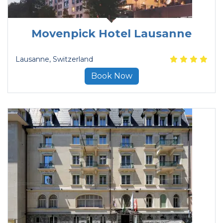
Movenpick Hotel Lausanne
Lausanne
, Switzerland
Book Now