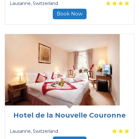
Lausanne
, Switzerland
Book Now
Hotel de la Nouvelle Couronne
Lausanne
, Switzerland