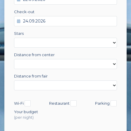
Check-out
Stars
Distance from center
Distance from fair
Wi-Fi
Restaurant
Parking
Your budget
(per night)