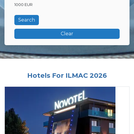
1000 EUR
Clear
Hotels For ILMAC 2026