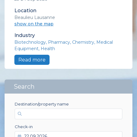
Location
Beaulieu Lausanne
show on the map
Industry
Biotechnology
Pharmacy
Chemistry
Medical
Equipment
Health
Read more
Search
Destination/property name
Check-in