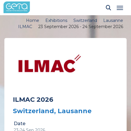
Tog
Home
Exhibitions
Switzerland
Lausanne
ILMAC
23 September 2026 - 24 September 2026
ILMAC 2026
Switzerland, Lausanne
Date
23-24 Sep 2026