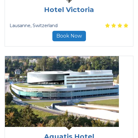
Hotel Victoria
Lausanne
, Switzerland
Book Now
Aquatis Hotel