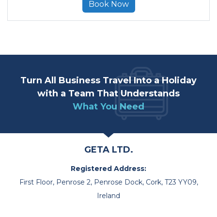
Book Now
Turn All Business Travel Into a Holiday
with a Team That Understands
What You Need
GETA LTD.
Registered Address:
First Floor, Penrose 2, Penrose Dock, Cork, T23 YY09,
Ireland