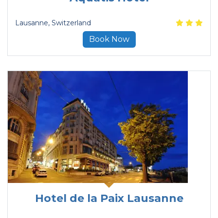
Lausanne
, Switzerland
Book Now
Hotel de la Paix Lausanne