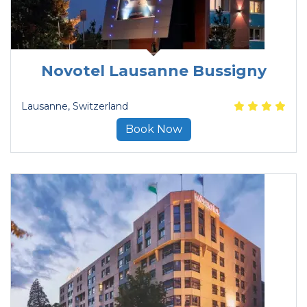
Novotel Lausanne Bussigny
Lausanne
, Switzerland
Book Now