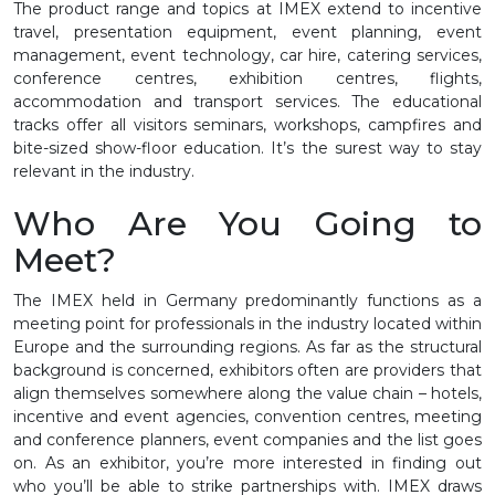
The product range and topics at IMEX extend to incentive
travel, presentation equipment, event planning, event
management, event technology, car hire, catering services,
conference centres, exhibition centres, flights,
accommodation and transport services. The educational
tracks offer all visitors seminars, workshops, campfires and
bite-sized show-floor education. It’s the surest way to stay
relevant in the industry.
Who Are You Going to
Meet?
The IMEX held in Germany predominantly functions as a
meeting point for professionals in the industry located within
Europe and the surrounding regions. As far as the structural
background is concerned, exhibitors often are providers that
align themselves somewhere along the value chain – hotels,
incentive and event agencies, convention centres, meeting
and conference planners, event companies and the list goes
on. As an exhibitor, you’re more interested in finding out
who you’ll be able to strike partnerships with. IMEX draws