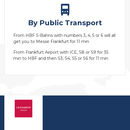
By Public Transport
From HBF S-Bahns with numbers 3, 4, 5 or 6 will all
get you to Messe Frankfurt for 11 min
From Frankfurt Airport with ICE, S8 or S9 for 35
min to HBF and then S3, S4, S5 or S6 for 11 min