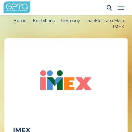
Tog
Home
Exhibitions
Germany
Frankfurt am Main
IMEX
IMEX