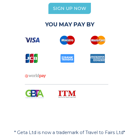
SIGN UP NOW
YOU MAY PAY BY
* Geta Ltd is now a trademark of Travel to Fairs Ltd*