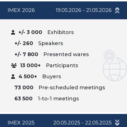
IMEX 2026
19.05.2026 - 21.05.2026
+/- 3 000
Exhibitors
+/- 260
Speakers
+/- 7 800
Presented wares
13 000+
Participants
4 500+
Buyers
73 000
Pre-scheduled meetings
63 500
1-to-1 meetings
IMEX 2025
20.05.2025 - 22.05.2025