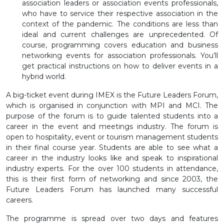
association leaders or association events professionals,
who have to service their respective association in the
context of the pandemic. The conditions are less than
ideal and current challenges are unprecedented. Of
course, programming covers education and business
networking events for association professionals. You’ll
get practical instructions on how to deliver events in a
hybrid world.
A big-ticket event during IMEX is the Future Leaders Forum,
which is organised in conjunction with MPI and MCI. The
purpose of the forum is to guide talented students into a
career in the event and meetings industry. The forum is
open to hospitality, event or tourism management students
in their final course year. Students are able to see what a
career in the industry looks like and speak to inspirational
industry experts. For the over 100 students in attendance,
this is their first form of networking and since 2003, the
Future Leaders Forum has launched many successful
careers.
The programme is spread over two days and features