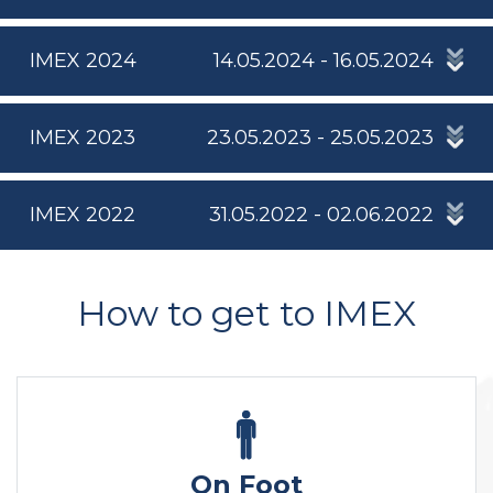
IMEX 2024
14.05.2024 - 16.05.2024
IMEX 2023
23.05.2023 - 25.05.2023
IMEX 2022
31.05.2022 - 02.06.2022
How to get to IMEX
On Foot