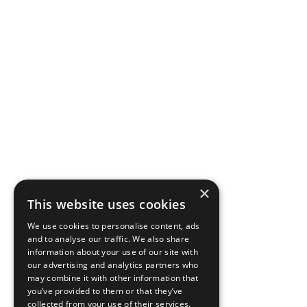
×
This website uses cookies
We use cookies to personalise content, ads
and to analyse our traffic. We also share
information about your use of our site with
our advertising and analytics partners who
may combine it with other information that
you’ve provided to them or that they’ve
collected from your use of their services.