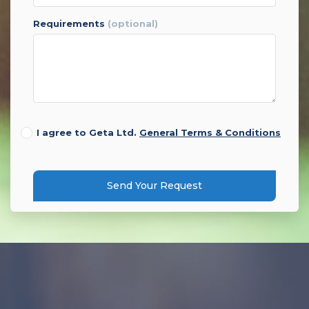
requirements
(optional)
I agree to Geta Ltd.
General Terms & Conditions
Send Your Request