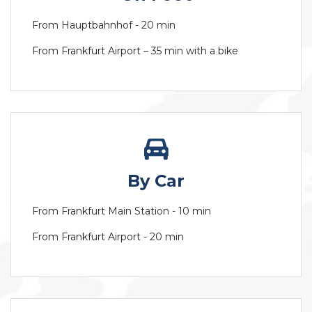
From Hauptbahnhof - 20 min
From Frankfurt Airport – 35 min with a bike
By Car
From Frankfurt Main Station - 10 min
From Frankfurt Airport - 20 min