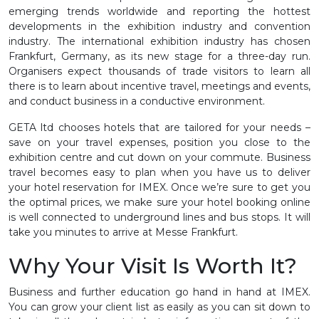
emerging trends worldwide and reporting the hottest
developments in the exhibition industry and convention
industry. The international exhibition industry has chosen
Frankfurt, Germany, as its new stage for a three-day run.
Organisers expect thousands of trade visitors to learn all
there is to learn about incentive travel, meetings and events,
and conduct business in a conductive environment.
GETA ltd chooses hotels that are tailored for your needs –
save on your travel expenses, position you close to the
exhibition centre and cut down on your commute. Business
travel becomes easy to plan when you have us to deliver
your hotel reservation for IMEX. Once we’re sure to get you
the optimal prices, we make sure your hotel booking online
is well connected to underground lines and bus stops. It will
take you minutes to arrive at Messe Frankfurt.
Why Your Visit Is Worth It?
Business and further education go hand in hand at IMEX.
You can grow your client list as easily as you can sit down to