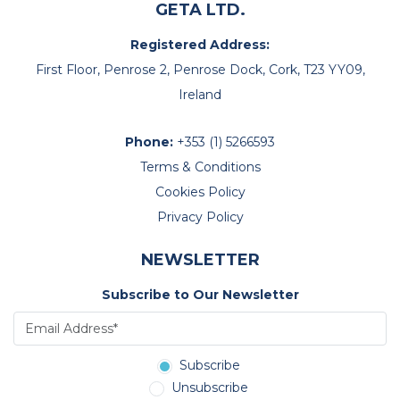
GETA LTD.
Registered Address:
First Floor, Penrose 2, Penrose Dock, Cork, T23 YY09,
Ireland
Phone:
+353 (1) 5266593
Terms & Conditions
Cookies Policy
Privacy Policy
NEWSLETTER
Subscribe to Our Newsletter
Subscribe
Unsubscribe