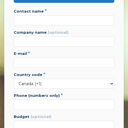
*
contact name
company name
(optional)
*
e-mail
*
country code
*
phone (numbers only)
budget
(optional)