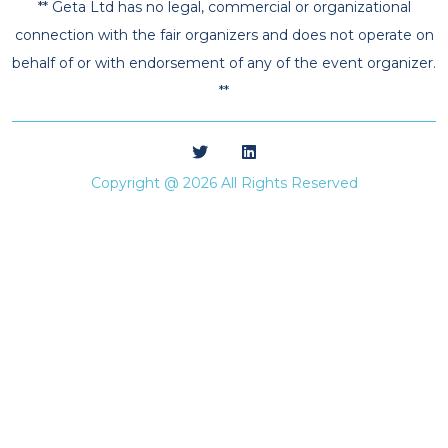
** Geta Ltd has no legal, commercial or organizational
connection with the fair organizers and does not operate on
behalf of or with endorsement of any of the event organizer.
**
Copyright @ 2026 All Rights Reserved