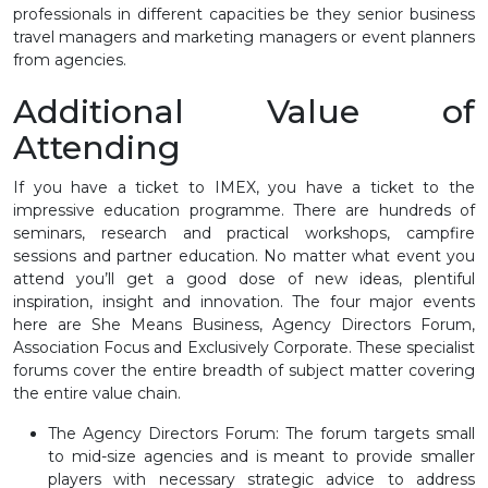
professionals in different capacities be they senior business
travel managers and marketing managers or event planners
from agencies.
Additional Value of
Attending
If you have a ticket to IMEX, you have a ticket to the
impressive education programme. There are hundreds of
seminars, research and practical workshops, campfire
sessions and partner education. No matter what event you
attend you’ll get a good dose of new ideas, plentiful
inspiration, insight and innovation. The four major events
here are She Means Business, Agency Directors Forum,
Association Focus and Exclusively Corporate. These specialist
forums cover the entire breadth of subject matter covering
the entire value chain.
The Agency Directors Forum: The forum targets small
to mid-size agencies and is meant to provide smaller
players with necessary strategic advice to address