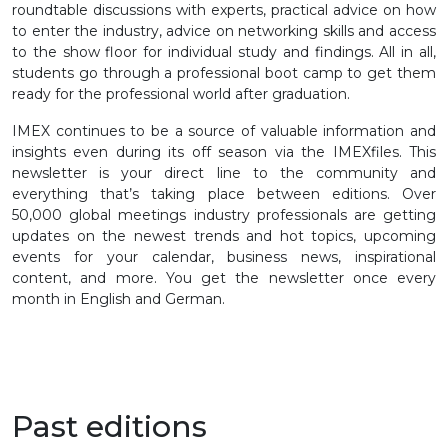
roundtable discussions with experts, practical advice on how
to enter the industry, advice on networking skills and access
to the show floor for individual study and findings. All in all,
students go through a professional boot camp to get them
ready for the professional world after graduation.
IMEX continues to be a source of valuable information and
insights even during its off season via the IMEXfiles. This
newsletter is your direct line to the community and
everything that’s taking place between editions. Over
50,000 global meetings industry professionals are getting
updates on the newest trends and hot topics, upcoming
events for your calendar, business news, inspirational
content, and more. You get the newsletter once every
month in English and German.
Past editions