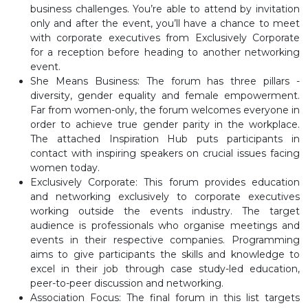
business challenges. You’re able to attend by invitation
only and after the event, you’ll have a chance to meet
with corporate executives from Exclusively Corporate
for a reception before heading to another networking
event.
She Means Business: The forum has three pillars -
diversity, gender equality and female empowerment.
Far from women-only, the forum welcomes everyone in
order to achieve true gender parity in the workplace.
The attached Inspiration Hub puts participants in
contact with inspiring speakers on crucial issues facing
women today.
Exclusively Corporate: This forum provides education
and networking exclusively to corporate executives
working outside the events industry. The target
audience is professionals who organise meetings and
events in their respective companies. Programming
aims to give participants the skills and knowledge to
excel in their job through case study-led education,
peer-to-peer discussion and networking.
Association Focus: The final forum in this list targets