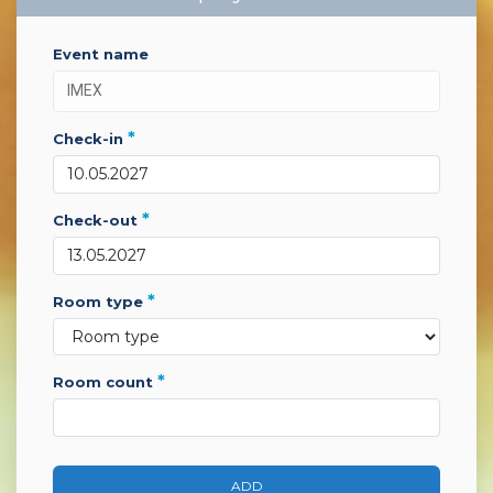
event name
*
check-in
*
check-out
*
room type
*
room count
ADD