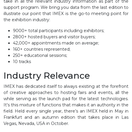
take in all the relevant industry information as part of the
support program. We bring you data from the last edition to
illustrate our point that IMEX is the go-to meeting point for
the exhibition industry:
9000+ total participants including exhibitors;
2800+ hosted buyers and visitor buyers;
42,000+ appointments made on average;
160+ countries represented;
250+ educational sessions;
10 tracks
Industry Relevance
IMEX has dedicated itself to always existing at the forefront
of creative approaches to hosting fairs and events, all the
while serving as the launch pad for the latest technologies.
It’s this mixture of functions that makes it an authority in the
field. Held every single year, there’s an IMEX held in May in
Frankfurt and an autumn edition that takes place in Las
Vegas, Nevada, USA in October.