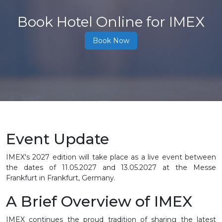
Book Hotel Online for IMEX
Book Now
Event Update
IMEX's 2027 edition will take place as a live event between
the dates of
11.05.2027 and 13.05.2027
at the Messe
Frankfurt in Frankfurt, Germany.
A Brief Overview of IMEX
IMEX continues the proud tradition of sharing the latest