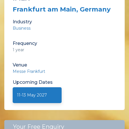
Frankfurt am Main, Germany
Industry
Business
Frequency
1 year
Venue
Messe Frankfurt
Upcoming
Dates
11-13 May 2027
Your Free Enquiry