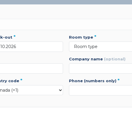
*
*
ck-out
room type
company name
(optional)
*
*
ntry code
phone (numbers only)