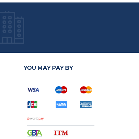
YOU MAY PAY BY