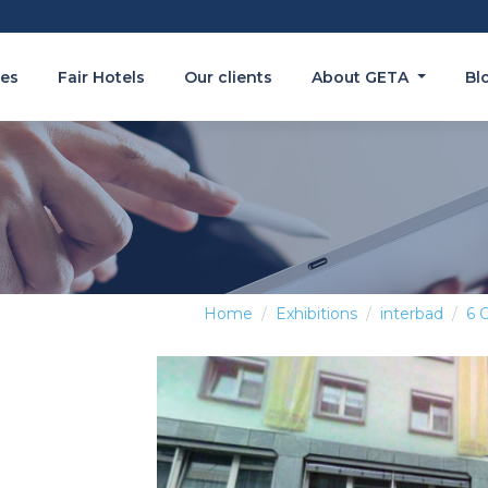
es
Fair Hotels
Our clients
About GETA
Bl
Home
Exhibitions
interbad
6 