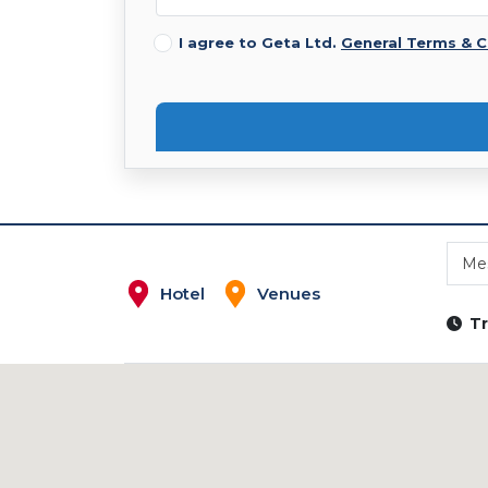
I agree to Geta Ltd.
General Terms & C
Mes
Hotel
Venues
Tr