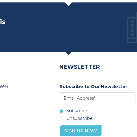
is
NEWSLETTER
6593
Subscribe to Our Newsletter
Subscribe
Unsubscribe
SIGN UP NOW