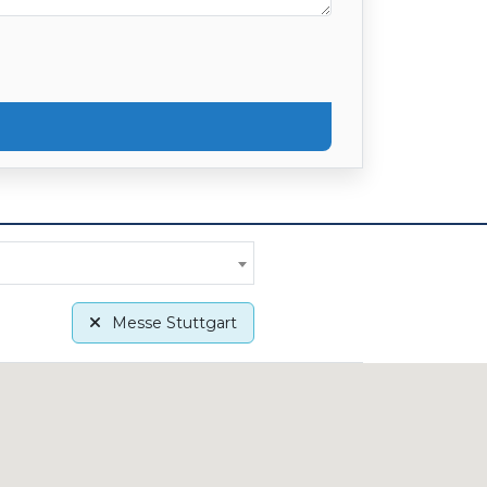
Messe Stuttgart