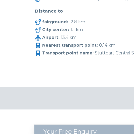
Distance to
fairground:
12.8 km
City center:
1.1 km
Airport:
13.4 km
Nearest transport point:
0.14 km
Transport point name:
Stuttgart Central S
Your Free Enquiry