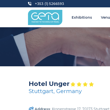
+353 (1) 5266593
Exhibitions
Venu
Hotel Unger
Stuttgart, Germany
Address
: Kronenstrasse 17, 70173 Stuttgart