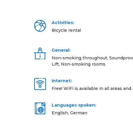
Activities:
Bicycle rental
General:
Non-smoking throughout, Soundproof 
Lift, Non-smoking rooms
Internet:
Free! WiFi is available in all areas and 
Languages spoken:
English, German