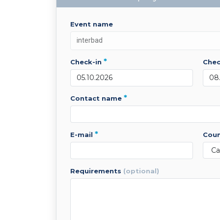
event name
*
check-in
che
*
contact name
*
e-mail
cou
requirements
(optional)