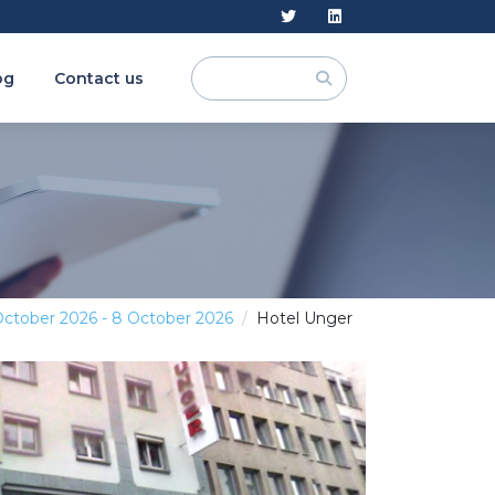
og
Contact us
October 2026 - 8 October 2026
Hotel Unger