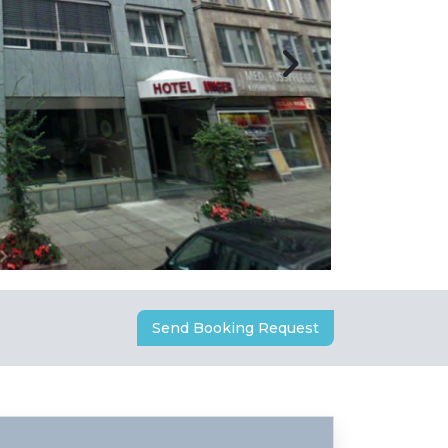
Send Booking Request