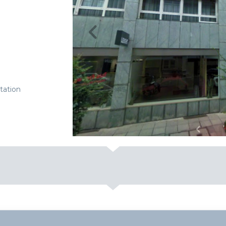
tation