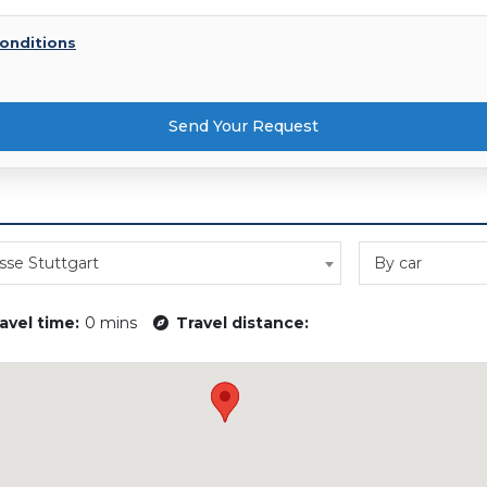
onditions
Send Your Request
se Stuttgart
By car
avel time:
0 mins
Travel distance: