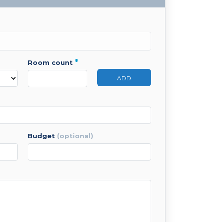
*
room count
ADD
budget
(optional)