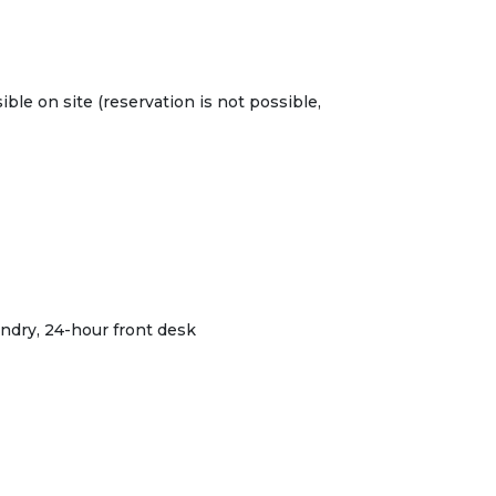
ible on site (reservation is not possible,
ndry, 24-hour front desk