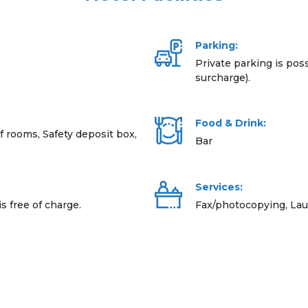
Parking:
Private parking is poss
surcharge).
Food & Drink:
rooms, Safety deposit box,
Bar
Services:
is free of charge.
Fax/photocopying, Lau