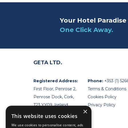
Your Hotel Paradise 
One Click Away.
GETA LTD.
Registered Address:
Phone:
+353 (1) 526
First Floor, Penrose 2,
Terms & Conditions
Penrose Dock, Cork,
Cookies Policy
T23 YY09, Ireland
Privacy Policy
×
This website uses cookies
We use cookies to personalise content, ads