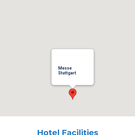
Messe
Stuttgart
Hotel Facilities