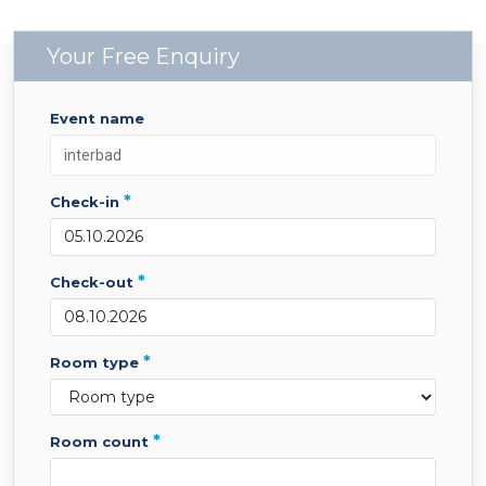
Your Free Enquiry
event name
*
check-in
*
check-out
*
room type
*
room count