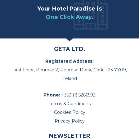
Your Hotel Paradise is
One Click Away.
GETA LTD.
Registered Address:
First Floor, Penrose 2, Penrose Dock, Cork, T23 YY09,
Ireland
Phone:
+353 (1) 5266593
Terms & Conditions
Cookies Policy
Privacy Policy
NEWSLETTER