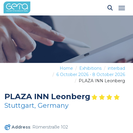
Tog
Home
Exhibitions
interbad
6 October 2026 - 8 October 2026
PLAZA INN Leonberg
PLAZA INN Leonberg
Stuttgart, Germany
Address
: Römerstraße 102