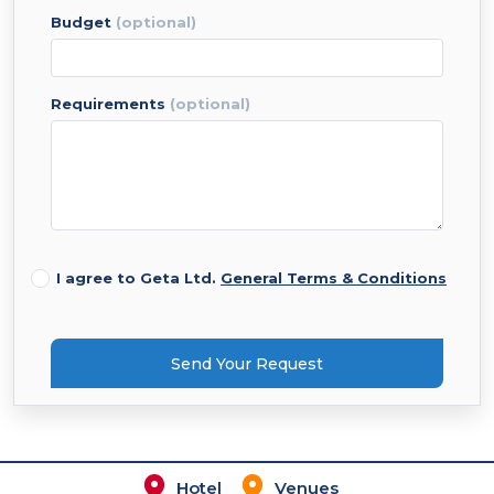
budget
(optional)
requirements
(optional)
I agree to Geta Ltd.
General Terms & Conditions
Send Your Request
Hotel
Venues