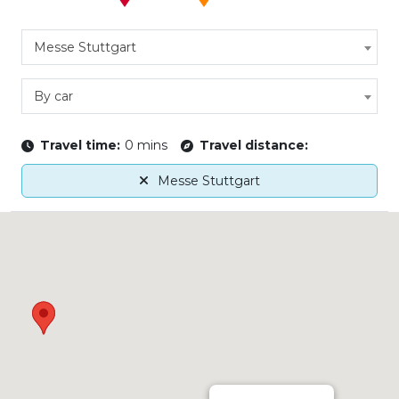
Messe Stuttgart
By car
Travel time:
0 mins
Travel distance:
Messe Stuttgart