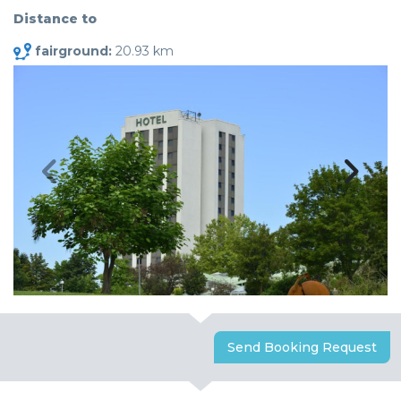
Distance to
fairground:
20.93 km
Send Booking Request