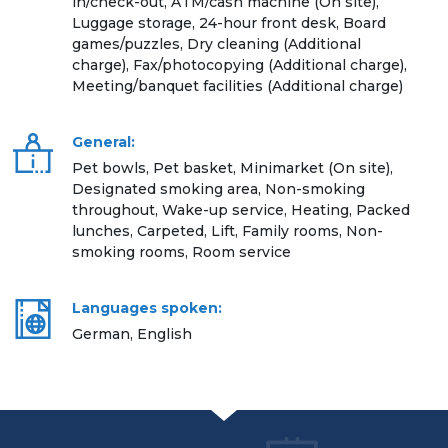
in/check-out, ATM/cash machine (On site),
Luggage storage, 24-hour front desk, Board
games/puzzles, Dry cleaning (Additional
charge), Fax/photocopying (Additional charge),
Meeting/banquet facilities (Additional charge)
General:
Pet bowls, Pet basket, Minimarket (On site),
Designated smoking area, Non-smoking
throughout, Wake-up service, Heating, Packed
lunches, Carpeted, Lift, Family rooms, Non-
smoking rooms, Room service
Languages spoken:
German, English