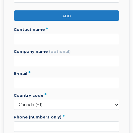
ADD
*
contact name
company name
(optional)
*
e-mail
*
country code
*
phone (numbers only)