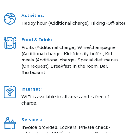
Activities:
Happy hour (Additional charge), Hiking (Off-site)
Food & Drink:
Fruits (Additional charge), Wine/champagne
(Additional charge), Kid-friendly buffet, Kid
meals (Additional charge), Special diet menus
(On request), Breakfast in the room, Bar,
Restaurant
Internet:
WiFi is available in all areas and is free of
charge.
Services:
Invoice provided, Lockers, Private check-