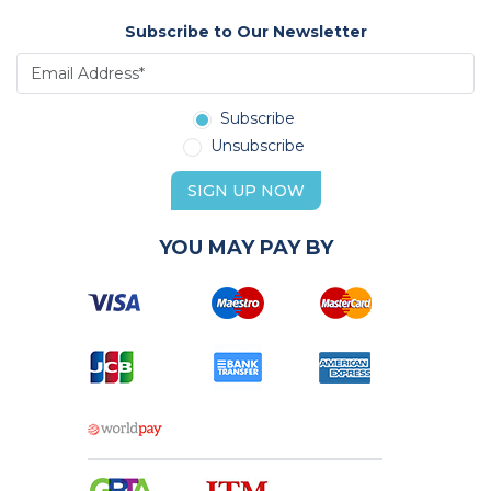
Subscribe to Our Newsletter
Subscribe
Unsubscribe
SIGN UP NOW
YOU MAY PAY BY