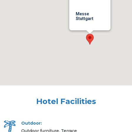
Messe
Stuttgart
Hotel Facilities
Outdoor:
Outdoor furniture, Terrace