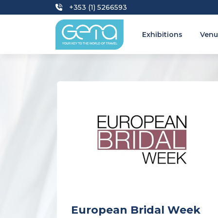
+353 (1) 5266593
Exhibitions
Venu
European Bridal Week