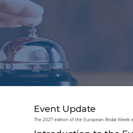
Event Update
The 2027 edition of the European Bridal Week 