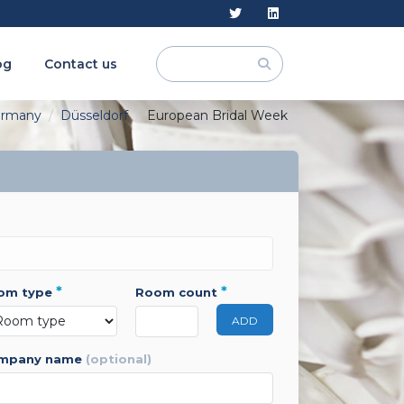
og
Contact us
rmany
Düsseldorf
European Bridal Week
*
*
oom type
room count
ADD
ompany name
(optional)