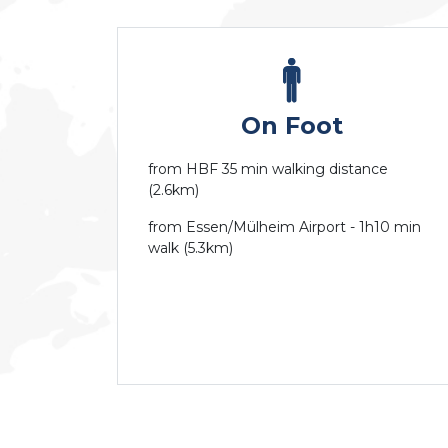
On Foot
from HBF 35 min walking distance
(2.6km)
from Essen/Mülheim Airport - 1h10 min
walk (5.3km)