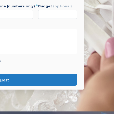
*
hone (numbers only)
budget
(optional)
s
quest