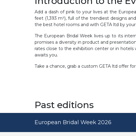
Introduction to the E
Add a dash of pink to your lives at the European
feet (1,393 m²), full of the trendiest designs 
the best hotel rooms and with GETA ltd by your
The European Bridal Week lives up to its intern
promises a diversity in product and presentati
rates close to the exhibition center or in hotels
awaits you.
Take a chance, grab a custom GETA ltd offer for
Past editions
European Bridal Week 2026