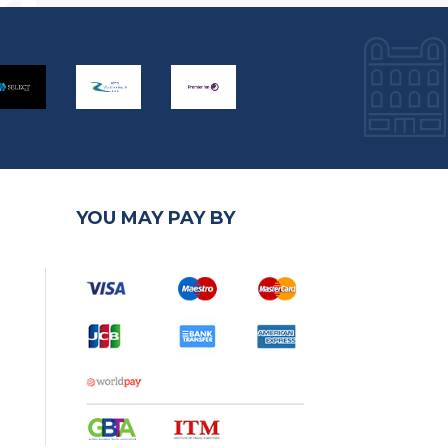
YOU MAY PAY BY