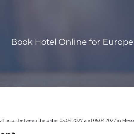
Book Hotel Online for Europ
will occur between the dates 03.04.2027 and 05.04.2027 in Mess