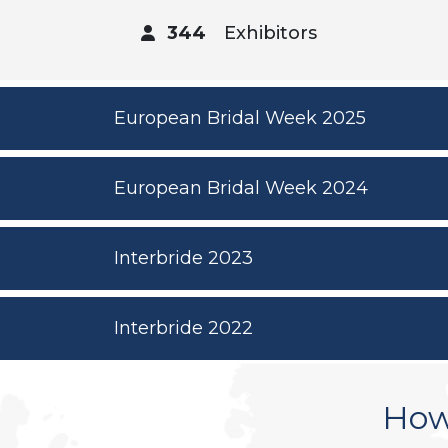
344
Exhibitors
European Bridal Week 2025
European Bridal Week 2024
Interbride 2023
Interbride 2022
How