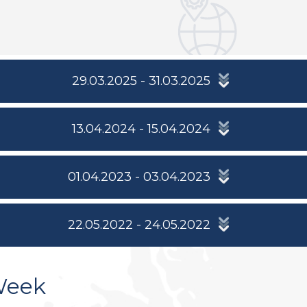
29.03.2025 - 31.03.2025
13.04.2024 - 15.04.2024
01.04.2023 - 03.04.2023
22.05.2022 - 24.05.2022
Week