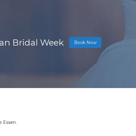
ean Bridal Week
Book Now
e Essen.