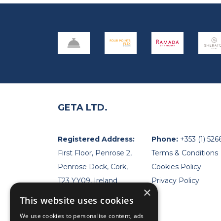
GETA LTD.
Registered Address:
Phone:
+353 (1) 526
First Floor, Penrose 2,
Terms & Conditions
Penrose Dock, Cork,
Cookies Policy
T23 YY09, Ireland
Privacy Policy
×
This website uses cookies
We use cookies to personalise content, ads