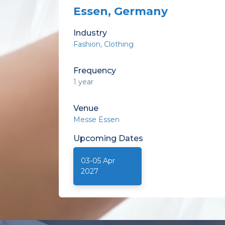
Essen, Germany
Industry
Fashion
Clothing
Frequency
1 year
Venue
Messe Essen
Upcoming
Dates
03-05 Apr
2027