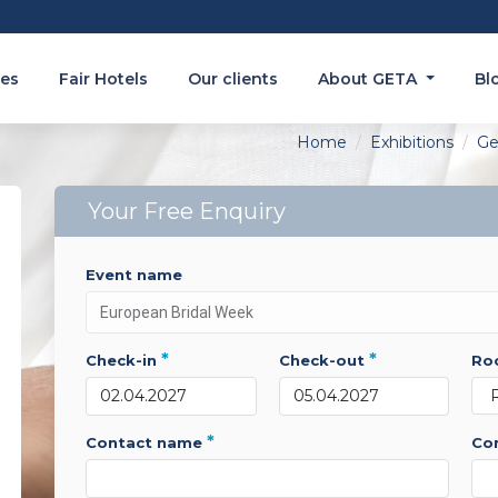
es
Fair Hotels
Our clients
About GETA
Bl
Home
Exhibitions
Ge
Your Free Enquiry
event name
*
*
check-in
check-out
r
*
contact name
c