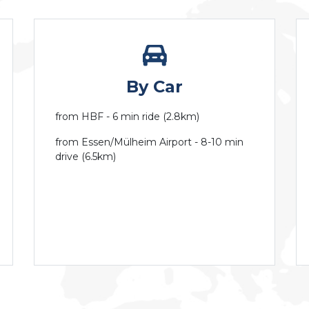
By Car
from HBF - 6 min ride (2.8km)
from Essen/Mülheim Airport - 8-10 min
drive (6.5km)