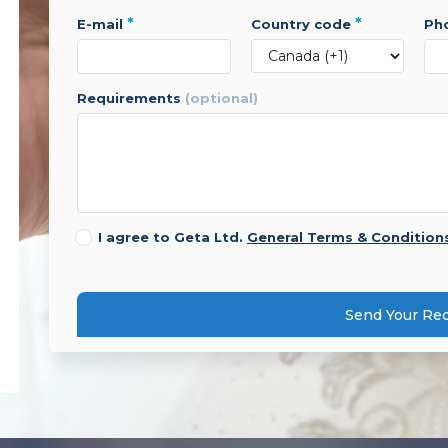
*
*
e-mail
country code
p
requirements
(optional)
I agree to Geta Ltd.
General Terms & Condition
Send Your Re