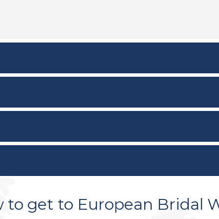
 to get to European Bridal 