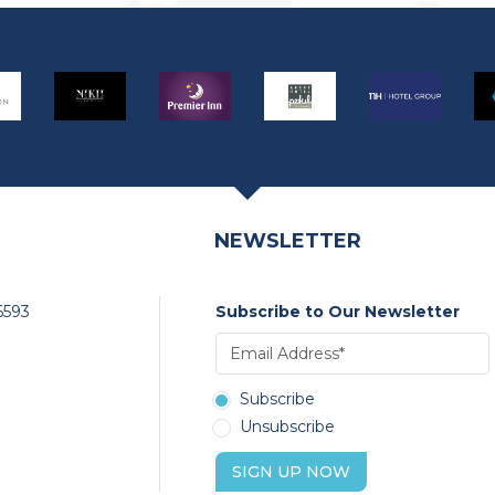
NEWSLETTER
6593
Subscribe to Our Newsletter
Subscribe
Unsubscribe
SIGN UP NOW