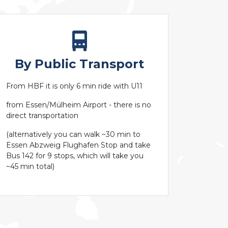
By Public Transport
From HBF it is only 6 min ride with U11
from Essen/Mülheim Airport - there is no
direct transportation
(alternatively you can walk ~30 min to
Essen Abzweig Flughafen Stop and take
Bus 142 for 9 stops, which will take you
~45 min total)