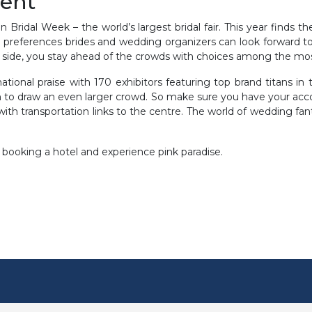
vent
 Bridal Week – the world’s largest bridal fair. This year finds t
and preferences brides and wedding organizers can look forward to
 side, you stay ahead of the crowds with choices among the mos
ational praise with 170 exhibitors featuring top brand titans i
on to draw an even larger crowd. So make sure you have your a
 with transportation links to the centre. The world of wedding fant
 booking a hotel and experience pink paradise.