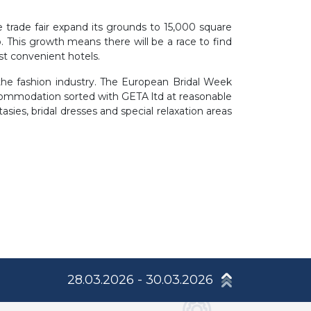
he trade fair expand its grounds to 15,000 square
. This growth means there will be a race to find
t convenient hotels.
n the fashion industry. The European Bridal Week
ccommodation sorted with GETA ltd at reasonable
asies, bridal dresses and special relaxation areas
28.03.2026 - 30.03.2026