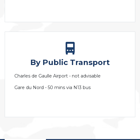
By Public Transport
Charles de Gaulle Airport - not advisable
Gare du Nord - 50 mins via N13 bus