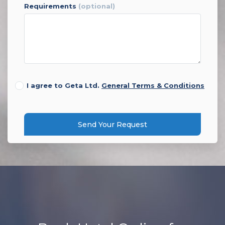
requirements
(optional)
I agree to Geta Ltd.
General Terms & Conditions
Send Your Request