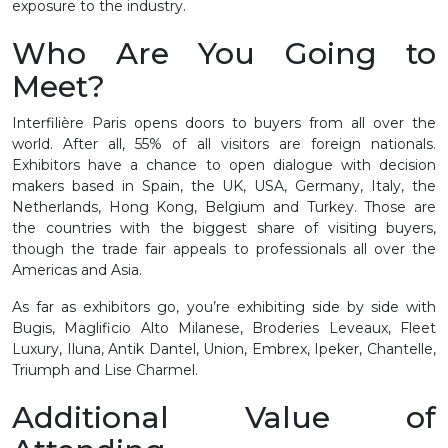
exposure to the industry.
Who Are You Going to
Meet?
Interfilière Paris opens doors to buyers from all over the
world. After all, 55% of all visitors are foreign nationals.
Exhibitors have a chance to open dialogue with decision
makers based in Spain, the UK, USA, Germany, Italy, the
Netherlands, Hong Kong, Belgium and Turkey. Those are
the countries with the biggest share of visiting buyers,
though the trade fair appeals to professionals all over the
Americas and Asia.
As far as exhibitors go, you’re exhibiting side by side with
Bugis, Maglificio Alto Milanese, Broderies Leveaux, Fleet
Luxury, Iluna, Antik Dantel, Union, Embrex, Ipeker, Chantelle,
Triumph and Lise Charmel.
Additional Value of