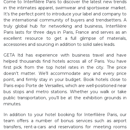
Come to Interfilière Paris to discover the latest new trends
in the intimates apparel, swimwear and sportswear market.
It’s the perfect point to introduce your label and company to
the international community of buyers and trendsetters. A
truly global hub for networking and business, Interfilière
Paris lasts for three days in Paris, France and serves as an
excellent resource to get a full glimpse of materials,
accessories and sourcing in addition to solid sales leads.
GETA ltd has experience with business travel and have
helped thousands find hotels across all of Paris. You have
first pick from the top hotel rates in the city. The price
doesn’t matter. We’ll accommodate any and every price
point, and firmly stay in your budget. Book hotels close to
Paris expo Porte de Versailles, which are well-positioned near
bus stops and metro stations. Whether you walk or take
public transportation, you’ll be at the exhibition grounds in
minutes.
In addition to your hotel booking for Interfilière Paris, our
team offers a number of bonus services such as airport
transfers, rent-a-cars and reservations for meeting rooms