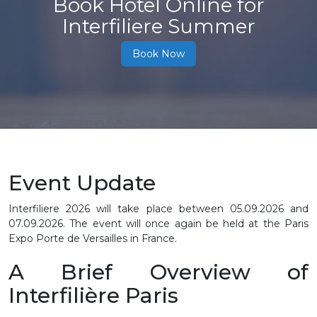
Book Hotel Online for
Interfiliere Summer
Book Now
Event Update
Interfiliere 2026 will take place between 05.09.2026 and
07.09.2026. The event will once again be held at the Paris
Expo Porte de Versailles in France.
A Brief Overview of
Interfilière Paris