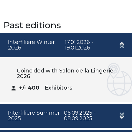
Past editions
Interfiliere Winter
17.01.2026 -
2026
19.01.2026
Coincided with Salon de la Lingerie
2026
+/- 400
Exhibitors
Interfiliere Summer
06.09.2025 -
2025
08.09.2025