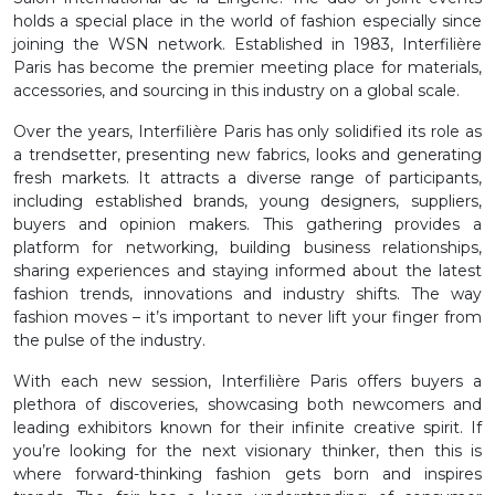
holds a special place in the world of fashion especially since
joining the WSN network. Established in 1983, Interfilière
Paris has become the premier meeting place for materials,
accessories, and sourcing in this industry on a global scale.
Over the years, Interfilière Paris has only solidified its role as
a trendsetter, presenting new fabrics, looks and generating
fresh markets. It attracts a diverse range of participants,
including established brands, young designers, suppliers,
buyers and opinion makers. This gathering provides a
platform for networking, building business relationships,
sharing experiences and staying informed about the latest
fashion trends, innovations and industry shifts. The way
fashion moves – it’s important to never lift your finger from
the pulse of the industry.
With each new session, Interfilière Paris offers buyers a
plethora of discoveries, showcasing both newcomers and
leading exhibitors known for their infinite creative spirit. If
you’re looking for the next visionary thinker, then this is
where forward-thinking fashion gets born and inspires