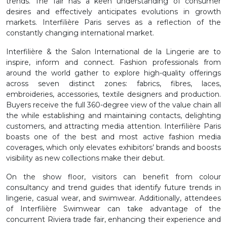
trends. The fair has a keen understanding of consumer
desires and effectively anticipates evolutions in growth
markets. Interfilière Paris serves as a reflection of the
constantly changing international market.
Interfilière & the Salon International de la Lingerie are to
inspire, inform and connect. Fashion professionals from
around the world gather to explore high-quality offerings
across seven distinct zones: fabrics, fibres, laces,
embroideries, accessories, textile designers and production.
Buyers receive the full 360-degree view of the value chain all
the while establishing and maintaining contacts, delighting
customers, and attracting media attention. Interfilière Paris
boasts one of the best and most active fashion media
coverages, which only elevates exhibitors’ brands and boosts
visibility as new collections make their debut.
On the show floor, visitors can benefit from colour
consultancy and trend guides that identify future trends in
lingerie, casual wear, and swimwear. Additionally, attendees
of Interfilière Swimwear can take advantage of the
concurrent Riviera trade fair, enhancing their experience and