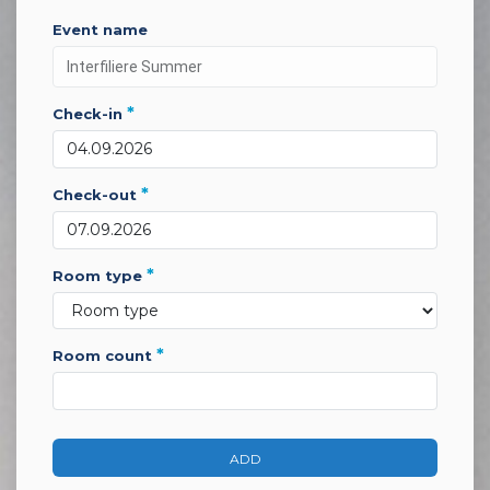
event name
*
check-in
*
check-out
*
room type
*
room count
ADD