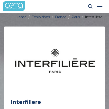
Tog
Home
Exhibitions
France
Paris
Interfiliere
Interfiliere