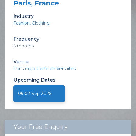
Paris, France
Industry
Fashion
Clothing
Frequency
6 months
Venue
Paris expo Porte de Versailles
Upcoming
Dates
05-07 Sep 2026
Your Free Enquiry