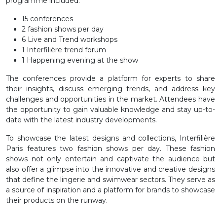
programme included:
15 conferences
2 fashion shows per day
6 Live and Trend workshops
1 Interfilière trend forum
1 Happening evening at the show
The conferences provide a platform for experts to share
their insights, discuss emerging trends, and address key
challenges and opportunities in the market. Attendees have
the opportunity to gain valuable knowledge and stay up-to-
date with the latest industry developments.
To showcase the latest designs and collections, Interfilière
Paris features two fashion shows per day. These fashion
shows not only entertain and captivate the audience but
also offer a glimpse into the innovative and creative designs
that define the lingerie and swimwear sectors. They serve as
a source of inspiration and a platform for brands to showcase
their products on the runway.