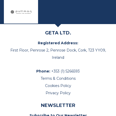
GETA LTD.
Registered Address:
First Floor, Penrose 2, Penrose Dock, Cork, T23 YY09,
Ireland
Phone:
+353 (1) 5266593
Terms & Conditions
Cookies Policy
Privacy Policy
NEWSLETTER
Subscribe to Our Newsletter