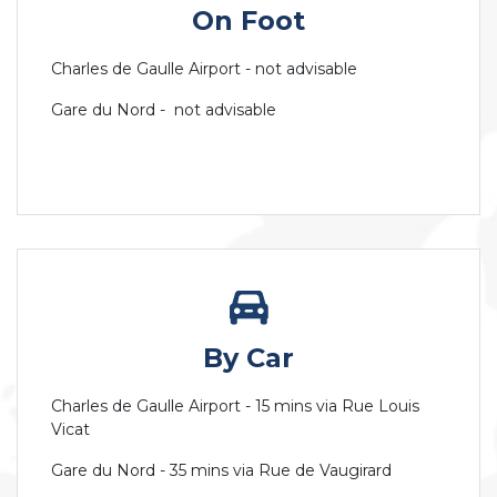
On Foot
Charles de Gaulle Airport - not advisable
Gare du Nord - not advisable
By Car
Charles de Gaulle Airport - 15 mins via Rue Louis
Vicat
Gare du Nord - 35 mins via Rue de Vaugirard