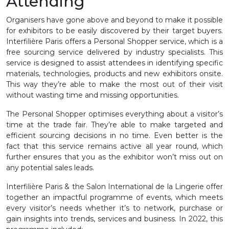
Attending
Organisers have gone above and beyond to make it possible
for exhibitors to be easily discovered by their target buyers.
Interfilière Paris offers a Personal Shopper service, which is a
free sourcing service delivered by industry specialists. This
service is designed to assist attendees in identifying specific
materials, technologies, products and new exhibitors onsite.
This way they’re able to make the most out of their visit
without wasting time and missing opportunities.
The Personal Shopper optimises everything about a visitor’s
time at the trade fair. They’re able to make targeted and
efficient sourcing decisions in no time. Even better is the
fact that this service remains active all year round, which
further ensures that you as the exhibitor won’t miss out on
any potential sales leads.
Interfilière Paris & the Salon International de la Lingerie offer
together an impactful programme of events, which meets
every visitor’s needs whether it’s to network, purchase or
gain insights into trends, services and business. In 2022, this