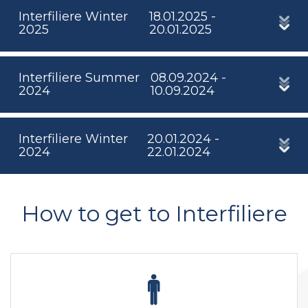
Interfiliere Winter
18.01.2025 -
2025
20.01.2025
Interfiliere Summer
08.09.2024 -
2024
10.09.2024
Interfiliere Winter
20.01.2024 -
2024
22.01.2024
How to get to Interfiliere