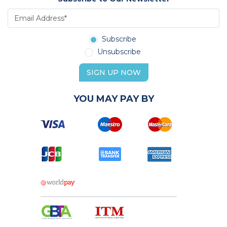
Subscribe
Unsubscribe
SIGN UP NOW
YOU MAY PAY BY