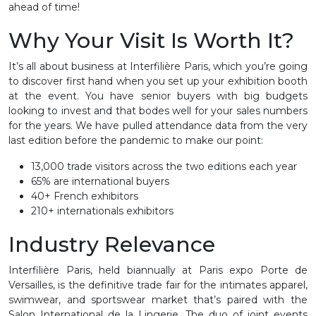
ahead of time!
Why Your Visit Is Worth It?
It’s all about business at Interfilière Paris, which you’re going
to discover first hand when you set up your exhibition booth
at the event. You have senior buyers with big budgets
looking to invest and that bodes well for your sales numbers
for the years. We have pulled attendance data from the very
last edition before the pandemic to make our point:
13,000 trade visitors across the two editions each year
65% are international buyers
40+ French exhibitors
210+ internationals exhibitors
Industry Relevance
Interfilière Paris, held biannually at Paris expo Porte de
Versailles, is the definitive trade fair for the intimates apparel,
swimwear, and sportswear market that’s paired with the
Salon International de la Lingerie. The duo of joint events