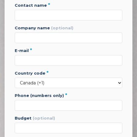
*
contact name
company name
(optional)
*
e-mail
*
country code
*
phone (numbers only)
budget
(optional)