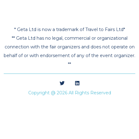
* Geta Ltd is now a trademark of Travel to Fairs Ltd*
** Geta Ltd has no legal, commercial or organizational
connection with the fair organizers and does not operate on
behalf of or with endorsement of any of the event organizer.
**
Copyright @ 2026 All Rights Reserved