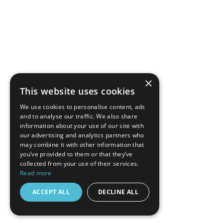
×
This website uses cookies
We use cookies to personalise content, ads
and to analyse our traffic. We also share
information about your use of our site with
our advertising and analytics partners who
may combine it with other information that
you’ve provided to them or that they’ve
collected from your use of their services.
Read more
ACCEPT ALL
DECLINE ALL