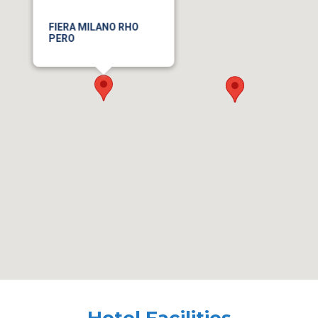
FIERA MILANO RHO
PERO