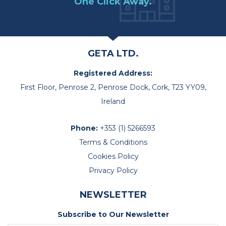
One Click Away.
GETA LTD.
Registered Address:
First Floor, Penrose 2, Penrose Dock, Cork, T23 YY09,
Ireland
Phone:
+353 (1) 5266593
Terms & Conditions
Cookies Policy
Privacy Policy
NEWSLETTER
Subscribe to Our Newsletter