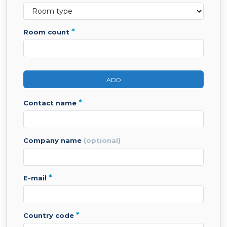
*
room count
ADD
*
contact name
company name
(optional)
*
e-mail
*
country code