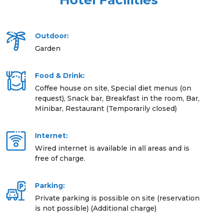
Hotel Facilities
Outdoor:
Garden
Food & Drink:
Coffee house on site, Special diet menus (on
request), Snack bar, Breakfast in the room, Bar,
Minibar, Restaurant (Temporarily closed)
Internet:
Wired internet is available in all areas and is
free of charge.
Parking:
Private parking is possible on site (reservation
is not possible) (Additional charge)