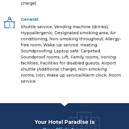
charge)
General:
Shuttle service, Vending machine (drinks),
Hypoallergenic, Designated smoking area, Air
conditioning, Non-smoking throughout, Allergy-
free room, Wake-up service, Heating,
Soundproofing, Laptop safe, Carpeted,
Soundproof rooms, Lift, Family rooms, Ironing
facilities, Facilities for disabled guests, Airport
shuttle (Additional charge), Non-smoking
rooms, Iron, Wake up service/Alarm clock, Room
service
Your Hotel Paradise is