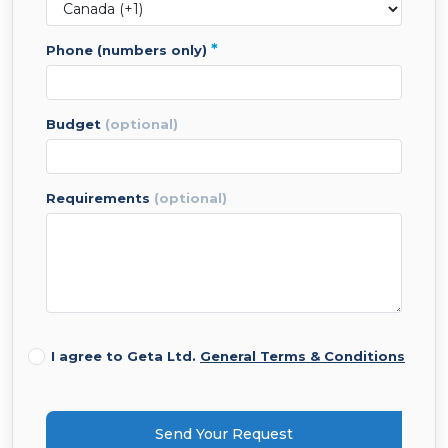
*
phone (numbers only)
budget
(optional)
requirements
(optional)
I agree to Geta Ltd.
General Terms & Conditions
Send Your Request