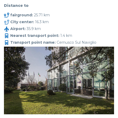
Distance to
fairground:
25.71 km
City center:
16.3 km
Airport:
35.9 km
Nearest transport point:
1.4 km
Transport point name:
Cernusco Sul Naviglio