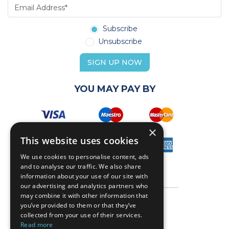
Subscribe
Unsubscribe
SIGN UP NOW
YOU MAY PAY BY
×
This website uses cookies
We use cookies to personalise content, ads
and to analyse our traffic. We also share
information about your use of our site with
our advertising and analytics partners who
may combine it with other information that
you’ve provided to them or that they’ve
collected from your use of their services.
Read more