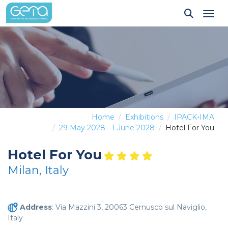
Tog
Home
Exhibitions
IPACK-IMA
29 May 2028 - 1 June 2028
Hotel For You
Hotel For You
Milan, Italy
Address
: Via Mazzini 3, 20063 Cernusco sul Naviglio,
Italy