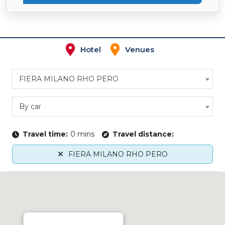
Hotel
Venues
FIERA MILANO RHO PERO
By car
Travel time:
0 mins
Travel distance:
FIERA MILANO RHO PERO