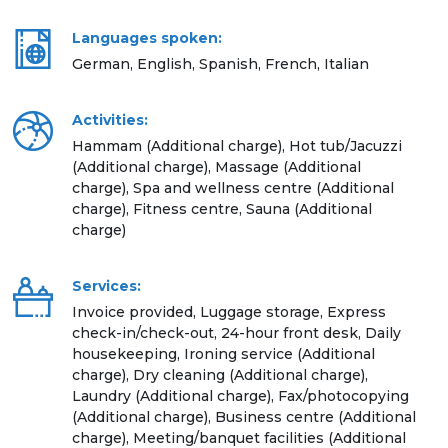
Languages spoken:
German, English, Spanish, French, Italian
Activities:
Hammam (Additional charge), Hot tub/Jacuzzi
(Additional charge), Massage (Additional
charge), Spa and wellness centre (Additional
charge), Fitness centre, Sauna (Additional
charge)
Services:
Invoice provided, Luggage storage, Express
check-in/check-out, 24-hour front desk, Daily
housekeeping, Ironing service (Additional
charge), Dry cleaning (Additional charge),
Laundry (Additional charge), Fax/photocopying
(Additional charge), Business centre (Additional
charge), Meeting/banquet facilities (Additional