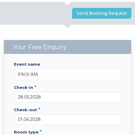
Send Booking Request
Your Free Enquiry
event name
*
check-in
*
check-out
*
room type