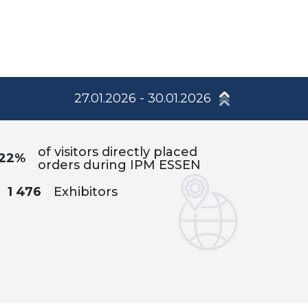
27.01.2026 - 30.01.2026
of visitors directly placed
22%
orders during IPM ESSEN
1 476
Exhibitors