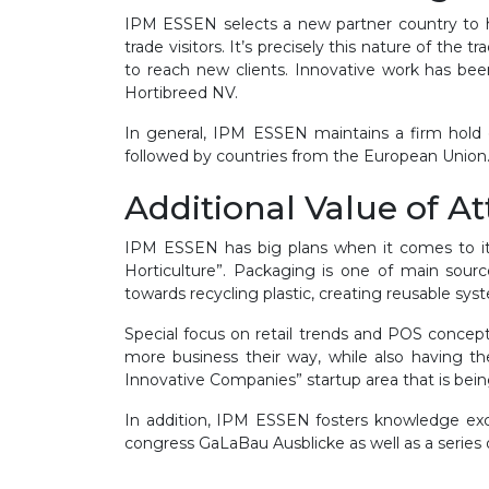
IPM ESSEN selects a new partner country to hig
trade visitors. It’s precisely this nature of the
to reach new clients. Innovative work has be
Hortibreed NV.
In general, IPM ESSEN maintains a firm hold 
followed by countries from the European Union. T
Additional Value of A
IPM ESSEN has big plans when it comes to it
Horticulture”. Packaging is one of main sour
towards recycling plastic, creating reusable syst
Special focus on retail trends and POS concept
more business their way, while also having 
Innovative Companies” startup area that is bein
In addition, IPM ESSEN fosters knowledge exch
congress GaLaBau Ausblicke as well as a series 