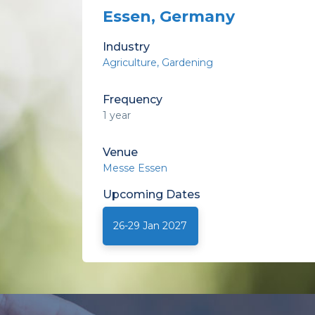
Essen, Germany
Industry
Agriculture
Gardening
Frequency
1 year
Venue
Messe Essen
Upcoming
Dates
26-29 Jan 2027