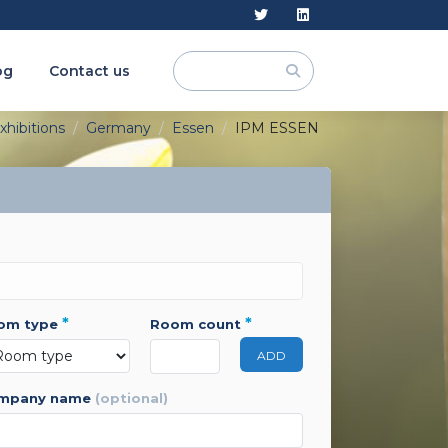
og
Contact us
xhibitions
Germany
Essen
IPM ESSEN
*
*
oom type
room count
ADD
ompany name
(optional)