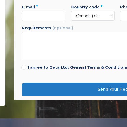
*
*
e-mail
country code
p
requirements
(optional)
I agree to Geta Ltd.
General Terms & Condition
Send Your Re