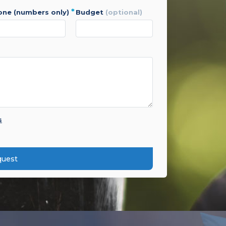
*
hone (numbers only)
budget
(optional)
s
quest