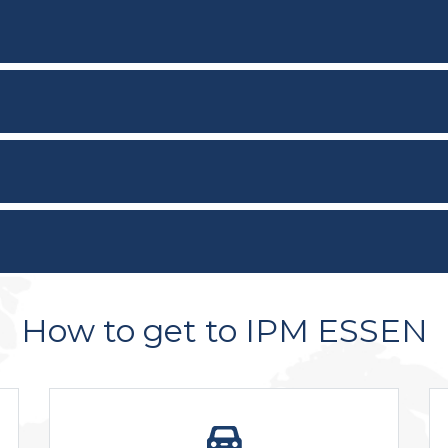
How to get to IPM ESSEN