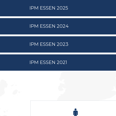
IPM ESSEN 2025
IPM ESSEN 2024
IPM ESSEN 2023
IPM ESSEN 2021