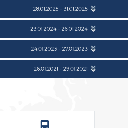
28.01.2025 - 31.01.2025
23.01.2024 - 26.01.2024
24.01.2023 - 27.01.2023
26.01.2021 - 29.01.2021