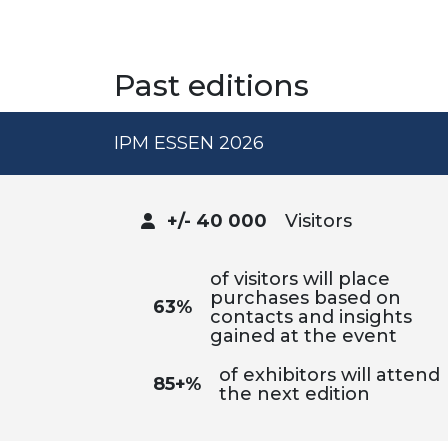
Past editions
IPM ESSEN 2026
+/- 40 000
Visitors
of visitors will place
purchases based on
63%
contacts and insights
gained at the event
of exhibitors will attend
85+%
the next edition