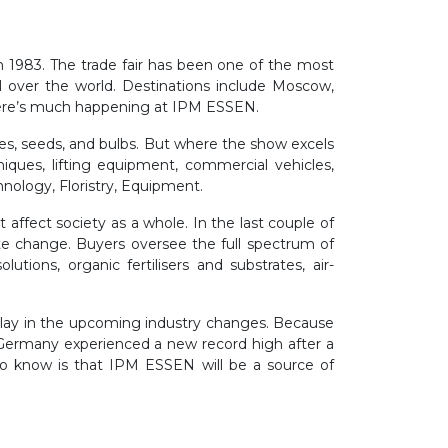
n 1983. The trade fair has been one of the most
ll over the world. Destinations include Moscow,
 there’s much happening at IPM ESSEN.
bles, seeds, and bulbs. But where the show excels
niques, lifting equipment, commercial vehicles,
chnology, Floristry, Equipment.
ffect society as a whole. In the last couple of
ate change. Buyers oversee the full spectrum of
tions, organic fertilisers and substrates, air-
 play in the upcoming industry changes. Because
 Germany experienced a new record high after a
 do know is that IPM ESSEN will be a source of