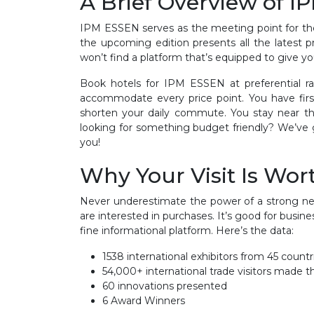
A Brief Overview of 
IPM ESSEN serves as the meeting point for the 
the upcoming edition presents all the latest p
won’t find a platform that’s equipped to give you
Book hotels for IPM ESSEN at preferential ra
accommodate every price point. You have firs
shorten your daily commute. You stay near th
looking for something budget friendly? We’ve g
you!
Why Your Visit Is Wort
Never underestimate the power of a strong net
are interested in purchases. It’s good for busin
fine informational platform. Here’s the data:
1538 international exhibitors from 45 count
54,000+ international trade visitors made th
60 innovations presented
6 Award Winners