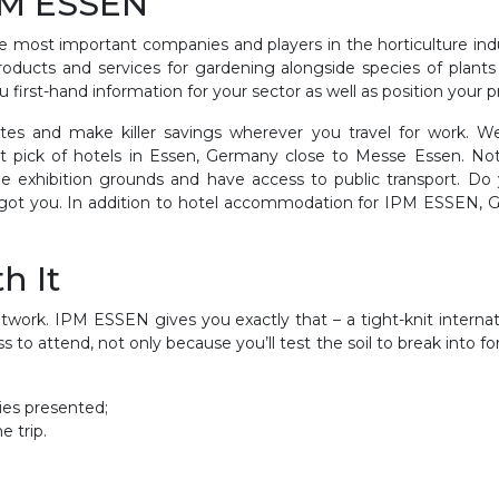
IPM ESSEN
most important companies and players in the horticulture indu
roducts and services for gardening alongside species of plants t
 first-hand information for your sector as well as position your p
tes and make killer savings wherever you travel for work. We’
t pick of hotels in Essen, Germany close to Messe Essen. No
e exhibition grounds and have access to public transport. D
ot you. In addition to hotel accommodation for IPM ESSEN, GETA 
h It
work. IPM ESSEN gives you exactly that – a tight-knit internat
ess to attend, not only because you’ll test the soil to break into
ries presented;
e trip.