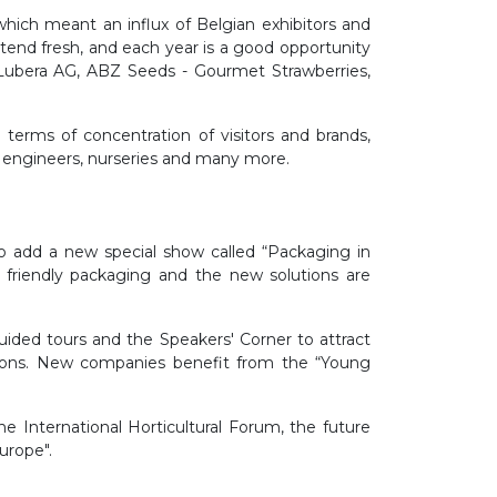
which meant an influx of Belgian exhibitors and
 attend fresh, and each year is a good opportunity
 Lubera AG, ABZ Seeds - Gourmet Strawberries,
erms of concentration of visitors and brands,
es, engineers, nurseries and many more.
 add a new special show called “Packaging in
 friendly packaging and the new solutions are
uided tours and the Speakers' Corner to attract
tions. New companies benefit from the “Young
 International Horticultural Forum, the future
urope".