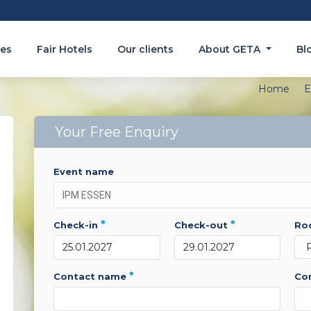
es
Fair Hotels
Our clients
About GETA
Bl
Home
E
Your Free Enquiry
event name
*
*
check-in
check-out
r
*
contact name
c