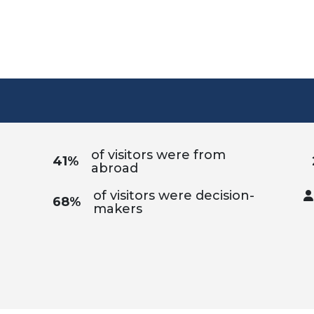
of visitors were from
41%
abroad
of visitors were decision-
68%
makers