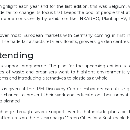
hlight each year and for the last edition, this was Belgium, 
 trade fair to change its focus that keeps the pool of people that
en done consistently by exhibitors like INKARHO, Plantipp BV,
over most European markets with Germany coming in first in t
he trade fair attracts retailers, florists, growers, garden centr
ttending
s support programme. The plan for the upcoming edition is to
ces of waste and organisers want to highlight environmentally
ems and introducing alternatives to plastic as a whole.
s is given at the IPM Discovery Center. Exhibitors can utilise g
the chance to present their work and educate on their innova
g planned.
ange through several support events that include plans for the
of lectures on the EU campaign "Green Cities for a Sustainable E