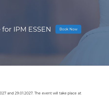
e for IPM ESSEN
Book Now
2027 and 29.01.2027. The event will take place at