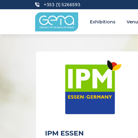
+353 (1) 5266593
Exhibitions
Venu
IPM ESSEN