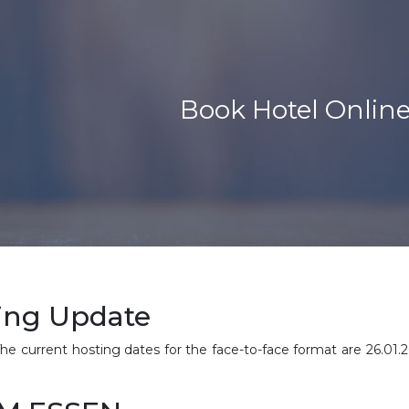
Book Hotel Onlin
ing Update
. The current hosting dates for the face-to-face format are 26.01.