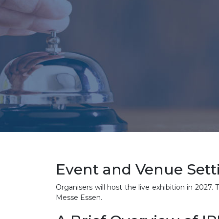
Event and Venue Sett
Organisers will host the live exhibition in 2027
Messe Essen.