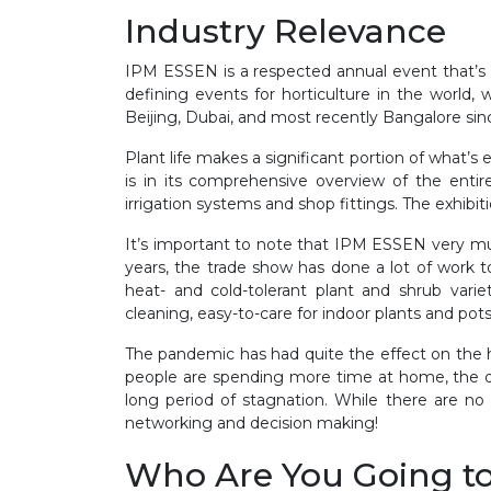
Industry Relevance
IPM ESSEN is a respected annual event that’s b
defining events for horticulture in the world,
Beijing, Dubai, and most recently Bangalore sin
Plant life makes a significant portion of what’s
is in its comprehensive overview of the entire
irrigation systems and shop fittings. The exhibit
It’s important to note that IPM ESSEN very muc
years, the trade show has done a lot of work t
heat- and cold-tolerant plant and shrub variet
cleaning, easy-to-care for indoor plants and po
The pandemic has had quite the effect on the h
people are spending more time at home, the de
long period of stagnation. While there are no
networking and decision making!
Who Are You Going t