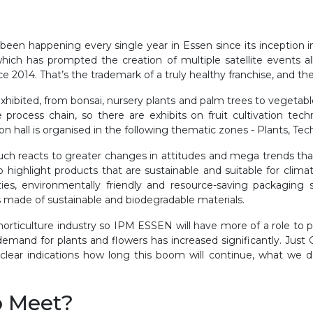
een happening every single year in Essen since its inception i
 which has prompted the creation of multiple satellite events a
ce 2014. That’s the trademark of a truly healthy franchise, and
 exhibited, from bonsai, nursery plants and palm trees to vegeta
 process chain, so there are exhibits on fruit cultivation tech
ion hall is organised in the following thematic zones - Plants, Te
h reacts to greater changes in attitudes and mega trends that a
o highlight products that are sustainable and suitable for clim
ies, environmentally friendly and resource-saving packaging solu
ts made of sustainable and biodegradable materials.
orticulture industry so IPM ESSEN will have more of a role to
mand for plants and flowers has increased significantly. Just
 clear indications how long this boom will continue, what we
o Meet?