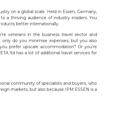
stry on a global scale. Held in Essen, Germany,
o a thriving audience of industry insiders. You
roducts better internationally.
re veterans in the business travel sector and
t only do you minimise expenses, but you also
o you prefer upscale accommodation? Or you’re
ltd has a lot of additional travel services for
ional community of specialists and buyers, who
 foreign markets, but also because IPM ESSEN is a