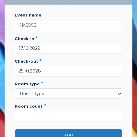
event name
*
check-in
*
check-out
*
room type
*
room count
ADD