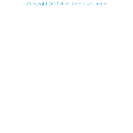
Copyright @ 2026 All Rights Reserved