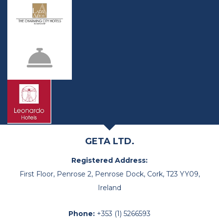
GETA LTD.
Registered Address:
First Floor, Penrose 2, Penrose Dock, Cork, T23 YY09,
Ireland
Phone:
+353 (1) 5266593