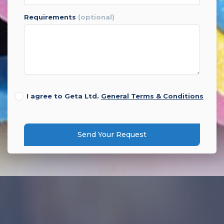
requirements
(optional)
I agree to Geta Ltd.
General Terms & Conditions
Send Your Request