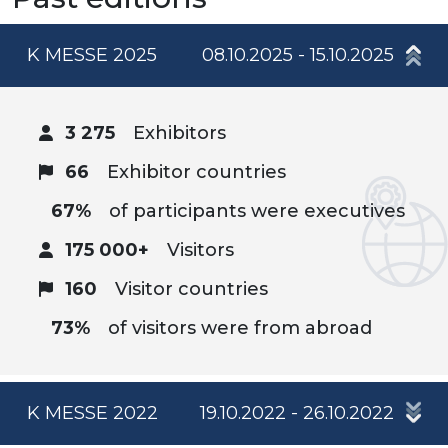
K MESSE 2025
08.10.2025 - 15.10.2025
3 275
Exhibitors
66
Exhibitor countries
67%
of participants were executives
175 000+
Visitors
160
Visitor countries
73%
of visitors were from abroad
K MESSE 2022
19.10.2022 - 26.10.2022