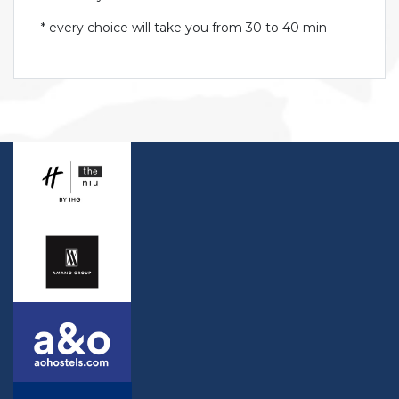
* every choice will take you from 30 to 40 min