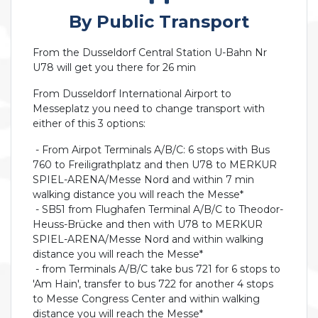
By Public Transport
From the Dusseldorf Central Station U-Bahn Nr
U78 will get you there for 26 min
From Dusseldorf International Airport to
Messeplatz you need to change transport with
either of this 3 options:
- From Airpot Terminals A/B/C: 6 stops with Bus
760 to Freiligrathplatz and then U78 to MERKUR
SPIEL-ARENA/Messe Nord and within 7 min
walking distance you will reach the Messe*
- SB51 from Flughafen Terminal A/B/C to Theodor-
Heuss-Brücke and then with U78 to MERKUR
SPIEL-ARENA/Messe Nord and within walking
distance you will reach the Messe*
- from Terminals A/B/C take bus 721 for 6 stops to
'Am Hain', transfer to bus 722 for another 4 stops
to Messe Congress Center and within walking
distance you will reach the Messe*