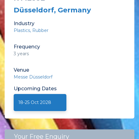
Düsseldorf, Germany
Industry
Plastics
Rubber
Frequency
3 years
Venue
Messe Düsseldorf
Upcoming
Dates
18-25 Oct 2028
Your Free Enquiry