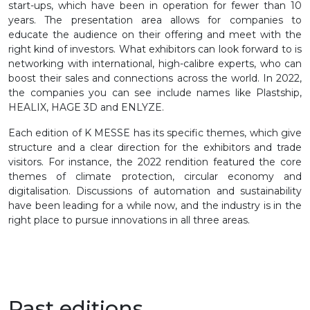
start-ups, which have been in operation for fewer than 10
years. The presentation area allows for companies to
educate the audience on their offering and meet with the
right kind of investors. What exhibitors can look forward to is
networking with international, high-calibre experts, who can
boost their sales and connections across the world. In 2022,
the companies you can see include names like Plastship,
HEALIX, HAGE 3D and ENLYZE.
Each edition of K MESSE has its specific themes, which give
structure and a clear direction for the exhibitors and trade
visitors. For instance, the 2022 rendition featured the core
themes of climate protection, circular economy and
digitalisation. Discussions of automation and sustainability
have been leading for a while now, and the industry is in the
right place to pursue innovations in all three areas.
Past editions