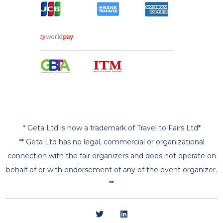
* Geta Ltd is now a trademark of Travel to Fairs Ltd*
** Geta Ltd has no legal, commercial or organizational
connection with the fair organizers and does not operate on
behalf of or with endorsement of any of the event organizer.
**