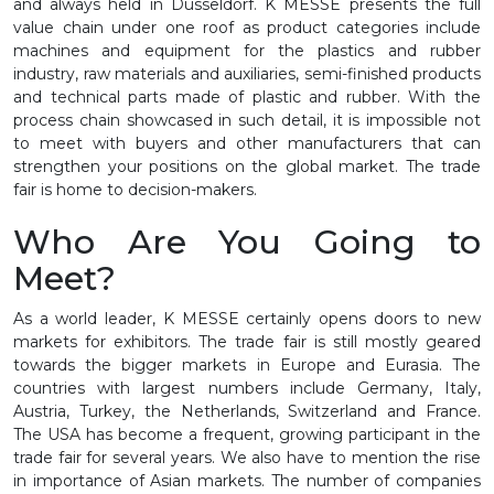
and always held in Düsseldorf. K MESSE presents the full
value chain under one roof as product categories include
machines and equipment for the plastics and rubber
industry, raw materials and auxiliaries, semi-finished products
and technical parts made of plastic and rubber. With the
process chain showcased in such detail, it is impossible not
to meet with buyers and other manufacturers that can
strengthen your positions on the global market. The trade
fair is home to decision-makers.
Who Are You Going to
Meet?
As a world leader, K MESSE certainly opens doors to new
markets for exhibitors. The trade fair is still mostly geared
towards the bigger markets in Europe and Eurasia. The
countries with largest numbers include Germany, Italy,
Austria, Turkey, the Netherlands, Switzerland and France.
The USA has become a frequent, growing participant in the
trade fair for several years. We also have to mention the rise
in importance of Asian markets. The number of companies