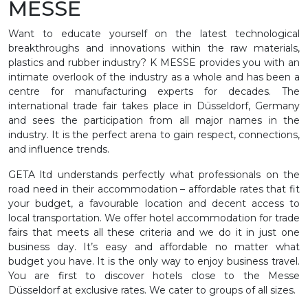
MESSE
Want to educate yourself on the latest technological
breakthroughs and innovations within the raw materials,
plastics and rubber industry? K MESSE provides you with an
intimate overlook of the industry as a whole and has been a
centre for manufacturing experts for decades. The
international trade fair takes place in Düsseldorf, Germany
and sees the participation from all major names in the
industry. It is the perfect arena to gain respect, connections,
and influence trends.
GETA ltd understands perfectly what professionals on the
road need in their accommodation – affordable rates that fit
your budget, a favourable location and decent access to
local transportation. We offer hotel accommodation for trade
fairs that meets all these criteria and we do it in just one
business day. It’s easy and affordable no matter what
budget you have. It is the only way to enjoy business travel.
You are first to discover hotels close to the Messe
Düsseldorf at exclusive rates. We cater to groups of all sizes.