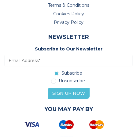
Terms & Conditions
Cookies Policy
Privacy Policy
NEWSLETTER
Subscribe to Our Newsletter
Subscribe
Unsubscribe
SIGN UP NOW
YOU MAY PAY BY