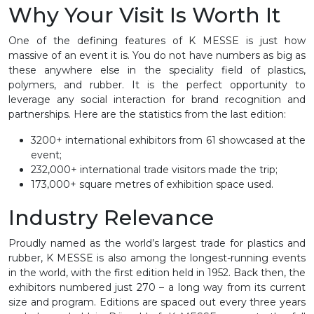
Why Your Visit Is Worth It
One of the defining features of K MESSE is just how
massive of an event it is. You do not have numbers as big as
these anywhere else in the speciality field of plastics,
polymers, and rubber. It is the perfect opportunity to
leverage any social interaction for brand recognition and
partnerships. Here are the statistics from the last edition:
3200+ international exhibitors from 61 showcased at the
event;
232,000+ international trade visitors made the trip;
173,000+ square metres of exhibition space used.
Industry Relevance
Proudly named as the world’s largest trade for plastics and
rubber, K MESSE is also among the longest-running events
in the world, with the first edition held in 1952. Back then, the
exhibitors numbered just 270 – a long way from its current
size and program. Editions are spaced out every three years