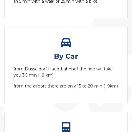
1h 5 min with a walk or 25 min with a bike
By Car
from Dusseldorf Hauptbahnhof the ride will take
you 30 min (~9 km)
from the airport there are only 15 to 20 min (~9km)