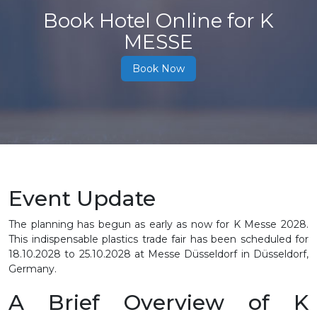
Book Hotel Online for K
MESSE
Book Now
Event Update
The planning has begun as early as now for K Messe 2028.
This indispensable plastics trade fair has been scheduled for
18.10.2028 to 25.10.2028
at Messe Düsseldorf in Düsseldorf,
Germany.
A Brief Overview of K