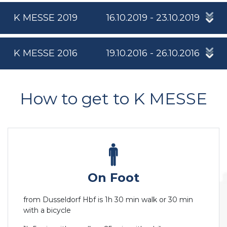
K MESSE 2019
16.10.2019 - 23.10.2019
K MESSE 2016
19.10.2016 - 26.10.2016
How to get to K MESSE
On Foot
from Dusseldorf Hbf is 1h 30 min walk or 30 min
with a bicycle