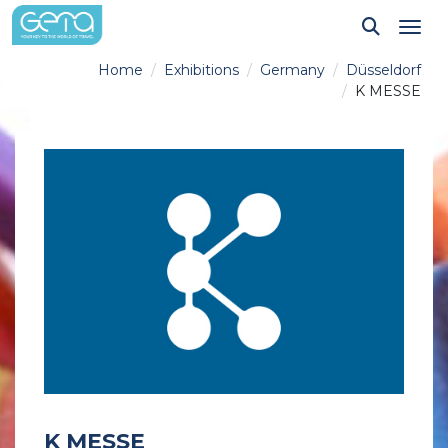
Tog
Home
Exhibitions
Germany
Düsseldorf
K MESSE
K MESSE