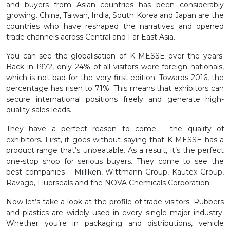
and buyers from Asian countries has been considerably
growing. China, Taiwan, India, South Korea and Japan are the
countries who have reshaped the narratives and opened
trade channels across Central and Far East Asia.
You can see the globalisation of K MESSE over the years.
Back in 1972, only 24% of all visitors were foreign nationals,
which is not bad for the very first edition. Towards 2016, the
percentage has risen to 71%. This means that exhibitors can
secure international positions freely and generate high-
quality sales leads.
They have a perfect reason to come – the quality of
exhibitors. First, it goes without saying that K MESSE has a
product range that’s unbeatable. As a result, it’s the perfect
one-stop shop for serious buyers. They come to see the
best companies – Milliken, Wittmann Group, Kautex Group,
Ravago, Fluorseals and the NOVA Chemicals Corporation.
Now let’s take a look at the profile of trade visitors. Rubbers
and plastics are widely used in every single major industry.
Whether you’re in packaging and distributions, vehicle