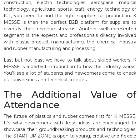
construction, electro technologies, aerospace, medical
technology, agriculture, sports, craft, energy technology or
ICT, you need to find the right suppliers for production. K
MESSE is then the perfect B2B platform for suppliers to
diversify their revenue streams. Another well-represented
segment is the experts and professionals directly involved
with plastic product manufacturing, the chemical industry
and rubber manufacturing and processing.
Last but not least we have to talk about skilled workers. K
MESSE is a perfect introduction to how the industry works.
You’ll see a lot of students and newcomers come to check
out universities and technical colleges.
The Additional Value of
Attendance
The future of plastics and rubber comes first for K MESSE.
It’s why newcomers with fresh ideas are encouraged to
showcase their groundbreaking products and technologies.
The START-UP ZONE is open to young, creative and flexible