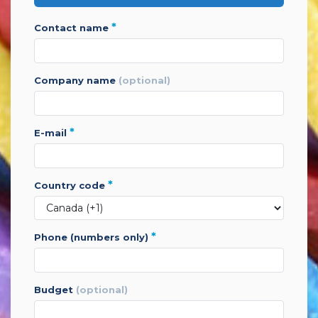
*
contact name
company name
(optional)
*
e-mail
*
country code
*
phone (numbers only)
budget
(optional)