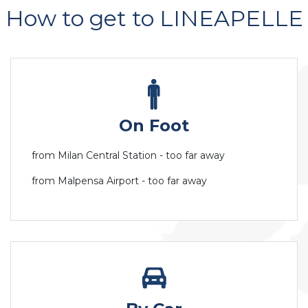
How to get to LINEAPELLE
On Foot
from Milan Central Station - too far away
from Malpensa Airport - too far away