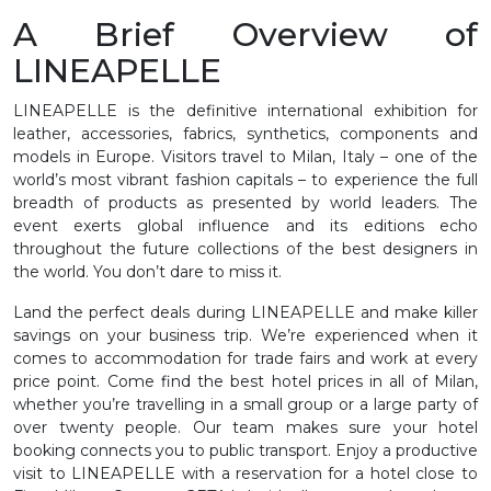
A Brief Overview of
LINEAPELLE
LINEAPELLE is the definitive international exhibition for
leather, accessories, fabrics, synthetics, components and
models in Europe. Visitors travel to Milan, Italy – one of the
world’s most vibrant fashion capitals – to experience the full
breadth of products as presented by world leaders. The
event exerts global influence and its editions echo
throughout the future collections of the best designers in
the world. You don’t dare to miss it.
Land the perfect deals during LINEAPELLE and make killer
savings on your business trip. We’re experienced when it
comes to accommodation for trade fairs and work at every
price point. Come find the best hotel prices in all of Milan,
whether you’re travelling in a small group or a large party of
over twenty people. Our team makes sure your hotel
booking connects you to public transport. Enjoy a productive
visit to LINEAPELLE with a reservation for a hotel close to