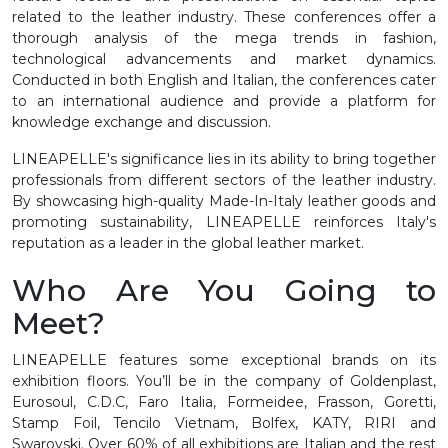
related to the leather industry. These conferences offer a
thorough analysis of the mega trends in fashion,
technological advancements and market dynamics.
Conducted in both English and Italian, the conferences cater
to an international audience and provide a platform for
knowledge exchange and discussion.
LINEAPELLE's significance lies in its ability to bring together
professionals from different sectors of the leather industry.
By showcasing high-quality Made-In-Italy leather goods and
promoting sustainability, LINEAPELLE reinforces Italy's
reputation as a leader in the global leather market.
Who Are You Going to
Meet?
LINEAPELLE features some exceptional brands on its
exhibition floors. You’ll be in the company of Goldenplast,
Eurosoul, C.D.C, Faro Italia, Formeidee, Frasson, Goretti,
Stamp Foil, Tencilo Vietnam, Bolfex, KATY, RIRI and
Swarovski. Over 60% of all exhibitions are Italian and the rest