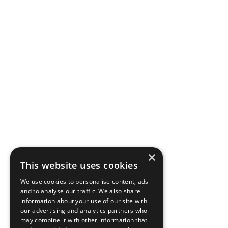
×
This website uses cookies
We use cookies to personalise content, ads
and to analyse our traffic. We also share
information about your use of our site with
our advertising and analytics partners who
may combine it with other information that