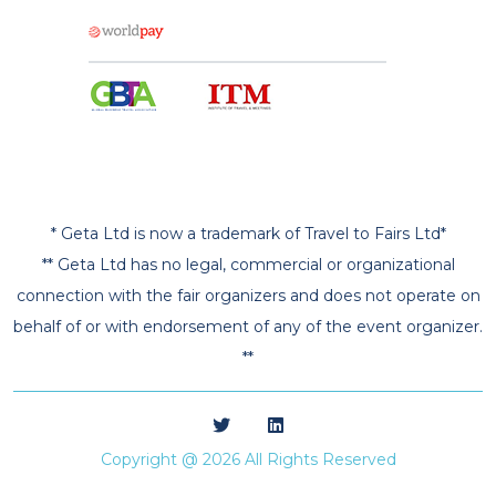
* Geta Ltd is now a trademark of Travel to Fairs Ltd*
** Geta Ltd has no legal, commercial or organizational
connection with the fair organizers and does not operate on
behalf of or with endorsement of any of the event organizer.
**
Copyright @ 2026 All Rights Reserved