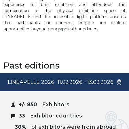
experience for both exhibitors and attendees. The
combination of the physical exhibition space at
LINEAPELLE and the accessible digital platform ensures
that participants can connect, engage and explore
opportunities beyond geographical boundaries.
Past editions
LINEAPELLE 2026
11.02.2026 - 13.02.2026
+/- 850
Exhibitors
33
Exhibitor countries
30%
of exhibitors were from abroad