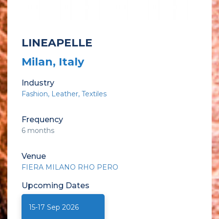
LINEAPELLE
Milan, Italy
Industry
Fashion
Leather
Textiles
Frequency
6 months
Venue
FIERA MILANO RHO PERO
Upcoming
Dates
15-17 Sep 2026