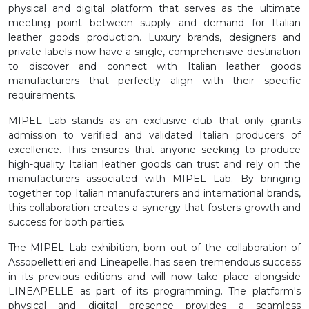
physical and digital platform that serves as the ultimate
meeting point between supply and demand for Italian
leather goods production. Luxury brands, designers and
private labels now have a single, comprehensive destination
to discover and connect with Italian leather goods
manufacturers that perfectly align with their specific
requirements.
MIPEL Lab stands as an exclusive club that only grants
admission to verified and validated Italian producers of
excellence. This ensures that anyone seeking to produce
high-quality Italian leather goods can trust and rely on the
manufacturers associated with MIPEL Lab. By bringing
together top Italian manufacturers and international brands,
this collaboration creates a synergy that fosters growth and
success for both parties.
The MIPEL Lab exhibition, born out of the collaboration of
Assopellettieri and Lineapelle, has seen tremendous success
in its previous editions and will now take place alongside
LINEAPELLE as part of its programming. The platform's
physical and digital presence provides a seamless