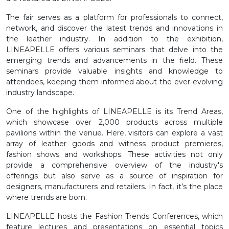
The fair serves as a platform for professionals to connect,
network, and discover the latest trends and innovations in
the leather industry. In addition to the exhibition,
LINEAPELLE offers various seminars that delve into the
emerging trends and advancements in the field. These
seminars provide valuable insights and knowledge to
attendees, keeping them informed about the ever-evolving
industry landscape.
One of the highlights of LINEAPELLE is its Trend Areas,
which showcase over 2,000 products across multiple
pavilions within the venue. Here, visitors can explore a vast
array of leather goods and witness product premieres,
fashion shows and workshops. These activities not only
provide a comprehensive overview of the industry's
offerings but also serve as a source of inspiration for
designers, manufacturers and retailers. In fact, it’s the place
where trends are born.
LINEAPELLE hosts the Fashion Trends Conferences, which
feature lectures and presentations on essential topics