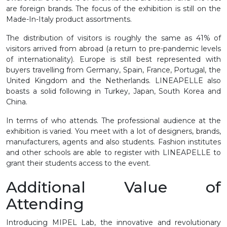
are foreign brands. The focus of the exhibition is still on the
Made-In-Italy product assortments.
The distribution of visitors is roughly the same as 41% of
visitors arrived from abroad (a return to pre-pandemic levels
of internationality). Europe is still best represented with
buyers travelling from Germany, Spain, France, Portugal, the
United Kingdom and the Netherlands. LINEAPELLE also
boasts a solid following in Turkey, Japan, South Korea and
China.
In terms of who attends. The professional audience at the
exhibition is varied. You meet with a lot of designers, brands,
manufacturers, agents and also students. Fashion institutes
and other schools are able to register with LINEAPELLE to
grant their students access to the event.
Additional Value of
Attending
Introducing MIPEL Lab, the innovative and revolutionary