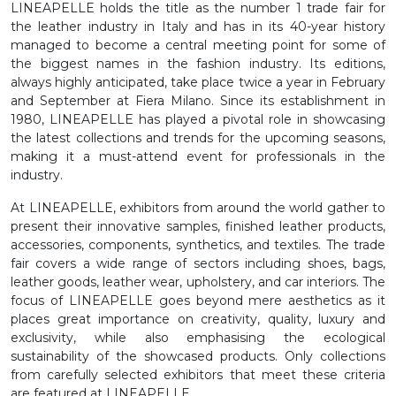
LINEAPELLE holds the title as the number 1 trade fair for
the leather industry in Italy and has in its 40-year history
managed to become a central meeting point for some of
the biggest names in the fashion industry. Its editions,
always highly anticipated, take place twice a year in February
and September at Fiera Milano. Since its establishment in
1980, LINEAPELLE has played a pivotal role in showcasing
the latest collections and trends for the upcoming seasons,
making it a must-attend event for professionals in the
industry.
At LINEAPELLE, exhibitors from around the world gather to
present their innovative samples, finished leather products,
accessories, components, synthetics, and textiles. The trade
fair covers a wide range of sectors including shoes, bags,
leather goods, leather wear, upholstery, and car interiors. The
focus of LINEAPELLE goes beyond mere aesthetics as it
places great importance on creativity, quality, luxury and
exclusivity, while also emphasising the ecological
sustainability of the showcased products. Only collections
from carefully selected exhibitors that meet these criteria
are featured at LINEAPELLE.