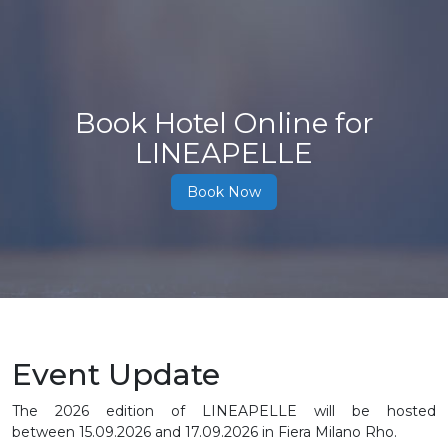
Book Hotel Online for
LINEAPELLE
Book Now
Event Update
The 2026 edition of LINEAPELLE will be hosted
between
15.09.2026 and 17.09.2026
in Fiera Milano Rho.