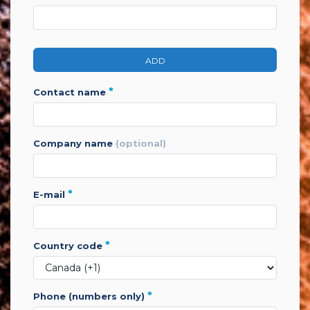
ADD
*
contact name
company name
(optional)
*
e-mail
*
country code
*
phone (numbers only)