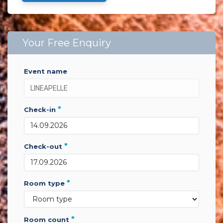
Your Free Enquiry
event name
*
check-in
*
check-out
*
room type
*
room count