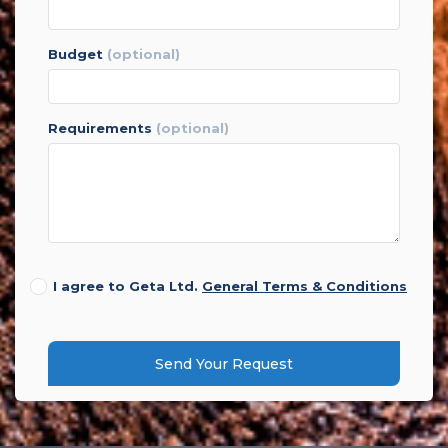
budget
(optional)
requirements
(optional)
I agree to Geta Ltd.
General Terms & Conditions
Send Your Request