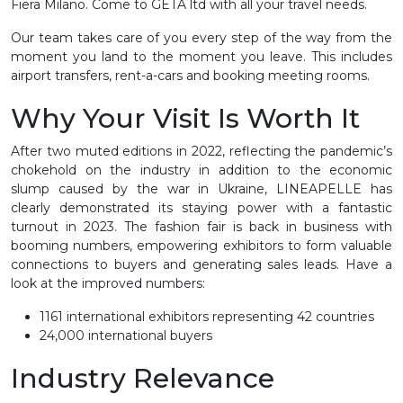
Fiera Milano. Come to GETA ltd with all your travel needs.
Our team takes care of you every step of the way from the
moment you land to the moment you leave. This includes
airport transfers, rent-a-cars and booking meeting rooms.
Why Your Visit Is Worth It
After two muted editions in 2022, reflecting the pandemic’s
chokehold on the industry in addition to the economic
slump caused by the war in Ukraine, LINEAPELLE has
clearly demonstrated its staying power with a fantastic
turnout in 2023. The fashion fair is back in business with
booming numbers, empowering exhibitors to form valuable
connections to buyers and generating sales leads. Have a
look at the improved numbers:
1161 international exhibitors representing 42 countries
24,000 international buyers
Industry Relevance