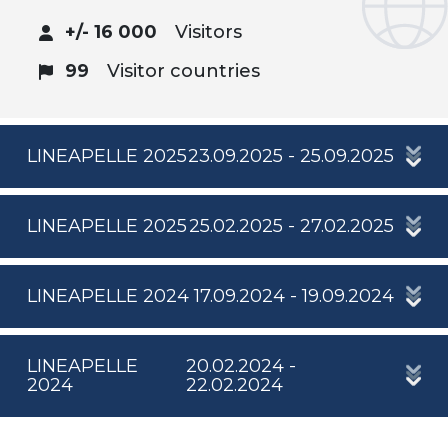
+/- 16 000
Visitors
99
Visitor countries
LINEAPELLE 2025
23.09.2025 - 25.09.2025
LINEAPELLE 2025
25.02.2025 - 27.02.2025
LINEAPELLE 2024
17.09.2024 - 19.09.2024
LINEAPELLE
20.02.2024 -
2024
22.02.2024