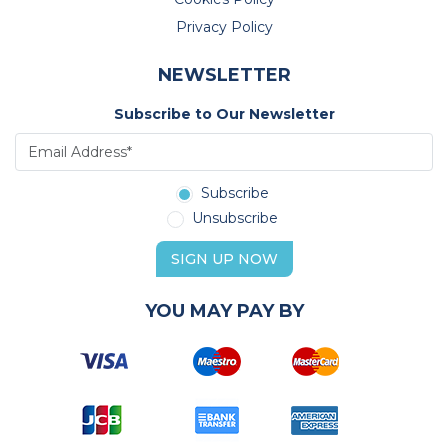
Privacy Policy
NEWSLETTER
Subscribe to Our Newsletter
Subscribe
Unsubscribe
SIGN UP NOW
YOU MAY PAY BY