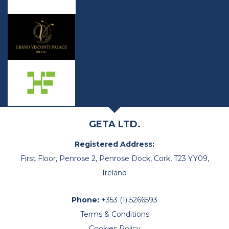
GETA LTD.
Registered Address:
First Floor, Penrose 2, Penrose Dock, Cork, T23 YY09,
Ireland
Phone:
+353 (1) 5266593
Terms & Conditions
Cookies Policy