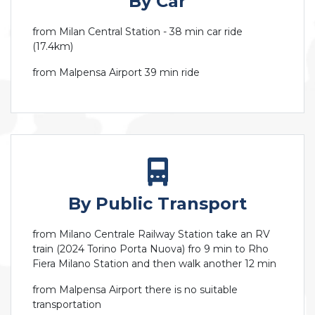
By Car
from Milan Central Station - 38 min car ride
(17.4km)
from Malpensa Airport 39 min ride
By Public Transport
from Milano Centrale Railway Station take an RV
train (2024 Torino Porta Nuova) fro 9 min to Rho
Fiera Milano Station and then walk another 12 min
from Malpensa Airport there is no suitable
transportation