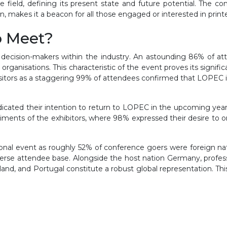
the field, defining its present state and future potential. The
, makes it a beacon for all those engaged or interested in printe
o Meet?
 decision-makers within the industry. An astounding 86% of att
organisations. This characteristic of the event proves its signific
sitors as a staggering 99% of attendees confirmed that LOPEC i
ndicated their intention to return to LOPEC in the upcoming yea
iments of the exhibitors, where 98% expressed their desire to 
ional event as roughly 52% of conference goers were foreign nat
verse attendee base. Alongside the host nation Germany, professio
rland, and Portugal constitute a robust global representation. Th