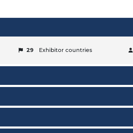
29
Exhibitor countries