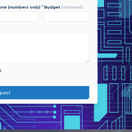
*
hone (numbers only)
budget
(optional)
s
quest