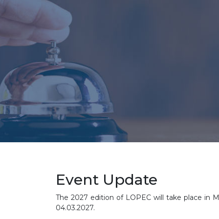
Event Update
The 2027 edition of LOPEC will take place in M
04.03.2027.