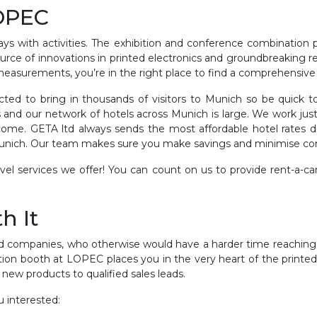
LOPEC
s with activities. The exhibition and conference combination p
source of innovations in printed electronics and groundbreaking 
easurements, you’re in the right place to find a comprehensive
ed to bring in thousands of visitors to Munich so be quick to
s and our network of hotels across Munich is large. We work just
elcome. GETA ltd always sends the most affordable hotel rates
Munich. Our team makes sure you make savings and minimise c
vel services we offer! You can count on us to provide rent-a-car
h It
 companies, who otherwise would have a harder time reaching 
bition booth at LOPEC places you in the very heart of the printed
h new products to qualified sales leads.
 interested: