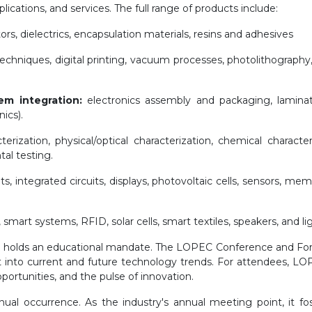
ications, and services. The full range of products include:
s, dielectrics, encapsulation materials, resins and adhesives
chniques, digital printing, vacuum processes, photolithography,
em integration:
electronics assembly and packaging, lamina
ics).
terization, physical/optical characterization, chemical characteri
tal testing.
ts, integrated circuits, displays, photovoltaic cells, sensors, 
 smart systems, RFID, solar cells, smart textiles, speakers, and li
EC holds an educational mandate. The LOPEC Conference and For
 into current and future technology trends. For attendees, LOPE
portunities, and the pulse of innovation.
ual occurrence. As the industry's annual meeting point, it fo