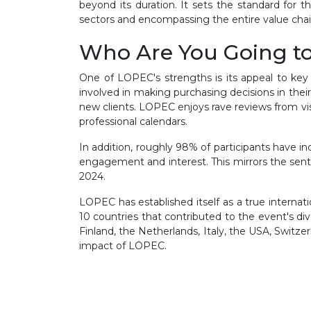
beyond its duration. It sets the standard for 
sectors and encompassing the entire value chain
Who Are You Going t
One of LOPEC's strengths is its appeal to key
involved in making purchasing decisions in their 
new clients. LOPEC enjoys rave reviews from vi
professional calendars.
In addition, roughly 98% of participants have i
engagement and interest. This mirrors the sent
2024.
LOPEC has established itself as a true internat
10 countries that contributed to the event's di
Finland, the Netherlands, Italy, the USA, Switze
impact of LOPEC.