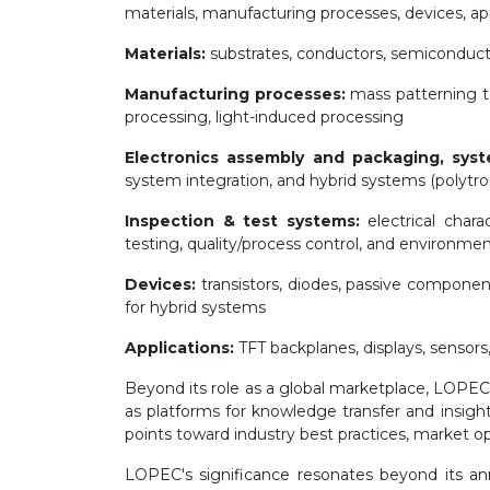
materials, manufacturing processes, devices, appl
Materials:
substrates, conductors, semiconductor
Manufacturing processes:
mass patterning te
processing, light-induced processing
Electronics assembly and packaging, syst
system integration, and hybrid systems (polytron
Inspection & test systems:
electrical charac
testing, quality/process control, and environmen
Devices:
transistors, diodes, passive componen
for hybrid systems
Applications:
TFT backplanes, displays, sensors,
Beyond its role as a global marketplace, LOP
as platforms for knowledge transfer and insight
points toward industry best practices, market op
LOPEC's significance resonates beyond its ann