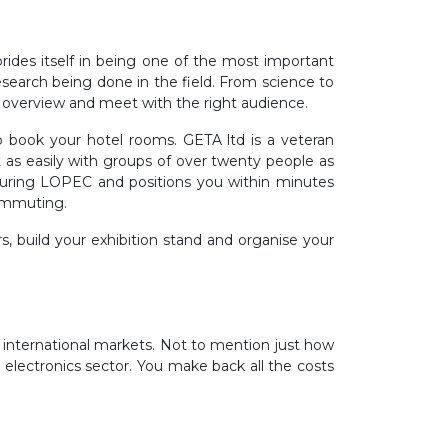
rides itself in being one of the most important
research being done in the field. From science to
 overview and meet with the right audience.
 book your hotel rooms. GETA ltd is a veteran
 as easily with groups of over twenty people as
 during LOPEC and positions you within minutes
ommuting.
s, build your exhibition stand and organise your
international markets. Not to mention just how
 electronics sector. You make back all the costs