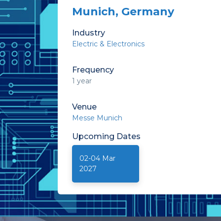
Munich, Germany
Industry
Electric & Electronics
Frequency
1 year
Venue
Messe Munich
Upcoming
Dates
02-04 Mar
2027