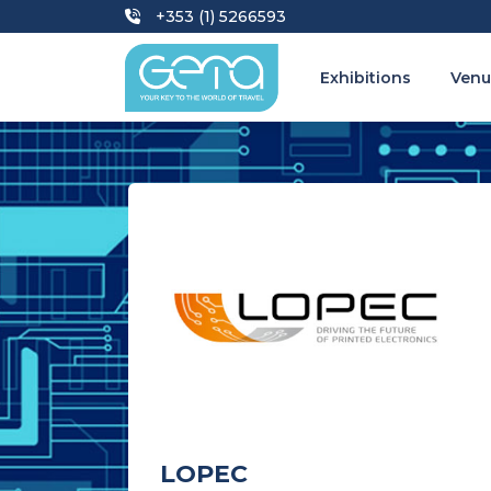
+353 (1) 5266593
Exhibitions
Venu
LOPEC