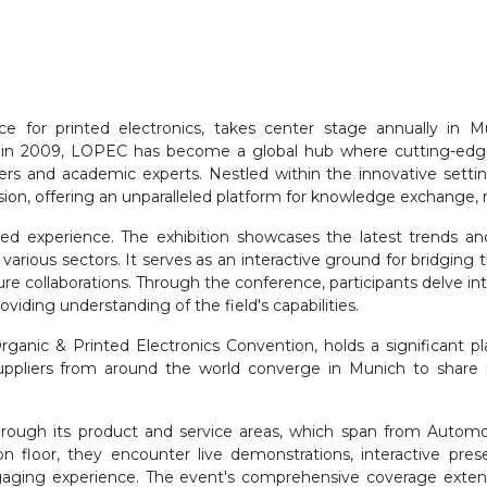
 for printed electronics, takes center stage annually in Mu
 in 2009, LOPEC has become a global hub where cutting-edge r
eers and academic experts. Nestled within the innovative setti
sion, offering an unparalleled platform for knowledge exchange, 
ed experience. The exhibition showcases the latest trends and
s various sectors. It serves as an interactive ground for bridgin
re collaborations. Through the conference, participants delve int
ding understanding of the field's capabilities.
ganic & Printed Electronics Convention, holds a significant pl
 suppliers from around the world converge in Munich to share 
through its product and service areas, which span from Autom
tion floor, they encounter live demonstrations, interactive pres
ngaging experience. The event's comprehensive coverage extend