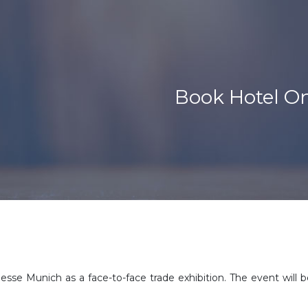
Book Hotel O
esse Munich as a face-to-face trade exhibition. The event wil