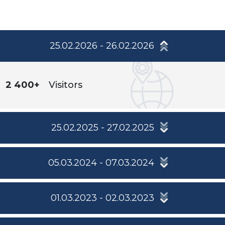
25.02.2026 - 26.02.2026
2 400+
Visitors
25.02.2025 - 27.02.2025
05.03.2024 - 07.03.2024
01.03.2023 - 02.03.2023