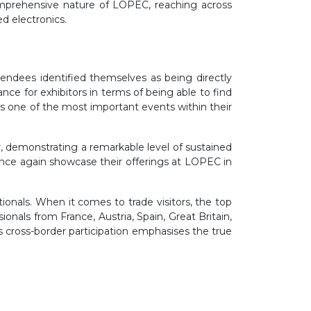
 comprehensive nature of LOPEC, reaching across
d electronics.
endees identified themselves as being directly
ance for exhibitors in terms of being able to find
s one of the most important events within their
r, demonstrating a remarkable level of sustained
once again showcase their offerings at LOPEC in
ionals. When it comes to trade visitors, the top
nals from France, Austria, Spain, Great Britain,
is cross-border participation emphasises the true