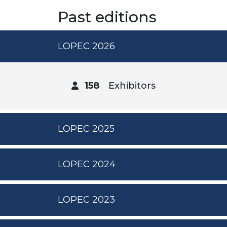
Past editions
LOPEC 2026
158
Exhibitors
LOPEC 2025
LOPEC 2024
LOPEC 2023