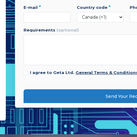
*
*
e-mail
country code
p
requirements
(optional)
I agree to Geta Ltd.
General Terms & Condition
Send Your Re