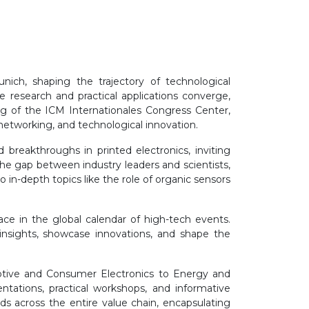
nich, shaping the trajectory of technological
esearch and practical applications converge,
ng of the ICM Internationales Congress Center,
networking, and technological innovation.
 breakthroughs in printed electronics, inviting
g the gap between industry leaders and scientists,
o in-depth topics like the role of organic sensors
ace in the global calendar of high-tech events.
insights, showcase innovations, and shape the
otive and Consumer Electronics to Energy and
entations, practical workshops, and informative
s across the entire value chain, encapsulating