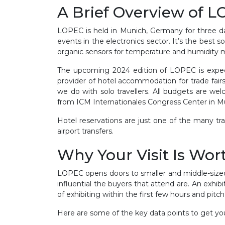
A Brief Overview of 
LOPEC is held in Munich, Germany for three day
events in the electronics sector. It’s the best 
organic sensors for temperature and humidity m
The upcoming 2024 edition of LOPEC is expect
provider of hotel accommodation for trade fair
we do with solo travellers. All budgets are w
from ICM Internationales Congress Center in 
Hotel reservations are just one of the many tra
airport transfers.
Why Your Visit Is Wort
LOPEC opens doors to smaller and middle-sized
influential the buyers that attend are. An exhi
of exhibiting within the first few hours and pitc
Here are some of the key data points to get you