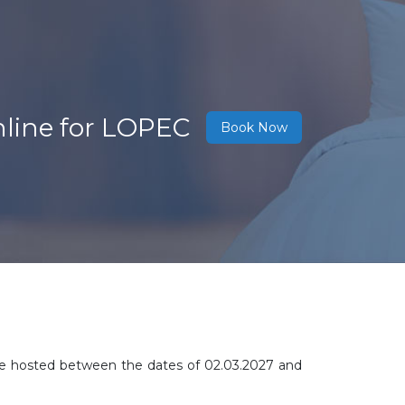
nline for LOPEC
Book Now
l be hosted between the dates of 02.03.2027 and