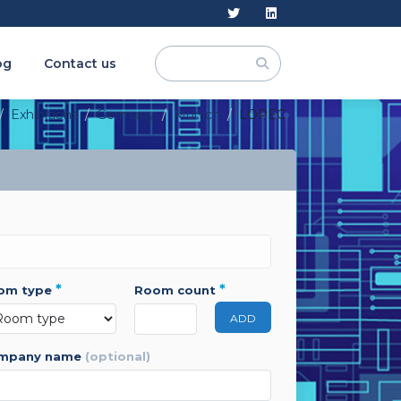
og
Contact us
Exhibitions
Germany
Munich
LOPEC
*
*
oom type
room count
ADD
ompany name
(optional)