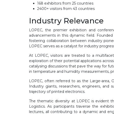
168 exhibitors from 25 countries
2400+ visitors from 43 countries
Industry Relevance
LOPEC, the premier exhibition and conference
advancements in this dynamic field. Founded
fostering collaboration between industry pion
LOPEC serves as a catalyst for industry progres
At LOPEC, visitors are treated to a multifacet
exploration of their potential applications acros
catalysing discussions that pave the way for futu
in temperature and humidity measurements, provi
LOPEC, often referred to as the Large-area, Or
Industry giants, researchers, engineers, and
trajectory of printed electronics.
The thematic diversity at LOPEC is evident 
Logistics. As participants traverse the exhibi
lectures, all contributing to a dynamic and e