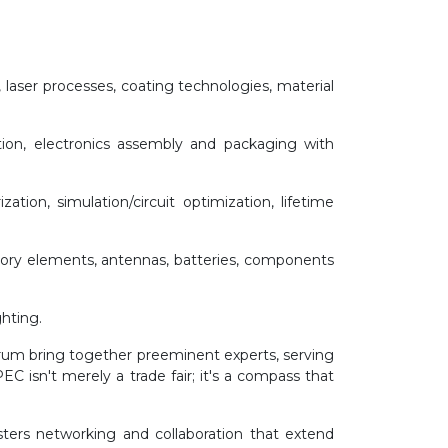
 laser processes, coating technologies, material
tion, electronics assembly and packaging with
zation, simulation/circuit optimization, lifetime
memory elements, antennas, batteries, components
ghting.
um bring together preeminent experts, serving
C isn't merely a trade fair; it's a compass that
sters networking and collaboration that extend