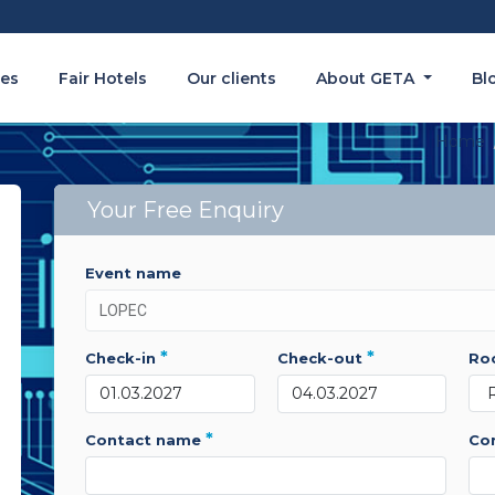
es
Fair Hotels
Our clients
About GETA
Bl
Home
Your Free Enquiry
event name
*
*
check-in
check-out
r
*
contact name
c