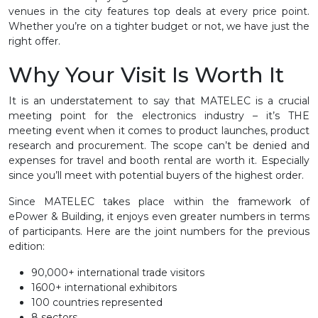
venues in the city features top deals at every price point.
Whether you’re on a tighter budget or not, we have just the
right offer.
Why Your Visit Is Worth It
It is an understatement to say that MATELEC is a crucial
meeting point for the electronics industry – it’s THE
meeting event when it comes to product launches, product
research and procurement. The scope can’t be denied and
expenses for travel and booth rental are worth it. Especially
since you’ll meet with potential buyers of the highest order.
Since MATELEC takes place within the framework of
ePower & Building, it enjoys even greater numbers in terms
of participants. Here are the joint numbers for the previous
edition:
90,000+ international trade visitors
1600+ international exhibitors
100 countries represented
8 sectors