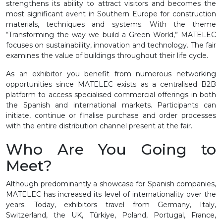
strengthens its ability to attract visitors and becomes the
most significant event in Southern Europe for construction
materials, techniques and systems. With the theme
“Transforming the way we build a Green World,” MATELEC
focuses on sustainability, innovation and technology. The fair
examines the value of buildings throughout their life cycle.
As an exhibitor you benefit from numerous networking
opportunities since MATELEC exists as a centralised B2B
platform to access specialised commercial offerings in both
the Spanish and international markets. Participants can
initiate, continue or finalise purchase and order processes
with the entire distribution channel present at the fair.
Who Are You Going to
Meet?
Although predominantly a showcase for Spanish companies,
MATELEC has increased its level of internationality over the
years. Today, exhibitors travel from Germany, Italy,
Switzerland, the UK, Türkiye, Poland, Portugal, France,