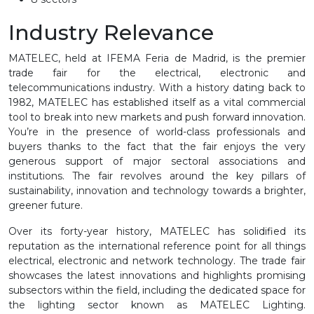
Industry Relevance
MATELEC, held at IFEMA Feria de Madrid, is the premier
trade fair for the electrical, electronic and
telecommunications industry. With a history dating back to
1982, MATELEC has established itself as a vital commercial
tool to break into new markets and push forward innovation.
You’re in the presence of world-class professionals and
buyers thanks to the fact that the fair enjoys the very
generous support of major sectoral associations and
institutions. The fair revolves around the key pillars of
sustainability, innovation and technology towards a brighter,
greener future.
Over its forty-year history, MATELEC has solidified its
reputation as the international reference point for all things
electrical, electronic and network technology. The trade fair
showcases the latest innovations and highlights promising
subsectors within the field, including the dedicated space for
the lighting sector known as MATELEC Lighting.