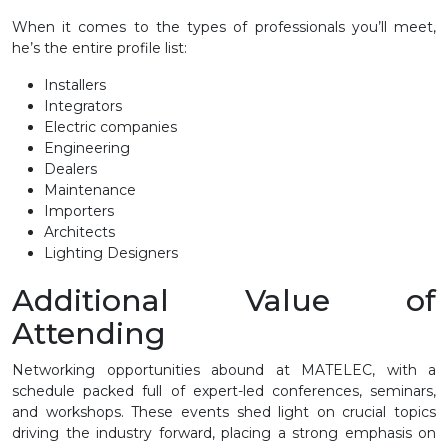
When it comes to the types of professionals you’ll meet,
he’s the entire profile list:
Installers
Integrators
Electric companies
Engineering
Dealers
Maintenance
Importers
Architects
Lighting Designers
Additional Value of
Attending
Networking opportunities abound at MATELEC, with a
schedule packed full of expert-led conferences, seminars,
and workshops. These events shed light on crucial topics
driving the industry forward, placing a strong emphasis on