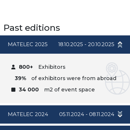
Past editions
MATELEC 2025
18.10.2025 - 20.10.2025
800+
Exhibitors
39%
of exhibitors were from abroad
34 000
m2 of event space
MATELEC 2024
05.11.2024 - 08.11.2024