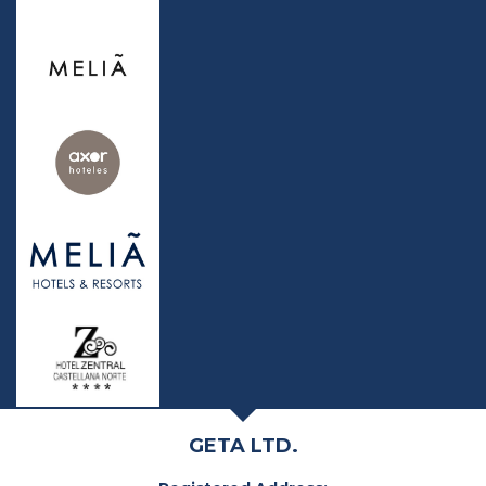
GETA LTD.