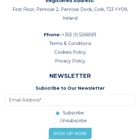
Registered Address:
First Floor, Penrose 2, Penrose Dock, Cork, T23 YY09,
Ireland
Phone:
+353 (1) 5266593
Terms & Conditions
Cookies Policy
Privacy Policy
NEWSLETTER
Subscribe to Our Newsletter
Subscribe
Unsubscribe
SIGN UP NOW