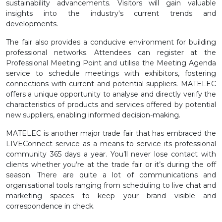
sustainability advancements. Visitors will gain valuable
insights into the industry's current trends and
developments.
The fair also provides a conducive environment for building
professional networks. Attendees can register at the
Professional Meeting Point and utilise the Meeting Agenda
service to schedule meetings with exhibitors, fostering
connections with current and potential suppliers. MATELEC
offers a unique opportunity to analyse and directly verify the
characteristics of products and services offered by potential
new suppliers, enabling informed decision-making.
MATELEC is another major trade fair that has embraced the
LIVEConnect service as a means to service its professional
community 365 days a year. You’ll never lose contact with
clients whether you’re at the trade fair or it’s during the off
season. There are quite a lot of communications and
organisational tools ranging from scheduling to live chat and
marketing spaces to keep your brand visible and
correspondence in check.