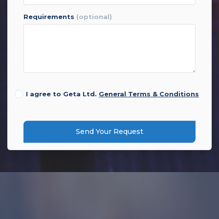
requirements
(optional)
I agree to Geta Ltd.
General Terms & Conditions
Send Your Request