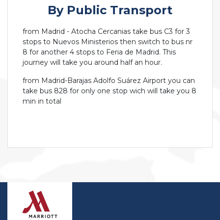
By Public Transport
from Madrid - Atocha Cercanias take bus C3 for 3
stops to Nuevos Ministerios then switch to bus nr
8 for another 4 stops to Feria de Madrid. This
journey will take you around half an hour.
from Madrid-Barajas Adolfo Suárez Airport you can
take bus 828 for only one stop wich will take you 8
min in total