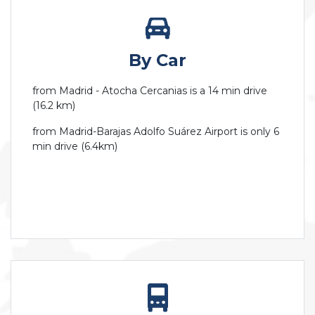
By Car
from Madrid - Atocha Cercanias is a 14 min drive
(16.2 km)
from Madrid-Barajas Adolfo Suárez Airport is only 6
min drive (6.4km)