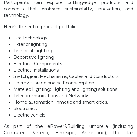
Participants can explore cutting-edge products and
concepts that embrace sustainability, innovation, and
technology.
Here's the entire product portfolio:
Led technology
Exterior lighting
Technical Lighting
Decorative lighting
Electrical Components
Electrical installations
Switchgear, Mechanisms, Cables and Conductors.
Energy storage and self-consumption.
Matelec Lighting: Lighting and lighting solutions
Telecommunications and Networks
Home automation, inmotic and smart cities.
electronics
Electric vehicle
As part of the ePower&Building umbrella (including
Contrutec, Veteco, Bimexpo, Archistone), the fair