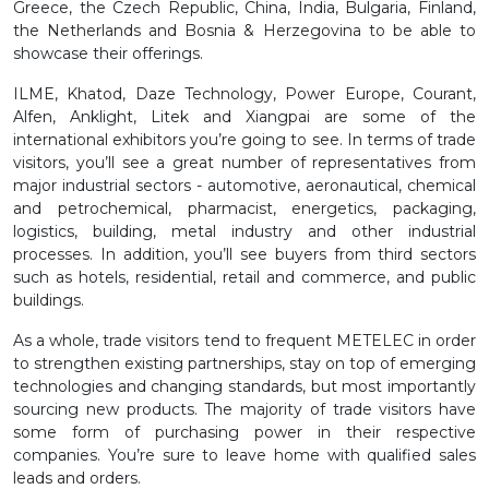
Greece, the Czech Republic, China, India, Bulgaria, Finland,
the Netherlands and Bosnia & Herzegovina to be able to
showcase their offerings.
ILME, Khatod, Daze Technology, Power Europe, Courant,
Alfen, Anklight, Litek and Xiangpai are some of the
international exhibitors you’re going to see. In terms of trade
visitors, you’ll see a great number of representatives from
major industrial sectors - automotive, aeronautical, chemical
and petrochemical, pharmacist, energetics, packaging,
logistics, building, metal industry and other industrial
processes. In addition, you’ll see buyers from third sectors
such as hotels, residential, retail and commerce, and public
buildings.
As a whole, trade visitors tend to frequent METELEC in order
to strengthen existing partnerships, stay on top of emerging
technologies and changing standards, but most importantly
sourcing new products. The majority of trade visitors have
some form of purchasing power in their respective
companies. You’re sure to leave home with qualified sales
leads and orders.