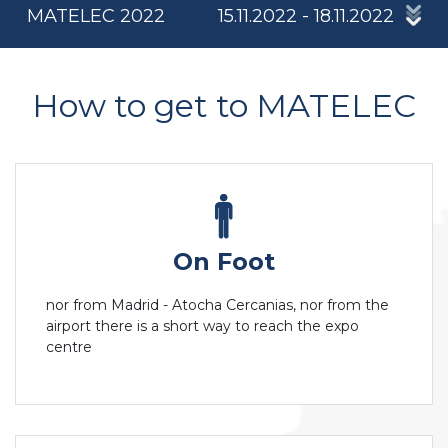
MATELEC 2022
15.11.2022 - 18.11.2022
How to get to MATELEC
On Foot
nor from Madrid - Atocha Cercanias, nor from the
airport there is a short way to reach the expo
centre