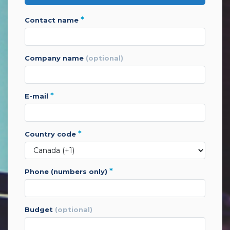
*
contact name
company name
(optional)
*
e-mail
*
country code
*
phone (numbers only)
budget
(optional)