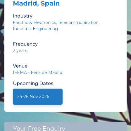
Madrid, Spain
Industry
Electric & Electronics
Telecommunication
Industrial Engineering
Frequency
2 years
Venue
IFEMA - Feria de Madrid
Upcoming
Dates
24-26 Nov 2026
Your Free Enquiry