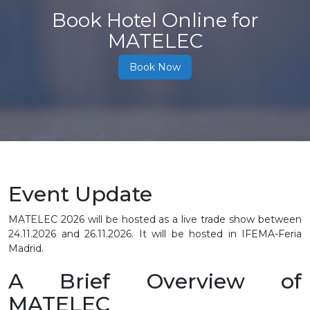
Book Hotel Online for
MATELEC
Book Now
Event Update
MATELEC 2026 will be hosted as a live trade show between
24.11.2026 and 26.11.2026. It will be hosted in IFEMA-Feria
Madrid.
A Brief Overview of
MATELEC