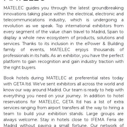
MATELEC guides you through the latest groundbreaking
innovations taking place within the electrical, electronic and
telecommunications industry, which is undergoing a
revolution as we speak. Top international exhibitors from
every segment of the value chain travel to Madrid, Spain to
display a whole new ecosystem of products, solutions and
services. Thanks to its inclusion in the ePower & Building
family of events, MATELEC enjoys thousands of
professionals in its halls. As an exhibitor, you have the perfect
platform to gain recognition and gain industry traction with
the right buyers.
Book hotels during MATELEC at preferential rates today
with GETA ltd. We’ve sent exhibitors all across the world and
know our way around Madrid. Our team is ready to help with
everything you need on your journey. In addition to hotel
reservations for MATELEC, GETA ltd has a list of extra
services ranging from airport transfers all the way to hiring a
team to build your exhibition stands. Large groups are
always welcome. Stay in hotels close to IFEMA Feria de
Madrid without paying a small fortune. Our network of