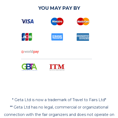
YOU MAY PAY BY
* Geta Ltd is now a trademark of Travel to Fairs Ltd*
** Geta Ltd has no legal, commercial or organizational
connection with the fair organizers and does not operate on