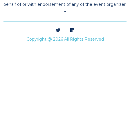
behalf of or with endorsement of any of the event organizer.
**
Copyright @ 2026 All Rights Reserved