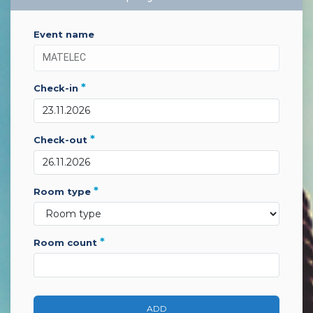
event name
*
check-in
*
check-out
*
room type
*
room count
ADD