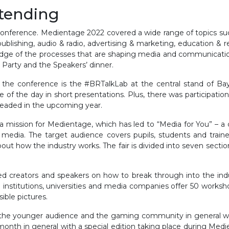
ttending
conference. Medientage 2022 covered a wide range of topics such a
ublishing, audio & radio, advertising & marketing, education & r
ge of the processes that are shaping media and communications 
 Party and the Speakers’ dinner.
 the conference is the #BRTalkLab at the central stand of Ba
se of the day in short presentations. Plus, there was particip
 headed in the upcoming year.
s a mission for Medientage, which has led to “Media for You” – 
 media. The target audience covers pupils, students and traine
about how the industry works. The fair is divided into seven secti
ned creators and speakers on how to break through into the in
 institutions, universities and media companies offer 50 workshops
ible pictures.
 to the younger audience and the gaming community in gene
th in general with a special edition taking place during Medi