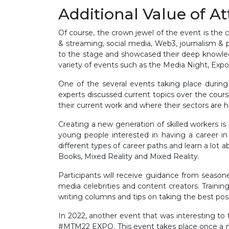
Additional Value of A
Of course, the crown jewel of the event is the 
& streaming, social media, Web3, journalism & p
to the stage and showcased their deep knowled
variety of events such as the Media Night, Expo
One of the several events taking place during
experts discussed current topics over the cour
their current work and where their sectors are
Creating a new generation of skilled workers i
young people interested in having a career in
different types of career paths and learn a lot 
Books, Mixed Reality and Mixed Reality.
Participants will receive guidance from seaso
media celebrities and content creators. Training
writing columns and tips on taking the best poss
In 2022, another event that was interesting
#MTM22 EXPO. This event takes place once a mon