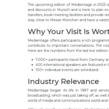
The upcoming edition of Medientage in 2023 is se
and discounts in Munich and is here to plan eve
transfers, book meeting facilities and provide 
stay close to Messe München and have a variety o
Why Your Visit Is Wor
Medientage offers participants a rich programm
contribute to important conversations. The cos
Here are the numbers from the last live edition
7,000+ participants travel from Germany a
400 international speakers are featured i
100+ individual events are scheduled;
Industry Relevance
Medientage began its life in 1987 and served
broadcasting, which was just taking off, as we
world of media and communications world and e