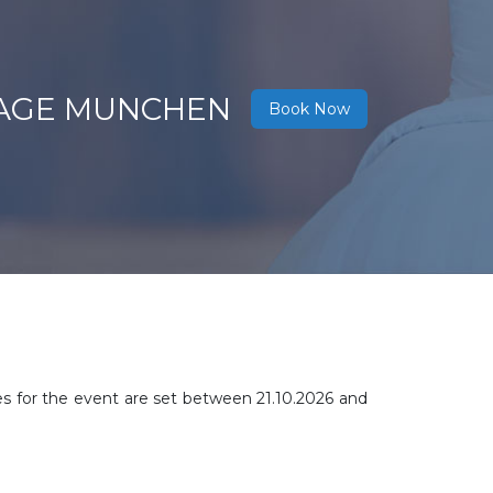
NTAGE MUNCHEN
Book Now
es for the event are set between
21.10.2026 and