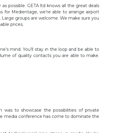
y as possible. GETA ltd knows all the great deals
ns for Medientage, we’re able to arrange airport
ppen. Large groups are welcome. We make sure you
able prices.
’s mind. You’ll stay in the loop and be able to
olume of quality contacts you are able to make.
 was to showcase the possibilities of private
, the media conference has come to dominate the