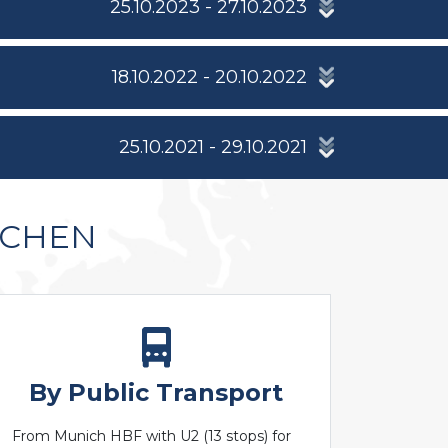
25.10.2023 - 27.10.2023
18.10.2022 - 20.10.2022
25.10.2021 - 29.10.2021
NCHEN
By Public Transport
From Munich HBF with U2 (13 stops) for