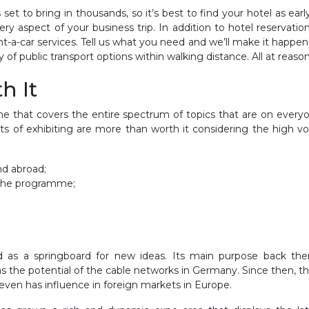
t to bring in thousands, so it’s best to find your hotel as earl
ry aspect of your business trip. In addition to hotel reservatio
rent-a-car services. Tell us what you need and we’ll make it ha
f public transport options within walking distance. All at reason
th It
e that covers the entire spectrum of topics that are on everyone
ts of exhibiting are more than worth it considering the high v
:
nd abroad;
n the programme;
 as a springboard for new ideas. Its main purpose back then
ll as the potential of the cable networks in Germany. Since then
ven has influence in foreign markets in Europe.