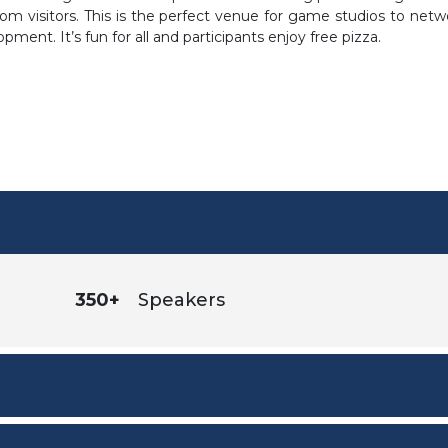
om visitors. This is the perfect venue for game studios to netw
ent. It’s fun for all and participants enjoy free pizza.
350+
Speakers