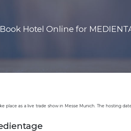
Book Hotel Online for MEDIE
place as a live trade show in Messe Munich. The hosting dat
Medientage