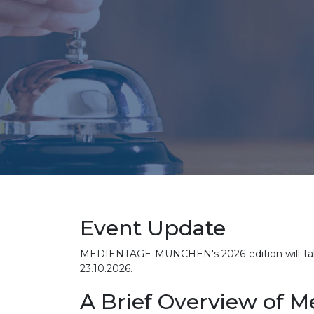
Event Update
MEDIENTAGE MUNCHEN's 2026 edition will take 
23.10.2026.
A Brief Overview of 