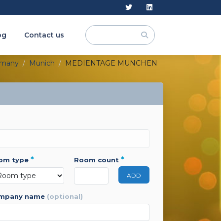
og
Contact us
rmany
Munich
MEDIENTAGE MUNCHEN
*
*
oom type
room count
ADD
ompany name
(optional)