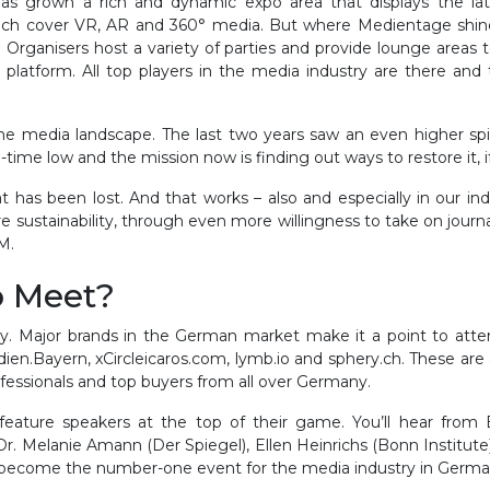
s grown a rich and dynamic expo area that displays the lates
ch cover VR, AR and 360° media. But where Medientage shines 
Organisers host a variety of parties and provide lounge areas to
 platform. All top players in the media industry are there and t
the media landscape. The last two years saw an even higher s
all-time low and the mission now is finding out ways to restore it, 
t has been lost. And that works – also and especially in our i
stainability, through even more willingness to take on journalis
LM.
o Meet?
y. Major brands in the German market make it a point to atten
en.Bayern, xCircleicaros.com, lymb.io and sphery.ch. These are 
professionals and top buyers from all over Germany.
feature speakers at the top of their game. You’ll hear from
Dr. Melanie Amann (Der Spiegel), Ellen Heinrichs (Bonn Institute)
 become the number-one event for the media industry in Germ