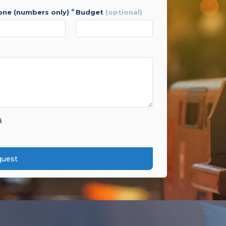
*
hone (numbers only)
budget
(optional)
s
quest