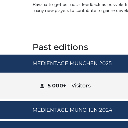
Bavaria to get as much feedback as possible fr
many new players to contribute to game developm
Past editions
MEDIENTAGE MUNCHEN 2025
5 000+
Visitors
MEDIENTAGE MUNCHEN 2024