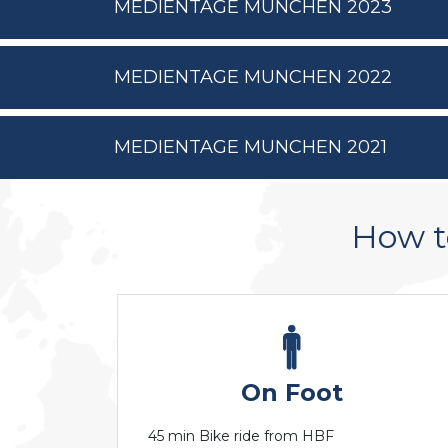
MEDIENTAGE MUNCHEN 2023
MEDIENTAGE MUNCHEN 2022
MEDIENTAGE MUNCHEN 2021
How 
On Foot
45 min Bike ride from HBF