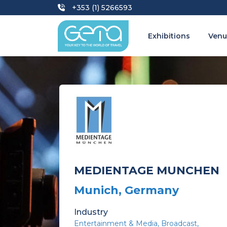
+353 (1) 5266593
Exhibitions
Venu
MEDIENTAGE MUNCHEN
Munich, Germany
Industry
Entertainment & Media
Broadcast,