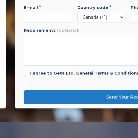
*
*
e-mail
country code
p
requirements
(optional)
I agree to Geta Ltd.
General Terms & Condition
Send Your Re