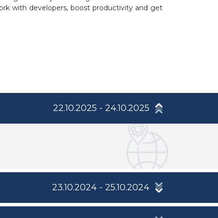
ork with developers, boost productivity and get
22.10.2025 - 24.10.2025
23.10.2024 - 25.10.2024