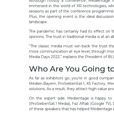
Although mostly a conference, Medientage ha
immersed in the world of XR technologies, whi
sessions as part of the conference programme. 
Plus, the opening event is the ideal discussion
landscape.
The pandemic has certainly had its effect on 
opinions. The trust in traditional media is at an 
“The classic media must win back the trust tha
more communication at eye level, through more su
Media Days 2022,” explains the President of B
Who Are You Going t
As far as exhibitors go, you’re in good compan
Medien.Bayern, ProSiebenSat.1, K5 Factory, Medi
solutions. As a result, they attract high-value 
On the expert side, Medientage is happy to 
(ProSiebenSat.1 Media), Faz Aftab (Google TV), 
of these speakers that has helped Medientage