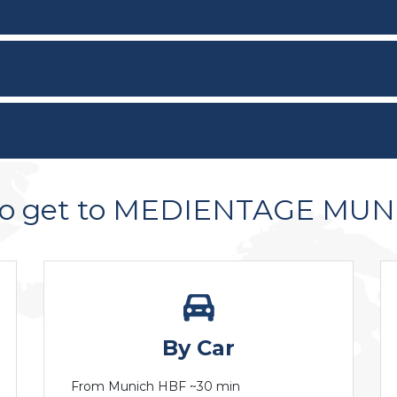
to get to MEDIENTAGE MU
By Car
From Munich HBF ~30 min