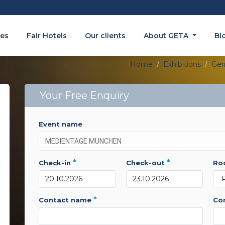
es
Fair Hotels
Our clients
About GETA
Bl
Home
Exhibitions
Ge
Your Free Enquiry
event name
*
*
check-in
check-out
r
*
contact name
c