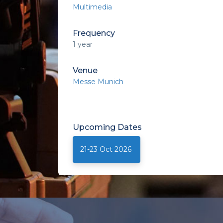
Multimedia
Frequency
1 year
Venue
Messe Munich
Upcoming
Dates
21-23 Oct 2026