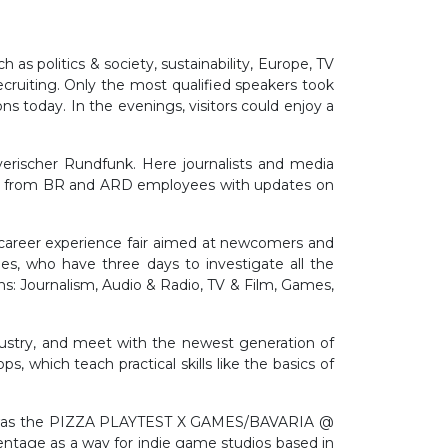
s politics & society, sustainability, Europe, TV
ecruiting. Only the most qualified speakers took
today. In the evenings, visitors could enjoy a
yerischer Rundfunk. Here journalists and media
ation from BR and ARD employees with updates on
a career experience fair aimed at newcomers and
es, who have three days to investigate all the
ons: Journalism, Audio & Radio, TV & Film, Games,
dustry, and meet with the newest generation of
, which teach practical skills like the basics of
ral was the PIZZA PLAYTEST X GAMES/BAVARIA @
entage as a way for indie game studios based in