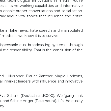
t technological innovations in media. You’re
is its networking capabilities and informative
 enable proper conversations and socialisation.
alk about vital topics that influence the entire
pike in fake news, hate speech and manipulated
if media as we know it is to survive.
ndispensable dual broadcasting system - through
tic responsibility. That is the conclusion of the
d – Illusioner, Blauer Panther, Magic Horizons,
all market leaders with influence and innovative
 Eva Schulz (Deutschland3000), Wolfgang Link
, and Sabine Anger (Paramount). It’s the quality
any.