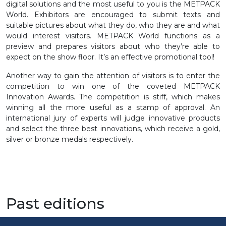
digital solutions and the most useful to you is the METPACK
World. Exhibitors are encouraged to submit texts and
suitable pictures about what they do, who they are and what
would interest visitors. METPACK World functions as a
preview and prepares visitors about who they’re able to
expect on the show floor. It’s an effective promotional tool!
Another way to gain the attention of visitors is to enter the
competition to win one of the coveted METPACK
Innovation Awards. The competition is stiff, which makes
winning all the more useful as a stamp of approval. An
international jury of experts will judge innovative products
and select the three best innovations, which receive a gold,
silver or bronze medals respectively.
Past editions