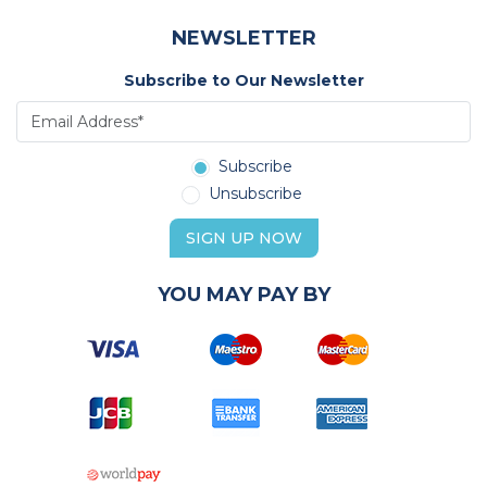
NEWSLETTER
Subscribe to Our Newsletter
Subscribe
Unsubscribe
SIGN UP NOW
YOU MAY PAY BY