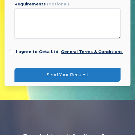
requirements
(optional)
I agree to Geta Ltd.
General Terms & Conditions
Send Your Request