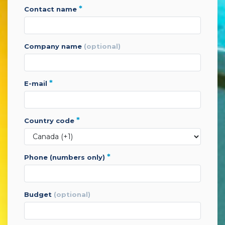
*
contact name
company name
(optional)
*
e-mail
*
country code
*
phone (numbers only)
budget
(optional)