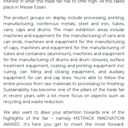
interest in what this trade fair has to offer high. All this takes
place in Messe Essen.
The product groups on display include processing, printing,
manufacturing, nonferrous metals, steel and iron, tubes,
cans, caps and drums. The main exhibition areas include
machines and equipment for the manufacturing of cans and
can ends, machines and equipment for the manufacturing
of caps, machines and equipment for the manufacturing of
tubes and containers (aluminium), machines and equipment
for the manufacturing of drums and drum closures, surface
treatment equipment, coating and printing equipment incl.
curing, can filling and closing equipment, and auxiliary
equipment for can and cap lines. You’re able to follow the
entire process from raw materials to processing to finishing.
Sustainability has become one of the pillars of the trade fair
in recent years with a lot more focus on aspects such as
recycling and waste reduction.
We also want to draw your attention towards one of the
highlights of the fair – namely METPACK INNOVATION
AWARD. It’s here you get to meet the most forward-