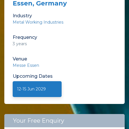
Essen, Germany
Industry
Metal Working Industries
Frequency
3 years
Venue
Messe Essen
Upcoming
Dates
12-15 Jun 2029
Your Free Enquiry