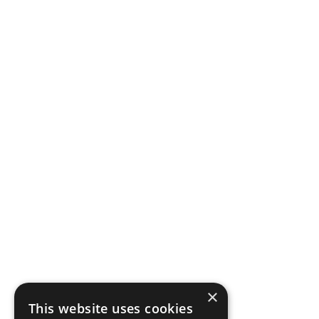
×
This website uses cookies