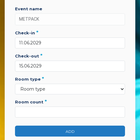
event name
*
check-in
*
check-out
*
room type
*
room count
ADD