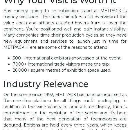
Why Your Visit Is Worth It
Any money going to an exhibition stand at METPACK is
money well spent. The trade fair offers a full overview of the
value chain and attracts qualified buyers from all over the
continent. You’re positioned well and gain instant visibility.
Many companies time their production cycles so they have
new equipment and services to launch just in time for
METPACK. Here are some of the reasons to attend:
300+ international exhibitors showcased at the event;
7000+ international trade visitors made the trip;
26,000+ square metres of exhibition space used.
Industry Relevance
On the scene since 1992, METPACK has transformed itself as
the one-stop platform for all things metal packaging. In
addition to the wide variety of products on display, there’s
commitment to the evolution of the sector and it’s here
that many of the next generation of technologies are
debuted. Editions are held every three years, which keeps