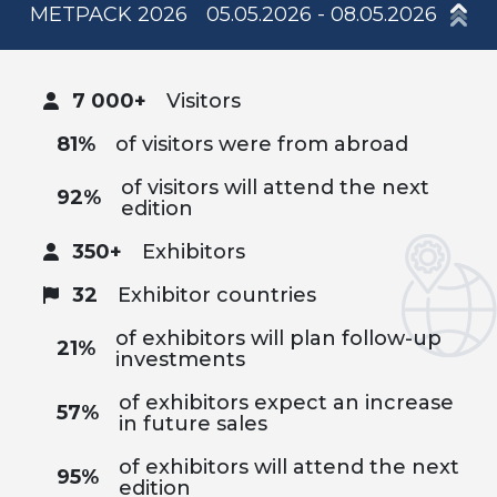
METPACK 2026
05.05.2026 - 08.05.2026
7 000+
Visitors
81%
of visitors were from abroad
of visitors will attend the next
92%
edition
350+
Exhibitors
32
Exhibitor countries
of exhibitors will plan follow-up
21%
investments
of exhibitors expect an increase
57%
in future sales
of exhibitors will attend the next
95%
edition