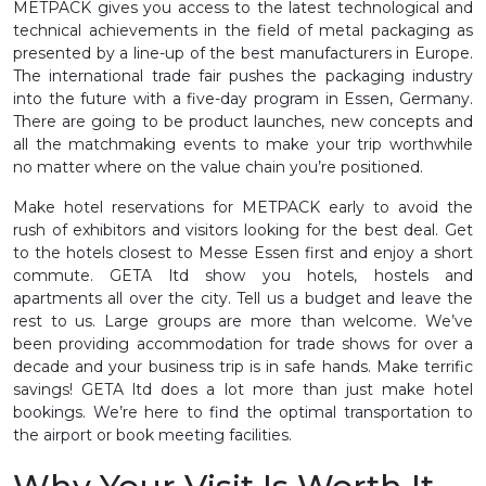
METPACK gives you access to the latest technological and
technical achievements in the field of metal packaging as
presented by a line-up of the best manufacturers in Europe.
The international trade fair pushes the packaging industry
into the future with a five-day program in Essen, Germany.
There are going to be product launches, new concepts and
all the matchmaking events to make your trip worthwhile
no matter where on the value chain you’re positioned.
Make hotel reservations for METPACK early to avoid the
rush of exhibitors and visitors looking for the best deal. Get
to the hotels closest to Messe Essen first and enjoy a short
commute. GETA ltd show you hotels, hostels and
apartments all over the city. Tell us a budget and leave the
rest to us. Large groups are more than welcome. We’ve
been providing accommodation for trade shows for over a
decade and your business trip is in safe hands. Make terrific
savings! GETA ltd does a lot more than just make hotel
bookings. We’re here to find the optimal transportation to
the airport or book meeting facilities.