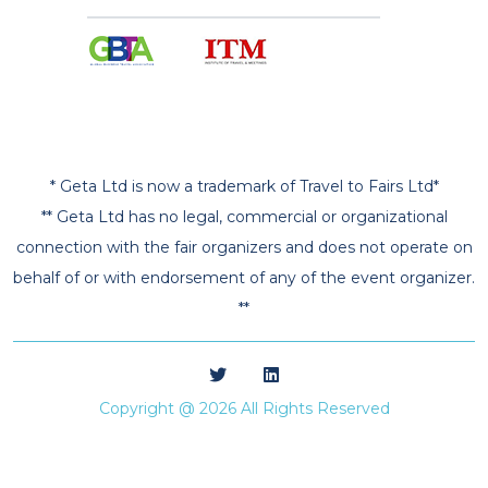
* Geta Ltd is now a trademark of Travel to Fairs Ltd*
** Geta Ltd has no legal, commercial or organizational
connection with the fair organizers and does not operate on
behalf of or with endorsement of any of the event organizer.
**
Copyright @ 2026 All Rights Reserved