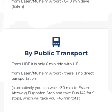
from Essen/Mülheim Airport - 8-10 min drive
(6.5km)
By Public Transport
From HBF it is only 6 min ride with U11
from Essen/Mülheim Airport - there is no direct
transportation
(alternatively you can walk ~30 min to Essen
Abzweig Flughafen Stop and take Bus 142 for 9
stops, which will take you ~45 min total)