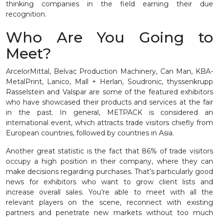
thinking companies in the field earning their due
recognition.
Who Are You Going to
Meet?
ArcelorMittal, Belvac Production Machinery, Can Man, KBA-
MetalPrint, Lanico, Mall + Herlan, Soudronic, thyssenkrupp
Rasselstein and Valspar are some of the featured exhibitors
who have showcased their products and services at the fair
in the past. In general, METPACK is considered an
international event, which attracts trade visitors chiefly from
European countries, followed by countries in Asia.
Another great statistic is the fact that 86% of trade visitors
occupy a high position in their company, where they can
make decisions regarding purchases. That’s particularly good
news for exhibitors who want to grow client lists and
increase overall sales. You’re able to meet with all the
relevant players on the scene, reconnect with existing
partners and penetrate new markets without too much