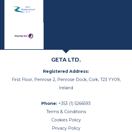
GETA LTD.
Registered Address:
First Floor, Penrose 2, Penrose Dock, Cork, T23 YY09,
Ireland
Phone:
+353 (1) 5266593
Terms & Conditions
Cookies Policy
Privacy Policy