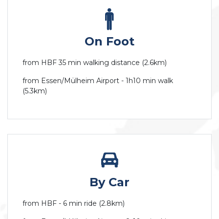
On Foot
from HBF 35 min walking distance (2.6km)
from Essen/Mülheim Airport - 1h10 min walk
(5.3km)
By Car
from HBF - 6 min ride (2.8km)