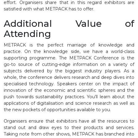
effort. Organisers share that in this regard exhibitors are
satisfied with what METPACK has to offer.
Additional Value of
Attending
METPACK is the perfect marriage of knowledge and
practice. On the knowledge side, we have a world-class
supporting programme. The METPACK Conference is the
go-to source of cutting-edge information on a variety of
subjects delivered by the biggest industry players. As a
whole, the conference delivers research and deep dives into
specialised technology. Speakers center on the impact of
innovation of the economic and scientific spheres and the
push towards sustainability practices. You’ll learn about the
applications of digitalisation and science research as well as
the new pockets of opportunities available to you.
Organisers ensure that exhibitors have all the resources to
stand out and draw eyes to their products and services.
Taking note from other shows, METPACK has branched into