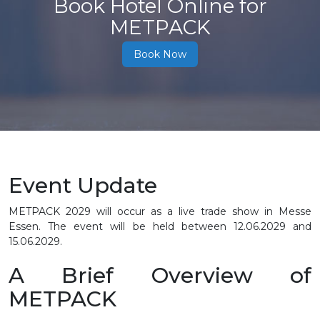
Book Hotel Online for
METPACK
Book Now
Event Update
METPACK 2029 will occur as a live trade show in Messe
Essen. The event will be held between
12.06.2029 and
15.06.2029.
A Brief Overview of
METPACK