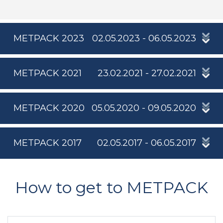
METPACK 2023
02.05.2023 - 06.05.2023
METPACK 2021
23.02.2021 - 27.02.2021
METPACK 2020
05.05.2020 - 09.05.2020
METPACK 2017
02.05.2017 - 06.05.2017
How to get to METPACK