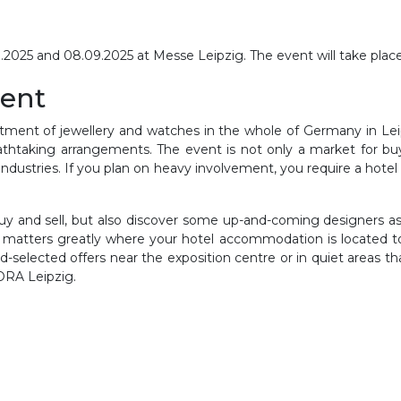
25 and 08.09.2025 at Messe Leipzig. The event will take place a
vent
ment of jewellery and watches in the whole of Germany in Leipz
htaking arrangements. The event is not only a market for buyi
ndustries. If you plan on heavy involvement, you require a hote
 and sell, but also discover some up-and-coming designers as w
It matters greatly where your hotel accommodation is located 
d-selected offers near the exposition centre or in quiet areas t
DORA Leipzig.