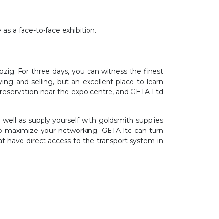
s a face-to-face exhibition.
ig. For three days, you can witness the finest
ng and selling, but an excellent place to learn
l reservation near the expo centre, and GETA Ltd
ell as supply yourself with goldsmith supplies
to maximize your networking. GETA ltd can turn
hat have direct access to the transport system in