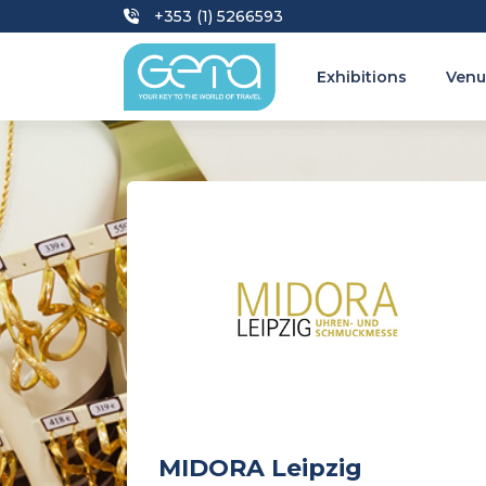
+353 (1) 5266593
Exhibitions
Venu
MIDORA Leipzig