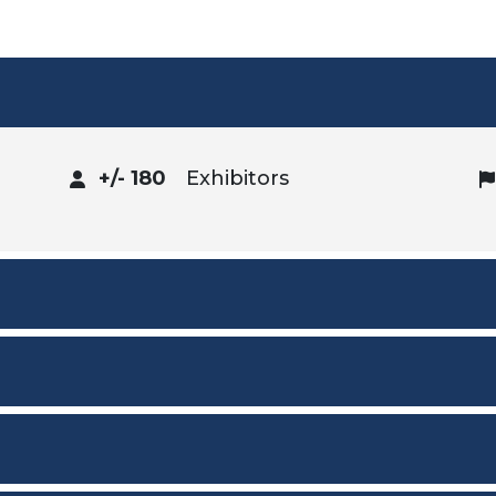
+/- 180
Exhibitors