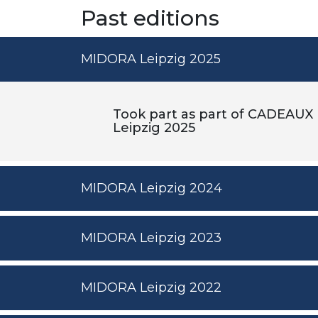
Past editions
MIDORA Leipzig 2025
Took part as part of CADEAUX
Leipzig 2025
MIDORA Leipzig 2024
MIDORA Leipzig 2023
MIDORA Leipzig 2022