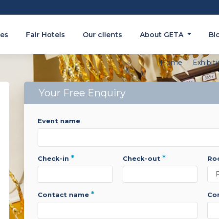
es
Fair Hotels
Our clients
About GETA
Bl
Home
Exhibit
Your Free Enquiry
event name
*
*
check-in
check-out
r
*
contact name
c