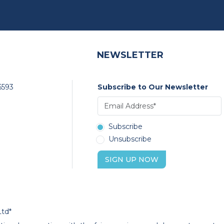
NEWSLETTER
6593
Subscribe to Our Newsletter
Subscribe
Unsubscribe
SIGN UP NOW
Ltd*