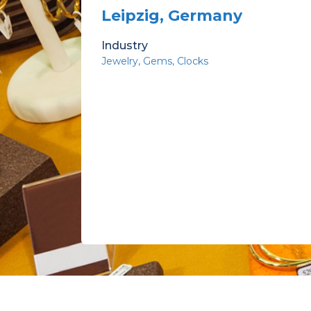
Leipzig, Germany
Industry
Jewelry
Gems
Clocks