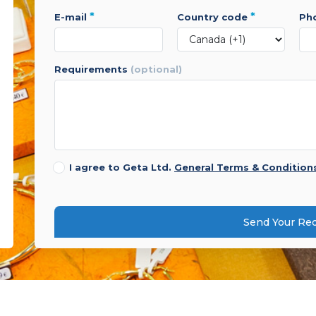
*
*
e-mail
country code
p
requirements
(optional)
I agree to Geta Ltd.
General Terms & Condition
Send Your Re