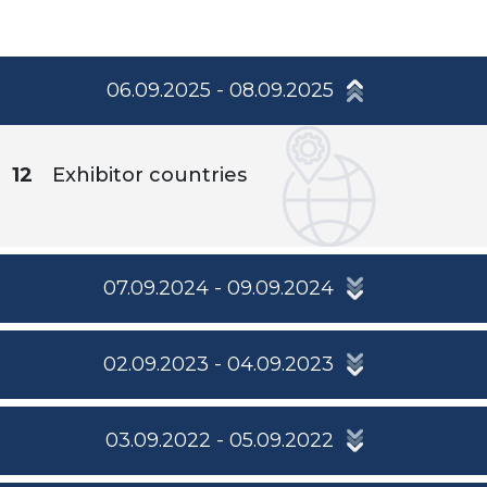
06.09.2025 - 08.09.2025
12
Exhibitor countries
07.09.2024 - 09.09.2024
02.09.2023 - 04.09.2023
03.09.2022 - 05.09.2022