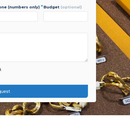
*
hone (numbers only)
budget
(optional)
s
quest