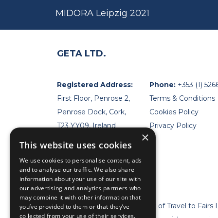
MIDORA Leipzig 2021
GETA LTD.
Registered Address:
Phone:
+353 (1) 526
First Floor, Penrose 2,
Terms & Conditions
Penrose Dock, Cork,
Cookies Policy
T23 YY09, Ireland
Privacy Policy
×
This website uses cookies
We use cookies to personalise content, ads
and to analyse our traffic. We also share
information about your use of our site with
our advertising and analytics partners who
may combine it with other information that
* Geta Ltd is now a trademark of Travel to Fairs 
you’ve provided to them or that they’ve
collected from your use of their services.