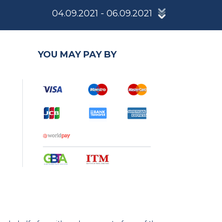
04.09.2021 - 06.09.2021
YOU MAY PAY BY