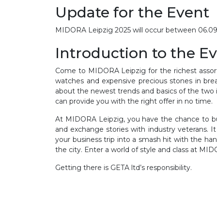
Update for the Event
MIDORA Leipzig 2025 will occur between 06.09.20
Introduction to the E
Come to MIDORA Leipzig for the richest assort
watches and expensive precious stones in breat
about the newest trends and basics of the two i
can provide you with the right offer in no time.
At MIDORA Leipzig, you have the chance to buy
and exchange stories with industry veterans. 
your business trip into a smash hit with the han
the city. Enter a world of style and class at MI
Getting there is GETA ltd’s responsibility.