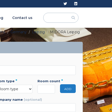
og
Contact us
ions
Germany
Leipzig
MIDORA Leipzig
*
*
oom type
room count
ADD
ompany name
(optional)