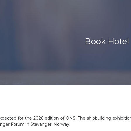
Book Hotel
xpected for the 2026 edition of ONS. The shipbuilding exhibition
anger Forum in Stavanger, Norway.