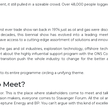
nt, it still pulled in a sizeable crowd. Over 48,000 people logg
rst ever trade show ran back in 1974 just as oil and gas were di
decades, this biennial show has evolved into a leading meetin
ave access to a cutting-edge assortment of solutions and innovat
e gas and oil industries, exploration technology, offshore tech
get about the highly influential support program with the ONS Con
 transition push the whole industry to change for the better a
to its entire programme circling a unifying theme.
o Meet?
or. This is the place where stakeholders come to meet and tal
cision makers, everyone comes to Stavanger Forum. All the oil a
eptune Energy and BP. You can’t argue with this kind of excell