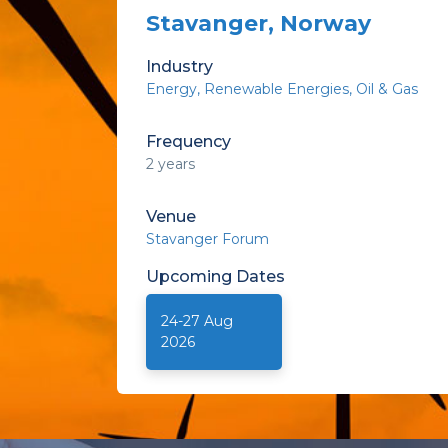
Stavanger, Norway
Industry
Energy
Renewable Energies
Oil & Gas
Frequency
2 years
Venue
Stavanger Forum
Upcoming
Dates
24-27 Aug
2026