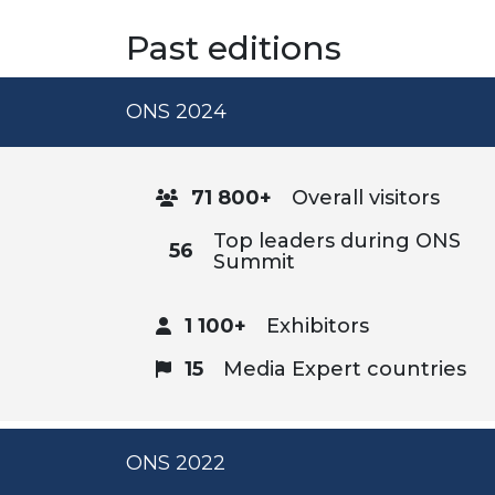
Past editions
ONS 2024
71 800+
Overall visitors
Top leaders during ONS
56
Summit
1 100+
Exhibitors
15
Media Expert countries
ONS 2022