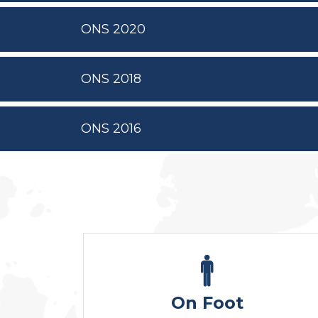
ONS 2020
ONS 2018
ONS 2016
On Foot