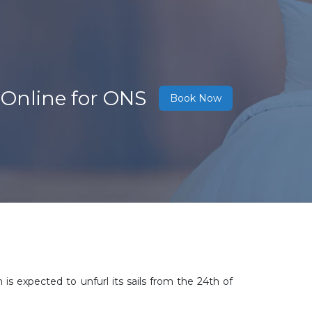
 Online for ONS
Book Now
 is expected to unfurl its sails from the 24th of