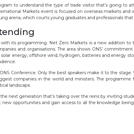
ogram to understand the type of trade visitor that’s going to at
ternational Markets event is focused on overseas markets and i
ng arena, which courts young graduates and professionals that ar
ttending
 with its programming. Net Zero Markets is a new addition to t
anies and organisations. The area shows ONS’ commitment to 
– solar energy, offshore wind, hydrogen, batteries and energy s
audience.
ONS Conference. Only the best speakers make it to the stage. We
ggest companies in the world and ministers. The programme feat
tical landscape.
he next generation that’s taking over the reins by inviting stude
 new opportunities and gain access to all the knowledge being 