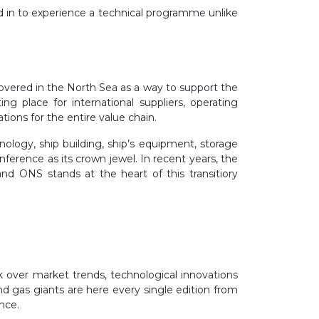
ed in to experience a technical programme unlike
scovered in the North Sea as a way to support the
g place for international suppliers, operating
ions for the entire value chain.
nology, ship building, ship’s equipment, storage
ference as its crown jewel. In recent years, the
nd ONS stands at the heart of this transitiory
k over market trends, technological innovations
nd gas giants are here every single edition from
ence.