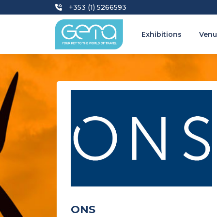
+353 (1) 5266593
Exhibitions
Venu
ONS