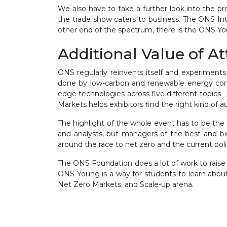
We also have to take a further look into the pr
the trade show caters to business. The ONS In
other end of the spectrum, there is the ONS You
Additional Value of A
ONS regularly reinvents itself and experiments
done by low-carbon and renewable energy comp
edge technologies across five different topics 
Markets helps exhibitors find the right kind of 
The highlight of the whole event has to be the 
and analysts, but managers of the best and bi
around the race to net zero and the current poli
The ONS Foundation does a lot of work to raise t
ONS Young is a way for students to learn about
Net Zero Markets, and Scale-up arena.