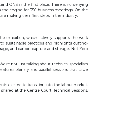
tend ONS in the first place. There is no denying
s the engine for 350 business meetings. On the
e making their first steps in the industry.
he exhibition, which actively supports the work
sustainable practices and highlights cutting-
torage, and carbon capture and storage. Net Zero
’re not just talking about technical specialists
ures plenary and parallel sessions that circle
nts excited to transition into the labour market.
shared at the Centre Court, Technical Sessions,