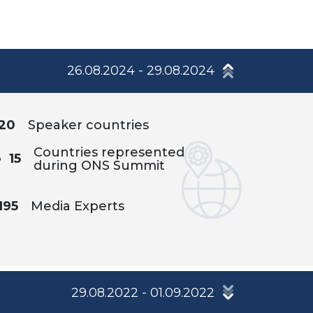
26.08.2024 - 29.08.2024
20
Speaker countries
Countries represented
15
during ONS Summit
195
Media Experts
29.08.2022 - 01.09.2022