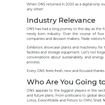
When ONS returned in 2020 as a digital-only eve
any other!
Industry Relevance
ONS has had a long journey to this day as the fi
newly born industry. Over the course of four 
companies and decision makers. Trade visitors h
Exhibitors showcase plants and machinery for th
facilities and storage equipment. Let’s not for
conversations about sustainability and energy
process.
Every ONS feels fresh, new and focused thanks 
Who Are You Going t
ONS appeals to the biggest players in the sect
and future plans. From politicians to global de
Lotos, ExxonMobile and Petoro to OMV, Shell, N