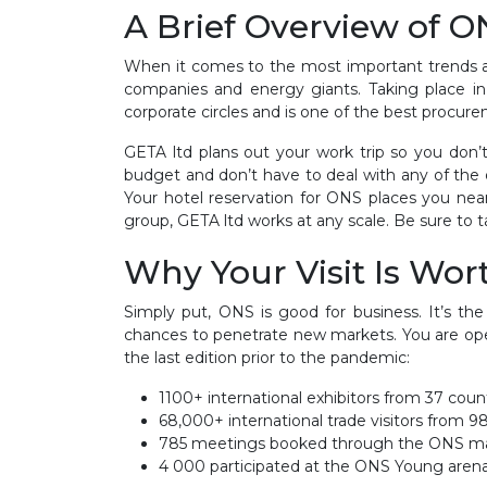
A Brief Overview of 
When it comes to the most important trends and
companies and energy giants. Taking place in 
corporate circles and is one of the best procure
GETA ltd plans out your work trip so you do
budget and don’t have to deal with any of the 
Your hotel reservation for ONS places you ne
group, GETA ltd works at any scale. Be sure to t
Why Your Visit Is Wort
Simply put, ONS is good for business. It’s t
chances to penetrate new markets. You are ope
the last edition prior to the pandemic:
1100+ international exhibitors from 37 cou
68,000+ international trade visitors from 9
785 meetings booked through the ONS ma
4 000 participated at the ONS Young arena