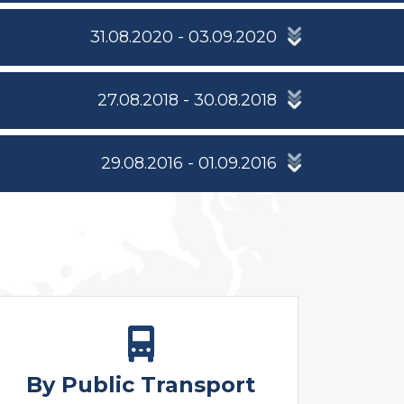
31.08.2020 - 03.09.2020
27.08.2018 - 30.08.2018
29.08.2016 - 01.09.2016
By Public Transport