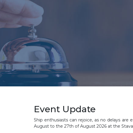
Event Update
Ship enthusiasts can rejoice, as no delays are e
August to the 27th of August 2026 at the Stav