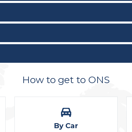
How to get to ONS
By Car