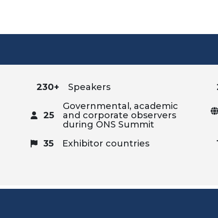
230+
Speakers
Governmental, academic
25
and corporate observers
during ONS Summit
35
Exhibitor countries