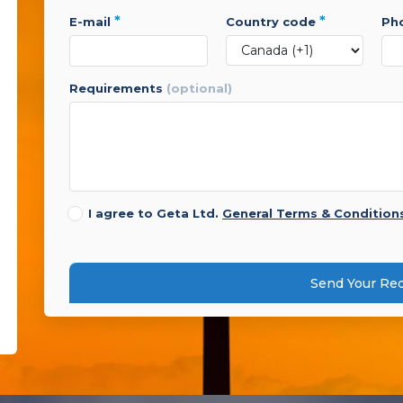
*
*
e-mail
country code
p
requirements
(optional)
I agree to Geta Ltd.
General Terms & Condition
Send Your Re