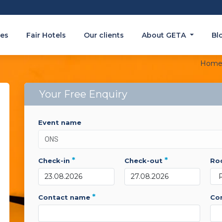
es
Fair Hotels
Our clients
About GETA
Bl
Hom
Your Free Enquiry
event name
*
*
check-in
check-out
r
*
contact name
c