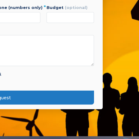
*
hone (numbers only)
budget
(optional)
s
quest