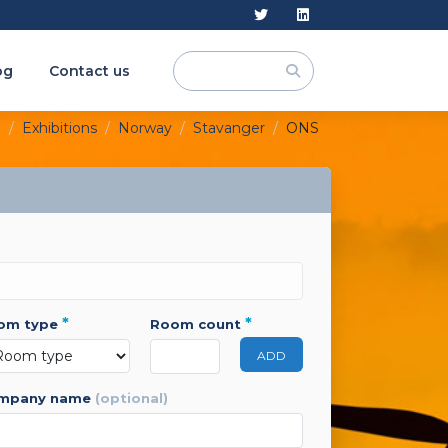
og
Contact us
e
Exhibitions
Norway
Stavanger
ONS
*
*
oom type
room count
ADD
ompany name
(optional)