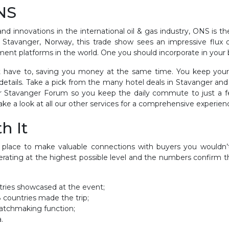
ONS
 innovations in the international oil & gas industry, ONS is the
Stavanger, Norway, this trade show sees an impressive flux o
ment platforms in the world. One you should incorporate in your 
n’t have to, saving you money at the same time. You keep you
details. Take a pick from the many hotel deals in Stavanger and
ar Stavanger Forum so you keep the daily commute to just a fe
ake a look at all our other services for a comprehensive experien
h It
he place to make valuable connections with buyers you wouldn
rating at the highest possible level and the numbers confirm t
ntries showcased at the event;
8 countries made the trip;
tchmaking function;
.