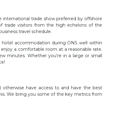
 international trade show preferred by offshore
f trade visitors from the high echelons of the
business travel schedule.
r hotel accommodation during ONS well within
 enjoy a comfortable room at a reasonable rate.
w minutes. Whether you’re in a large or small
ce!
’t otherwise have access to and have the best
his. We bring you some of the key metrics from