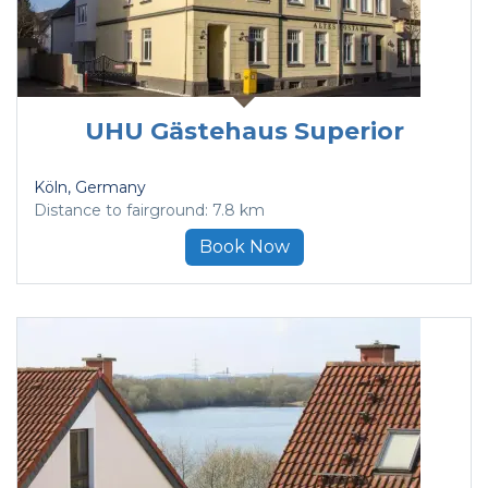
UHU Gästehaus Superior
Köln
, Germany
Distance to fairground: 7.8 km
Book Now