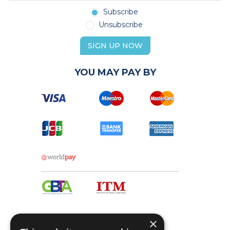
Subscribe
Unsubscribe
SIGN UP NOW
YOU MAY PAY BY
×