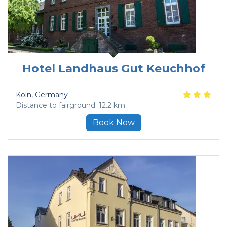
Hotel Landhaus Gut Keuchhof
Köln
, Germany
Distance to fairground: 12.2 km
Book Now