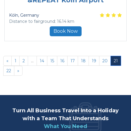
&REPEAT Köln Airport
Köln
, Germany
Distance to fairground: 16.14 km
Book Now
«
1
2
...
14
15
16
17
18
19
20
21
22
»
Turn All Business Travel Into a Holiday
with a Team That Understands
What You Need