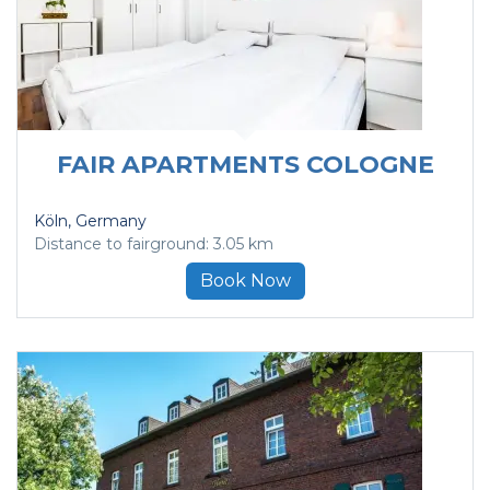
FAIR APARTMENTS COLOGNE
Köln
, Germany
Distance to fairground: 3.05 km
Book Now