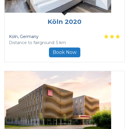
Köln 2020
Köln
, Germany
Distance to fairground: 5 km
Book Now