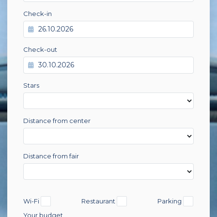
Check-in
Check-out
Stars
Distance from center
Distance from fair
Wi-Fi
Restaurant
Parking
Your budget