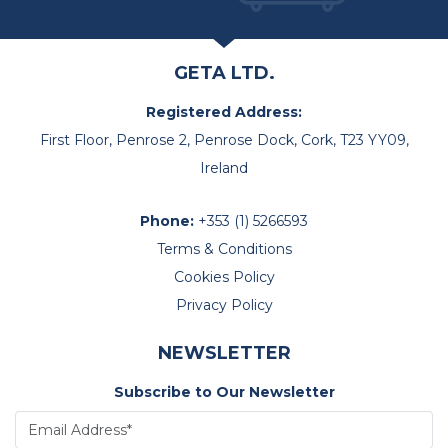
GETA LTD.
Registered Address:
First Floor, Penrose 2, Penrose Dock, Cork, T23 YY09,
Ireland
Phone:
+353 (1) 5266593
Terms & Conditions
Cookies Policy
Privacy Policy
NEWSLETTER
Subscribe to Our Newsletter