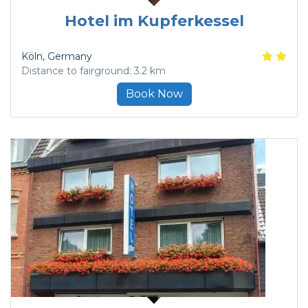
Hotel im Kupferkessel
Köln
, Germany
Distance to fairground: 3.2 km
Book Now