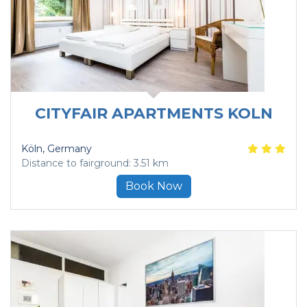
CITYFAIR APARTMENTS KOLN
Köln
, Germany
Distance to fairground: 3.51 km
Book Now