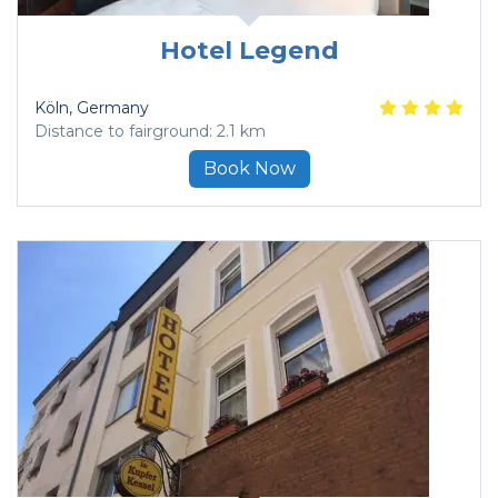
Hotel Legend
Köln
, Germany
Distance to fairground: 2.1 km
Book Now