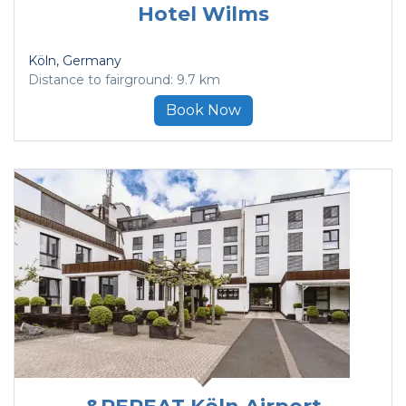
Hotel Wilms
Köln
, Germany
Distance to fairground: 9.7 km
Book Now