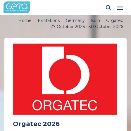
Tog
Home
Exhibitions
Germany
Köln
Orgatec
27 October 2026 - 30 October 2026
Orgatec 2026