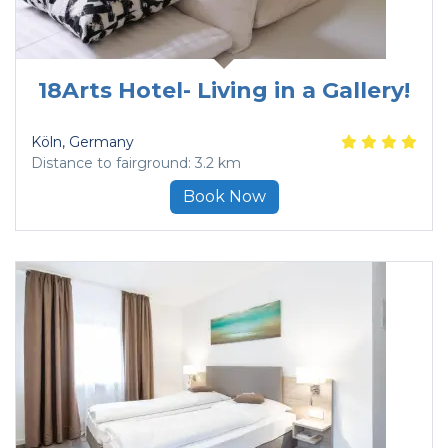
18Arts Hotel- Living in a Gallery!
Köln
, Germany
Distance to fairground: 3.2 km
Book Now