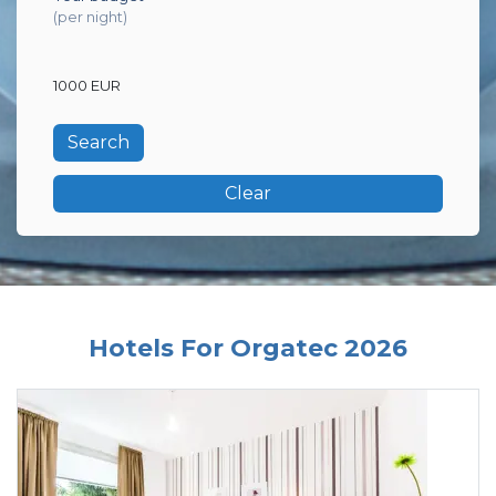
(per night)
1000 EUR
Clear
Hotels For Orgatec 2026