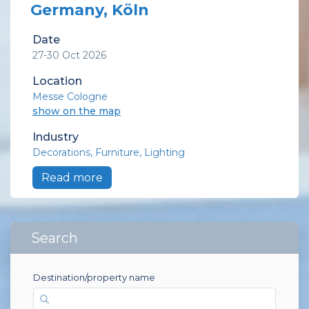
Germany, Köln
Date
27-30 Oct 2026
Location
Messe Cologne
show on the map
Industry
Decorations
Furniture
Lighting
Read more
Search
Destination/property name