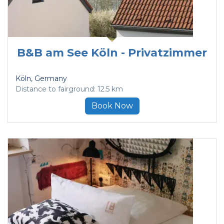
B&B am See Köln - Privatzimmer
Köln
, Germany
Distance to fairground: 12.5 km
Book Now