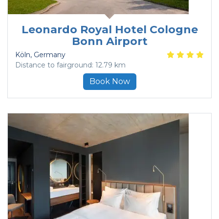
Leonardo Royal Hotel Cologne
Bonn Airport
Köln
, Germany
Distance to fairground: 12.79 km
Book Now