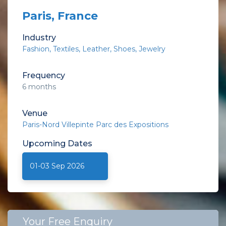
Paris, France
Industry
Fashion
Textiles
Leather
Shoes
Jewelry
Frequency
6 months
Venue
Paris-Nord Villepinte Parc des Expositions
Upcoming
Dates
01-03 Sep 2026
Your Free Enquiry