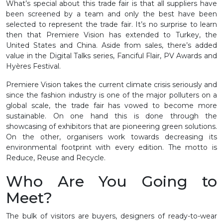
What’s special about this trade fair is that all suppliers have
been screened by a team and only the best have been
selected to represent the trade fair. It’s no surprise to learn
then that Premiere Vision has extended to Turkey, the
United States and China. Aside from sales, there’s added
value in the Digital Talks series, Fanciful Flair, PV Awards and
Hyères Festival.
Premiere Vision takes the current climate crisis seriously and
since the fashion industry is one of the major polluters on a
global scale, the trade fair has vowed to become more
sustainable. On one hand this is done through the
showcasing of exhibitors that are pioneering green solutions.
On the other, organisers work towards decreasing its
environmental footprint with every edition. The motto is
Reduce, Reuse and Recycle.
Who Are You Going to
Meet?
The bulk of visitors are buyers, designers of ready-to-wear