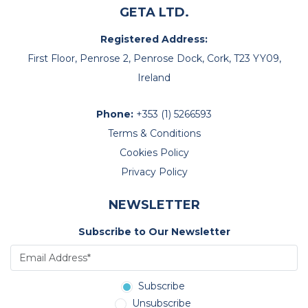
GETA LTD.
Registered Address:
First Floor, Penrose 2, Penrose Dock, Cork, T23 YY09,
Ireland
Phone:
+353 (1) 5266593
Terms & Conditions
Cookies Policy
Privacy Policy
NEWSLETTER
Subscribe to Our Newsletter
Subscribe
Unsubscribe