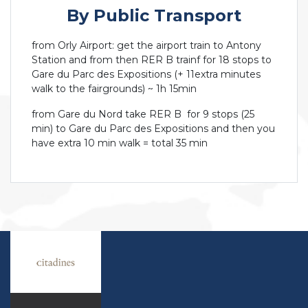
By Public Transport
from Orly Airport: get the airport train to Antony
Station and from then RER B trainf for 18 stops to
Gare du Parc des Expositions (+ 11extra minutes
walk to the fairgrounds) ~ 1h 15min
from Gare du Nord take RER B for 9 stops (25
min) to Gare du Parc des Expositions and then you
have extra 10 min walk = total 35 min