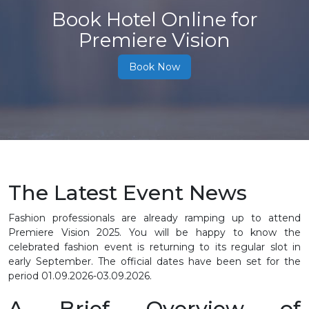
Book Hotel Online for
Premiere Vision
Book Now
The Latest Event News
Fashion professionals are already ramping up to attend
Premiere Vision 2025. You will be happy to know the
celebrated fashion event is returning to its regular slot in
early September. The official dates have been set for the
period 01.09.2026-03.09.2026.
A Brief Overview of