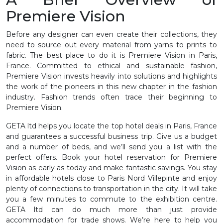
Premiere Vision
Before any designer can even create their collections, they
need to source out every material from yarns to prints to
fabric. The best place to do it is Premiere Vision in Paris,
France. Committed to ethical and sustainable fashion,
Premiere Vision invests heavily into solutions and highlights
the work of the pioneers in this new chapter in the fashion
industry. Fashion trends often trace their beginning to
Premiere Vision.
GETA ltd helps you locate the top hotel deals in Paris, France
and guarantees a successful business trip. Give us a budget
and a number of beds, and we’ll send you a list with the
perfect offers. Book your hotel reservation for Premiere
Vision as early as today and make fantastic savings. You stay
in affordable hotels close to Paris Nord Villepinte and enjoy
plenty of connections to transportation in the city. It will take
you a few minutes to commute to the exhibition centre.
GETA ltd can do much more than just provide
accommodation for trade shows. We’re here to help you