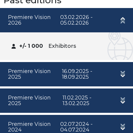
Past editions
Premiere Vision
03.02.2026 -
2026
05.02.2026
+/- 1 000
Exhibitors
Premiere Vision
16.09.2025 -
2025
18.09.2025
Premiere Vision
11.02.2025 -
2025
13.02.2025
Premiere Vision
02.07.2024 -
2024
04.07.2024