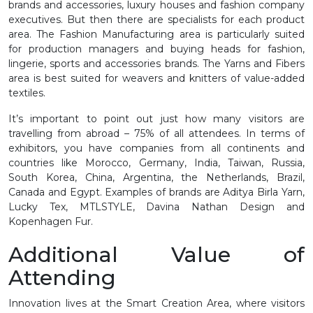
brands and accessories, luxury houses and fashion company
executives. But then there are specialists for each product
area. The Fashion Manufacturing area is particularly suited
for production managers and buying heads for fashion,
lingerie, sports and accessories brands. The Yarns and Fibers
area is best suited for weavers and knitters of value-added
textiles.
It’s important to point out just how many visitors are
travelling from abroad – 75% of all attendees. In terms of
exhibitors, you have companies from all continents and
countries like Morocco, Germany, India, Taiwan, Russia,
South Korea, China, Argentina, the Netherlands, Brazil,
Canada and Egypt. Examples of brands are Aditya Birla Yarn,
Lucky Tex, MTLSTYLE, Davina Nathan Design and
Kopenhagen Fur.
Additional Value of
Attending
Innovation lives at the Smart Creation Area, where visitors