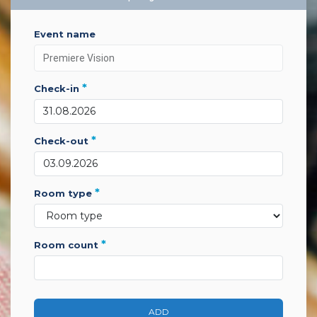
event name
*
check-in
*
check-out
*
room type
*
room count
ADD