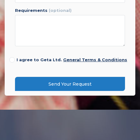
requirements
(optional)
I agree to Geta Ltd.
General Terms & Conditions
Send Your Request