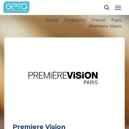
Tog
Home
Exhibitions
France
Paris
Premiere Vision
Premiere Vision