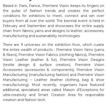
Based in Paris, France, Premiere Vision keeps its fingers on
the pulse of fashion trends and creates the perfect
conditions for exhibitors to meet, connect and win over
buyers from all over the world. The biennial event is held in
February and September and showcases the entire supply
chain from fabrics, yarns and designs to leather, accessories,
manufacturing and sustainability technologies.
There are 9 universes on the exhibition floor, which curate
the entire wealth of products - Première Vision Yarns (yarns
& fibers), Première Vision Fabrics (clothing fabrics), Première
Vision Leather (leather & fur), Première Vision Designs
(textile design & surface creation), Première Vision
Accessories (accessories & components), Première Vision
Manufacturing (manufacturing fashion) and Première Vision
Manufacturing – Leather (leather clothing, bag & shoe
manufacturing). Most recently, organisers have featured
additional, specialised areas called Maison d’Exceptions for
ultra-creativity and Smart Creation Area for responsible
creation and fashion tech.