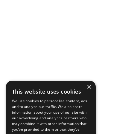
×
This website uses cookies
We use cookies to personalise content, ads
and to analyse our traffic. We also share
information about your use of our site with
our advertising and analytics partners who
may combine it with other information that
you’ve provided to them or that they’ve