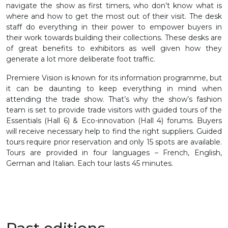
navigate the show as first timers, who don’t know what is
where and how to get the most out of their visit. The desk
staff do everything in their power to empower buyers in
their work towards building their collections. These desks are
of great benefits to exhibitors as well given how they
generate a lot more deliberate foot traffic.
Premiere Vision is known for its information programme, but
it can be daunting to keep everything in mind when
attending the trade show. That’s why the show’s fashion
team is set to provide trade visitors with guided tours of the
Essentials (Hall 6) & Eco-innovation (Hall 4) forums. Buyers
will receive necessary help to find the right suppliers. Guided
tours require prior reservation and only 15 spots are available.
Tours are provided in four languages – French, English,
German and Italian. Each tour lasts 45 minutes.