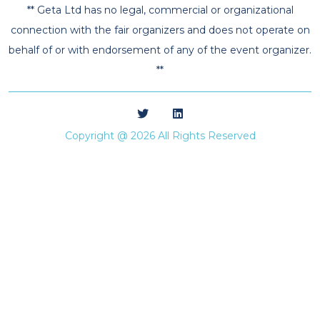
** Geta Ltd has no legal, commercial or organizational
connection with the fair organizers and does not operate on
behalf of or with endorsement of any of the event organizer.
**
Copyright @ 2026 All Rights Reserved