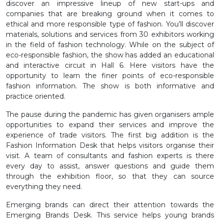
discover an impressive lineup of new start-ups and
companies that are breaking ground when it comes to
ethical and more responsible type of fashion. You’ll discover
materials, solutions and services from 30 exhibitors working
in the field of fashion technology. While on the subject of
eco-responsible fashion, the show has added an educational
and interactive circuit in Hall 6. Here visitors have the
opportunity to learn the finer points of eco-responsible
fashion information. The show is both informative and
practice oriented.
The pause during the pandemic has given organisers ample
opportunities to expand their services and improve the
experience of trade visitors. The first big addition is the
Fashion Information Desk that helps visitors organise their
visit. A team of consultants and fashion experts is there
every day to assist, answer questions and guide them
through the exhibition floor, so that they can source
everything they need.
Emerging brands can direct their attention towards the
Emerging Brands Desk. This service helps young brands