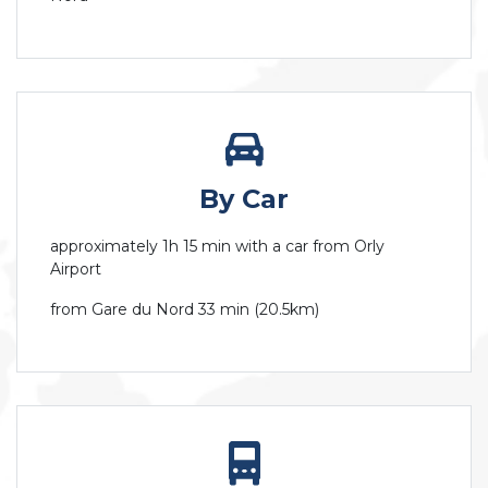
By Car
approximately 1h 15 min with a car from Orly
Airport
from Gare du Nord 33 min (20.5km)