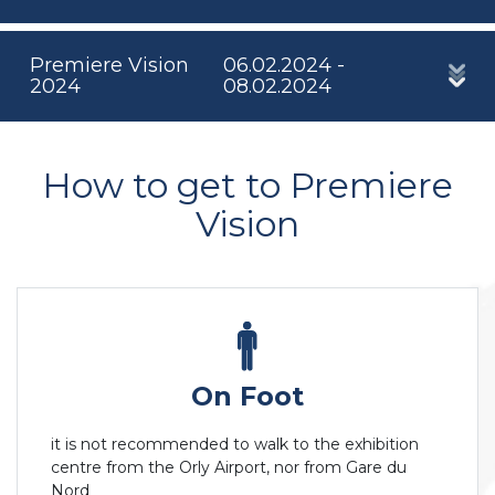
Premiere Vision
06.02.2024 -
2024
08.02.2024
How to get to Premiere
Vision
On Foot
it is not recommended to walk to the exhibition
centre from the Orly Airport, nor from Gare du
Nord