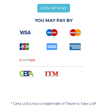
SIGN UP NOW
YOU MAY PAY BY
* Geta Ltd is now a trademark of Travel to Fairs Ltd*