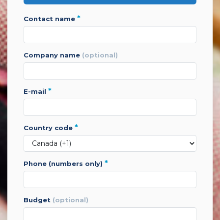
*
contact name
company name
(optional)
*
e-mail
*
country code
*
phone (numbers only)
budget
(optional)