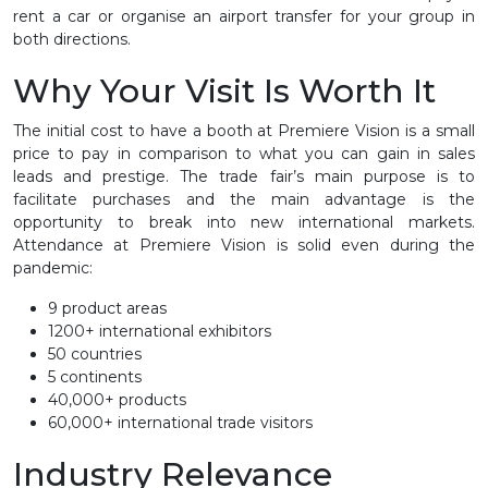
rent a car or organise an airport transfer for your group in
both directions.
Why Your Visit Is Worth It
The initial cost to have a booth at Premiere Vision is a small
price to pay in comparison to what you can gain in sales
leads and prestige. The trade fair’s main purpose is to
facilitate purchases and the main advantage is the
opportunity to break into new international markets.
Attendance at Premiere Vision is solid even during the
pandemic:
9 product areas
1200+ international exhibitors
50 countries
5 continents
40,000+ products
60,000+ international trade visitors
Industry Relevance