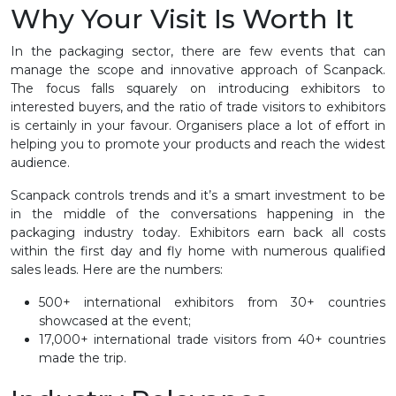
Why Your Visit Is Worth It
In the packaging sector, there are few events that can
manage the scope and innovative approach of Scanpack.
The focus falls squarely on introducing exhibitors to
interested buyers, and the ratio of trade visitors to exhibitors
is certainly in your favour. Organisers place a lot of effort in
helping you to promote your products and reach the widest
audience.
Scanpack controls trends and it’s a smart investment to be
in the middle of the conversations happening in the
packaging industry today. Exhibitors earn back all costs
within the first day and fly home with numerous qualified
sales leads. Here are the numbers:
500+ international exhibitors from 30+ countries
showcased at the event;
17,000+ international trade visitors from 40+ countries
made the trip.