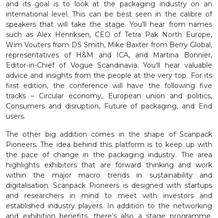
and its goal is to look at the packaging industry on an
international level. This can be best seen in the calibre of
speakers that will take the stage. You’ll hear from names
such as Alex Henriksen, CEO of Tetra Pak North Europe,
Wim Vouters from DS Smith, Mike Baxter from Berry Global,
representatives of H&M and ICA, and Martina Bonnier,
Editor-in-Chief of Vogue Scandinavia. You’ll hear valuable
advice and insights from the people at the very top. For its
first edition, the conference will have the following five
tracks – Circular economy, European union and politics,
Consumers and disruption, Future of packaging, and End
users.
The other big addition comes in the shape of Scanpack
Pioneers. The idea behind this platform is to keep up with
the pace of change in the packaging industry. The area
highlights exhibitors that are forward thinking and work
within the major macro trends in sustainability and
digitalisation. Scanpack Pioneers is designed with startups
and researchers in mind to meet with investors and
established industry players. In addition to the networking
and exhibition benefits, there’s also a stage programme.