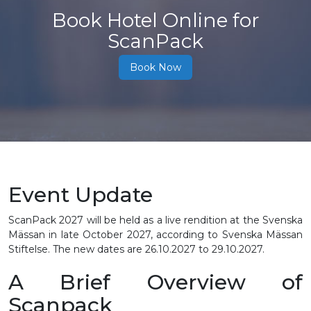
Book Hotel Online for
ScanPack
Book Now
Event Update
ScanPack 2027 will be held as a live rendition at the Svenska
Mässan in late October 2027, according to Svenska Mässan
Stiftelse. The new dates are 26.10.2027 to 29.10.2027.
A Brief Overview of
Scanpack