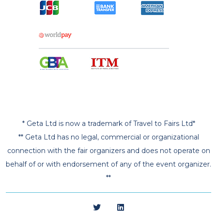
* Geta Ltd is now a trademark of Travel to Fairs Ltd*
** Geta Ltd has no legal, commercial or organizational
connection with the fair organizers and does not operate on
behalf of or with endorsement of any of the event organizer.
**