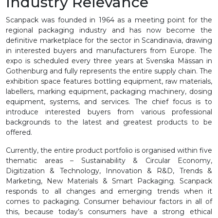
Industry Relevance
Scanpack was founded in 1964 as a meeting point for the
regional packaging industry and has now become the
definitive marketplace for the sector in Scandinavia, drawing
in interested buyers and manufacturers from Europe. The
expo is scheduled every three years at Svenska Mässan in
Gothenburg and fully represents the entire supply chain. The
exhibition space features bottling equipment, raw materials,
labellers, marking equipment, packaging machinery, dosing
equipment, systems, and services. The chief focus is to
introduce interested buyers from various professional
backgrounds to the latest and greatest products to be
offered.
Currently, the entire product portfolio is organised within five
thematic areas – Sustainability & Circular Economy,
Digitization & Technology, Innovation & R&D, Trends &
Marketing, New Materials & Smart Packaging. Scanpack
responds to all changes and emerging trends when it
comes to packaging. Consumer behaviour factors in all of
this, because today’s consumers have a strong ethical