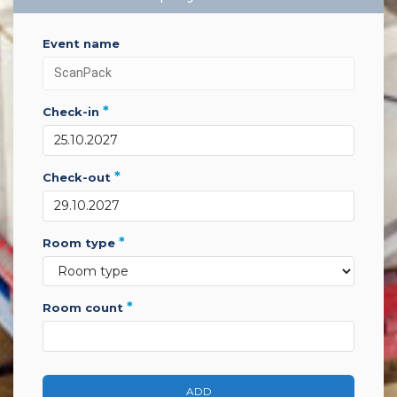
event name
*
check-in
*
check-out
*
room type
*
room count
ADD