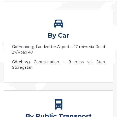
By Car
Gothenburg Landvetter Airport – 17 mins via Road
27/Road 40
Göteborg Centralstation – 9 mins via Sten
Sturegatan
By Public Transport