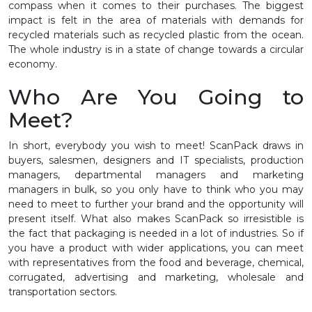
compass when it comes to their purchases. The biggest
impact is felt in the area of materials with demands for
recycled materials such as recycled plastic from the ocean.
The whole industry is in a state of change towards a circular
economy.
Who Are You Going to
Meet?
In short, everybody you wish to meet! ScanPack draws in
buyers, salesmen, designers and IT specialists, production
managers, departmental managers and marketing
managers in bulk, so you only have to think who you may
need to meet to further your brand and the opportunity will
present itself. What also makes ScanPack so irresistible is
the fact that packaging is needed in a lot of industries. So if
you have a product with wider applications, you can meet
with representatives from the food and beverage, chemical,
corrugated, advertising and marketing, wholesale and
transportation sectors.