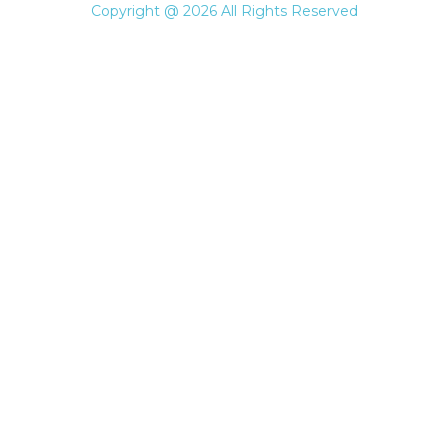
Copyright @ 2026 All Rights Reserved