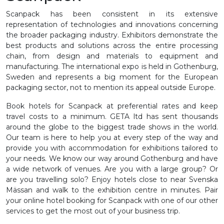
Scanpack has been consistent in its extensive
representation of technologies and innovations concerning
the broader packaging industry. Exhibitors demonstrate the
best products and solutions across the entire processing
chain, from design and materials to equipment and
manufacturing. The international expo is held in Gothenburg,
Sweden and represents a big moment for the European
packaging sector, not to mention its appeal outside Europe.
Book hotels for Scanpack at preferential rates and keep
travel costs to a minimum. GETA ltd has sent thousands
around the globe to the biggest trade shows in the world.
Our team is here to help you at every step of the way and
provide you with accommodation for exhibitions tailored to
your needs. We know our way around Gothenburg and have
a wide network of venues. Are you with a large group? Or
are you travelling solo? Enjoy hotels close to near Svenska
Mässan and walk to the exhibition centre in minutes. Pair
your online hotel booking for Scanpack with one of our other
services to get the most out of your business trip.