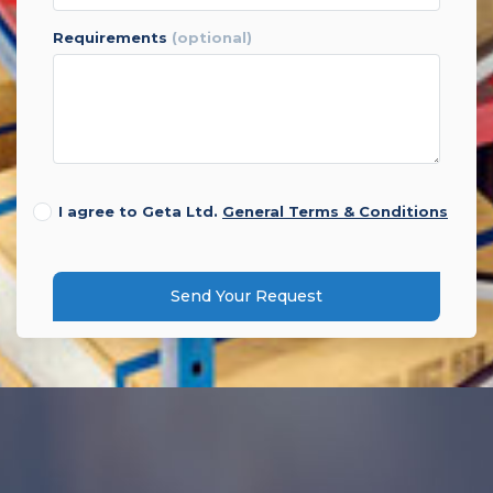
requirements
(optional)
I agree to Geta Ltd.
General Terms & Conditions
Send Your Request