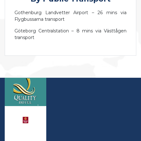
Gothenburg Landvetter Airport – 26 mins via
Flygbussarna transport
Göteborg Centralstation – 8 mins via Västtågen
transport