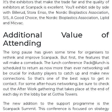
It's the exhibitors that make the trade fair and the quality of
exhibitors at Scanpack is excellent. You’ll exhibit side by side
with Billerud, Stora Enso, the Nordic Bioplastics Association,
SIS, A Good Choice, the Nordic Bioplastics Association, Liplid
and Micvac.
Additional Value of
Attending
The long pause has given some time for organisers to
rethink and improve Scanpack. But first, the features that
will make a comeback. The lunch conference Pack@lunch is
scheduled to return as now more than ever networking will
be crucial for industry players to catch up and make new
connections. So that’s one of the best ways to get in
contact. For some after-hours networking, be sure to check
out the After Work gathering that takes place at the end of
each day in the lobby bar at Gothia Towers.
The new addition to the support programme is the
Scanpack Summit. This conference is focused on strategy