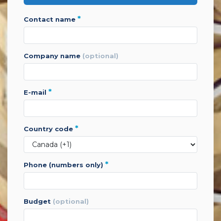
*
contact name
company name
(optional)
*
e-mail
*
country code
*
phone (numbers only)
budget
(optional)