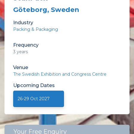
Göteborg, Sweden
Industry
Packing & Packaging
Frequency
3 years
Venue
The Swedish Exhibition and Congress Centre
Upcoming
Dates
26-29 Oct 2027
Your Free Enquiry