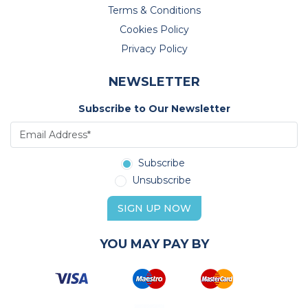
Terms & Conditions
Cookies Policy
Privacy Policy
NEWSLETTER
Subscribe to Our Newsletter
Subscribe
Unsubscribe
SIGN UP NOW
YOU MAY PAY BY