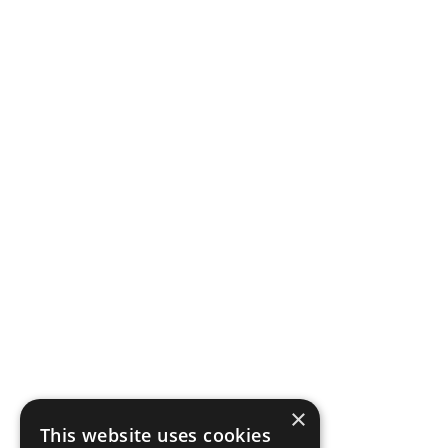
×
This website uses cookies