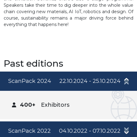
Speakers take their time to dig deeper into the whole value
chain covering new materials, AI IoT, robotics and design. Of
course, sustainability remains a major driving force behind
everything that happens here!
Past editions
ScanPack 2024
22.10.2024 - 25.10.2024
400+
Exhibitors
ScanPack 2022
04.10.2022 - 07.10.2022