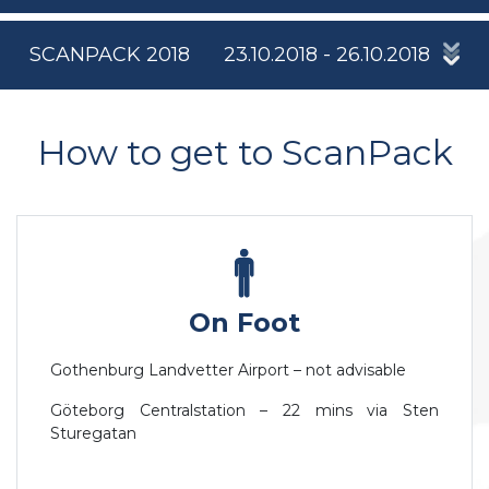
SCANPACK 2018
23.10.2018 - 26.10.2018
How to get to ScanPack
On Foot
Gothenburg Landvetter Airport – not advisable
Göteborg Centralstation – 22 mins via Sten
Sturegatan