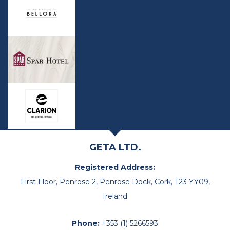
GETA LTD.
Registered Address:
First Floor, Penrose 2, Penrose Dock, Cork, T23 YY09,
Ireland
Phone:
+353 (1) 5266593