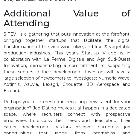
Additional Value of
Attending
SITEVI is a gathering that puts innovation at the forefront,
bringing together startups that facilitate the digital
transformation of the vine-wine, olive, and fruit & vegetable
production industries. This year's Start-up Village is in
collaboration with La Ferme Digitale and Agri Sud-Ouest
Innovation, demonstrating a commitment to supporting
these sectors in their development. Investors will have a
large selection of newcomers to investigate: Numeric Wave,
Aptimiz, Azuvia, Lexagri, Chouette, 3D Aerospace and
Elzeard.
Perhaps you’re interested in recruiting new talent for your
organisation? Job Dating makes it all happen in a dedicated
space, where recruiters connect with prospective
employees to discuss their needs and ideas about their
career development. Visitors discover numerous job
opportunities that range from internships and