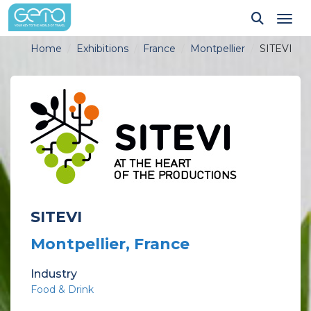
Tog
Home
Exhibitions
France
Montpellier
SITEVI
SITEVI
Montpellier, France
Industry
Food & Drink