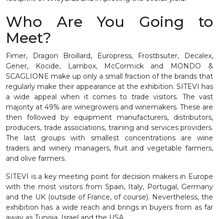
Who Are You Going to
Meet?
Fimer, Dragon Broillard, Europress, Frostbsuter, Decalex,
Gener, Kocide, Lambox, McCormick and MONDO &
SCAGLIONE make up only a small fraction of the brands that
regularly make their appearance at the exhibition. SITEVI has
a wide appeal when it comes to trade visitors. The vast
majority at 49% are winegrowers and winemakers. These are
then followed by equipment manufacturers, distributors,
producers, trade associations, training and services providers.
The last groups with smallest concentrations are wine
traders and winery managers, fruit and vegetable farmers,
and olive farmers.
SITEVI is a key meeting point for decision makers in Europe
with the most visitors from Spain, Italy, Portugal, Germany
and the UK (outside of France, of course). Nevertheless, the
exhibition has a wide reach and brings in buyers from as far
away as Tunisia, Israel and the USA.