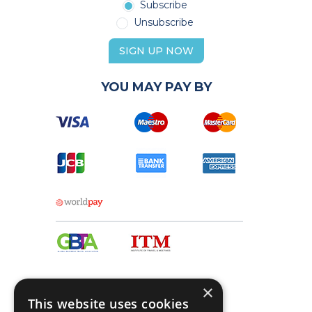
Subscribe
Unsubscribe
SIGN UP NOW
YOU MAY PAY BY
×
This website uses cookies