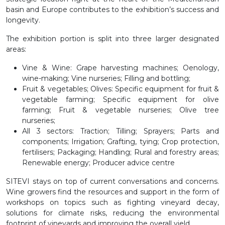
basin and Europe contributes to the exhibition’s success and
longevity.
The exhibition portion is split into three larger designated
areas:
Vine & Wine
: Grape harvesting machines; Oenology,
wine-making; Vine nurseries; Filling and bottling;
Fruit & vegetables; Olives
: Specific equipment for fruit &
vegetable farming; Specific equipment for olive
farming; Fruit & vegetable nurseries; Olive tree
nurseries;
All 3 sectors
: Traction; Tilling; Sprayers; Parts and
components; Irrigation; Grafting, tying; Crop protection,
fertilisers; Packaging; Handling; Rural and forestry areas;
Renewable energy; Producer advice centre
SITEVI stays on top of current conversations and concerns.
Wine growers find the resources and support in the form of
workshops on topics such as fighting vineyard decay,
solutions for climate risks, reducing the environmental
footprint of vineyards and improving the overall yield.