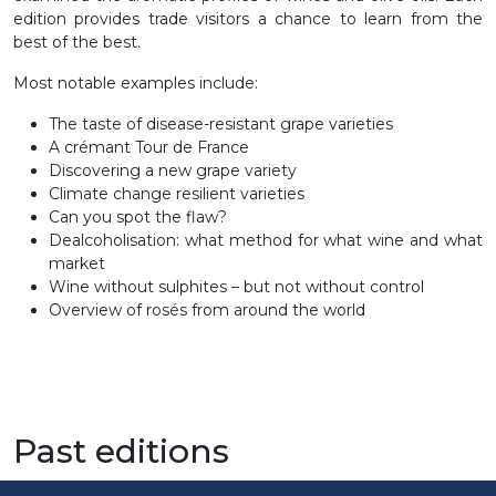
edition provides trade visitors a chance to learn from the
best of the best.
Most notable examples include:
The taste of disease-resistant grape varieties
A crémant Tour de France
Discovering a new grape variety
Climate change resilient varieties
Can you spot the flaw?
Dealcoholisation: what method for what wine and what
market
Wine without sulphites – but not without control
Overview of rosés from around the world
Past editions