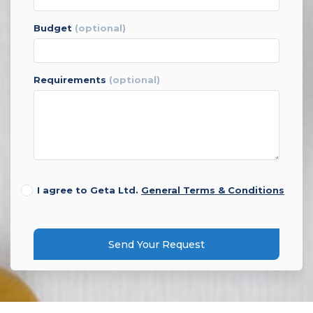
budget
(optional)
requirements
(optional)
I agree to Geta Ltd.
General Terms & Conditions
Send Your Request