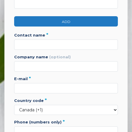
ADD
*
contact name
company name
(optional)
*
e-mail
*
country code
*
phone (numbers only)