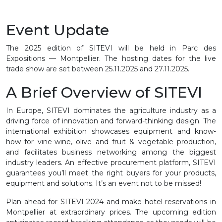
Event Update
The 2025 edition of SITEVI will be held in Parc des
Expositions — Montpellier. The hosting dates for the live
trade show are set between 25.11.2025 and 27.11.2025.
A Brief Overview of SITEVI
In Europe, SITEVI dominates the agriculture industry as a
driving force of innovation and forward-thinking design. The
international exhibition showcases equipment and know-
how for vine-wine, olive and fruit & vegetable production,
and facilitates business networking among the biggest
industry leaders. An effective procurement platform, SITEVI
guarantees you’ll meet the right buyers for your products,
equipment and solutions. It’s an event not to be missed!
Plan ahead for SITEVI 2024 and make hotel reservations in
Montpellier at extraordinary prices. The upcoming edition