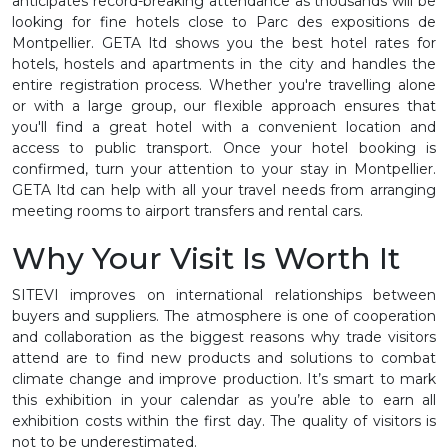
anticipates record-breaking attendance as thousands will be
looking for fine hotels close to Parc des expositions de
Montpellier. GETA ltd shows you the best hotel rates for
hotels, hostels and apartments in the city and handles the
entire registration process. Whether you're travelling alone
or with a large group, our flexible approach ensures that
you'll find a great hotel with a convenient location and
access to public transport. Once your hotel booking is
confirmed, turn your attention to your stay in Montpellier.
GETA ltd can help with all your travel needs from arranging
meeting rooms to airport transfers and rental cars.
Why Your Visit Is Worth It
SITEVI improves on international relationships between
buyers and suppliers. The atmosphere is one of cooperation
and collaboration as the biggest reasons why trade visitors
attend are to find new products and solutions to combat
climate change and improve production. It’s smart to mark
this exhibition in your calendar as you’re able to earn all
exhibition costs within the first day. The quality of visitors is
not to be underestimated.