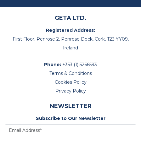
GETA LTD.
Registered Address:
First Floor, Penrose 2, Penrose Dock, Cork, T23 YY09,
Ireland
Phone:
+353 (1) 5266593
Terms & Conditions
Cookies Policy
Privacy Policy
NEWSLETTER
Subscribe to Our Newsletter