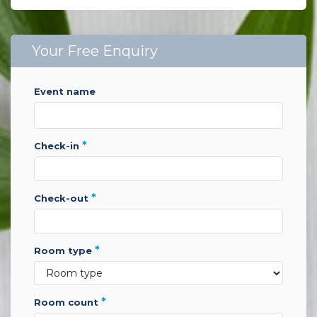
Your Free Enquiry
event name
*
check-in
*
check-out
*
room type
*
room count