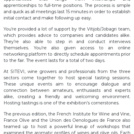
apprenticeships to full-time positions. The process is simple
and quick as all meetings last 15 minutes in order to establish
initial contact and make following up easy.
You’re provided a lot of support by the Vitijob/Jobagri team,
which provides advice to companies and candidates alike.
They’re also able to step in and conduct interviews
themselves. You’re also given access to an online
networking platform to directly schedule appointments prior
to the fair. The event lasts for a total of two days.
At SITEVI, wine growers and professionals from the three
sectors come together to host special tasting sessions.
These unique events aim to encourage dialogue and
connection between amateurs, enthusiasts and experts
alike, creating a friendly and welcoming environment.
Hosting tastings is one of the exhibition’s cornerstones.
The previous edition, the French Institute for Wine and Vine,
France Olive and the Union des Oenologues de France also
teamed up to host a powerful lineup of workshops that
examined the aromatic profiles of wines and olive oils. Each