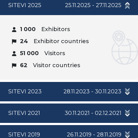
SITEVI 2025
25.11.2025 - 27.11.2025
1 000
Exhibitors
24
Exhibitor countries
51 000
Visitors
62
Visitor countries
SITEVI 2023
28.11.2023 - 30.11.2023
SITEVI 2021
30.11.2021 - 02.12.2021
SITEVI 2019
26.11.2019 - 28.11.2019