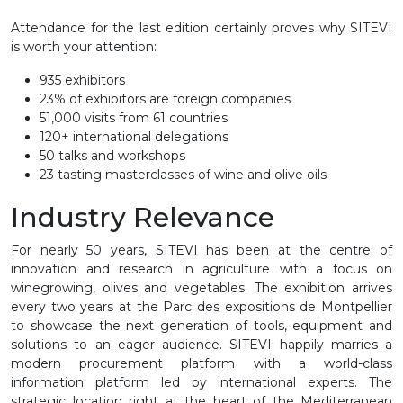
Attendance for the last edition certainly proves why SITEVI
is worth your attention:
935 exhibitors
23% of exhibitors are foreign companies
51,000 visits from 61 countries
120+ international delegations
50 talks and workshops
23 tasting masterclasses of wine and olive oils
Industry Relevance
For nearly 50 years, SITEVI has been at the centre of
innovation and research in agriculture with a focus on
winegrowing, olives and vegetables. The exhibition arrives
every two years at the Parc des expositions de Montpellier
to showcase the next generation of tools, equipment and
solutions to an eager audience. SITEVI happily marries a
modern procurement platform with a world-class
information platform led by international experts. The
strategic location right at the heart of the Mediterranean