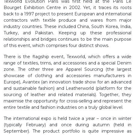
Texworld Evolution Paris was first held at the Paris Le
Bourget Exhibition Centre in 2002. Yet, it traces its roots
back to a 1997 project to present European and international
contractors with textile produce and wares from major
industry countries. These included China, South Korea, India,
Turkey, and Pakistan. Keeping up these professional
relationships and bridges continues to be the main purpose
of this event, which comprises four distinct shows.
There is the flagship event, Texworld, which offers a wide
range of textiles, trims, and accessories and a special Denim
zone. The other three are Apparel Sourcing (the largest
showcase of clothing and accessories manufacturers in
Europe), Avantex (an innovation trade show for an advanced
and sustainable fashion) and Leatherworld (platform for the
sourcing of leather and related materials). Together, they
maximise the opportunity for cross-selling and represent the
entire textile and fashion industries on a truly global level.
The international expo is held twice a year – once in winter
(typically February) and once during autumn (held in
September). The product portfolio is quite impressive as