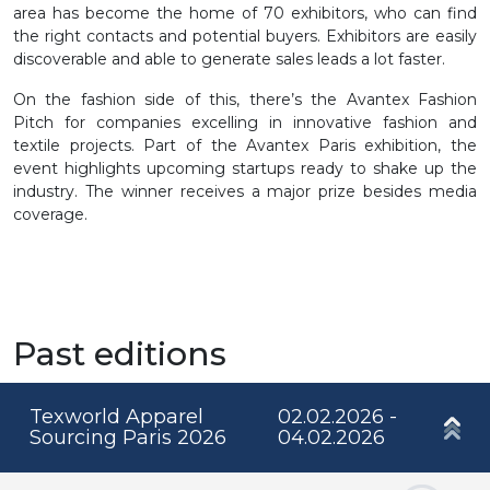
area has become the home of 70 exhibitors, who can find
the right contacts and potential buyers. Exhibitors are easily
discoverable and able to generate sales leads a lot faster.
On the fashion side of this, there’s the Avantex Fashion
Pitch for companies excelling in innovative fashion and
textile projects. Part of the Avantex Paris exhibition, the
event highlights upcoming startups ready to shake up the
industry. The winner receives a major prize besides media
coverage.
Past editions
Texworld Apparel
02.02.2026 -
Sourcing Paris 2026
04.02.2026