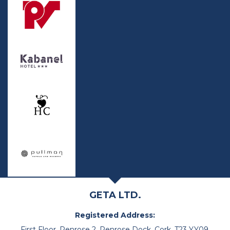
GETA LTD.
Registered Address:
First Floor, Penrose 2, Penrose Dock, Cork, T23 YY09,