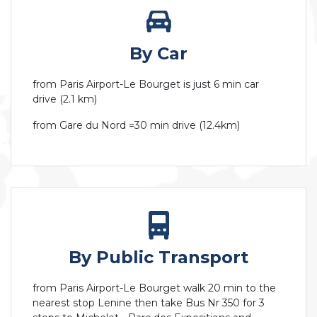
By Car
from Paris Airport-Le Bourget is just 6 min car
drive (2.1 km)
from Gare du Nord =30 min drive (12.4km)
By Public Transport
from Paris Airport-Le Bourget walk 20 min to the
nearest stop Lenine then take Bus Nr 350 for 3