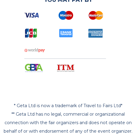
* Geta Ltd is now a trademark of Travel to Fairs Ltd*
** Geta Ltd has no legal, commercial or organizational
connection with the fair organizers and does not operate on
behalf of or with endorsement of any of the event organizer.