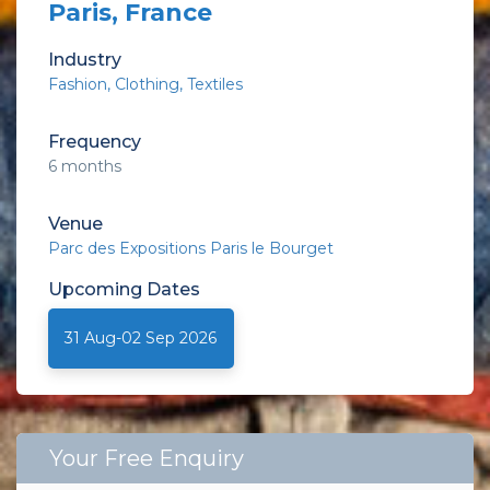
Paris, France
Industry
Fashion
Clothing
Textiles
Frequency
6 months
Venue
Parc des Expositions Paris le Bourget
Upcoming
Dates
31 Aug-02 Sep 2026
Your Free Enquiry