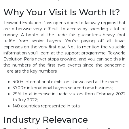
Why Your Visit Is Worth It?
Texworld Evolution Paris opens doors to faraway regions that
are otherwise very difficult to access by spending a lot of
money. A booth at the trade fair guarantees heavy foot
traffic from senior buyers. You’re paying off all travel
expenses on the very first day. Not to mention the valuable
information you’ll learn at the support programme. Texworld
Evolution Paris never stops growing, and you can see this in
the numbers of the first two events since the pandemic.
Here are the key numbers:
400+ international exhibitors showcased at the event
3700+ international buyers sourced new business;
29% total increase in trade visitors from February 2022
to July 2022;
140 countries represented in total.
Industry Relevance