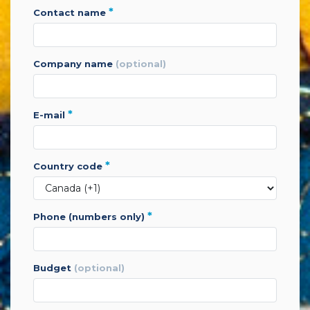
*
contact name
company name
(optional)
*
e-mail
*
country code
*
phone (numbers only)
budget
(optional)