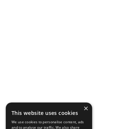
×
This website uses cookies
We use cookies to personalise content, ads
and to analyse our traffic. We also share