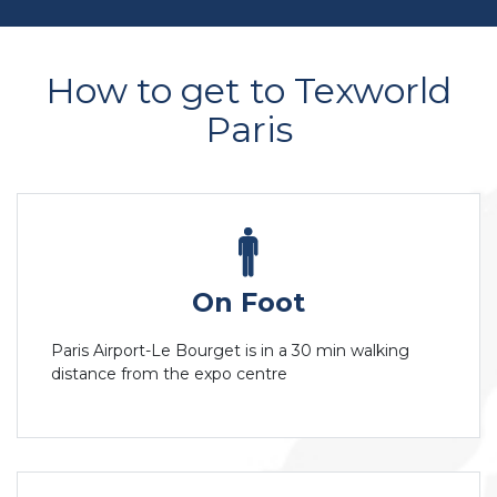
How to get to Texworld
Paris
On Foot
Paris Airport-Le Bourget is in a 30 min walking
distance from the expo centre