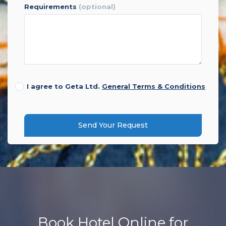
requirements
(optional)
I agree to Geta Ltd.
General Terms & Conditions
Send Your Request
Book Hotel Online for