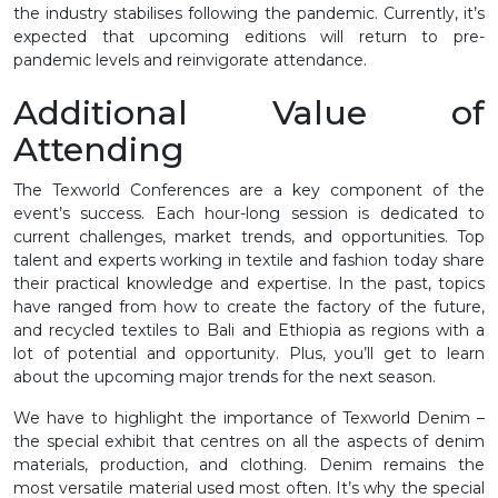
the industry stabilises following the pandemic. Currently, it’s
expected that upcoming editions will return to pre-
pandemic levels and reinvigorate attendance.
Additional Value of
Attending
The Texworld Conferences are a key component of the
event’s success. Each hour-long session is dedicated to
current challenges, market trends, and opportunities. Top
talent and experts working in textile and fashion today share
their practical knowledge and expertise. In the past, topics
have ranged from how to create the factory of the future,
and recycled textiles to Bali and Ethiopia as regions with a
lot of potential and opportunity. Plus, you’ll get to learn
about the upcoming major trends for the next season.
We have to highlight the importance of Texworld Denim –
the special exhibit that centres on all the aspects of denim
materials, production, and clothing. Denim remains the
most versatile material used most often. It’s why the special