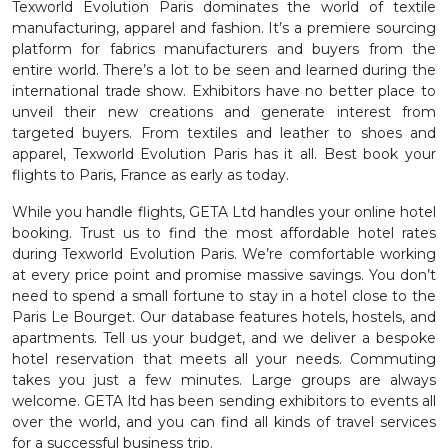
Texworld Evolution Paris dominates the world of textile
manufacturing, apparel and fashion. It’s a premiere sourcing
platform for fabrics manufacturers and buyers from the
entire world. There’s a lot to be seen and learned during the
international trade show. Exhibitors have no better place to
unveil their new creations and generate interest from
targeted buyers. From textiles and leather to shoes and
apparel, Texworld Evolution Paris has it all. Best book your
flights to Paris, France as early as today.
While you handle flights, GETA Ltd handles your online hotel
booking. Trust us to find the most affordable hotel rates
during Texworld Evolution Paris. We’re comfortable working
at every price point and promise massive savings. You don’t
need to spend a small fortune to stay in a hotel close to the
Paris Le Bourget. Our database features hotels, hostels, and
apartments. Tell us your budget, and we deliver a bespoke
hotel reservation that meets all your needs. Commuting
takes you just a few minutes. Large groups are always
welcome. GETA ltd has been sending exhibitors to events all
over the world, and you can find all kinds of travel services
for a successful business trip.