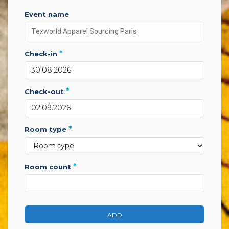
event name
*
check-in
*
check-out
*
room type
*
room count
ADD