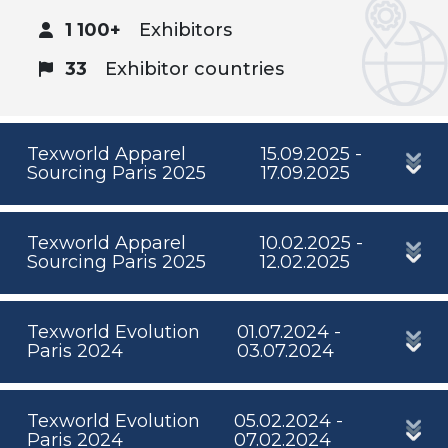
1 100+
Exhibitors
33
Exhibitor countries
Texworld Apparel
15.09.2025 -
Sourcing Paris 2025
17.09.2025
Texworld Apparel
10.02.2025 -
Sourcing Paris 2025
12.02.2025
Texworld Evolution
01.07.2024 -
Paris 2024
03.07.2024
Texworld Evolution
05.02.2024 -
Paris 2024
07.02.2024