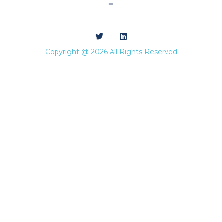
**
Copyright @ 2026 All Rights Reserved