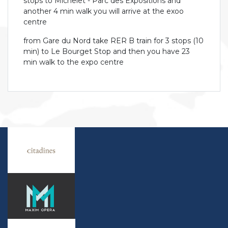
stops to Michelet - Parc des Expositions and
another 4 min walk you will arrive at the exoo
centre
from Gare du Nord take RER B train for 3 stops (10
min) to Le Bourget Stop and then you have 23
min walk to the expo centre