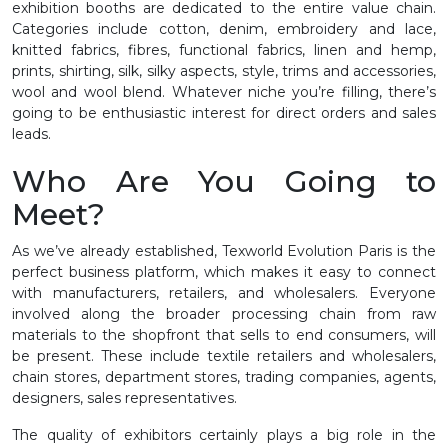
exhibition booths are dedicated to the entire value chain.
Categories include cotton, denim, embroidery and lace,
knitted fabrics, fibres, functional fabrics, linen and hemp,
prints, shirting, silk, silky aspects, style, trims and accessories,
wool and wool blend. Whatever niche you’re filling, there’s
going to be enthusiastic interest for direct orders and sales
leads.
Who Are You Going to
Meet?
As we’ve already established, Texworld Evolution Paris is the
perfect business platform, which makes it easy to connect
with manufacturers, retailers, and wholesalers. Everyone
involved along the broader processing chain from raw
materials to the shopfront that sells to end consumers, will
be present. These include textile retailers and wholesalers,
chain stores, department stores, trading companies, agents,
designers, sales representatives.
The quality of exhibitors certainly plays a big role in the