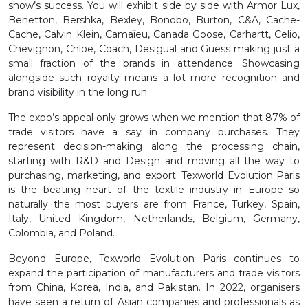
show’s success. You will exhibit side by side with Armor Lux,
Benetton, Bershka, Bexley, Bonobo, Burton, C&A, Cache-
Cache, Calvin Klein, Camaïeu, Canada Goose, Carhartt, Celio,
Chevignon, Chloe, Coach, Desigual and Guess making just a
small fraction of the brands in attendance. Showcasing
alongside such royalty means a lot more recognition and
brand visibility in the long run.
The expo’s appeal only grows when we mention that 87% of
trade visitors have a say in company purchases. They
represent decision-making along the processing chain,
starting with R&D and Design and moving all the way to
purchasing, marketing, and export. Texworld Evolution Paris
is the beating heart of the textile industry in Europe so
naturally the most buyers are from France, Turkey, Spain,
Italy, United Kingdom, Netherlands, Belgium, Germany,
Colombia, and Poland.
Beyond Europe, Texworld Evolution Paris continues to
expand the participation of manufacturers and trade visitors
from China, Korea, India, and Pakistan. In 2022, organisers
have seen a return of Asian companies and professionals as