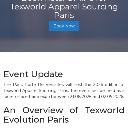
Texworld Apparel Sourcing
Paris
Book Now
Event Update
The Paris Porte De Versailles will host the 2026 edition of
Texworld Apparel Sourcing Paris. The event will be held as a
face-to-face trade expo between 31.08.2026 and 02.09.2026.
An Overview of Texworld
Evolution Paris