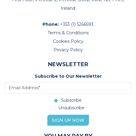
Ireland
Phone:
+353 (1) 5266593
Terms & Conditions
Cookies Policy
Privacy Policy
NEWSLETTER
Subscribe to Our Newsletter
Subscribe
Unsubscribe
SIGN UP NOW
YOU MAY PAY BY