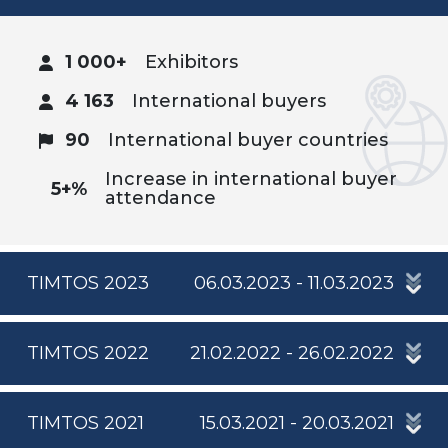
1 000+
Exhibitors
4 163
International buyers
90
International buyer countries
Increase in international buyer
5+%
attendance
TIMTOS 2023
06.03.2023 - 11.03.2023
TIMTOS 2022
21.02.2022 - 26.02.2022
TIMTOS 2021
15.03.2021 - 20.03.2021