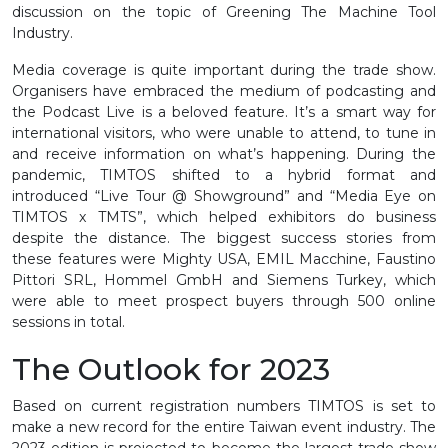
discussion on the topic of Greening The Machine Tool
Industry.
Media coverage is quite important during the trade show.
Organisers have embraced the medium of podcasting and
the Podcast Live is a beloved feature. It’s a smart way for
international visitors, who were unable to attend, to tune in
and receive information on what’s happening. During the
pandemic, TIMTOS shifted to a hybrid format and
introduced “Live Tour @ Showground” and “Media Eye on
TIMTOS x TMTS”, which helped exhibitors do business
despite the distance. The biggest success stories from
these features were Mighty USA, EMIL Macchine, Faustino
Pittori SRL, Hommel GmbH and Siemens Turkey, which
were able to meet prospect buyers through 500 online
sessions in total.
The Outlook for 2023
Based on current registration numbers TIMTOS is set to
make a new record for the entire Taiwan event industry. The