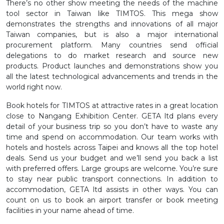
There’s no other show meeting the needs of the machine
tool sector in Taiwan like TIMTOS. This mega show
demonstrates the strengths and innovations of all major
Taiwan companies, but is also a major international
procurement platform. Many countries send official
delegations to do market research and source new
products. Product launches and demonstrations show you
all the latest technological advancements and trends in the
world right now.
Book hotels for TIMTOS at attractive rates in a great location
close to Nangang Exhibition Center. GETA ltd plans every
detail of your business trip so you don’t have to waste any
time and spend on accommodation. Our team works with
hotels and hostels across Taipei and knows all the top hotel
deals. Send us your budget and we’ll send you back a list
with preferred offers. Large groups are welcome. You’re sure
to stay near public transport connections. In addition to
accommodation, GETA ltd assists in other ways. You can
count on us to book an airport transfer or book meeting
facilities in your name ahead of time.