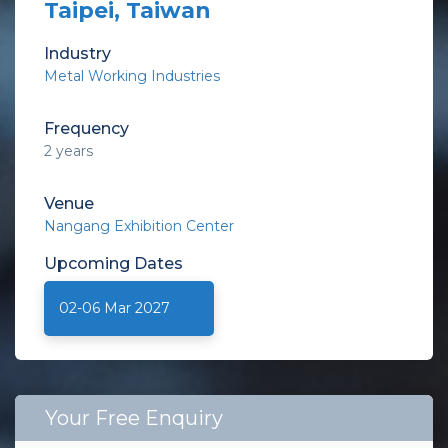
Taipei, Taiwan
Industry
Metal Working Industries
Frequency
2 years
Venue
Nangang Exhibition Center
Upcoming
Dates
02-06 Mar 2027
Your Free Enquiry