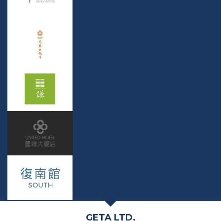
GETA LTD.