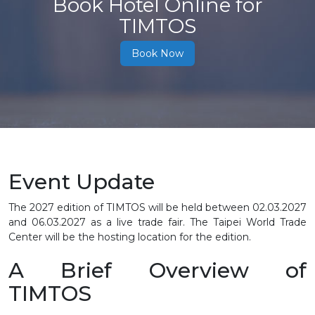
Book Hotel Online for
TIMTOS
Book Now
Event Update
The 2027 edition of TIMTOS will be held between
02.03.2027
and 06.03.2027
as a live trade fair. The Taipei World Trade
Center will be the hosting location for the edition.
A Brief Overview of
TIMTOS