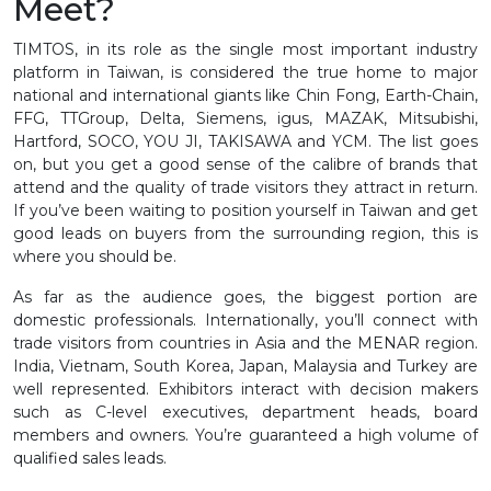
Meet?
TIMTOS, in its role as the single most important industry
platform in Taiwan, is considered the true home to major
national and international giants like Chin Fong, Earth-Chain,
FFG, TTGroup, Delta, Siemens, igus, MAZAK, Mitsubishi,
Hartford, SOCO, YOU JI, TAKISAWA and YCM. The list goes
on, but you get a good sense of the calibre of brands that
attend and the quality of trade visitors they attract in return.
If you’ve been waiting to position yourself in Taiwan and get
good leads on buyers from the surrounding region, this is
where you should be.
As far as the audience goes, the biggest portion are
domestic professionals. Internationally, you’ll connect with
trade visitors from countries in Asia and the MENAR region.
India, Vietnam, South Korea, Japan, Malaysia and Turkey are
well represented. Exhibitors interact with decision makers
such as C-level executives, department heads, board
members and owners. You’re guaranteed a high volume of
qualified sales leads.