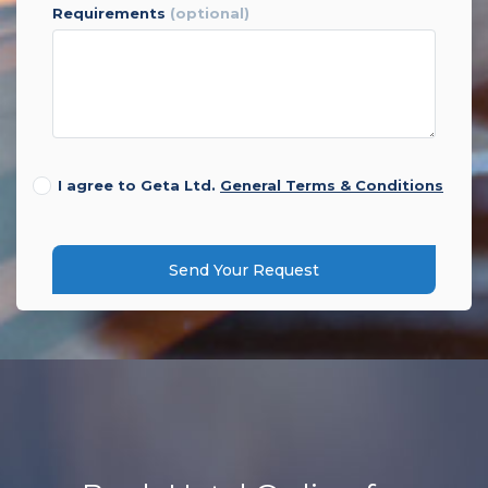
requirements
(optional)
I agree to Geta Ltd.
General Terms & Conditions
Send Your Request