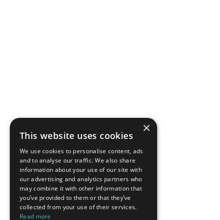
×
This website uses cookies
We use cookies to personalise content, ads
and to analyse our traffic. We also share
information about your use of our site with
our advertising and analytics partners who
may combine it with other information that
you’ve provided to them or that they’ve
collected from your use of their services.
Read more