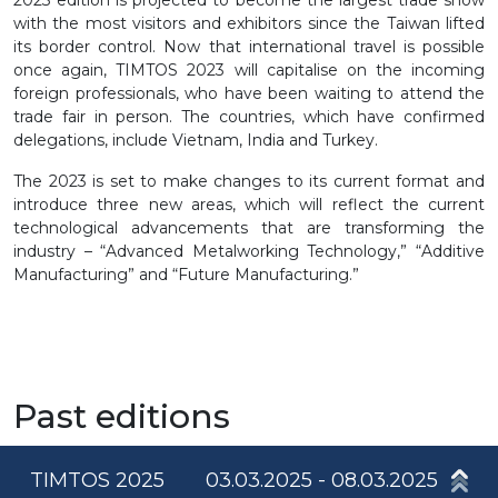
2023 edition is projected to become the largest trade show
with the most visitors and exhibitors since the Taiwan lifted
its border control. Now that international travel is possible
once again, TIMTOS 2023 will capitalise on the incoming
foreign professionals, who have been waiting to attend the
trade fair in person. The countries, which have confirmed
delegations, include Vietnam, India and Turkey.
The 2023 is set to make changes to its current format and
introduce three new areas, which will reflect the current
technological advancements that are transforming the
industry – “Advanced Metalworking Technology,” “Additive
Manufacturing” and “Future Manufacturing.”
Past editions
TIMTOS 2025
03.03.2025 - 08.03.2025