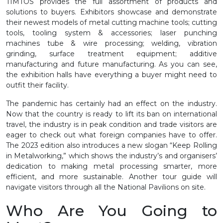
TIMTOS provides the full assortment of products and
solutions to buyers. Exhibitors showcase and demonstrate
their newest models of metal cutting machine tools; cutting
tools, tooling system & accessories; laser punching
machines tube & wire processing; welding, vibration
grinding, surface treatment equipment; additive
manufacturing and future manufacturing. As you can see,
the exhibition halls have everything a buyer might need to
outfit their facility.
The pandemic has certainly had an effect on the industry.
Now that the country is ready to lift its ban on international
travel, the industry is in peak condition and trade visitors are
eager to check out what foreign companies have to offer.
The 2023 edition also introduces a new slogan “Keep Rolling
in Metalworking,” which shows the industry’s and organisers’
dedication to making metal processing smarter, more
efficient, and more sustainable. Another tour guide will
navigate visitors through all the National Pavilions on site.
Who Are You Going to