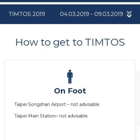
TIMTOS 2019
04.03.2019 - 09.03.2019
How to get to TIMTOS
On Foot
Taipei Songshan Airport – not advisable
Taipei Main Station– not advisable