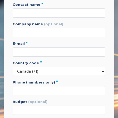
*
contact name
company name
(optional)
*
e-mail
*
country code
*
phone (numbers only)
budget
(optional)