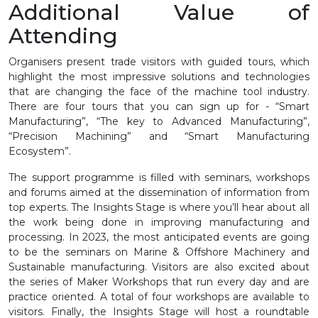
Additional Value of
Attending
Organisers present trade visitors with guided tours, which
highlight the most impressive solutions and technologies
that are changing the face of the machine tool industry.
There are four tours that you can sign up for - “Smart
Manufacturing”, “The key to Advanced Manufacturing”,
“Precision Machining” and “Smart Manufacturing
Ecosystem”.
The support programme is filled with seminars, workshops
and forums aimed at the dissemination of information from
top experts. The Insights Stage is where you’ll hear about all
the work being done in improving manufacturing and
processing. In 2023, the most anticipated events are going
to be the seminars on Marine & Offshore Machinery and
Sustainable manufacturing. Visitors are also excited about
the series of Maker Workshops that run every day and are
practice oriented. A total of four workshops are available to
visitors. Finally, the Insights Stage will host a roundtable