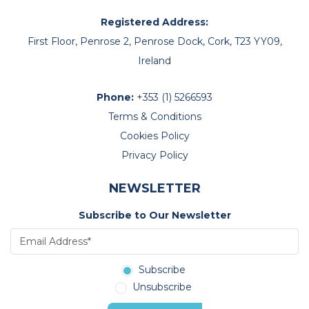
Registered Address:
First Floor, Penrose 2, Penrose Dock, Cork, T23 YY09,
Ireland
Phone:
+353 (1) 5266593
Terms & Conditions
Cookies Policy
Privacy Policy
NEWSLETTER
Subscribe to Our Newsletter
Subscribe
Unsubscribe