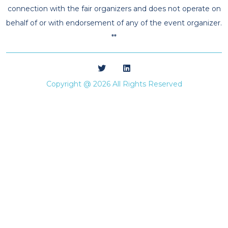
connection with the fair organizers and does not operate on
behalf of or with endorsement of any of the event organizer.
**
Copyright @ 2026 All Rights Reserved