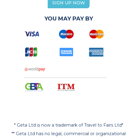
SIGN UP NOW
YOU MAY PAY BY
* Geta Ltd is now a trademark of Travel to Fairs Ltd*
** Geta Ltd has no legal, commercial or organizational