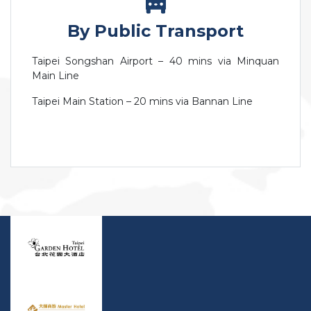
By Public Transport
Taipei Songshan Airport – 40 mins via Minquan
Main Line
Taipei Main Station – 20 mins via Bannan Line