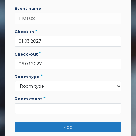
event name
*
check-in
*
check-out
*
room type
*
room count
ADD