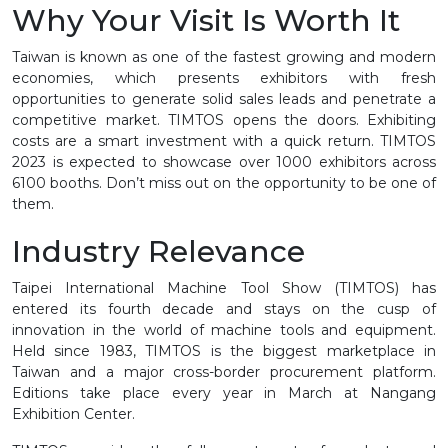
Why Your Visit Is Worth It
Taiwan is known as one of the fastest growing and modern
economies, which presents exhibitors with fresh
opportunities to generate solid sales leads and penetrate a
competitive market. TIMTOS opens the doors. Exhibiting
costs are a smart investment with a quick return. TIMTOS
2023 is expected to showcase over 1000 exhibitors across
6100 booths. Don’t miss out on the opportunity to be one of
them.
Industry Relevance
Taipei International Machine Tool Show (TIMTOS) has
entered its fourth decade and stays on the cusp of
innovation in the world of machine tools and equipment.
Held since 1983, TIMTOS is the biggest marketplace in
Taiwan and a major cross-border procurement platform.
Editions take place every year in March at Nangang
Exhibition Center.