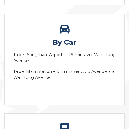
By Car
Taipei Songshan Airport – 16 mins via Wan Tung
Avenue
Taipei Main Station – 13 mins via Civic Avenue and
Wan Tung Avenue