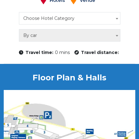
Hotels
Venue
Choose Hotel Category
By car
Travel time:
0 mins
Travel distance:
Floor Plan & Halls