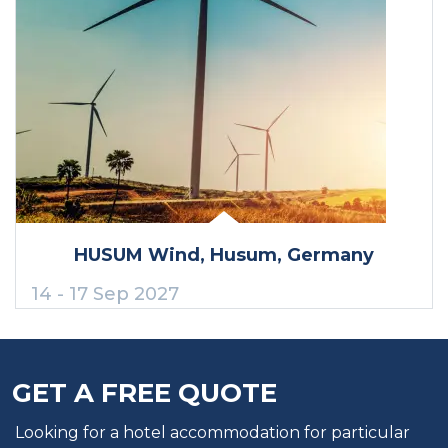
HUSUM Wind
, Husum
, Germany
14 - 17 Sep 2027
GET A FREE QUOTE
Looking for a hotel accommodation for particular