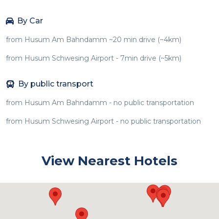
By Car
from Husum Am Bahndamm ~20 min drive (~4km)
from Husum Schwesing Airport - 7min drive (~5km)
By public transport
from Husum Am Bahndamm - no public transportation
from Husum Schwesing Airport - no public transportation
View Nearest Hotels