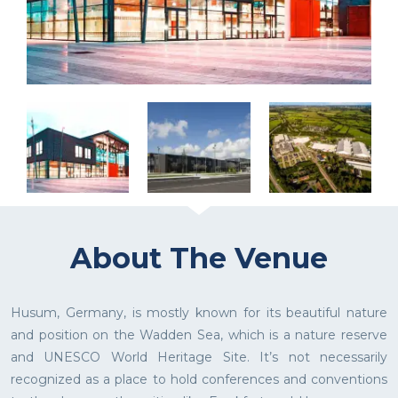
About The Venue
Husum, Germany, is mostly known for its beautiful nature
and position on the Wadden Sea, which is a nature reserve
and UNESCO World Heritage Site. It’s not necessarily
recognized as a place to hold conferences and conventions