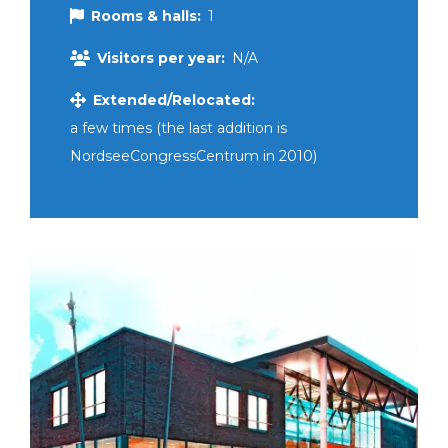
Rooms & halls:
1
Visitors per year:
N/A
Extended/Relocated:
a few times (the last addition is
NordseeCongressCentrum in 2010)