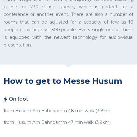
guests or 730 sitting guests, which is perfect for a
conference or another event. There are also a number of
rooms that can be adjusted for a capacity of few as 10
people or as large as 1500 people. Every single one of them
is equipped with the newest technology for audio-visual
presentation.
How to get to Messe Husum
On foot
from Husum Am Bahndamm 48 min walk (3.8km)
from Husum Am Bahndamm 47 min walk (3.9km)