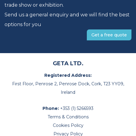
trade show or exhibition.
Send us a general enquiry and we will find the best
options for you
Get a free quote
GETA LTD.
Registered Address:
First Floor, Penrose 2, Penrose Dock, Cork, T23 YY09,
Ireland
Phone:
+353 (1) 5266593
Terms & Conditions
Cookies Policy
Privacy Policy