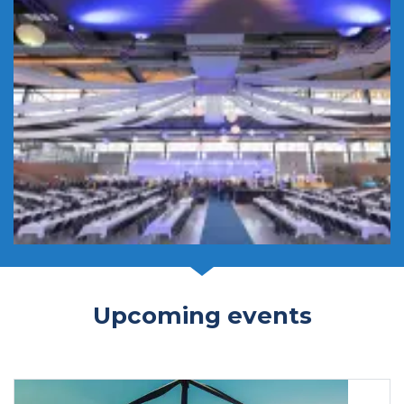
Upcoming events