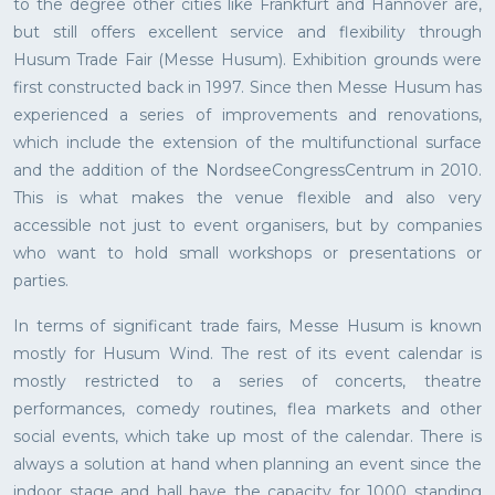
to the degree other cities like Frankfurt and Hannover are,
but still offers excellent service and flexibility through
Husum Trade Fair (Messe Husum). Exhibition grounds were
first constructed back in 1997. Since then Messe Husum has
experienced a series of improvements and renovations,
which include the extension of the multifunctional surface
and the addition of the NordseeCongressCentrum in 2010.
This is what makes the venue flexible and also very
accessible not just to event organisers, but by companies
who want to hold small workshops or presentations or
parties.
In terms of significant trade fairs, Messe Husum is known
mostly for Husum Wind. The rest of its event calendar is
mostly restricted to a series of concerts, theatre
performances, comedy routines, flea markets and other
social events, which take up most of the calendar. There is
always a solution at hand when planning an event since the
indoor stage and hall have the capacity for 1000 standing