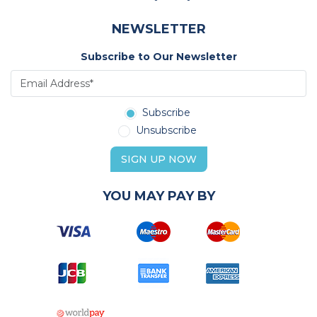
NEWSLETTER
Subscribe to Our Newsletter
Subscribe
Unsubscribe
SIGN UP NOW
YOU MAY PAY BY