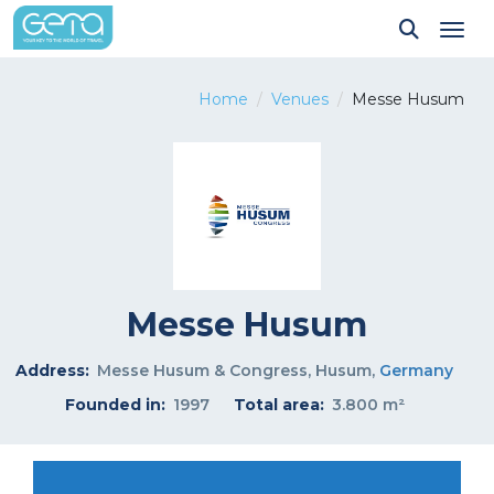
Tog
Home
Venues
Messe Husum
Messe Husum
Address:
Messe Husum & Congress, Husum,
Germany
Founded in:
1997
Total area:
3.800 m²