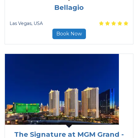
Bellagio
Las Vegas
, USA
Book Now
The Signature at MGM Grand -