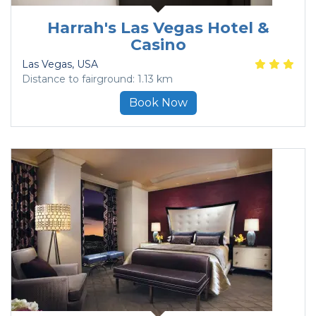
Harrah's Las Vegas Hotel &
Casino
Las Vegas
, USA
Distance to fairground: 1.13 km
Book Now