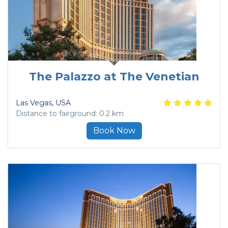
The Palazzo at The Venetian
Las Vegas
, USA
Distance to fairground: 0.2 km
Book Now