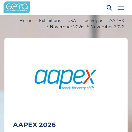
Tog
Home
Exhibitions
USA
Las Vegas
AAPEX
3 November 2026 - 5 November 2026
AAPEX 2026