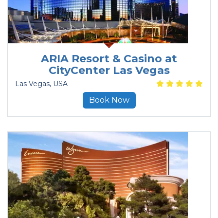
ARIA Resort & Casino at
CityCenter Las Vegas
Las Vegas
, USA
Book Now