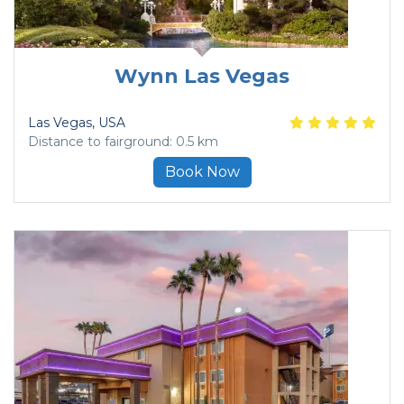
Wynn Las Vegas
Las Vegas
, USA
Distance to fairground: 0.5 km
Book Now