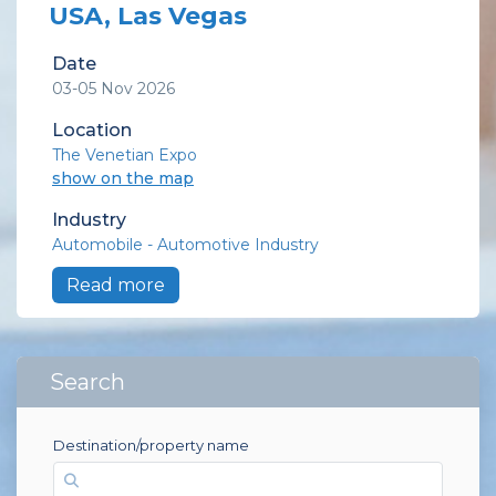
USA, Las Vegas
Date
03-05 Nov 2026
Location
The Venetian Expo
show on the map
Industry
Automobile - Automotive Industry
Read more
Search
Destination/property name