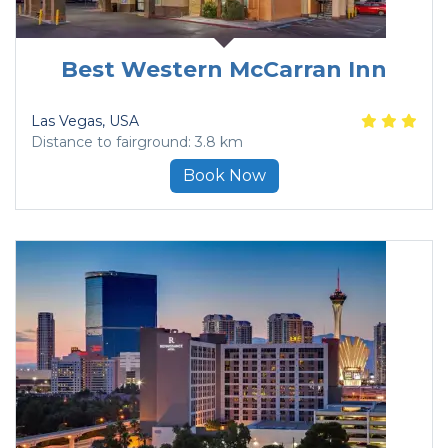
Best Western McCarran Inn
Las Vegas
, USA
Distance to fairground: 3.8 km
Book Now