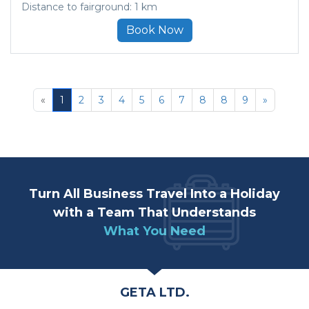
Distance to fairground: 1 km
Book Now
«
1
2
3
4
5
6
7
8
8
9
»
Turn All Business Travel Into a Holiday
with a Team That Understands
What You Need
GETA LTD.