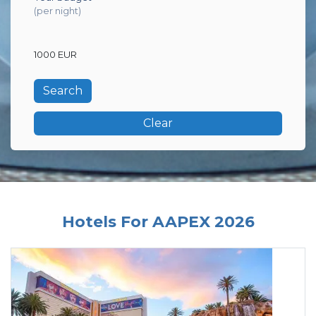
(per night)
1000 EUR
Clear
Hotels For AAPEX 2026