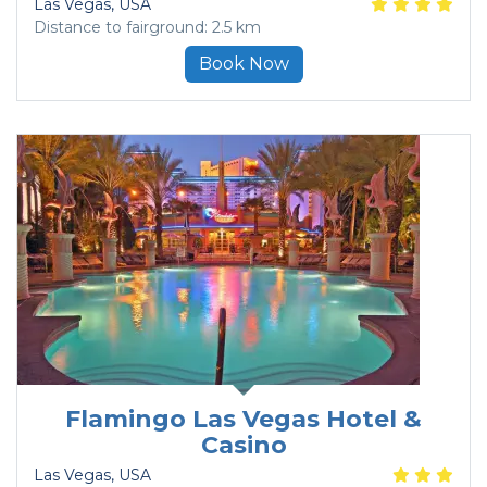
Las Vegas
, USA
Distance to fairground: 2.5 km
Book Now
Flamingo Las Vegas Hotel &
Casino
Las Vegas
, USA