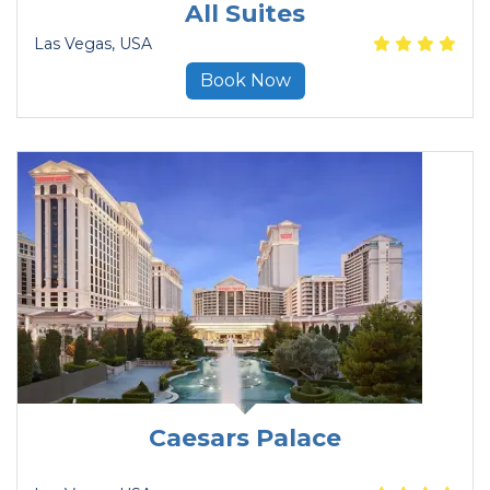
All Suites
Las Vegas
, USA
Book Now
Caesars Palace