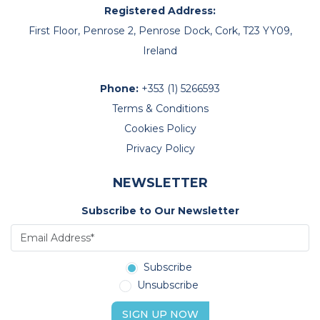
Registered Address:
First Floor, Penrose 2, Penrose Dock, Cork, T23 YY09,
Ireland
Phone:
+353 (1) 5266593
Terms & Conditions
Cookies Policy
Privacy Policy
NEWSLETTER
Subscribe to Our Newsletter
Subscribe
Unsubscribe
SIGN UP NOW