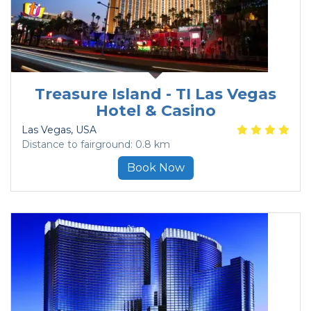
Treasure Island - TI Las Vegas
Hotel & Casino
Las Vegas
, USA
Distance to fairground: 0.8 km
Book Now