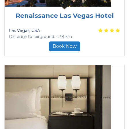
Renaissance Las Vegas Hotel
Las Vegas
, USA
Distance to fairground: 1.78 km
Book Now