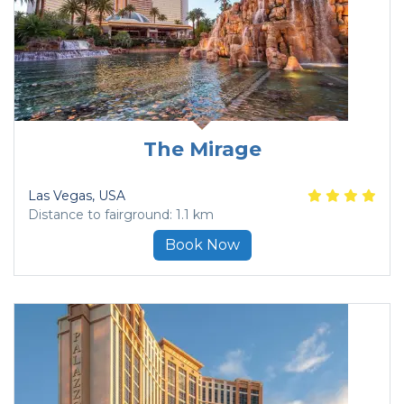
The Mirage
Las Vegas
, USA
Distance to fairground: 1.1 km
Book Now