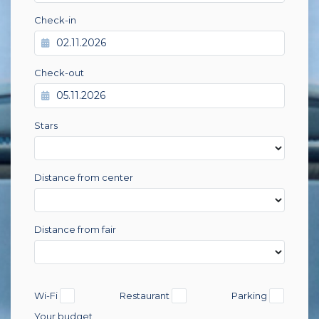
Check-in
Check-out
Stars
Distance from center
Distance from fair
Wi-Fi
Restaurant
Parking
Your budget