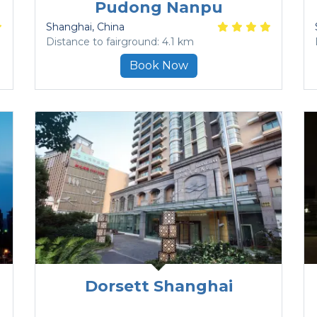
Pudong Nanpu
Shanghai
, China
Distance to fairground: 4.1 km
Book Now
Dorsett Shanghai