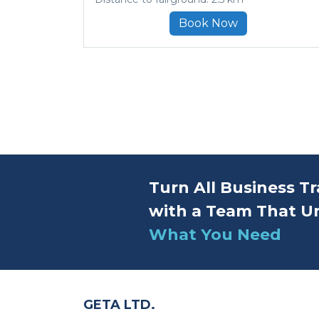
Book Now
Turn All Business Tr
with a Team That U
What You Need
GETA LTD.