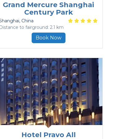
Grand Mercure Shanghai
Century Park
Shanghai
, China
Distance to fairground: 2.1 km
Book Now
Hotel Pravo All