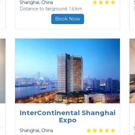
Shanghai
, China
Distance to fairground: 1.6 km
Book Now
InterContinental Shanghai
Expo
Shanghai
, China