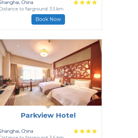
Shanghai
, China
Distance to fairground: 3.5 km
Book Now
Parkview Hotel
Shanghai
, China
Distance to fairground: 3.6 km