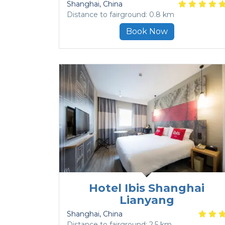
Shanghai
, China
Distance to fairground: 0.8 km
Book Now
Hotel Ibis Shanghai
Lianyang
Shanghai
, China
Distance to fairground: 2.5 km