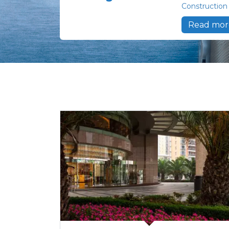
Construction
Read mor