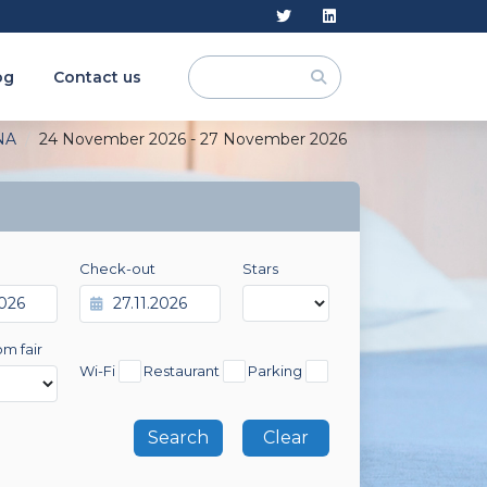
og
Contact us
NA
24 November 2026 - 27 November 2026
Check-out
Stars
om fair
Wi-Fi
Restaurant
Parking
Clear