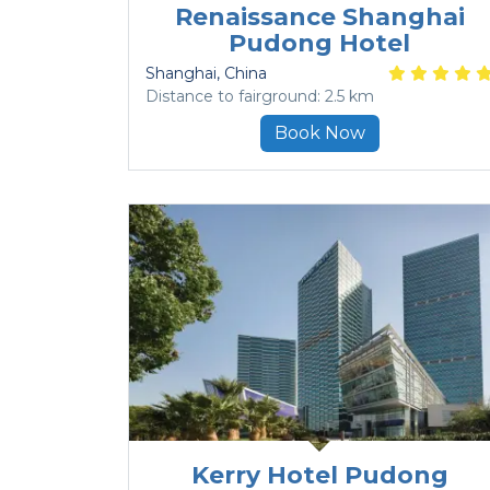
Renaissance Shanghai
Pudong Hotel
Shanghai
, China
Distance to fairground: 2.5 km
Book Now
Kerry Hotel Pudong