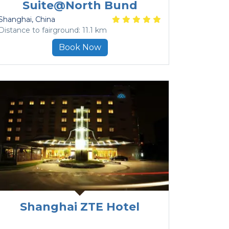
Suite@North Bund
Shanghai
, China
Distance to fairground: 11.1 km
Book Now
Shanghai ZTE Hotel