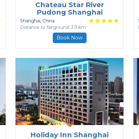
Chateau Star River
Pudong Shanghai
Shanghai
, China
Distance to fairground: 3.9 km
Book Now
Holiday Inn Shanghai