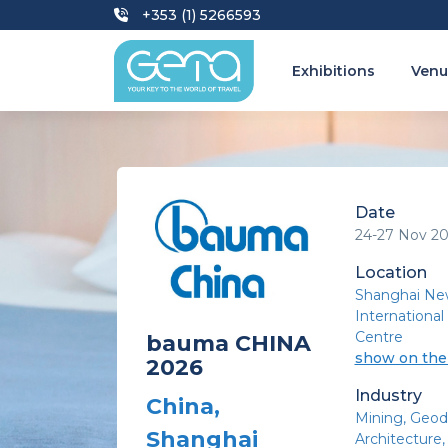
+353 (1) 5266593
Exhibitions
Venu
Date
24-27 Nov 2
Location
Shanghai Ne
International
Centre
bauma CHINA
show on th
2026
Industry
China,
Mining
Geod
Shanghai
Architecture