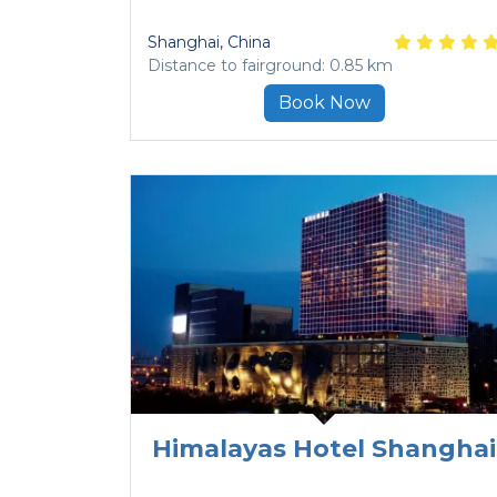
Shanghai
, China
Distance to fairground: 0.85 km
Book Now
Himalayas Hotel Shanghai