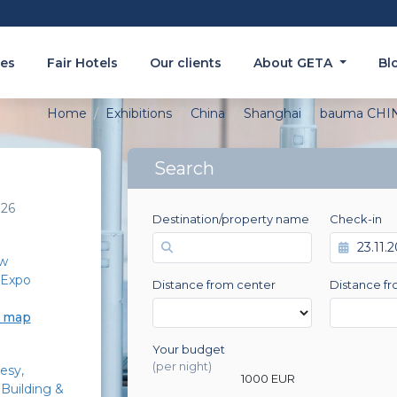
es
Fair Hotels
Our clients
About GETA
Bl
Home
Exhibitions
China
Shanghai
bauma CHI
Search
026
Destination/property name
Check-in
w
 Expo
Distance from center
Distance fr
e map
Your budget
0 EUR
(per night)
esy
1000 EUR
Building &