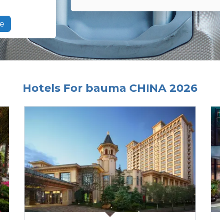
e
Hotels For bauma CHINA 2026