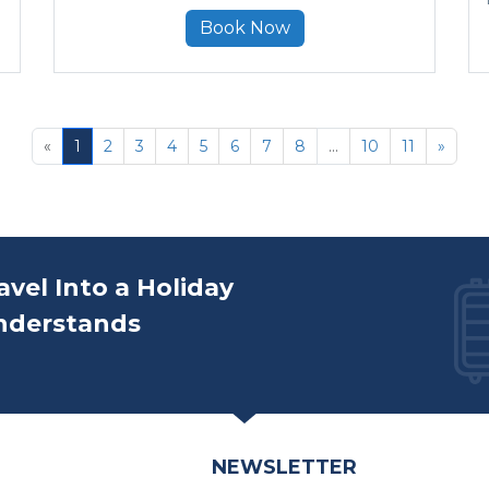
Book Now
«
1
2
3
4
5
6
7
8
...
10
11
»
avel Into a Holiday
nderstands
NEWSLETTER