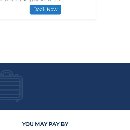
Book Now
YOU MAY PAY BY