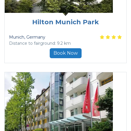
Hilton Munich Park
Munich
, Germany
Distance to fairground: 9.2 km
Book Now