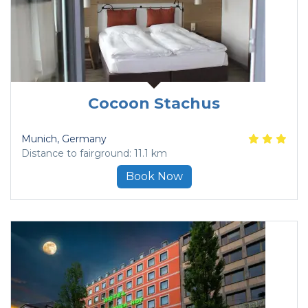
Cocoon Stachus
Munich
, Germany
Distance to fairground: 11.1 km
Book Now