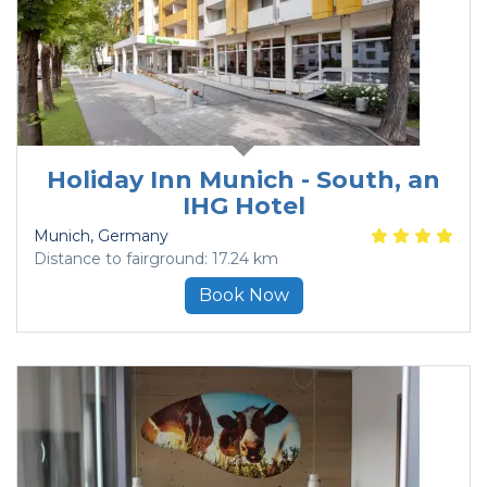
Holiday Inn Munich - South, an
IHG Hotel
Munich
, Germany
Distance to fairground: 17.24 km
Book Now