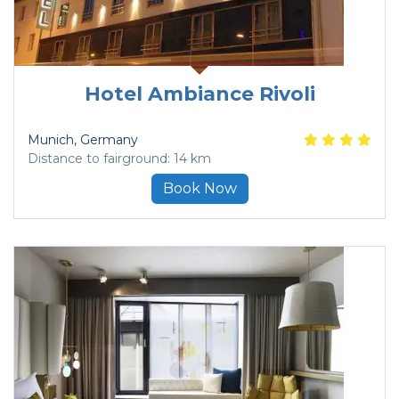
Hotel Ambiance Rivoli
Munich
, Germany
Distance to fairground: 14 km
Book Now