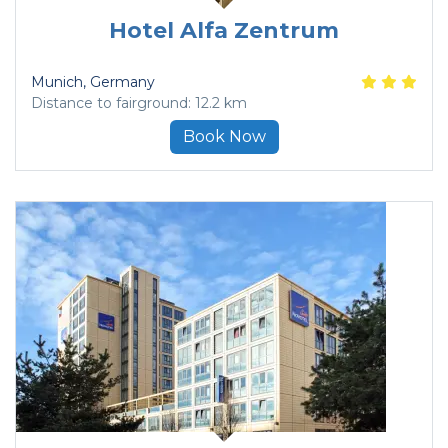
Hotel Alfa Zentrum
Munich
, Germany
Distance to fairground: 12.2 km
Book Now