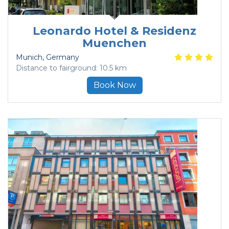
Leonardo Hotel & Residenz
Muenchen
Munich
, Germany
Distance to fairground: 10.5 km
Book Now