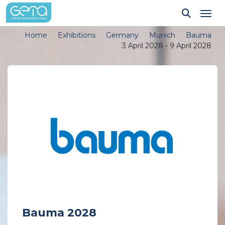
Tog
Home
Exhibitions
Germany
Munich
Bauma
3 April 2028 - 9 April 2028
Bauma 2028