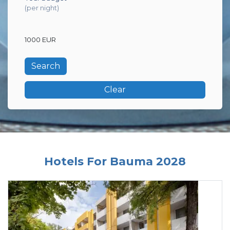
(per night)
1000 EUR
Clear
Hotels For Bauma 2028