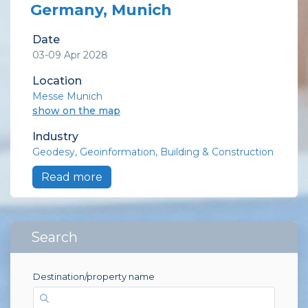
Germany, Munich
Date
03-09 Apr 2028
Location
Messe Munich
show on the map
Industry
Geodesy
Geoinformation
Building & Construction
Read more
Search
Destination/property name