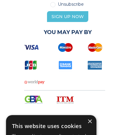
Unsubscribe
SIGN UP NOW
YOU MAY PAY BY
×
This website uses cookies