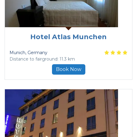
Hotel Atlas Munchen
Munich
, Germany
Distance to fairground: 11.3 km
Book Now