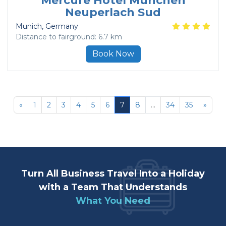
Mercure Hotel Munchen
Neuperlach Sud
Munich
, Germany
Distance to fairground: 6.7 km
Book Now
«
1
2
3
4
5
6
7
8
...
34
35
»
Turn All Business Travel Into a Holiday
with a Team That Understands
What You Need