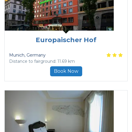
Europaischer Hof
Munich
, Germany
Distance to fairground: 11.69 km
Book Now