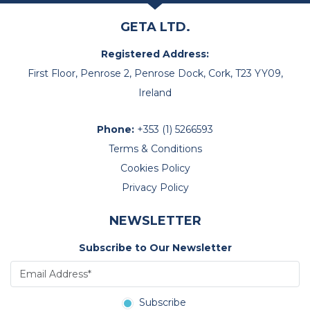
GETA LTD.
Registered Address:
First Floor, Penrose 2, Penrose Dock, Cork, T23 YY09,
Ireland
Phone:
+353 (1) 5266593
Terms & Conditions
Cookies Policy
Privacy Policy
NEWSLETTER
Subscribe to Our Newsletter
Subscribe