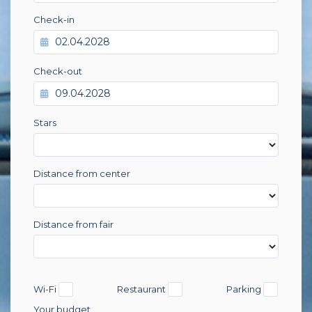
Check-in
Check-out
Stars
Distance from center
Distance from fair
Wi-Fi
Restaurant
Parking
Your budget