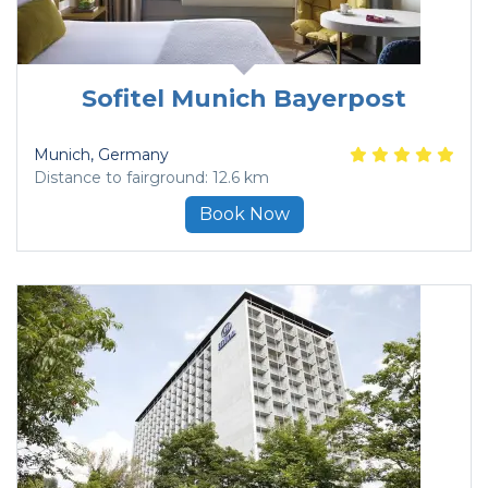
Sofitel Munich Bayerpost
Munich
, Germany
Distance to fairground: 12.6 km
Book Now