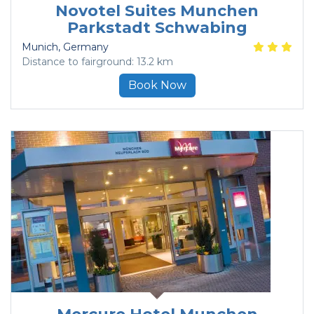
Novotel Suites Munchen
Parkstadt Schwabing
Munich
, Germany
Distance to fairground: 13.2 km
Book Now