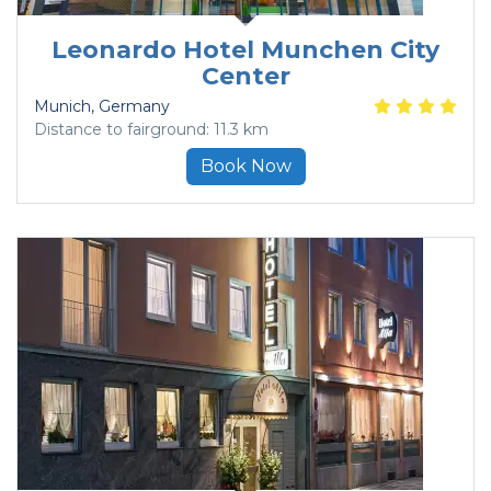
Leonardo Hotel Munchen City
Center
Munich
, Germany
Distance to fairground: 11.3 km
Book Now