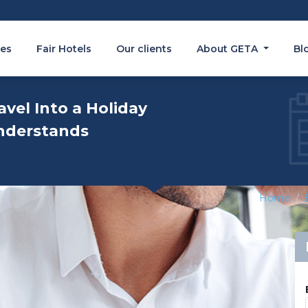
es
Fair Hotels
Our clients
About GETA
Bl
avel Into a Holiday
nderstands
Home