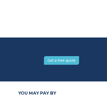
Get a free quote
YOU MAY PAY BY