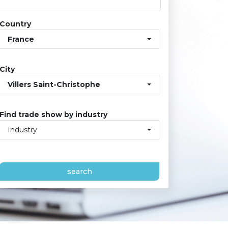
Country
France
City
Villers Saint-Christophe
Find trade show by industry
Industry
search