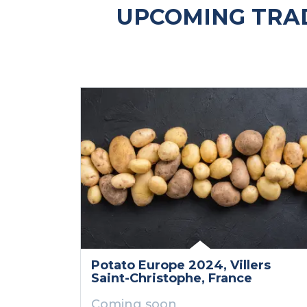
UPCOMING TRAD
Potato Europe 2024
, Villers
Saint-Christophe
, France
Coming soon