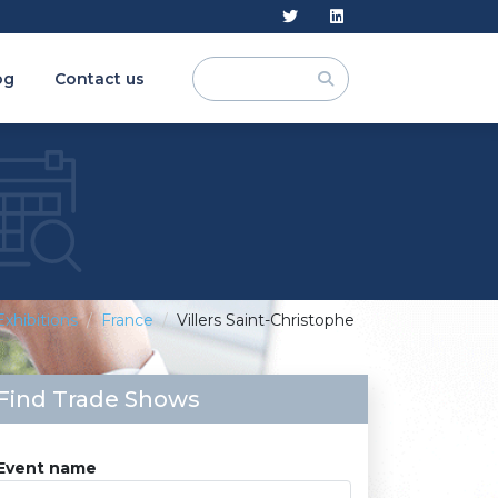
og
Contact us
Exhibitions
France
Villers Saint-Christophe
Find Trade Shows
Event name