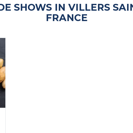
E SHOWS IN VILLERS SAI
FRANCE