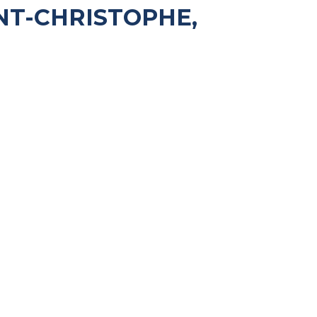
NT-CHRISTOPHE,