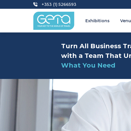
+353 (1) 5266593
Exhibitions
Venu
Turn All Business Tr
with a Team That U
What You Need