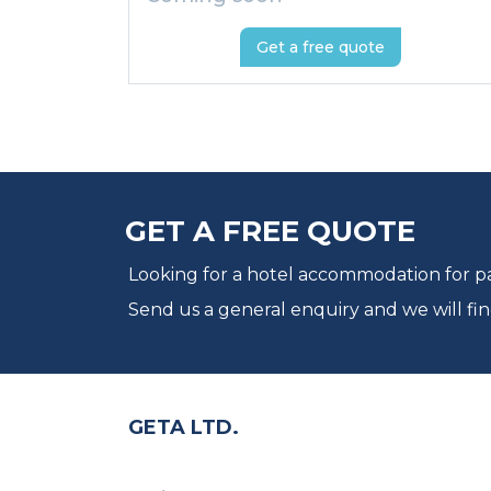
Get a free quote
GET A FREE QUOTE
Looking for a hotel accommodation for par
Send us a general enquiry and we will fin
GETA LTD.