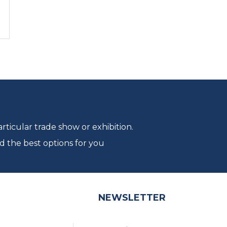
ticular trade show or exhibition.
d the best options for you
NEWSLETTER