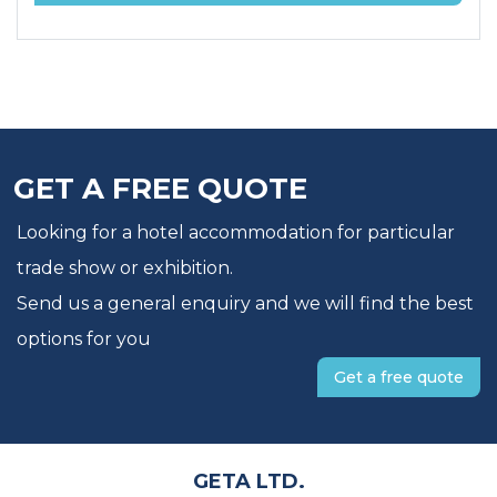
GET A FREE QUOTE
Looking for a hotel accommodation for particular
trade show or exhibition.
Send us a general enquiry and we will find the best
options for you
Get a free quote
GETA LTD.