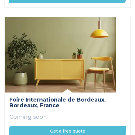
Foire Internationale de Bordeaux
,
Bordeaux
, France
Coming soon
Get a free quote