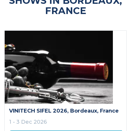
SHOWS IN BORDEAUX,
FRANCE
VINITECH SIFEL 2026
, Bordeaux
, France
1 - 3 Dec 2026