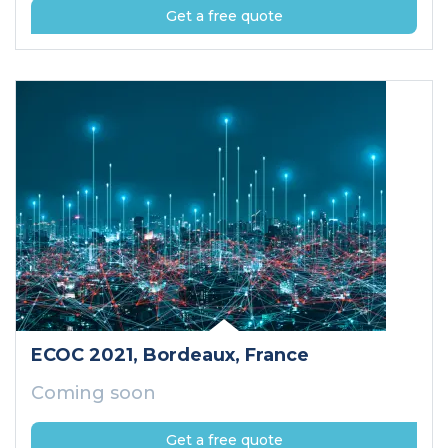
Get a free quote
ECOC 2021
, Bordeaux
, France
Coming soon
Get a free quote