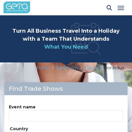
Tog
Turn All Business Travel Into a Holiday
with a Team That Understands
What You Need
Home
Exhibitions
France
Bordeaux
Find Trade Shows
Event name
Country