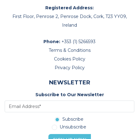
Registered Address:
First Floor, Penrose 2, Penrose Dock, Cork, T23 YY09,
Ireland
Phone:
+353 (1) 5266593
Terms & Conditions
Cookies Policy
Privacy Policy
NEWSLETTER
Subscribe to Our Newsletter
Subscribe
Unsubscribe