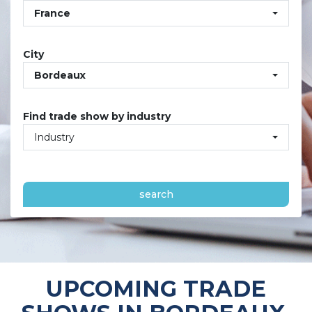
France
City
Bordeaux
Find trade show by industry
Industry
search
UPCOMING TRADE