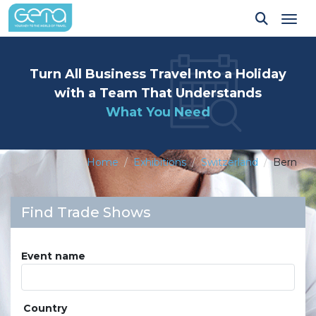
Tog
Turn All Business Travel Into a Holiday
with a Team That Understands
What You Need
Home
Exhibitions
Switzerland
Bern
Find Trade Shows
Event name
Country