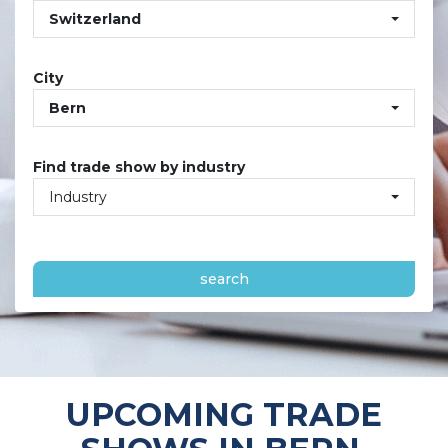
Switzerland
City
Bern
Find trade show by industry
Industry
search
UPCOMING TRADE