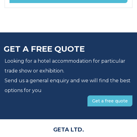
GET A FREE QUOTE
Looking for a hotel accommodation for particular
trade show or exhibition.
Send us a general enquiry and we will find the best
options for you
Get a free quote
GETA LTD.