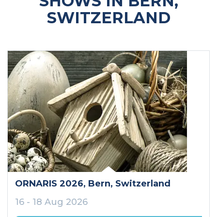
SHOWS IN BERN,
SWITZERLAND
ORNARIS 2026
, Bern
, Switzerland
16 - 18 Aug 2026