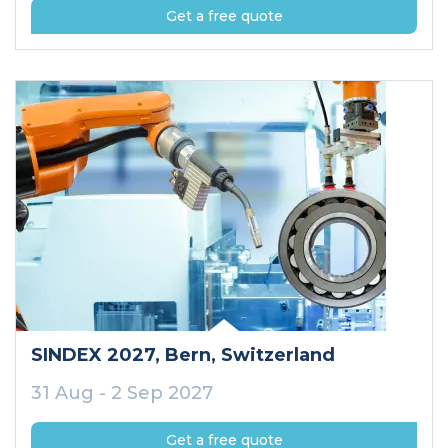
Get a free quote
SINDEX 2027
, Bern
, Switzerland
31 Aug - 2 Sep 2027
Get a free quote