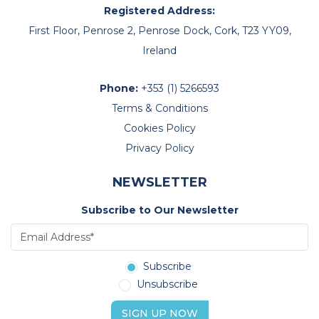
Registered Address:
First Floor, Penrose 2, Penrose Dock, Cork, T23 YY09,
Ireland
Phone:
+353 (1) 5266593
Terms & Conditions
Cookies Policy
Privacy Policy
NEWSLETTER
Subscribe to Our Newsletter
Subscribe
Unsubscribe
SIGN UP NOW