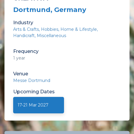
Dortmund, Germany
Industry
Arts & Crafts
Hobbies
Home & Lifestyle
Handicraft
Miscellaneous
Frequency
1 year
Venue
Messe Dortmund
Upcoming
Dates
17-21 Mar 2027