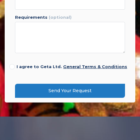
requirements
(optional)
I agree to Geta Ltd.
General Terms & Conditions
Send Your Request