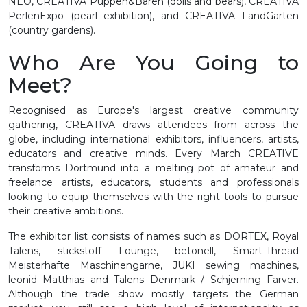
NEO, CREATIVA Puppen&Bären (dolls and bears), CREATIVA
PerlenExpo (pearl exhibition), and CREATIVA LandGarten
(country gardens).
Who Are You Going to
Meet?
Recognised as Europe's largest creative community
gathering, CREATIVA draws attendees from across the
globe, including international exhibitors, influencers, artists,
educators and creative minds. Every March CREATIVE
transforms Dortmund into a melting pot of amateur and
freelance artists, educators, students and professionals
looking to equip themselves with the right tools to pursue
their creative ambitions.
The exhibitor list consists of names such as DORTEX, Royal
Talens, stickstoff Lounge, betonell, Smart-Thread
Meisterhafte Maschinengarne, JUKI sewing machines,
leonid Matthias and Talens Denmark / Schjerning Farver.
Although the trade show mostly targets the German