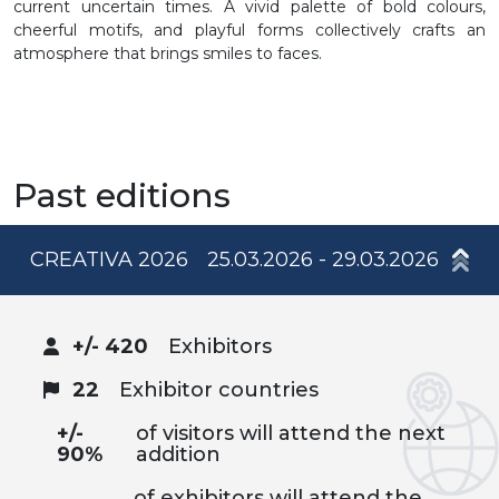
current uncertain times. A vivid palette of bold colours,
cheerful motifs, and playful forms collectively crafts an
atmosphere that brings smiles to faces.
Past editions
CREATIVA 2026
25.03.2026 - 29.03.2026
+/- 420
Exhibitors
22
Exhibitor countries
+/-
of visitors will attend the next
90%
addition
of exhibitors will attend the