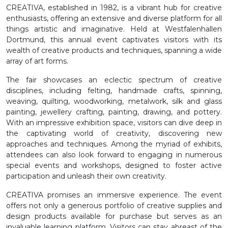
CREATIVA, established in 1982, is a vibrant hub for creative
enthusiasts, offering an extensive and diverse platform for all
things artistic and imaginative. Held at Westfalenhallen
Dortmund, this annual event captivates visitors with its
wealth of creative products and techniques, spanning a wide
array of art forms.
The fair showcases an eclectic spectrum of creative
disciplines, including felting, handmade crafts, spinning,
weaving, quilting, woodworking, metalwork, silk and glass
painting, jewellery crafting, painting, drawing, and pottery.
With an impressive exhibition space, visitors can dive deep in
the captivating world of creativity, discovering new
approaches and techniques. Among the myriad of exhibits,
attendees can also look forward to engaging in numerous
special events and workshops, designed to foster active
participation and unleash their own creativity.
CREATIVA promises an immersive experience. The event
offers not only a generous portfolio of creative supplies and
design products available for purchase but serves as an
invaluable learning platform. Visitors can stay abreast of the