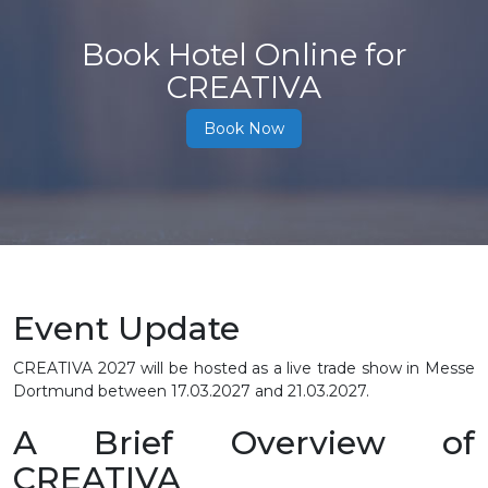
Book Hotel Online for
CREATIVA
Book Now
Event Update
CREATIVA 2027 will be hosted as a live trade show in Messe
Dortmund between
17.03.2027 and 21.03.2027.
A Brief Overview of
CREATIVA