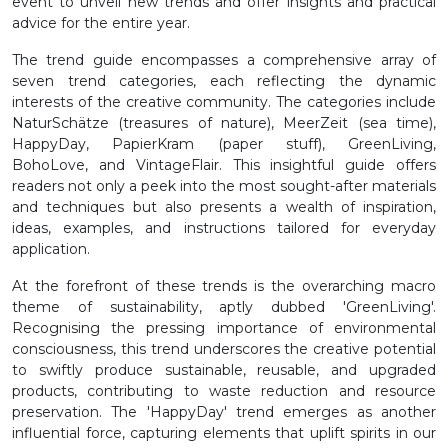
event to unveil new trends and offer insights and practical
advice for the entire year.
The trend guide encompasses a comprehensive array of
seven trend categories, each reflecting the dynamic
interests of the creative community. The categories include
NaturSchätze (treasures of nature), MeerZeit (sea time),
HappyDay, PapierKram (paper stuff), GreenLiving,
BohoLove, and VintageFlair. This insightful guide offers
readers not only a peek into the most sought-after materials
and techniques but also presents a wealth of inspiration,
ideas, examples, and instructions tailored for everyday
application.
At the forefront of these trends is the overarching macro
theme of sustainability, aptly dubbed 'GreenLiving'.
Recognising the pressing importance of environmental
consciousness, this trend underscores the creative potential
to swiftly produce sustainable, reusable, and upgraded
products, contributing to waste reduction and resource
preservation. The 'HappyDay' trend emerges as another
influential force, capturing elements that uplift spirits in our