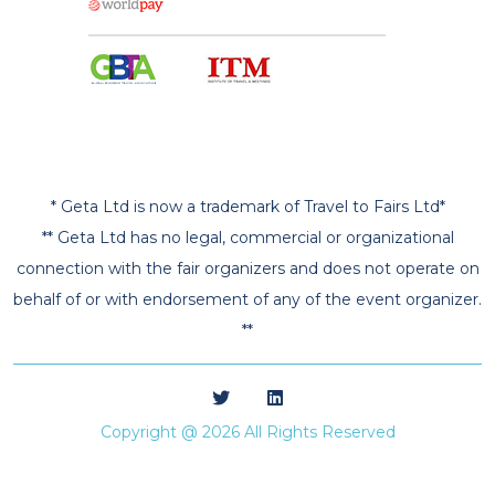
* Geta Ltd is now a trademark of Travel to Fairs Ltd*
** Geta Ltd has no legal, commercial or organizational
connection with the fair organizers and does not operate on
behalf of or with endorsement of any of the event organizer.
**
Copyright @ 2026 All Rights Reserved