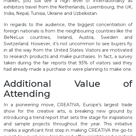
market, you still see a high level of internationality as
exhibitors travel from the Netherlands, Luxembourg, the UK,
India, Nepal, Tunisia, Ukraine and Uzbekistan.
In regards to the audience, the biggest concentration of
foreign nationals is from the neighbouring countries like the
BeNeLux countries, Ireland, Austria, Sweden and
Switzerland. However, it’s not uncommon to see buyers fly
in all the way from the United States. Visitors are motivated
to research products and make purchases. In fact, a survey
taken during the fair reports that 93% of visitors said they
had already made a purchase or were planning to make one.
Additional Value of
Attending
In a pioneering move, CREATIVA, Europe's largest trade
show for the creative arts, is breaking new ground by
introducing a trend report that sets the stage for inspirations
and sample projects throughout the year. This initiative
marks a significant first step in making CREATIVA the go-to