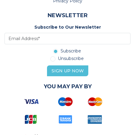
Privacy Policy
NEWSLETTER
Subscribe to Our Newsletter
Subscribe
Unsubscribe
SIGN UP NOW
YOU MAY PAY BY