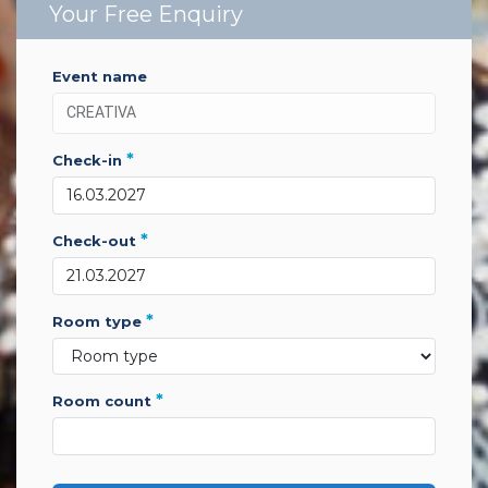
Your Free Enquiry
event name
*
check-in
*
check-out
*
room type
*
room count