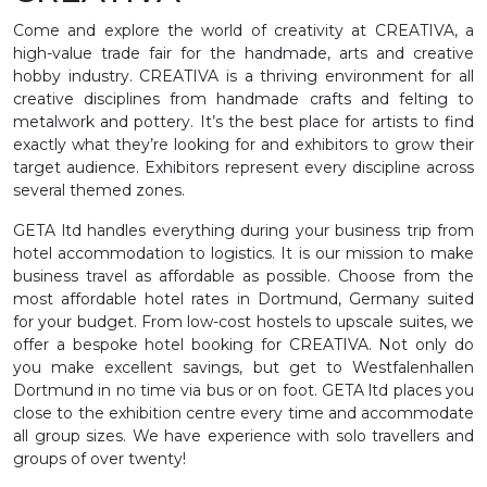
Come and explore the world of creativity at CREATIVA, a
high-value trade fair for the handmade, arts and creative
hobby industry. CREATIVA is a thriving environment for all
creative disciplines from handmade crafts and felting to
metalwork and pottery. It’s the best place for artists to find
exactly what they’re looking for and exhibitors to grow their
target audience. Exhibitors represent every discipline across
several themed zones.
GETA ltd handles everything during your business trip from
hotel accommodation to logistics. It is our mission to make
business travel as affordable as possible. Choose from the
most affordable hotel rates in Dortmund, Germany suited
for your budget. From low-cost hostels to upscale suites, we
offer a bespoke hotel booking for CREATIVA. Not only do
you make excellent savings, but get to Westfalenhallen
Dortmund in no time via bus or on foot. GETA ltd places you
close to the exhibition centre every time and accommodate
all group sizes. We have experience with solo travellers and
groups of over twenty!