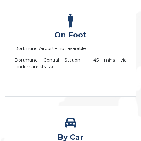
On Foot
Dortmund Airport – not available
Dortmund Central Station – 45 mins via
Lindemannstrasse
By Car