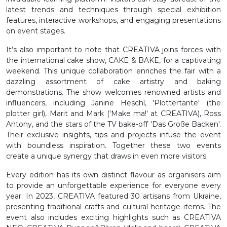
latest trends and techniques through special exhibition
features, interactive workshops, and engaging presentations
on event stages.
It’s also important to note that CREATIVA joins forces with
the international cake show, CAKE & BAKE, for a captivating
weekend. This unique collaboration enriches the fair with a
dazzling assortment of cake artistry and baking
demonstrations. The show welcomes renowned artists and
influencers, including Janine Heschl, 'Plottertante' (the
plotter girl), Marit and Mark ('Make ma!' at CREATIVA), Ross
Antony, and the stars of the TV bake-off 'Das Große Backen'.
Their exclusive insights, tips and projects infuse the event
with boundless inspiration. Together these two events
create a unique synergy that draws in even more visitors.
Every edition has its own distinct flavour as organisers aim
to provide an unforgettable experience for everyone every
year. In 2023, CREATIVA featured 30 artisans from Ukraine,
presenting traditional crafts and cultural heritage items. The
event also includes exciting highlights such as CREATIVA