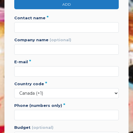
ADD
*
contact name
company name
(optional)
*
e-mail
*
country code
*
phone (numbers only)
budget
(optional)