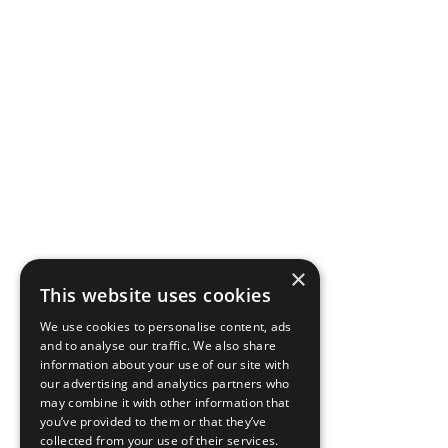
×
This website uses cookies
We use cookies to personalise content, ads
and to analyse our traffic. We also share
information about your use of our site with
our advertising and analytics partners who
may combine it with other information that
you’ve provided to them or that they’ve
collected from your use of their services.