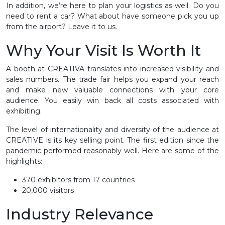
In addition, we’re here to plan your logistics as well. Do you
need to rent a car? What about have someone pick you up
from the airport? Leave it to us.
Why Your Visit Is Worth It
A booth at CREATIVA translates into increased visibility and
sales numbers. The trade fair helps you expand your reach
and make new valuable connections with your core
audience. You easily win back all costs associated with
exhibiting.
The level of internationality and diversity of the audience at
CREATIVE is its key selling point. The first edition since the
pandemic performed reasonably well. Here are some of the
highlights:
370 exhibitors from 17 countries
20,000 visitors
Industry Relevance