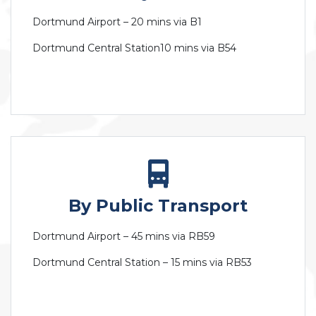
Dortmund Airport – 20 mins via B1
Dortmund Central Station10 mins via B54
By Public Transport
Dortmund Airport – 45 mins via RB59
Dortmund Central Station – 15 mins via RB53