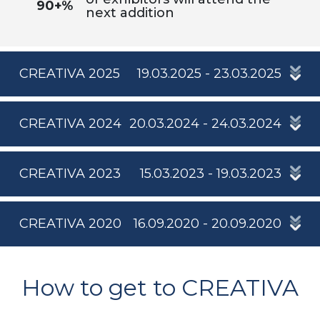
90+%
next addition
CREATIVA 2025
19.03.2025 - 23.03.2025
CREATIVA 2024
20.03.2024 - 24.03.2024
CREATIVA 2023
15.03.2023 - 19.03.2023
CREATIVA 2020
16.09.2020 - 20.09.2020
How to get to CREATIVA