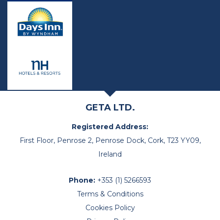
GETA LTD.
Registered Address:
First Floor, Penrose 2, Penrose Dock, Cork, T23 YY09,
Ireland
Phone:
+353 (1) 5266593
Terms & Conditions
Cookies Policy