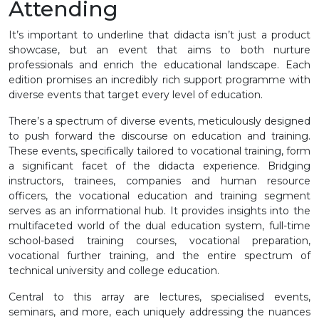
Attending
It’s important to underline that didacta isn’t just a product
showcase, but an event that aims to both nurture
professionals and enrich the educational landscape. Each
edition promises an incredibly rich support programme with
diverse events that target every level of education.
There’s a spectrum of diverse events, meticulously designed
to push forward the discourse on education and training.
These events, specifically tailored to vocational training, form
a significant facet of the didacta experience. Bridging
instructors, trainees, companies and human resource
officers, the vocational education and training segment
serves as an informational hub. It provides insights into the
multifaceted world of the dual education system, full-time
school-based training courses, vocational preparation,
vocational further training, and the entire spectrum of
technical university and college education.
Central to this array are lectures, specialised events,
seminars, and more, each uniquely addressing the nuances