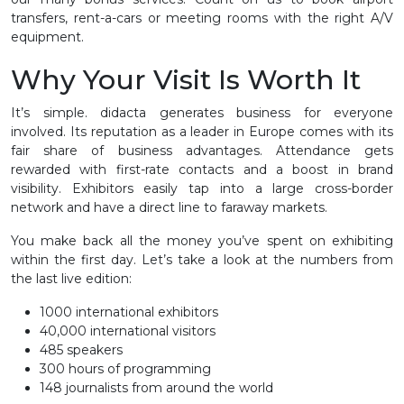
transfers, rent-a-cars or meeting rooms with the right A/V
equipment.
Why Your Visit Is Worth It
It’s simple. didacta generates business for everyone
involved. Its reputation as a leader in Europe comes with its
fair share of business advantages. Attendance gets
rewarded with first-rate contacts and a boost in brand
visibility. Exhibitors easily tap into a large cross-border
network and have a direct line to faraway markets.
You make back all the money you’ve spent on exhibiting
within the first day. Let’s take a look at the numbers from
the last live edition:
1000 international exhibitors
40,000 international visitors
485 speakers
300 hours of programming
148 journalists from around the world