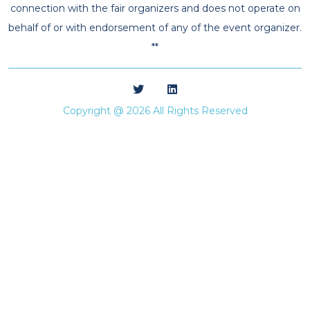
connection with the fair organizers and does not operate on
behalf of or with endorsement of any of the event organizer.
**
Copyright @ 2026 All Rights Reserved