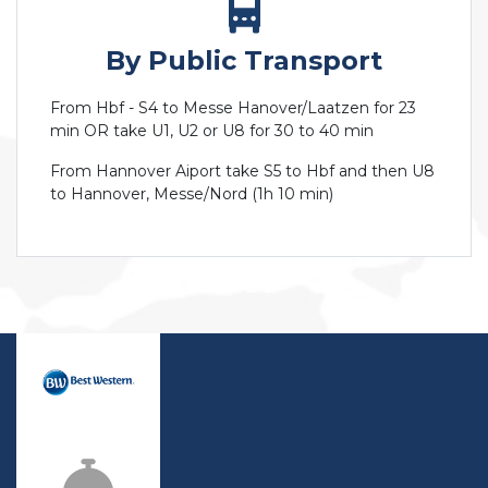
By Public Transport
From Hbf - S4 to Messe Hanover/Laatzen for 23
min OR take U1, U2 or U8 for 30 to 40 min
From Hannover Aiport take S5 to Hbf and then U8
to Hannover, Messe/Nord (1h 10 min)