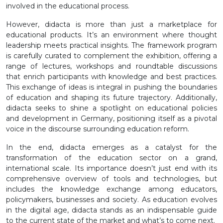
involved in the educational process.
However, didacta is more than just a marketplace for
educational products. It’s an environment where thought
leadership meets practical insights. The framework program
is carefully curated to complement the exhibition, offering a
range of lectures, workshops and roundtable discussions
that enrich participants with knowledge and best practices.
This exchange of ideas is integral in pushing the boundaries
of education and shaping its future trajectory. Additionally,
didacta seeks to shine a spotlight on educational policies
and development in Germany, positioning itself as a pivotal
voice in the discourse surrounding education reform.
In the end, didacta emerges as a catalyst for the
transformation of the education sector on a grand,
international scale. Its importance doesn’t just end with its
comprehensive overview of tools and technologies, but
includes the knowledge exchange among educators,
policymakers, businesses and society. As education evolves
in the digital age, didacta stands as an indispensable guide
to the current state of the market and what’s to come next.