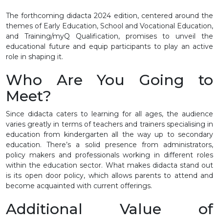
The forthcoming didacta 2024 edition, centered around the
themes of Early Education, School and Vocational Education,
and Training/myQ Qualification, promises to unveil the
educational future and equip participants to play an active
role in shaping it.
Who Are You Going to
Meet?
Since didacta caters to learning for all ages, the audience
varies greatly in terms of teachers and trainers specialising in
education from kindergarten all the way up to secondary
education. There’s a solid presence from administrators,
policy makers and professionals working in different roles
within the education sector. What makes didacta stand out
is its open door policy, which allows parents to attend and
become acquainted with current offerings.
Additional Value of