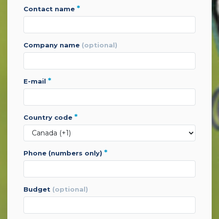
*
contact name
company name
(optional)
*
e-mail
*
country code
*
phone (numbers only)
budget
(optional)