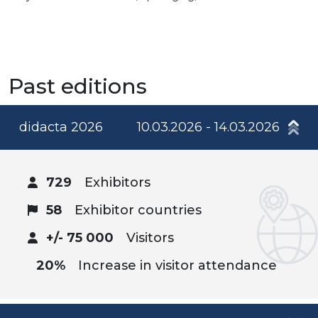
Past editions
didacta 2026
10.03.2026 - 14.03.2026
729
Exhibitors
58
Exhibitor countries
+/- 75 000
Visitors
20%
Increase in visitor attendance