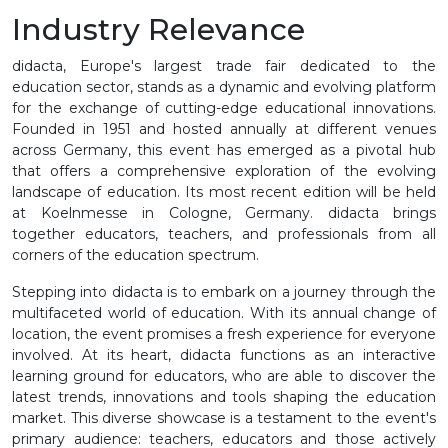
Industry Relevance
didacta, Europe's largest trade fair dedicated to the
education sector, stands as a dynamic and evolving platform
for the exchange of cutting-edge educational innovations.
Founded in 1951 and hosted annually at different venues
across Germany, this event has emerged as a pivotal hub
that offers a comprehensive exploration of the evolving
landscape of education. Its most recent edition will be held
at Koelnmesse in Cologne, Germany. didacta brings
together educators, teachers, and professionals from all
corners of the education spectrum.
Stepping into didacta is to embark on a journey through the
multifaceted world of education. With its annual change of
location, the event promises a fresh experience for everyone
involved. At its heart, didacta functions as an interactive
learning ground for educators, who are able to discover the
latest trends, innovations and tools shaping the education
market. This diverse showcase is a testament to the event's
primary audience: teachers, educators and those actively