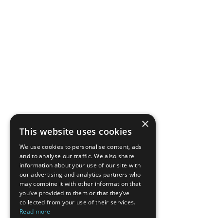
×
This website uses cookies
We use cookies to personalise content, ads
and to analyse our traffic. We also share
information about your use of our site with
our advertising and analytics partners who
may combine it with other information that
you’ve provided to them or that they’ve
collected from your use of their services.
Read more