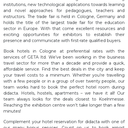
institutions, new technological applications towards learning
and novel approaches for pedagogues, teachers and
instructors. The trade fair is held in Cologne, Germany and
holds the title of the largest trade fair for the education
sector in Europe. With that come excellent resources and
exciting opportunities for exhibitors to establish their
presence and communicate with first-rate qualified buyers.
Book hotels in Cologne at preferential rates with the
services of GETA ltd. We’ve been working in the business
travel sector for more than a decade and provide a quick,
affordable service. Find the best deals in the city and keep
your travel costs to a minimum. Whether you’re travelling
with a few people or in a group of over twenty people, our
team works hard to book the perfect hotel room during
didacta. Hotels, hostels, apartments – we have it all! Our
team always looks for the deals closest to Koelnmesse.
Reaching the exhibition centre won’t take longer than a few
minutes!
Complement your hotel reservation for didacta with one of
our many bonus services. Count on us to book airport