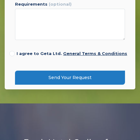
requirements
(optional)
I agree to Geta Ltd.
General Terms & Conditions
Send Your Request