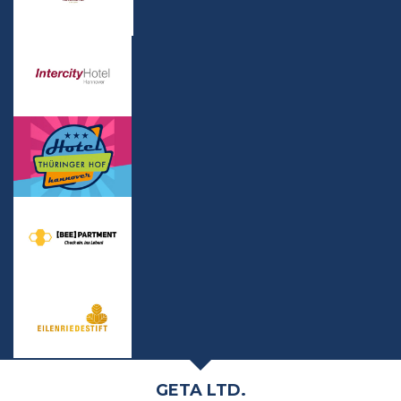
GETA LTD.