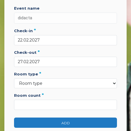
event name
*
check-in
*
check-out
*
room type
*
room count
ADD