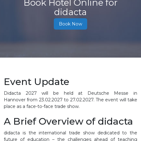
Book Hotel Online for
didacta
Book Now
Event Update
Didacta 2027 will be held at Deutsche Messe in
Hannover from 23.02.2027 to 27.02.2027. The event will take
place as a face-to-face trade show.
A Brief Overview of didacta
didacta is the international trade show dedicated to the
future of education – the challenges ahead of teaching