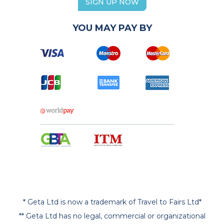
SIGN UP NOW
YOU MAY PAY BY
* Geta Ltd is now a trademark of Travel to Fairs Ltd*
** Geta Ltd has no legal, commercial or organizational