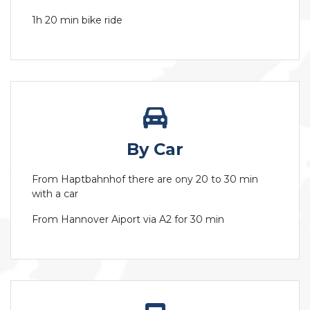
1h 20 min bike ride
By Car
From Haptbahnhof there are ony 20 to 30 min
with a car
From Hannover Aiport via A2 for 30 min