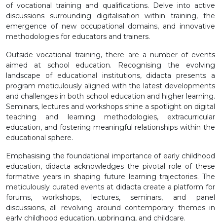
of vocational training and qualifications. Delve into active
discussions surrounding digitalisation within training, the
emergence of new occupational domains, and innovative
methodologies for educators and trainers.
Outside vocational training, there are a number of events
aimed at school education. Recognising the evolving
landscape of educational institutions, didacta presents a
program meticulously aligned with the latest developments
and challenges in both school education and higher learning.
Seminars, lectures and workshops shine a spotlight on digital
teaching and learning methodologies, extracurricular
education, and fostering meaningful relationships within the
educational sphere.
Emphasising the foundational importance of early childhood
education, didacta acknowledges the pivotal role of these
formative years in shaping future learning trajectories. The
meticulously curated events at didacta create a platform for
forums, workshops, lectures, seminars, and panel
discussions, all revolving around contemporary themes in
early childhood education, upbringing, and childcare.