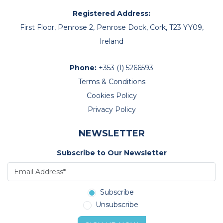
Registered Address:
First Floor, Penrose 2, Penrose Dock, Cork, T23 YY09,
Ireland
Phone:
+353 (1) 5266593
Terms & Conditions
Cookies Policy
Privacy Policy
NEWSLETTER
Subscribe to Our Newsletter
Subscribe
Unsubscribe