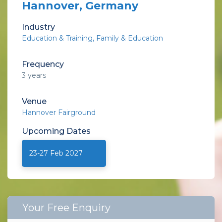
Hannover, Germany
Industry
Education & Training
Family & Education
Frequency
3 years
Venue
Hannover Fairground
Upcoming
Dates
23-27 Feb 2027
Your Free Enquiry