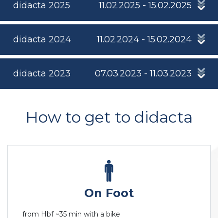
didacta 2025
11.02.2025 - 15.02.2025
didacta 2024
11.02.2024 - 15.02.2024
didacta 2023
07.03.2023 - 11.03.2023
How to get to didacta
On Foot
from Hbf ~35 min with a bike