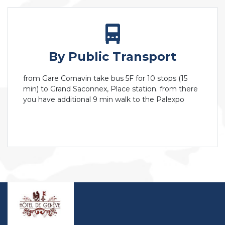
By Public Transport
from Gare Cornavin take bus 5F for 10 stops (15
min) to Grand Saconnex, Place station. from there
you have additional 9 min walk to the Palexpo