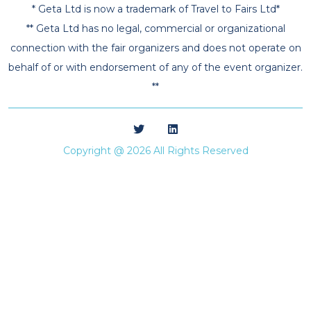
* Geta Ltd is now a trademark of Travel to Fairs Ltd*
** Geta Ltd has no legal, commercial or organizational
connection with the fair organizers and does not operate on
behalf of or with endorsement of any of the event organizer.
**
Copyright @ 2026 All Rights Reserved