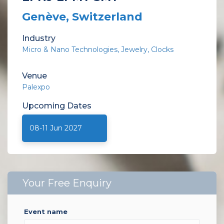
Genève, Switzerland
Industry
Micro & Nano Technologies
Jewelry
Clocks
Venue
Palexpo
Upcoming
Dates
08-11 Jun 2027
Your Free Enquiry
event name