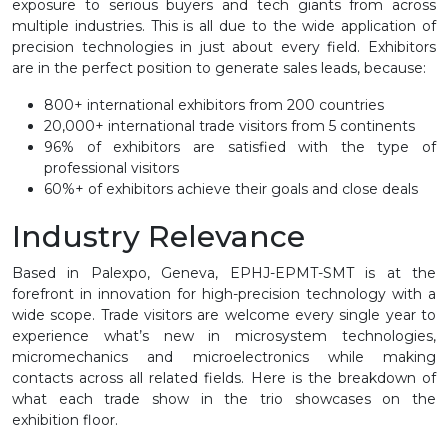
exposure to serious buyers and tech giants from across
multiple industries. This is all due to the wide application of
precision technologies in just about every field. Exhibitors
are in the perfect position to generate sales leads, because:
800+ international exhibitors from 200 countries
20,000+ international trade visitors from 5 continents
96% of exhibitors are satisfied with the type of
professional visitors
60%+ of exhibitors achieve their goals and close deals
Industry Relevance
Based in Palexpo, Geneva, EPHJ-EPMT-SMT is at the
forefront in innovation for high-precision technology with a
wide scope. Trade visitors are welcome every single year to
experience what’s new in microsystem technologies,
micromechanics and microelectronics while making
contacts across all related fields. Here is the breakdown of
what each trade show in the trio showcases on the
exhibition floor.