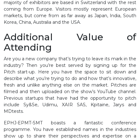
majority of exhibitors are based in Switzerland with the rest
coming from Europe. Visitors mostly represent European
markets, but come from as far away as Japan, India, South
Korea, China, Australia and the USA.
Additional Value of
Attending
Are you a new company that’s trying to leave its mark in the
industry? Then you’re best served by signing up for the
Pitch start-up. Here you have the space to sit down and
describe what you’re trying to do and how that’s innovative,
fresh and unlike anything else on the market. Pitches are
filmed and then uploaded on the show’s YouTube channel.
Previous startups that have had the opportunity to pitch
include Sy&Se, Udimu, XAIR SAS, Kpitaine, Jarys and
MDtests.
EPHJ-EPMT-SMT boasts a fantastic conference
programme. You have established names in the industries
show up to share their perspectives and expertise on a