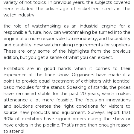
variety of hot topics. In previous years, the subjects covered
here included the advantage of nickel-free steels in the
watch industry,
the role of watchmaking as an industrial engine for a
responsible future, how can watchmaking be turned into the
engine of a more responsible future industry, and traceability
and durability: new watchmaking requirements for suppliers.
These are only some of the highlights from the previous
edition, but you get a sense of what you can expect.
Exhibitors are in good hands when it comes to their
experience at the trade show. Organisers have made it a
point to provide equal treatment of exhibitors with identical
basic modules for the stands. Speaking of stands, the prices
have remained stable for the past 20 years, which makes
attendance a lot more feasible. The focus on innovations
and solutions creates the right conditions for visitors to
source new products and equipment. Surveys report that
90% of exhibitors have signed orders during the show or
have orders in the pipeline. That’s more than enough reason
to attend!