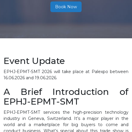
Book Now
Event Update
EPHJ-EPMT-SMT 2026 will take place at Palexpo between
16.06.2026 and 19.06.2026.
A Brief Introduction of
EPHJ-EPMT-SMT
EPHJ-EPMT-SMT services the high-precision technology
industry in Geneva, Switzerland. It’s a major player in the
world and a marketplace for big buyers to come and
conduct business. What’s special about this trade show is