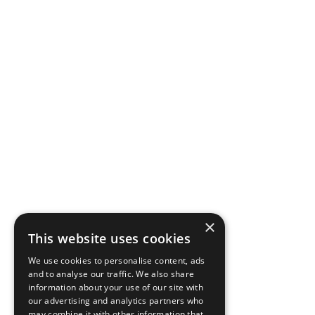
×
This website uses cookies
We use cookies to personalise content, ads
and to analyse our traffic. We also share
information about your use of our site with
our advertising and analytics partners who
may combine it with other information that