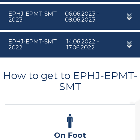
EPHJ-EPMT-SMT
06.06.2023 -
2023
09.06.2023
EPHJ-EPMT-SMT
14.06.2022 -
2022
17.06.2022
How to get to EPHJ-EPMT-
SMT
On Foot