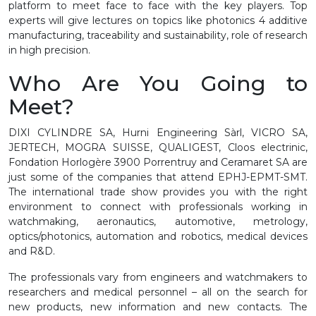
platform to meet face to face with the key players. Top
experts will give lectures on topics like photonics 4 additive
manufacturing, traceability and sustainability, role of research
in high precision.
Who Are You Going to
Meet?
DIXI CYLINDRE SA, Hurni Engineering Sàrl, VICRO SA,
JERTECH, MOGRA SUISSE, QUALIGEST, Cloos electrinic,
Fondation Horlogère 3900 Porrentruy and Ceramaret SA are
just some of the companies that attend EPHJ-EPMT-SMT.
The international trade show provides you with the right
environment to connect with professionals working in
watchmaking, aeronautics, automotive, metrology,
optics/photonics, automation and robotics, medical devices
and R&D.
The professionals vary from engineers and watchmakers to
researchers and medical personnel – all on the search for
new products, new information and new contacts. The