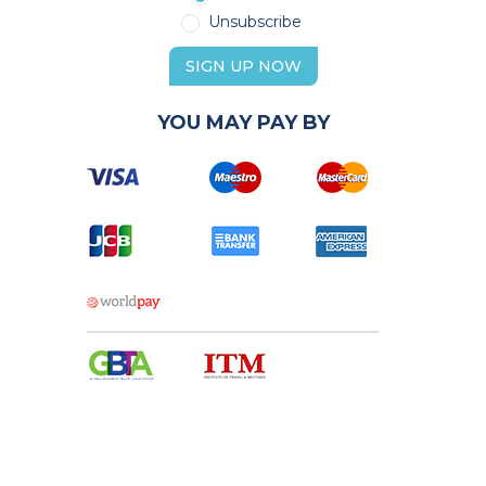
Unsubscribe
SIGN UP NOW
YOU MAY PAY BY