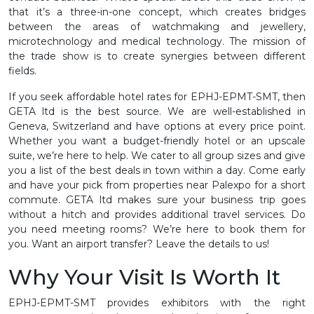
that it’s a three-in-one concept, which creates bridges
between the areas of watchmaking and jewellery,
microtechnology and medical technology. The mission of
the trade show is to create synergies between different
fields.
If you seek affordable hotel rates for EPHJ-EPMT-SMT, then
GETA ltd is the best source. We are well-established in
Geneva, Switzerland and have options at every price point.
Whether you want a budget-friendly hotel or an upscale
suite, we’re here to help. We cater to all group sizes and give
you a list of the best deals in town within a day. Come early
and have your pick from properties near Palexpo for a short
commute. GETA ltd makes sure your business trip goes
without a hitch and provides additional travel services. Do
you need meeting rooms? We’re here to book them for
you. Want an airport transfer? Leave the details to us!
Why Your Visit Is Worth It
EPHJ-EPMT-SMT provides exhibitors with the right