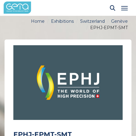
Tog
Home
Exhibitions
Switzerland
Genève
EPHJ-EPMT-SMT
EPHJ-EPMT-SMT