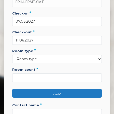
*
check-in
*
check-out
*
room type
*
room count
ADD
*
contact name