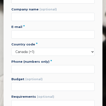
company name
(optional)
*
e-mail
*
country code
*
phone (numbers only)
budget
(optional)
requirements
(optional)