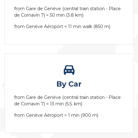
from Gare de Genève (central train station - Place
de Cornavin 7) = 50 min (3.8 km)
from Genève Aéroport = 11 min walk (850 m)
By Car
from Gare de Genève (central train station - Place
de Cornavin 7) = 13 min (5.5. km)
from Genève Aéroport = 1 min (900 m)