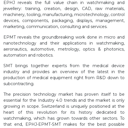
EPHJ reveals the full value chain in watchmaking and
jewellery: training, creation, design, CAD, raw materials,
machinery, tooling, manufacturing, microtechnology, control
devices, components, packaging, displays, management,
marketing, communication, consulting and services.
EPMT reveals the groundbreaking work done in micro and
nanotechnology and their applications in watchmaking,
aeronautics, automotive, metrology, optics & photonics,
automation and robotics.
SMT brings together experts from the medical device
industry and provides an overview of the latest in the
production of medical equipment right from R&D down to
subcontracting.
The precision technology market has proven itself to be
essential for the Industry 4.0 trends and the market is only
growing in scope. Switzerland is uniquely positioned at the
heart of this revolution for its history dedicated to
watchmaking, which has grown towards other sectors. To
that end, EPHJ-EPMT-SMT makes for the best possible