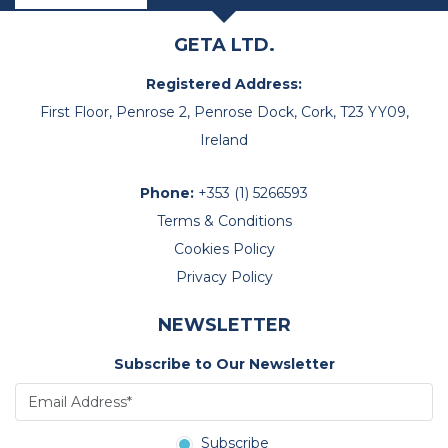
GETA LTD.
Registered Address:
First Floor, Penrose 2, Penrose Dock, Cork, T23 YY09,
Ireland
Phone:
+353 (1) 5266593
Terms & Conditions
Cookies Policy
Privacy Policy
NEWSLETTER
Subscribe to Our Newsletter
Subscribe