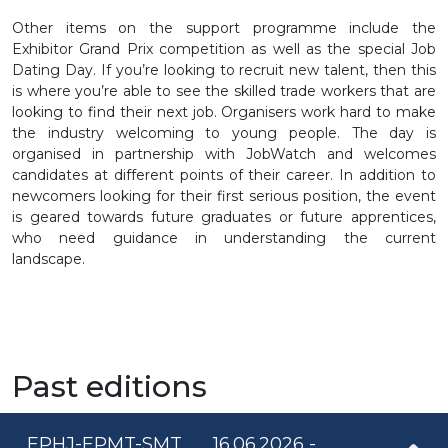
Other items on the support programme include the
Exhibitor Grand Prix competition as well as the special Job
Dating Day. If you’re looking to recruit new talent, then this
is where you’re able to see the skilled trade workers that are
looking to find their next job. Organisers work hard to make
the industry welcoming to young people. The day is
organised in partnership with JobWatch and welcomes
candidates at different points of their career. In addition to
newcomers looking for their first serious position, the event
is geared towards future graduates or future apprentices,
who need guidance in understanding the current
landscape.
Past editions
EPHJ-EPMT-SMT
16.06.2026 -