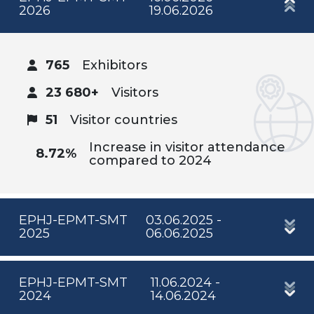
2026
19.06.2026
765
Exhibitors
23 680+
Visitors
51
Visitor countries
Increase in visitor attendance
8.72%
compared to 2024
EPHJ-EPMT-SMT
03.06.2025 -
2025
06.06.2025
EPHJ-EPMT-SMT
11.06.2024 -
2024
14.06.2024