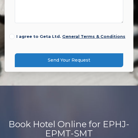
I agree to Geta Ltd.
General Terms & Conditions
Send Your Request
Book Hotel Online for EPHJ-
EPMT-SMT