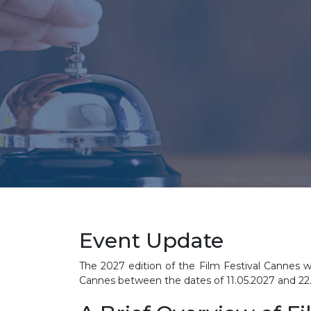
Event Update
The 2027 edition of the Film Festival Cannes wi
Cannes between the dates of
11.05.2027 and 22