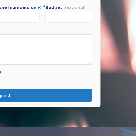
*
hone (numbers only)
budget
(optional)
s
quest