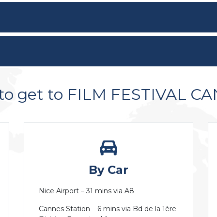
to get to FILM FESTIVAL C
By Car
Nice Airport – 31 mins via A8
Cannes Station – 6 mins via Bd de la 1ère