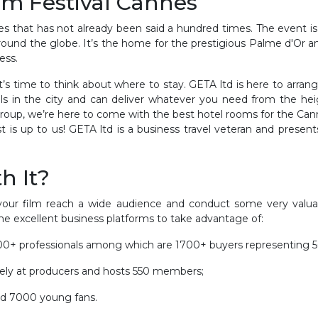
ilm Festival Cannes
 that has not already been said a hundred times. The event is p
round the globe. It’s the home for the prestigious Palme d'Or a
ess.
, it’s time to think about where to stay. GETA ltd is here to ar
ls in the city and can deliver whatever you need from the heig
group, we’re here to come with the best hotel rooms for the Cannes
s up to us! GETA ltd is a business travel veteran and presents i
h It?
 your film reach a wide audience and conduct some very valua
me excellent business platforms to take advantage of:
2,000+ professionals among which are 1700+ buyers representing
vely at producers and hosts 550 members;
ed 7000 young fans.