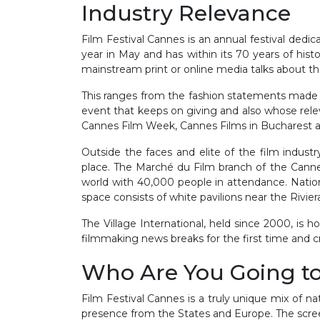
Industry Relevance
Film Festival Cannes is an annual festival dedic
year in May and has within its 70 years of hist
mainstream print or online media talks about the
This ranges from the fashion statements made at
event that keeps on giving and also whose relev
Cannes Film Week, Cannes Films in Bucharest 
Outside the faces and elite of the film indust
place. The Marché du Film branch of the Cannes
world with 40,000 people in attendance. National
space consists of white pavilions near the Rivier
The Village International, held since 2000, is 
filmmaking news breaks for the first time and cr
Who Are You Going t
Film Festival Cannes is a truly unique mix of na
presence from the States and Europe. The screen