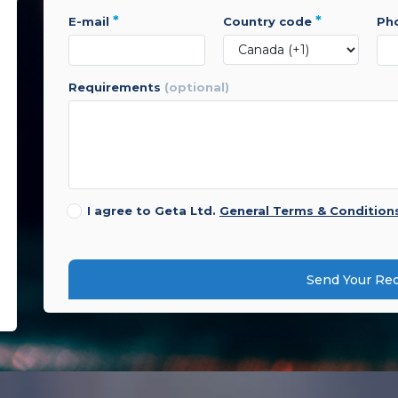
*
*
e-mail
country code
p
requirements
(optional)
I agree to Geta Ltd.
General Terms & Condition
Send Your Re