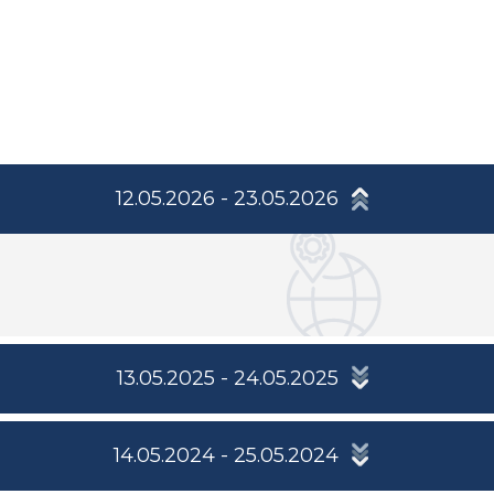
12.05.2026 - 23.05.2026
13.05.2025 - 24.05.2025
14.05.2024 - 25.05.2024