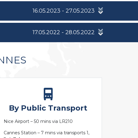
16.05.2023 - 27.05.2023
17.05.2022 - 28.05.2022
ANNES
By Public Transport
Nice Airport – 50 mins via LR210
Cannes Station – 7 mins via transports 1,