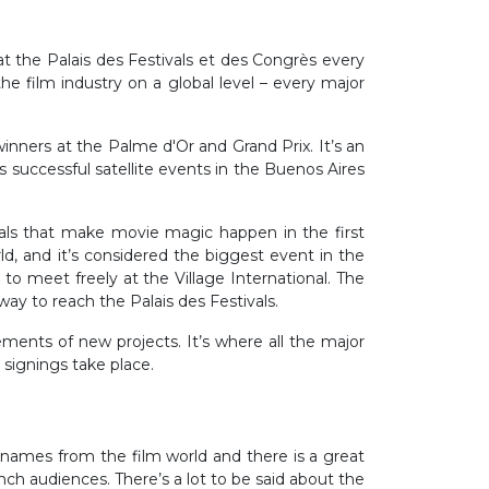
 at the Palais des Festivals et des Congrès every
he film industry on a global level – every major
inners at the Palme d'Or and Grand Prix. It’s an
 successful satellite events in the Buenos Aires
onals that make movie magic happen in the first
d, and it’s considered the biggest event in the
 to meet freely at the Village International. The
 way to reach the Palais des Festivals.
ements of new projects. It’s where all the major
t signings take place.
st names from the film world and there is a great
ch audiences. There’s a lot to be said about the