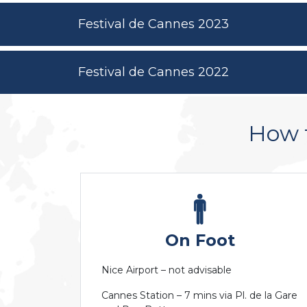
Festival de Cannes 2023
Festival de Cannes 2022
How 
On Foot
Nice Airport – not advisable
Cannes Station – 7 mins via Pl. de la Gare