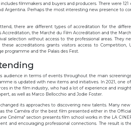
 includes filmmakers and buyers and producers. There were 121
 and Argentina. Perhaps the most interesting new presence to co
attend, there are different types of accreditation for the diffe
s Accreditation, the Marché du Film Accreditation and the March
ival selection without access to the professional areas. They n
 these accreditations grants visitors access to Competition, 
age programme and the Palais des Fest.
ttending
its audience in terms of events throughout the main screenings 
amme is updated with new items and initiatives. In 2021, one of
ces in the film industry, who had a lot of experience and insig
rt, as well as Marco Bellocchio and Jodie Foster.
changed its approaches to discovering new talents. Many new i
 the Caméra d’or the best film presented either in the Official 
eune Cinéma" section presents film school works in the LA CINEF
alent and encouraging professional connections. The result is 