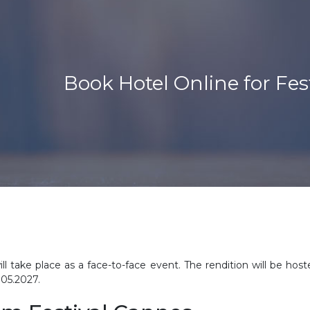
Book Hotel Online for Fes
ll take place as a face-to-face event. The rendition will be host
.05.2027.