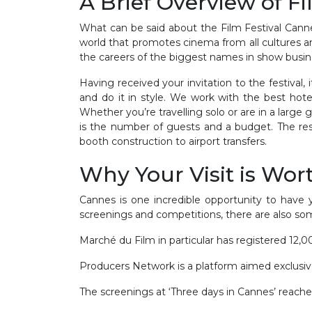
A Brief Overview of F
What can be said about the Film Festival Cannes
world that promotes cinema from all cultures a
the careers of the biggest names in show busin
Having received your invitation to the festival
and do it in style. We work with the best hote
Whether you’re travelling solo or are in a large 
is the number of guests and a budget. The rest i
booth construction to airport transfers.
Why Your Visit is Wort
Cannes is one incredible opportunity to have
screenings and competitions, there are also so
Marché du Film in particular has registered 1
Producers Network is a platform aimed exclusi
The screenings at ‘Three days in Cannes’ reach