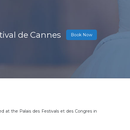
tival de Cannes
Book Now
ed at the Palais des Festivals et des Congres in