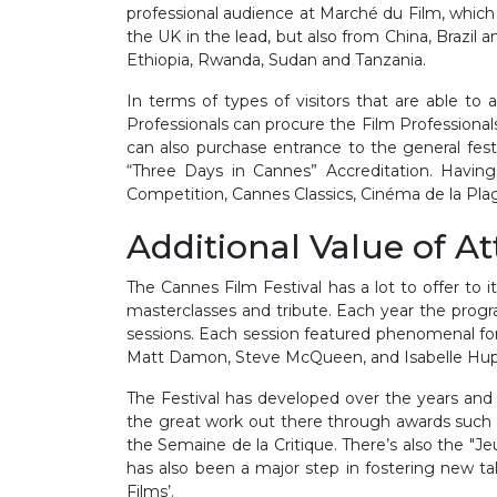
professional audience at Marché du Film, which
the UK in the lead, but also from China, Brazil
Ethiopia, Rwanda, Sudan and Tanzania.
In terms of types of visitors that are able to 
Professionals can procure the Film Professional
can also purchase entrance to the general fest
“Three Days in Cannes” Accreditation. Having
Competition, Cannes Classics, Cinéma de la Pl
Additional Value of A
The Cannes Film Festival has a lot to offer to 
masterclasses and tribute. Each year the progr
sessions. Each session featured phenomenal for
Matt Damon, Steve McQueen, and Isabelle Huppe
The Festival has developed over the years and 
the great work out there through awards such as
the Semaine de la Critique. There’s also the "J
has also been a major step in fostering new t
Films’.