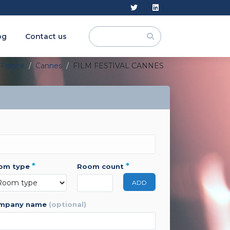
og
Contact us
France
Cannes
FILM FESTIVAL CANNES
*
*
oom type
room count
ADD
ompany name
(optional)