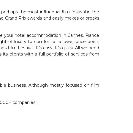
erhaps the most influential film festival in the
nd Grand Prix awards and easily makes or breaks
range your hotel accommodation in Cannes, France
ht of luxury to comfort at a lower price point.
 Film Festival. It’s easy. It’s quick. All we need
ts clients with a full portfolio of services from
ble business. Although mostly focused on film
 5000+ companies;