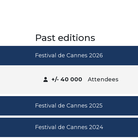
Past editions
Festival de Cannes 2026
+/- 40 000
Attendees
Festival de Cannes 2025
Festival de Cannes 2024