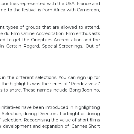
 countries represented with the USA, France and
me to the festival is from Africa with Cameroon,
rent types of groups that are allowed to attend.
é du Film Online Accreditation. Film enthusiasts
eed to get the Cinephiles Accreditation and the
Un Certain Regard, Special Screenings, Out of
in the different selections. You can sign up for
 the highlights was the series of "Rendez-vous"
hts to share. These names include Bong Joon-ho,
nitiatives have been introduced in highlighting
Selection, during Directors’ Fortnight or during
 selection. Recognising the value of short films
the development and expansion of ‘Cannes Short