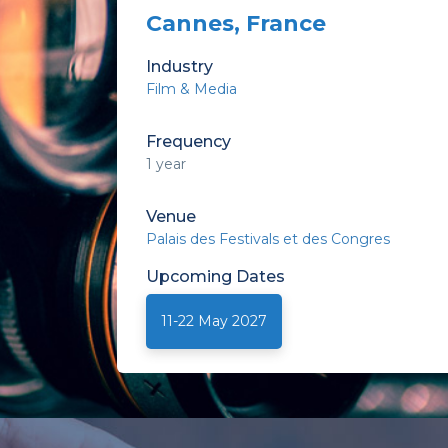
Cannes, France
Industry
Film & Media
Frequency
1 year
Venue
Palais des Festivals et des Congres
Upcoming
Dates
11-22 May 2027