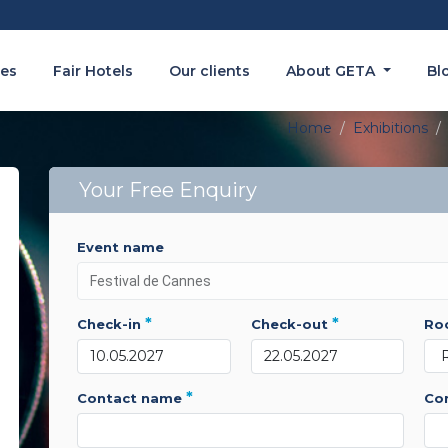
es
Fair Hotels
Our clients
About GETA
Bl
Home
Exhibitions
Your Free Enquiry
event name
*
*
check-in
check-out
r
*
contact name
c