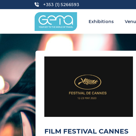
+353 (1) 5266593
Exhibitions
Venu
FILM FESTIVAL CANNES