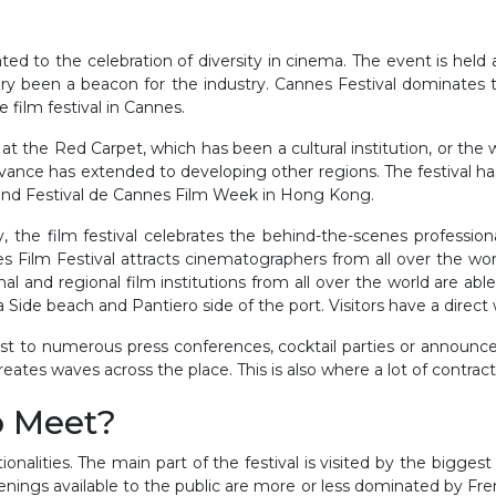
ated to the celebration of diversity in cinema. The event is held
ory been a beacon for the industry. Cannes Festival dominates t
 film festival in Cannes.
 the Red Carpet, which has been a cultural institution, or the w
ance has extended to developing other regions. The festival has
and Festival de Cannes Film Week in Hong Kong.
ry, the film festival celebrates the behind-the-scenes professi
 Film Festival attracts cinematographers from all over the worl
 and regional film institutions from all over the world are able
a Side beach and Pantiero side of the port. Visitors have a direct
host to numerous press conferences, cocktail parties or announc
eates waves across the place. This is also where a lot of contrac
o Meet?
tionalities. The main part of the festival is visited by the bigge
ings available to the public are more or less dominated by Fren