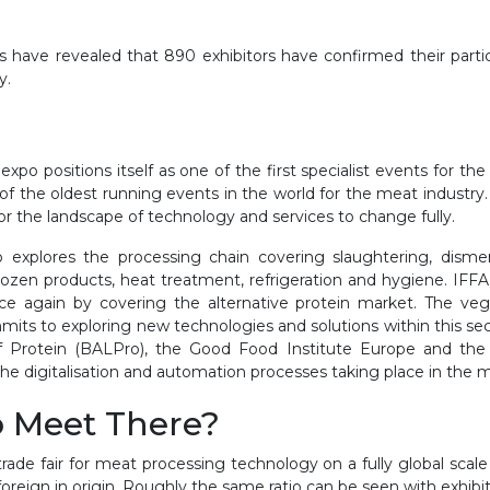
 have revealed that 890 exhibitors have confirmed their partic
y.
al expo positions itself as one of the first specialist events for t
of the oldest running events in the world for the meat industry
or the landscape of technology and services to change fully.
io explores the processing chain covering slaughtering, dism
 frozen products, heat treatment, refrigeration and hygiene. IFFA
e again by covering the alternative protein market. The vege
mits to exploring new technologies and solutions within this sect
f Protein (BALPro), the Good Food Institute Europe and the Pr
o the digitalisation and automation processes taking place in the 
o Meet There?
ade fair for meat processing technology on a fully global scale a
foreign in origin. Roughly the same ratio can be seen with exhibi