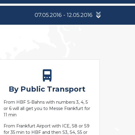
07.05.2016 - 12.05.2016
By Public Transport
From HBF S-Bahns with numbers 3, 4, 5
or 6 will all get you to Messe Frankfurt for
11 min
From Frankfurt Airport with ICE, S8 or S9
for 35 min to HBF and then S3, S4, S5 or