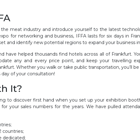
FFA
 the meat industry and introduce yourself to the latest techno
xpo for networking and business, IFFA lasts for six days in Fra
ket and identify new potential regions to expand your business in
d have helped thousands find hotels across all of Frankfurt. You
modate any and every price point, and keep your travelling 
furt. Whether you walk or take public transportation, you’ll be 
day of your consultation!
h It?
oing to discover first hand when you set up your exhibition boo
 for your sales numbers for the years. We have pulled attenda
tries;
2 countries;
e dedicated;