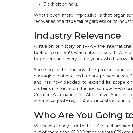
7 exhibition halls.
What’s even more impressive is that organisers
recoveries of a trade fair regardless of its industr
Industry Relevance
A little bit of history on IFFA – the internation
took place in 1949, which also makes IFFA one 
together once every three years, which allows f
Speaking of technology, the product portfol
packaging, chillers, cold meats, preservatives,
and has now decided to expand its scope onc
proteins market is on the rise, so now IFFA com
German Association for Alternative Sources o
alternative proteins, IFFA also invests a lot int
Who Are You Going t
We have already said that IFFA is a champion tr
out of more than 62,000 trade visitors 67% are 