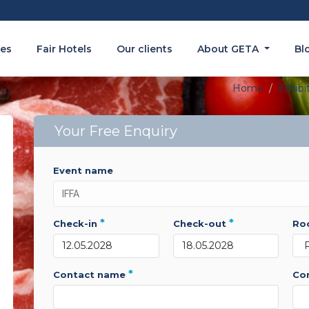
es
Fair Hotels
Our clients
About GETA
Bl
Home
Exhibi
Your Free Enquiry
event name
*
*
check-in
check-out
r
*
contact name
c