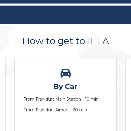
How to get to IFFA
By Car
From Frankfurt Main Station - 10 min
From Frankfurt Airport - 20 min