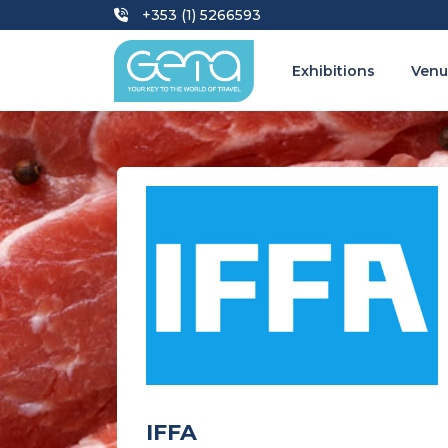
+353 (1) 5266593
Exhibitions
Venu
IFFA