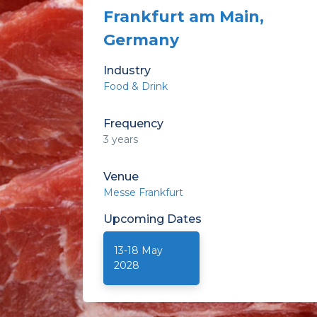
Frankfurt am Main,
Germany
Industry
Food & Drink
Frequency
3 years
Venue
Messe Frankfurt
Upcoming
Dates
13-18 May
2028