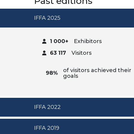
Past editions
IFFA 2025
1 000+
Exhibitors
63 117
Visitors
of visitors achieved their
98%
goals
IFFA 2022
IFFA 2019