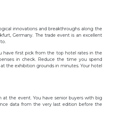
logical innovations and breakthroughs along the
nkfurt, Germany. The trade event is an excellent
to.
 have first pick from the top hotel rates in the
expenses in check. Reduce the time you spend
at the exhibition grounds in minutes. Your hotel
th at the event. You have senior buyers with big
nce data from the very last edition before the