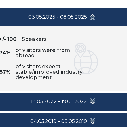
03.05.2025 - 08.05.2025
+/- 100
Speakers
of visitors were from
74%
abroad
of visitors expect
87%
stable/improved industry
development
14.05.2022 - 19.05.2022
04.05.2019 - 09.05.2019