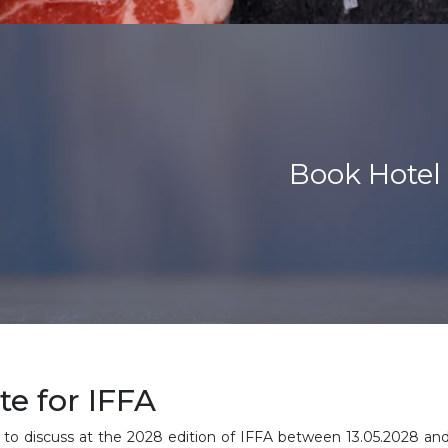
Book Hotel 
e for IFFA
 to discuss at the 2028 edition of IFFA between
13.05.2028 an