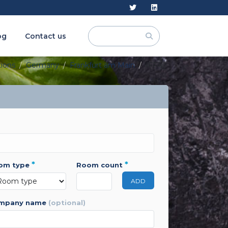
og
Contact us
tions
Germany
Frankfurt am Main
IFFA
*
*
oom type
room count
ADD
ompany name
(optional)