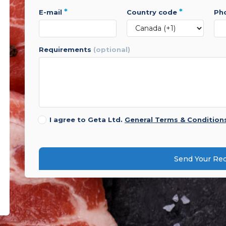
*
*
e-mail
country code
p
requirements
(optional)
I agree to Geta Ltd.
General Terms & Condition
Send Your Re