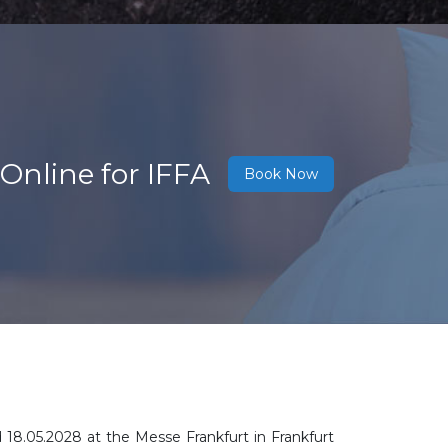
Online for IFFA
Book Now
d 18.05.2028
at the Messe Frankfurt in Frankfurt