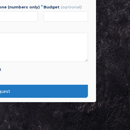
*
hone (numbers only)
budget
(optional)
s
quest