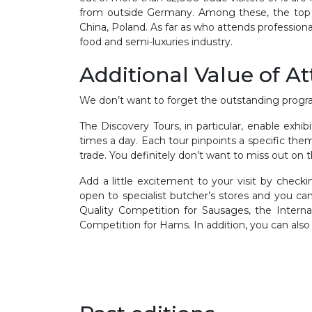
from outside Germany. Among these, the top ex
China, Poland. As far as who attends professionall
food and semi-luxuries industry.
Additional Value of A
We don’t want to forget the outstanding progra
The Discovery Tours, in particular, enable exhi
times a day. Each tour pinpoints a specific the
trade. You definitely don’t want to miss out on 
Add a little excitement to your visit by chec
open to specialist butcher’s stores and you can
Quality Competition for Sausages, the Interna
Competition for Hams. In addition, you can als