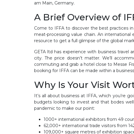
am Main, Germany.
A Brief Overview of I
Come to IFFA to discover the best practices in
meat-processing value chain. An international e
resource to get a full glimpse of the global mar
GETA ltd has experience with business travel an
city. The price doesn’t matter. We’ll accom
commuting and grab a hotel close to Messe Frank
booking for IFFA can be made within a business 
Why Is Your Visit Wort
It’s all about business at IFFA, which you’re g
budgets looking to invest and that bodes well
pandemic to make our point:
1000+ international exhibitors from 49 coun
62,000+ international trade visitors from 14
109,000+ square metres of exhibition spac