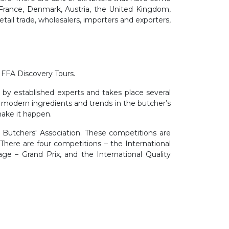
 France, Denmark, Austria, the United Kingdom,
retail trade, wholesalers, importers and exporters,
IFFA Discovery Tours.
d by established experts and takes place several
, modern ingredients and trends in the butcher’s
make it happen.
 Butchers' Association. These competitions are
 There are four competitions – the International
ge – Grand Prix, and the International Quality