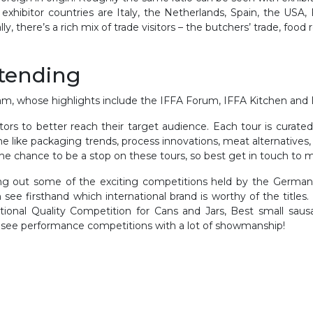
hibitor countries are Italy, the Netherlands, Spain, the USA,
y, there’s a rich mix of trade visitors – the butchers’ trade, food 
ttending
m, whose highlights include the IFFA Forum, IFFA Kitchen and 
bitors to better reach their target audience. Each tour is curate
me like packaging trends, process innovations, meat alternatives
the chance to be a stop on these tours, so best get in touch to 
king out some of the exciting competitions held by the German
 see firsthand which international brand is worthy of the titles.
tional Quality Competition for Cans and Jars, Best small sausa
o see performance competitions with a lot of showmanship!