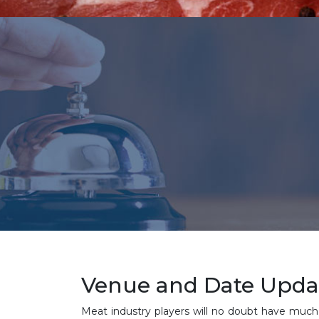
Venue and Date Updat
Meat industry players will no doubt have much