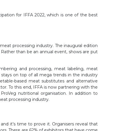
ipation for IFFA 2022, which is one of the best
he meat processing industry. The inaugural edition
. Rather than be an annual event, shows are put
embering and processing, meat labeling, meat
 stays on top of all mega trends in the industry
table-based meat substitutes and alternative
or. To this end, IFFA is now partnering with the
oVeg nutritional organisation. In addition to
meat processing industry.
nd it’s time to prove it. Organisers reveal that
tors. There are 62% of exhibitors that have come