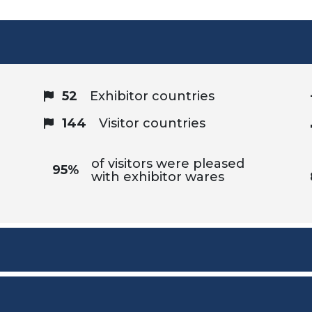
52
Exhibitor countries
144
Visitor countries
of visitors were pleased
95%
with exhibitor wares