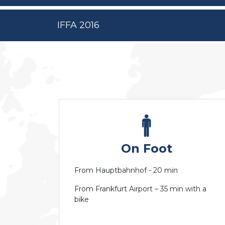
IFFA 2016
On Foot
From Hauptbahnhof - 20 min
From Frankfurt Airport – 35 min with a
bike