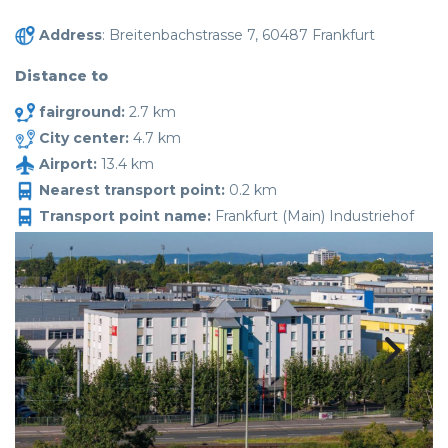
Address
: Breitenbachstrasse 7, 60487 Frankfurt
Distance to
fairground:
2.7 km
City center:
4.7 km
Airport:
13.4 km
Nearest transport point:
0.2 km
Transport point name:
Frankfurt (Main) Industriehof