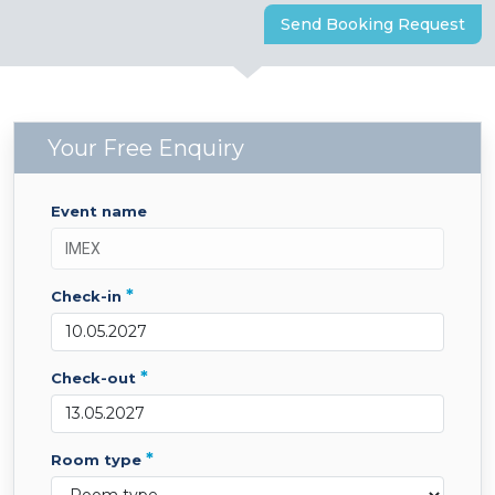
Send Booking Request
Your Free Enquiry
event name
*
check-in
*
check-out
*
room type