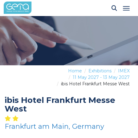
Tog
Home
Exhibitions
IMEX
11 May 2027 - 13 May 2027
ibis Hotel Frankfurt Messe West
ibis Hotel Frankfurt Messe
West
Frankfurt am Main, Germany