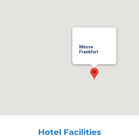
Messe
Frankfurt
Hotel Facilities