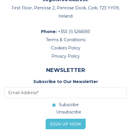
Mithun Bhayani
First Floor, Penrose 2, Penrose Dock, Cork, T23 YY09,
Ireland
Phone:
+353 (1) 5266593
Terms & Conditions
Cookies Policy
Privacy Policy
NEWSLETTER
Subscribe to Our Newsletter
Subscribe
Unsubscribe
SIGN UP NOW