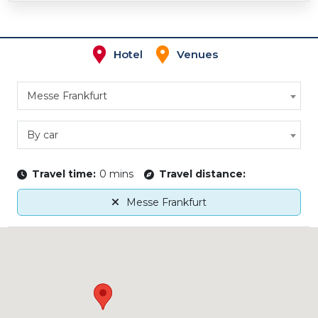
Hotel
Venues
Messe Frankfurt
By car
Travel time:
0 mins
Travel distance:
Messe Frankfurt