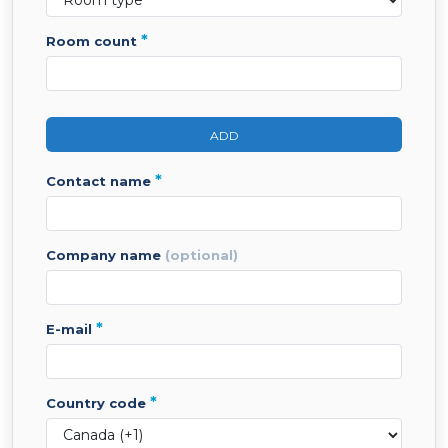
*
room count
ADD
*
contact name
company name
(optional)
*
e-mail
*
country code