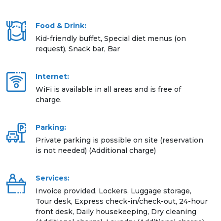
Food & Drink:
Kid-friendly buffet, Special diet menus (on
request), Snack bar, Bar
Internet:
WiFi is available in all areas and is free of
charge.
Parking:
Private parking is possible on site (reservation
is not needed) (Additional charge)
Services:
Invoice provided, Lockers, Luggage storage,
Tour desk, Express check-in/check-out, 24-hour
front desk, Daily housekeeping, Dry cleaning