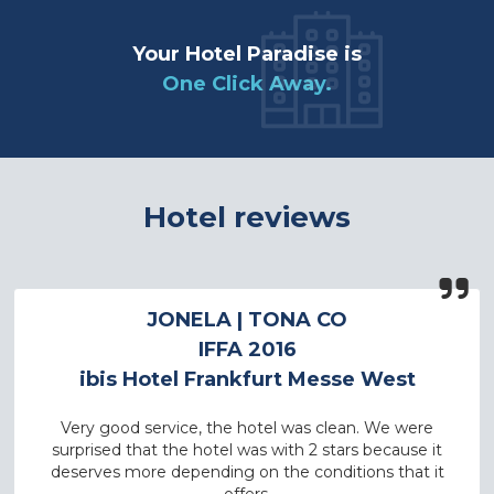
Your Hotel Paradise is
One Click Away.
Hotel reviews
JONELA
| TONA CO
IFFA 2016
ibis Hotel Frankfurt Messe West
Very good service, the hotel was clean. We were
surprised that the hotel was with 2 stars because it
deserves more depending on the conditions that it