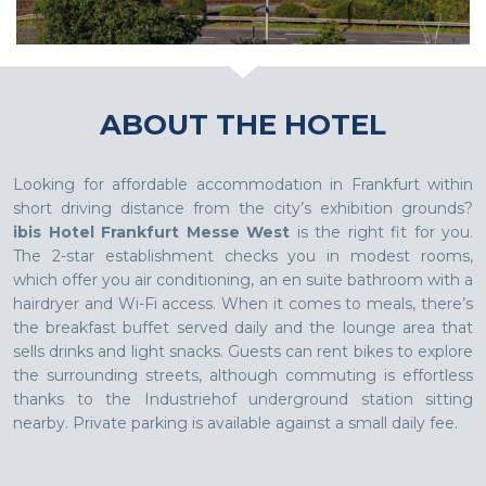
ABOUT THE HOTEL
Looking for affordable accommodation in Frankfurt within
short driving distance from the city’s exhibition grounds?
ibis Hotel Frankfurt Messe West
is the right fit for you.
The 2-star establishment checks you in modest rooms,
which offer you air conditioning, an en suite bathroom with a
hairdryer and Wi-Fi access. When it comes to meals, there’s
the breakfast buffet served daily and the lounge area that
sells drinks and light snacks. Guests can rent bikes to explore
the surrounding streets, although commuting is effortless
thanks to the Industriehof underground station sitting
nearby. Private parking is available against a small daily fee.