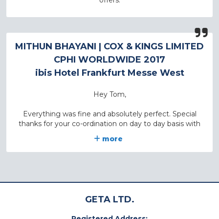
offers.
MITHUN BHAYANI
| COX & KINGS LIMITED
CPHI WORLDWIDE 2017
ibis Hotel Frankfurt Messe West
Hey Tom,
Everything was fine and absolutely perfect. Special
thanks for your co-ordination on day to day basis with
my office. We will surely need hotels in future and will
more
come back to you on same.
Keep in touch.
Thank you once again.
GETA LTD.
With Regards,
Registered Address: