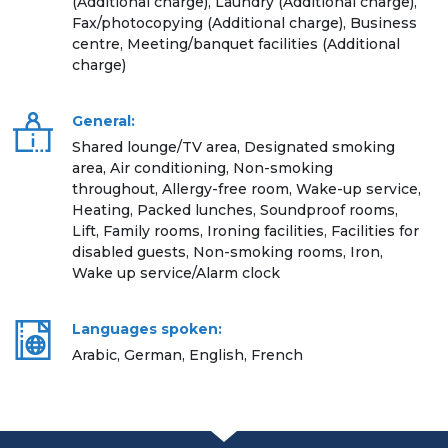
(Additional charge), Laundry (Additional charge),
Fax/photocopying (Additional charge), Business
centre, Meeting/banquet facilities (Additional
charge)
General:
Shared lounge/TV area, Designated smoking
area, Air conditioning, Non-smoking
throughout, Allergy-free room, Wake-up service,
Heating, Packed lunches, Soundproof rooms,
Lift, Family rooms, Ironing facilities, Facilities for
disabled guests, Non-smoking rooms, Iron,
Wake up service/Alarm clock
Languages spoken:
Arabic, German, English, French