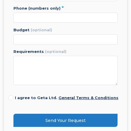
*
phone (numbers only)
budget
(optional)
requirements
(optional)
I agree to Geta Ltd.
General Terms & Conditions
Send Your Request