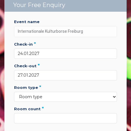
Your Free Enquiry
event name
*
check-in
*
check-out
*
room type
*
room count