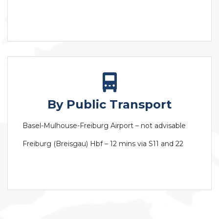
By Public Transport
Basel-Mulhouse-Freiburg Airport – not advisable
Freiburg (Breisgau) Hbf – 12 mins via S11 and 22