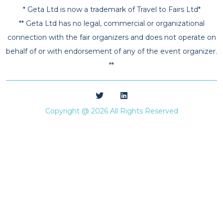
* Geta Ltd is now a trademark of Travel to Fairs Ltd*
** Geta Ltd has no legal, commercial or organizational
connection with the fair organizers and does not operate on
behalf of or with endorsement of any of the event organizer.
**
Copyright @ 2026 All Rights Reserved