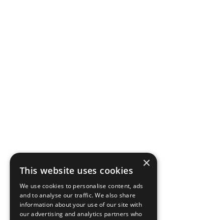
×
This website uses cookies
We use cookies to personalise content, ads
and to analyse our traffic. We also share
information about your use of our site with
our advertising and analytics partners who