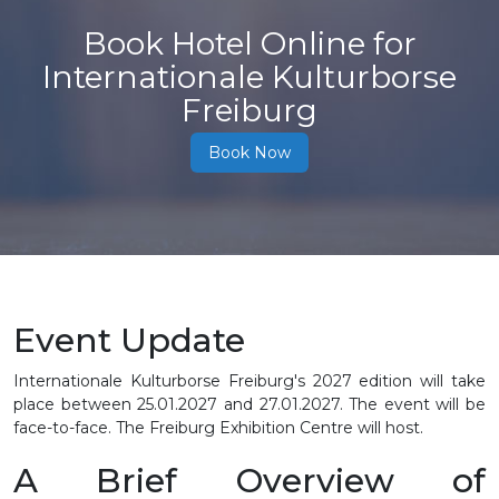
Book Hotel Online for
Internationale Kulturborse
Freiburg
Book Now
Event Update
Internationale Kulturborse Freiburg's 2027 edition will take
place between
25.01.2027 and 27.01.2027
. The event will be
face-to-face. The Freiburg Exhibition Centre will host.
A Brief Overview of