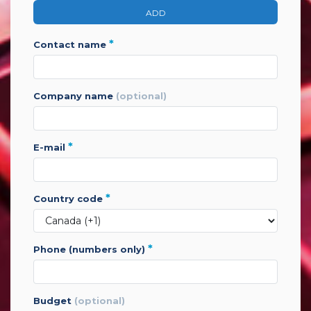
ADD
*
contact name
company name
(optional)
*
e-mail
*
country code
*
phone (numbers only)
budget
(optional)