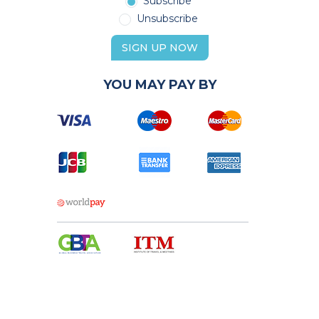
Subscribe
Unsubscribe
SIGN UP NOW
YOU MAY PAY BY