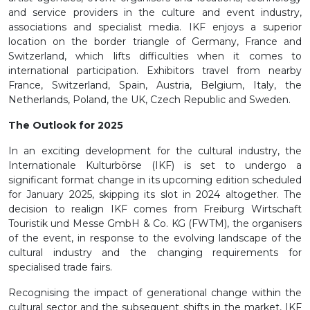
and service providers in the culture and event industry,
associations and specialist media. IKF enjoys a superior
location on the border triangle of Germany, France and
Switzerland, which lifts difficulties when it comes to
international participation. Exhibitors travel from nearby
France, Switzerland, Spain, Austria, Belgium, Italy, the
Netherlands, Poland, the UK, Czech Republic and Sweden.
The Outlook for 2025
In an exciting development for the cultural industry, the
Internationale Kulturbörse (IKF) is set to undergo a
significant format change in its upcoming edition scheduled
for January 2025, skipping its slot in 2024 altogether. The
decision to realign IKF comes from Freiburg Wirtschaft
Touristik und Messe GmbH & Co. KG (FWTM), the organisers
of the event, in response to the evolving landscape of the
cultural industry and the changing requirements for
specialised trade fairs.
Recognising the impact of generational change within the
cultural sector and the subsequent shifts in the market, IKF