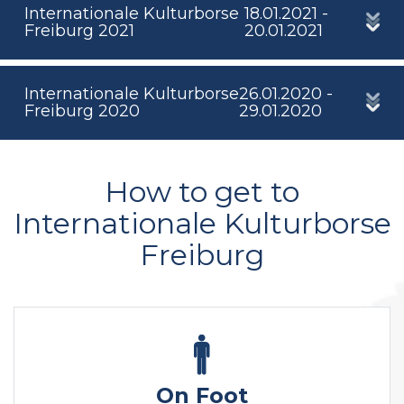
Internationale Kulturborse
18.01.2021 -
Freiburg 2021
20.01.2021
Internationale Kulturborse
26.01.2020 -
Freiburg 2020
29.01.2020
How to get to
Internationale Kulturborse
Freiburg
On Foot