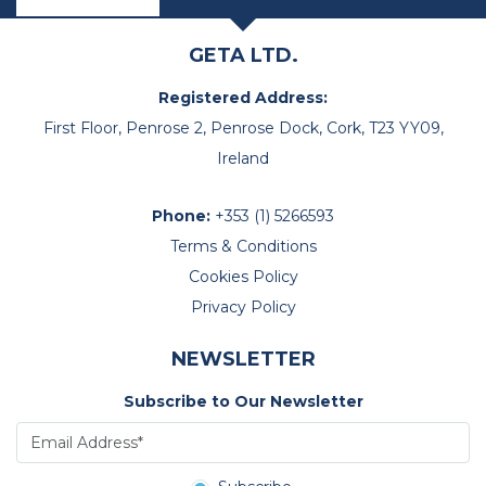
GETA LTD.
Registered Address:
First Floor, Penrose 2, Penrose Dock, Cork, T23 YY09,
Ireland
Phone:
+353 (1) 5266593
Terms & Conditions
Cookies Policy
Privacy Policy
NEWSLETTER
Subscribe to Our Newsletter