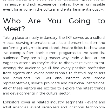
immersive and rich experience, making IKF an unmissable
event for anyone in the cultural and entertainment industry.
Who Are You Going to
Meet?
Taking place annually in January, the IKF serves as a cultural
mecca, drawing international artists and ensembles from the
performing arts, music and street theatre fields to showcase
live excerpts from their current programs to the specialist
audience. They are a big reason why trade visitors are so
eager to attend as they’re able to discover relevant talent.
Among the audience you’ll find every possible profession
from agents and event professionals to festival organisers
and producers. You will also interact with media
representatives, service providers and municipal institutions.
All of these visitors are excited to explore the latest trends
and developments in the cultural sector.
Exhibitors cover all related industry segments - event and
artist agencies, event organisers and locations, technology