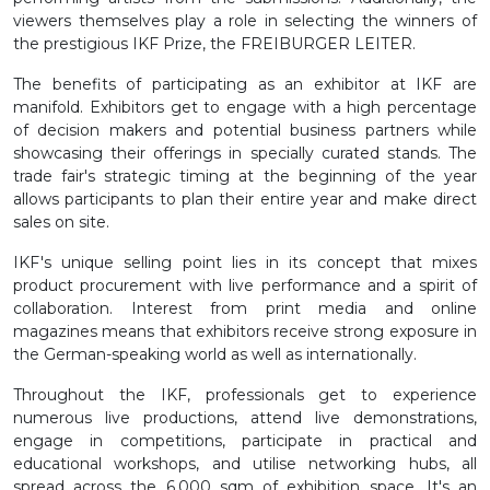
viewers themselves play a role in selecting the winners of
the prestigious IKF Prize, the FREIBURGER LEITER.
The benefits of participating as an exhibitor at IKF are
manifold. Exhibitors get to engage with a high percentage
of decision makers and potential business partners while
showcasing their offerings in specially curated stands. The
trade fair's strategic timing at the beginning of the year
allows participants to plan their entire year and make direct
sales on site.
IKF's unique selling point lies in its concept that mixes
product procurement with live performance and a spirit of
collaboration. Interest from print media and online
magazines means that exhibitors receive strong exposure in
the German-speaking world as well as internationally.
Throughout the IKF, professionals get to experience
numerous live productions, attend live demonstrations,
engage in competitions, participate in practical and
educational workshops, and utilise networking hubs, all
spread across the 6,000 sqm of exhibition space. It's an