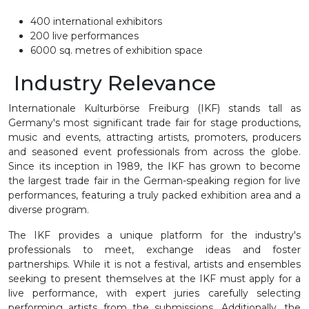
400 international exhibitors
200 live performances
6000 sq. metres of exhibition space
Industry Relevance
Internationale Kulturbörse Freiburg (IKF) stands tall as
Germany's most significant trade fair for stage productions,
music and events, attracting artists, promoters, producers
and seasoned event professionals from across the globe.
Since its inception in 1989, the IKF has grown to become
the largest trade fair in the German-speaking region for live
performances, featuring a truly packed exhibition area and a
diverse program.
The IKF provides a unique platform for the industry's
professionals to meet, exchange ideas and foster
partnerships. While it is not a festival, artists and ensembles
seeking to present themselves at the IKF must apply for a
live performance, with expert juries carefully selecting
performing artists from the submissions. Additionally, the