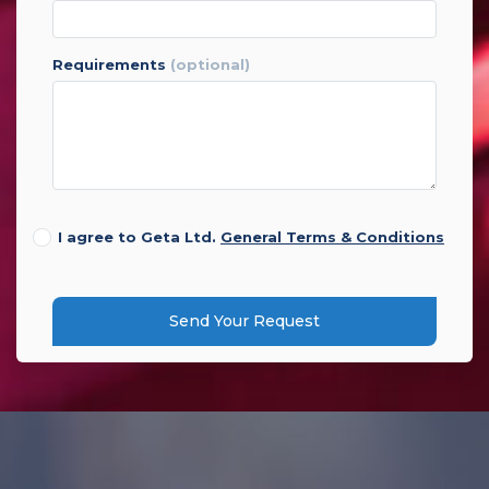
requirements
(optional)
I agree to Geta Ltd.
General Terms & Conditions
Send Your Request