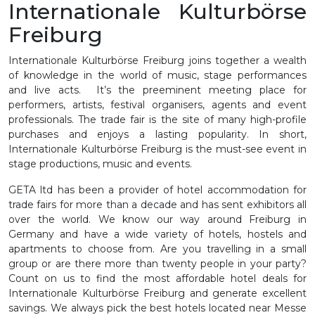
Internationale Kulturbörse
Freiburg
Internationale Kulturbörse Freiburg joins together a wealth
of knowledge in the world of music, stage performances
and live acts. It’s the preeminent meeting place for
performers, artists, festival organisers, agents and event
professionals. The trade fair is the site of many high-profile
purchases and enjoys a lasting popularity. In short,
Internationale Kulturbörse Freiburg is the must-see event in
stage productions, music and events.
GETA ltd has been a provider of hotel accommodation for
trade fairs for more than a decade and has sent exhibitors all
over the world. We know our way around Freiburg in
Germany and have a wide variety of hotels, hostels and
apartments to choose from. Are you travelling in a small
group or are there more than twenty people in your party?
Count on us to find the most affordable hotel deals for
Internationale Kulturbörse Freiburg and generate excellent
savings. We always pick the best hotels located near Messe