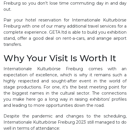
Freiburg so you don’t lose time commuting day in and day
out.
Pair your hotel reservation for Internationale Kulturbörse
Freiburg with one of our many additional travel services for a
complete experience. GETA ltd is able to build you exhibition
stand, offer a good deal on rent-a-cars, and arrange airport
transfers.
Why Your Visit Is Worth It
Internationale Kulturbörse Freiburg comes with an
expectation of excellence, which is why it remains such a
highly respected and sought-after event in the world of
stage productions. For one, it’s the best meeting point for
the biggest names in the cultural sector. The connections
you make here go a long way in raising exhibitors’ profiles
and leading to more opportunities down the road.
Despite the pandemic and changes to the scheduling,
Internationale Kulturbörse Freiburg 2023 still managed to do
well in terms of attendance: