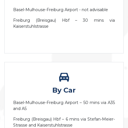
Basel-Mulhouse-Freiburg Airport - not advisable
Freiburg (Breisgau) Hbf – 30 mins via
Kaiserstuhlstrasse
By Car
Basel-Mulhouse-Freiburg Airport – 50 mins via A35
and A5
Freiburg (Breisgau) Hbf – 6 mins via Stefan-Meier-
Strasse and Kaiserstuhlstrasse