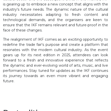
is gearing up to embrace a new concept that aligns with the
industry's future needs. The dynamic nature of the cultural
industry necessitates adapting to fresh content and
technological demands, and the organisers are keen to
ensure that the IKF remains relevant and future-proof in the
face of these changes.
The realignment of IKF comes as an exciting opportunity to
redefine the trade fair's purpose and create a platform that
resonates with the modern cultural industry. As the event
gears up for its next edition in 2025, attendees can look
forward to a fresh and innovative experience that reflects
the dynamic and ever-evolving world of arts, music, and live
performances. Stay tuned for updates as the IKF continues
its journey towards an even more vibrant and engaging
future.