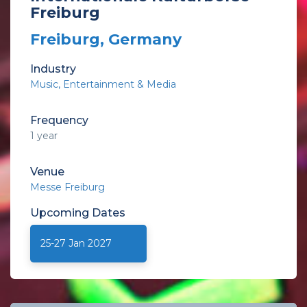
Freiburg
Freiburg, Germany
Industry
Music
Entertainment & Media
Frequency
1 year
Venue
Messe Freiburg
Upcoming
Dates
25-27 Jan 2027