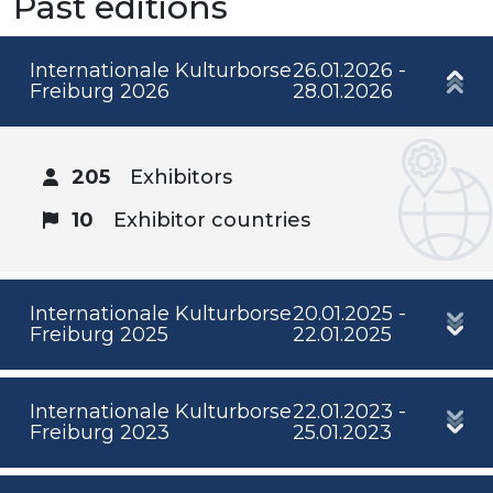
Past editions
Internationale Kulturborse
26.01.2026 -
Freiburg 2026
28.01.2026
205
Exhibitors
10
Exhibitor countries
Internationale Kulturborse
20.01.2025 -
Freiburg 2025
22.01.2025
Internationale Kulturborse
22.01.2023 -
Freiburg 2023
25.01.2023