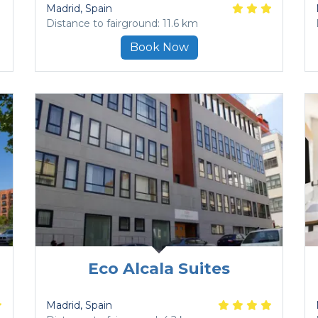
Madrid
, Spain
Distance to fairground: 11.6 km
Book Now
Eco Alcala Suites
Madrid
, Spain