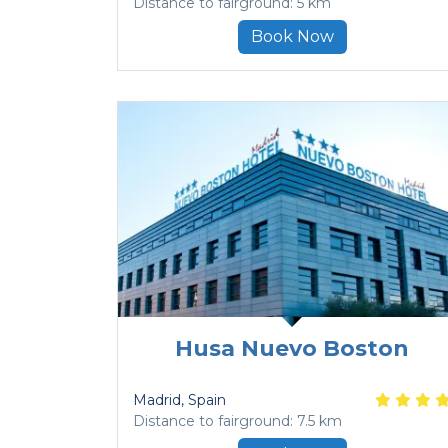
Distance to fairground: 5 km
Book Now
Husa Nuevo Boston
Madrid
, Spain
Distance to fairground: 7.5 km