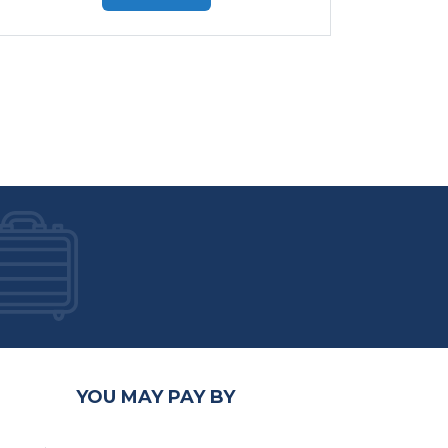
YOU MAY PAY BY