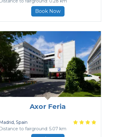
Distance to fairground: 0.28 km
Book Now
Axor Feria
Madrid
, Spain
Distance to fairground: 5.07 km