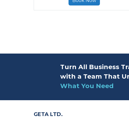
Book Now
Turn All Business Tr
with a Team That U
What You Need
GETA LTD.