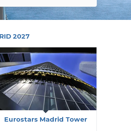
ID 2027
Eurostars Madrid Tower