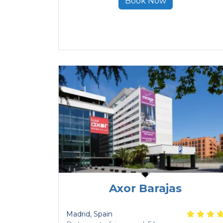
Book Now
Axor Barajas
Madrid
, Spain