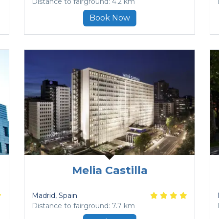
Distance to fairground: 4.2 km
Book Now
Melia Castilla
Madrid
, Spain
Distance to fairground: 7.7 km