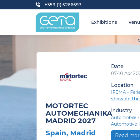
+353 (1) 5266593
Exhibitions
Venu
H
Date
07-10 Apr 20
Location
IFEMA - Feri
show on th
MOTORTEC
Industry
AUTOMECHANIKA
Automobile -
MADRID 2027
Automotive I
Spain, Madrid
Read mor