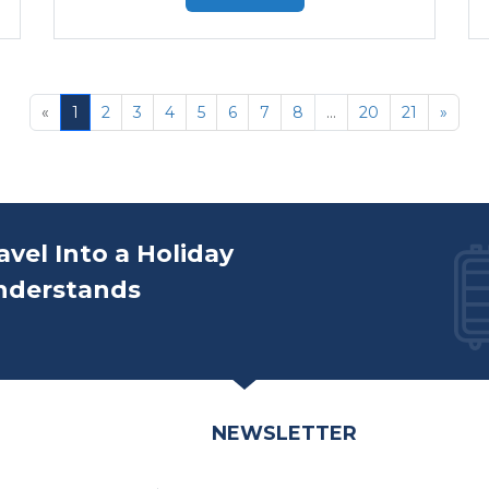
«
1
2
3
4
5
6
7
8
...
20
21
»
avel Into a Holiday
nderstands
NEWSLETTER