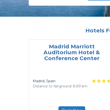
Hotels
Madrid Marriott
Auditorium Hotel &
Conference Center
Madrid
, Spain
Distance to fairground: 8.89 km