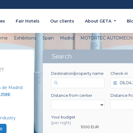
es
Fair Hotels
Our clients
About GETA
Bl
ome
Exhibitions
Spain
Madrid
MOTORTEC AUTOMECH
Search
27
Destination/property name
Check-in
a de Madrid
e map
Distance from center
Distance fr
Your budget
ndustry
0 EUR
(per night)
1000 EUR
e