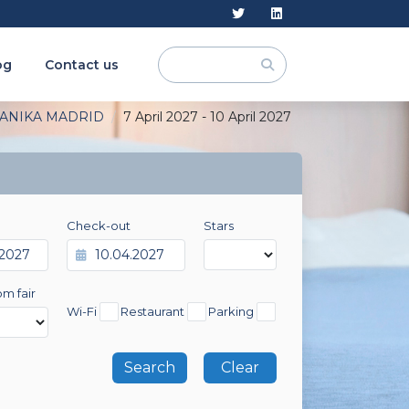
og
Contact us
ANIKA MADRID
7 April 2027 - 10 April 2027
Check-out
Stars
om fair
Wi-Fi
Restaurant
Parking
Clear