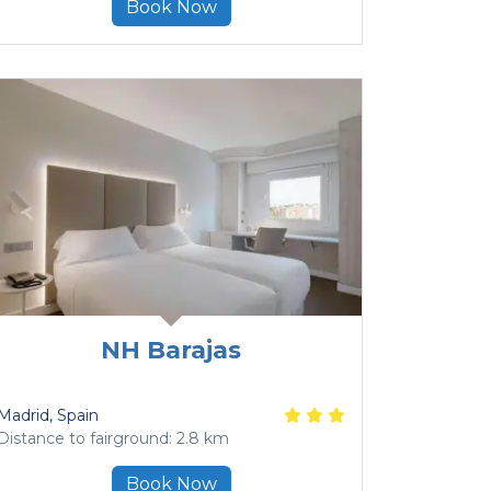
Book Now
NH Barajas
Madrid
, Spain
Distance to fairground: 2.8 km
Book Now