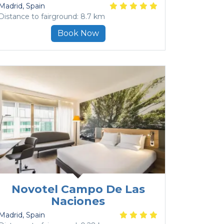
Madrid
, Spain
Distance to fairground: 8.7 km
Book Now
Novotel Campo De Las
Naciones
Madrid
, Spain