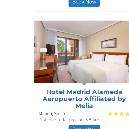
Book Now
Hotel Madrid Alameda
Aeropuerto Affiliated by
Melia
Madrid
, Spain
Distance to fairground: 3.8 km