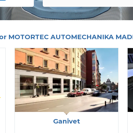
 For MOTORTEC AUTOMECHANIKA MADR
Ganivet