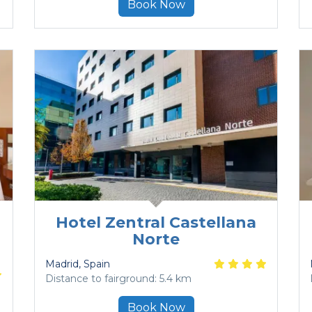
Book Now
Hotel Zentral Castellana
Norte
Madrid
, Spain
Distance to fairground: 5.4 km
Book Now