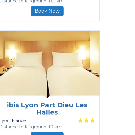
Distance to fairground: 11.3 km
Book Now
ibis Lyon Part Dieu Les
Halles
Lyon
, France
Distance to fairground: 10 km