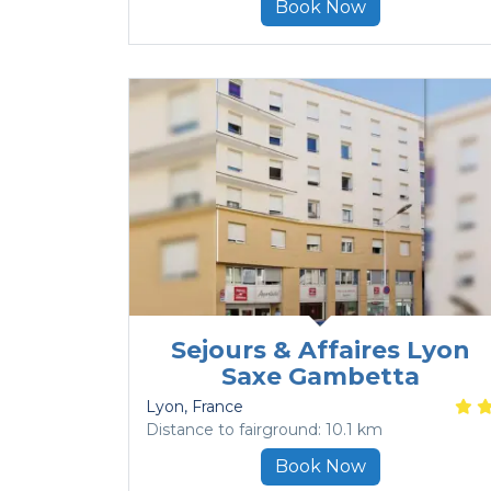
Book Now
Sejours & Affaires Lyon
Saxe Gambetta
Lyon
, France
Distance to fairground: 10.1 km
Book Now