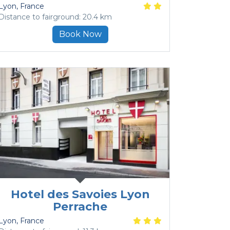
Lyon
, France
Distance to fairground: 20.4 km
Book Now
Hotel des Savoies Lyon
Perrache
Lyon
, France