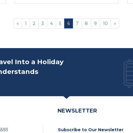
«
1
2
3
4
5
6
7
8
9
10
»
avel Into a Holiday
nderstands
NEWSLETTER
6593
Subscribe to Our Newsletter