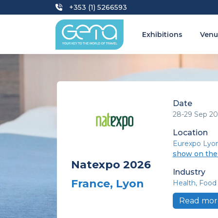
+353 (1) 5266593
Exhibitions
Venu
Date
28-29 Sep 20
Location
Eurexpo Lyo
show on th
Natexpo 2026
Industry
France, Lyon
Health
Food 
Read mor