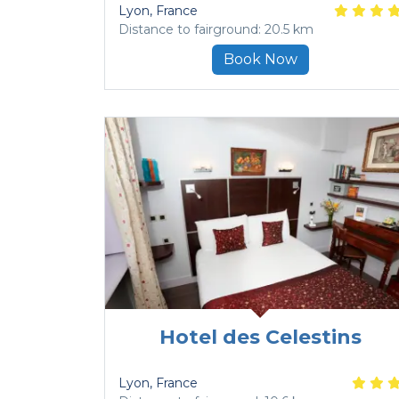
Lyon
, France
Distance to fairground: 20.5 km
Book Now
Hotel des Celestins
Lyon
, France