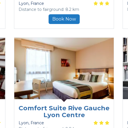
Lyon
, France
Distance to fairground: 8.2 km
Book Now
Comfort Suite Rive Gauche
Lyon Centre
Lyon
, France