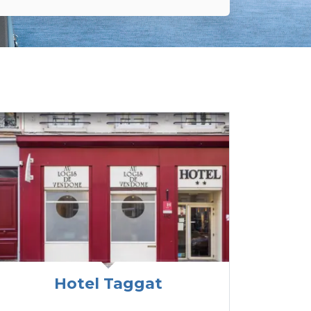
Hotel Taggat