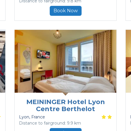
Distance to fairground: 9.8 km
Book Now
MEININGER Hotel Lyon
Centre Berthelot
Lyon
, France
Distance to fairground: 9.9 km