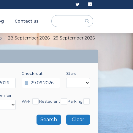
og
Contact us
o
28 September 2026 - 29 September 2026
Check-out
Stars
om fair
Wi-Fi
Restaurant
Parking
Clear