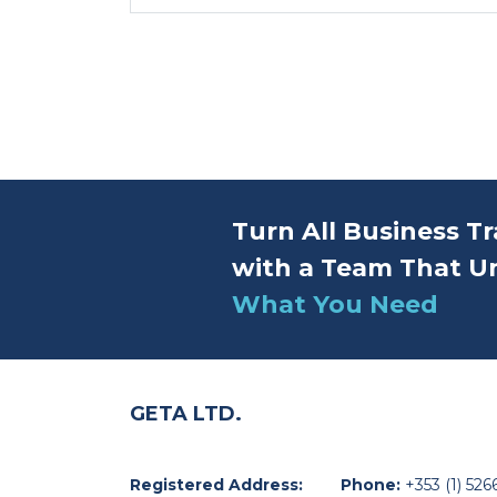
Turn All Business Tr
with a Team That U
What You Need
GETA LTD.
Registered Address:
Phone:
+353 (1) 526