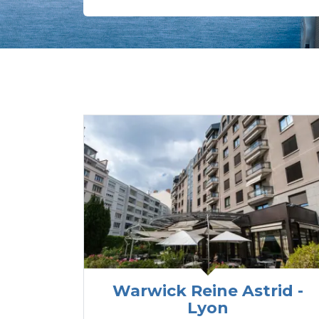
Warwick Reine Astrid -
Lyon