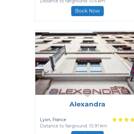
Distance to fairground: 10.6 km
Book Now
Alexandra
Lyon
, France
Distance to fairground: 10.91 km