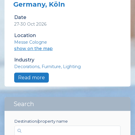
Germany, Köln
Date
27-30 Oct 2026
Location
Messe Cologne
show on the map
Industry
Decorations
Furniture
Lighting
Read more
Search
Destination/property name