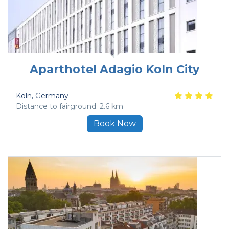
Aparthotel Adagio Koln City
Köln
, Germany
Distance to fairground: 2.6 km
Book Now