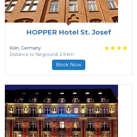
HOPPER Hotel St. Josef
Köln
, Germany
Distance to fairground: 2.9 km
Book Now