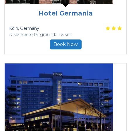
Hotel Germania
Köln
, Germany
Distance to fairground: 11.5 km
Book Now