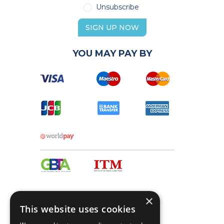
Unsubscribe
SIGN UP NOW
YOU MAY PAY BY
×
This website uses cookies