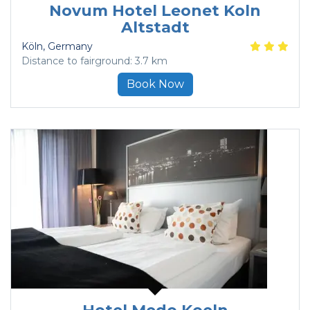
Novum Hotel Leonet Koln
Altstadt
Köln
, Germany
Distance to fairground: 3.7 km
Book Now