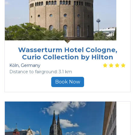
Wasserturm Hotel Cologne,
Curio Collection by Hilton
Köln
, Germany
Distance to fairground: 3.1 km
Book Now