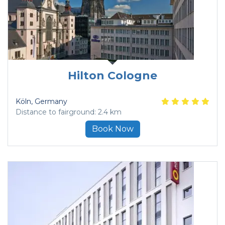
Hilton Cologne
Köln
, Germany
Distance to fairground: 2.4 km
Book Now