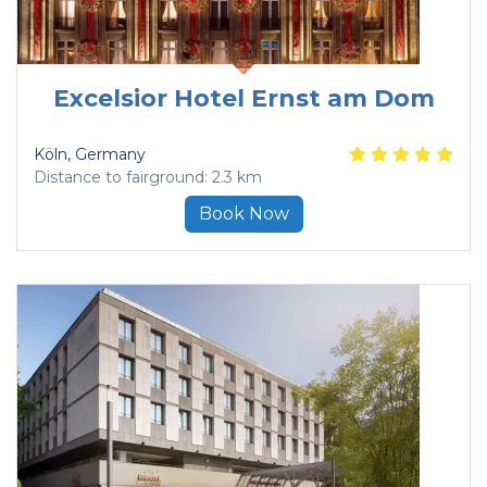
Excelsior Hotel Ernst am Dom
Köln
, Germany
Distance to fairground: 2.3 km
Book Now