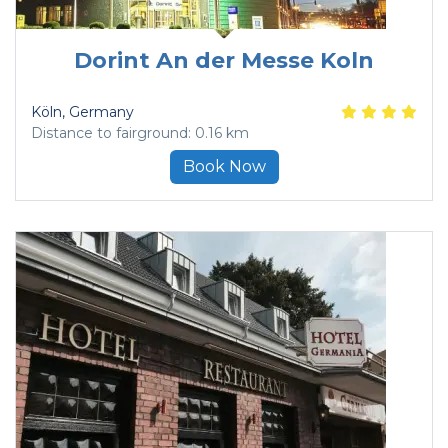
Dorint An der Messe Koln
Köln
, Germany
Distance to fairground: 0.16 km
Book Now