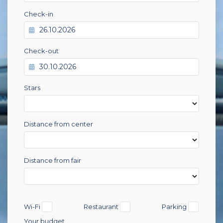
Check-in
Check-out
Stars
Distance from center
Distance from fair
Wi-Fi
Restaurant
Parking
Your budget