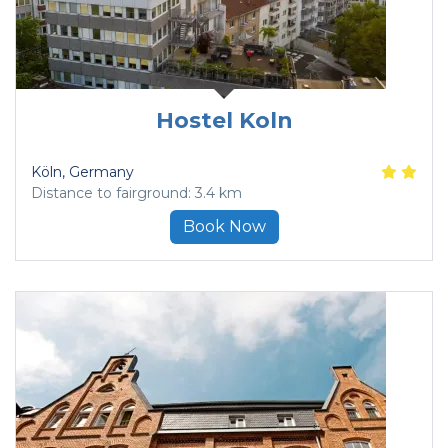
Hostel Koln
Köln
, Germany
Distance to fairground: 3.4 km
Book Now