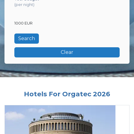
(per night)
1000 EUR
Clear
Hotels For Orgatec 2026