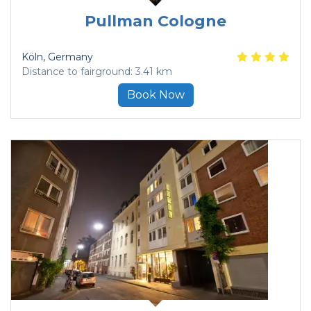
Pullman Cologne
Köln
, Germany
Distance to fairground: 3.41 km
Book Now