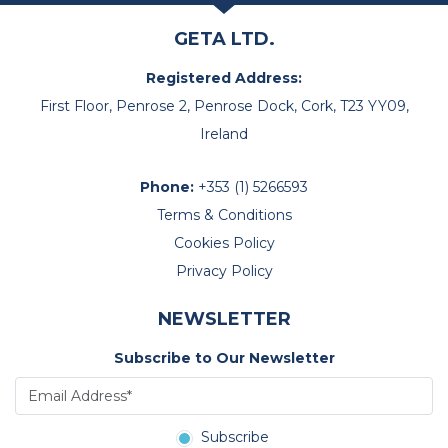
GETA LTD.
Registered Address:
First Floor, Penrose 2, Penrose Dock, Cork, T23 YY09,
Ireland
Phone:
+353 (1) 5266593
Terms & Conditions
Cookies Policy
Privacy Policy
NEWSLETTER
Subscribe to Our Newsletter
Subscribe