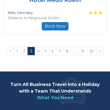
Hotel Medo Koeln
Köln
, Germany
Distance to fairground: 6.4 km
Book Now
«
1
2
3
4
5
6
7
8
...
21
22
»
Turn All Business Travel Into a Holiday
with a Team That Understands
What You Need