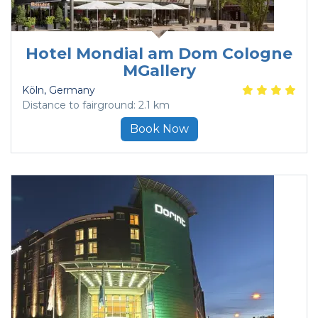
Hotel Mondial am Dom Cologne
MGallery
Köln
, Germany
Distance to fairground: 2.1 km
Book Now