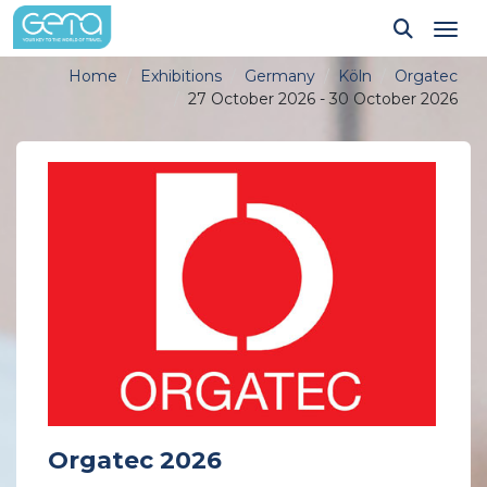
Tog
Home
Exhibitions
Germany
Köln
Orgatec
27 October 2026 - 30 October 2026
Orgatec 2026