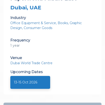
Dubai, UAE
Industry
Office Equipment & Service
Books
Graphic
Design
Consumer Goods
Frequency
1 year
Venue
Dubai World Trade Centre
Upcoming
Dates
13-15 Oct 2026