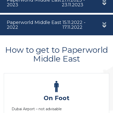
2023
23.11.2023
Paperworld Middle East
15.11.2022 -
2022
17.11.2022
How to get to Paperworld
Middle East
On Foot
Dubai Airport – not advisable