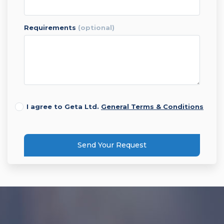
requirements
(optional)
I agree to Geta Ltd.
General Terms & Conditions
Send Your Request