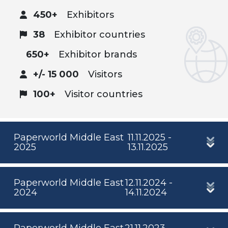
450+
Exhibitors
38
Exhibitor countries
650+
Exhibitor brands
+/- 15 000
Visitors
100+
Visitor countries
Paperworld Middle East
11.11.2025 -
2025
13.11.2025
Paperworld Middle East
12.11.2024 -
2024
14.11.2024
Paperworld Middle East
21.11.2023 -