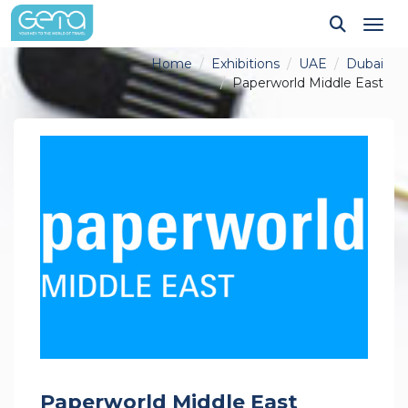
Tog
Home
Exhibitions
UAE
Dubai
Paperworld Middle East
Paperworld Middle East