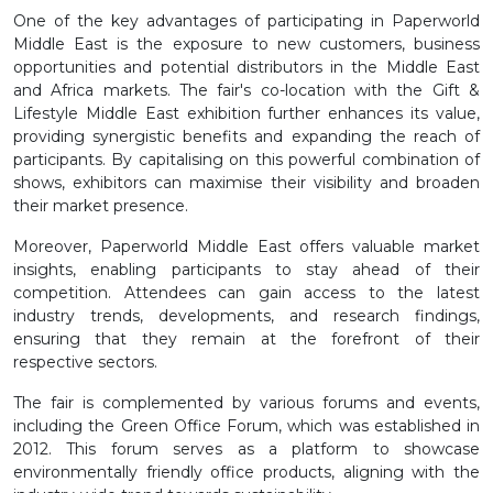
One of the key advantages of participating in Paperworld
Middle East is the exposure to new customers, business
opportunities and potential distributors in the Middle East
and Africa markets. The fair's co-location with the Gift &
Lifestyle Middle East exhibition further enhances its value,
providing synergistic benefits and expanding the reach of
participants. By capitalising on this powerful combination of
shows, exhibitors can maximise their visibility and broaden
their market presence.
Moreover, Paperworld Middle East offers valuable market
insights, enabling participants to stay ahead of their
competition. Attendees can gain access to the latest
industry trends, developments, and research findings,
ensuring that they remain at the forefront of their
respective sectors.
The fair is complemented by various forums and events,
including the Green Office Forum, which was established in
2012. This forum serves as a platform to showcase
environmentally friendly office products, aligning with the