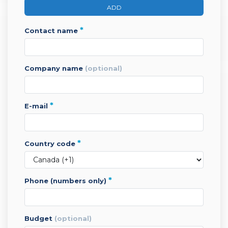
ADD
*
contact name
company name
(optional)
*
e-mail
*
country code
*
phone (numbers only)
budget
(optional)