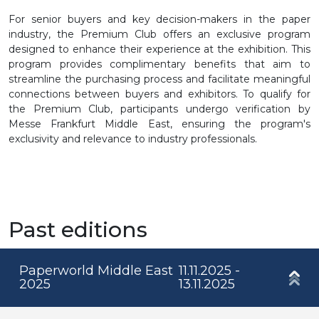
For senior buyers and key decision-makers in the paper
industry, the Premium Club offers an exclusive program
designed to enhance their experience at the exhibition. This
program provides complimentary benefits that aim to
streamline the purchasing process and facilitate meaningful
connections between buyers and exhibitors. To qualify for
the Premium Club, participants undergo verification by
Messe Frankfurt Middle East, ensuring the program's
exclusivity and relevance to industry professionals.
Past editions
Paperworld Middle East
11.11.2025 -
2025
13.11.2025