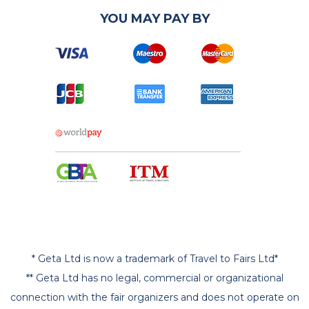
YOU MAY PAY BY
* Geta Ltd is now a trademark of Travel to Fairs Ltd*
** Geta Ltd has no legal, commercial or organizational
connection with the fair organizers and does not operate on