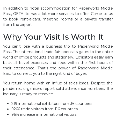
In addition to hotel accommodation for Paperworld Middle
East, GETA ltd has a lot more services to offer. Come to us
to book rent-a-cars, meeting rooms or a private transfer
from the airport.
Why Your Visit Is Worth It
You can’t lose with a business trip to Paperworld Middle
East. The international trade fair opens its gates to the entire
world of office products and stationery. Exhibitors easily earn
back all travel expenses and fees within the first hours of
their attendance. That’s the power of Paperworld Middle
East to connect you to the right kind of buyer.
You return home with an influx of sales leads. Despite the
pandemic, organisers report solid attendance numbers. The
industry is ready to recover:
219 international exhibitors from 36 countries
9266 trade visitors from 116 countries
96% increase in international visitors