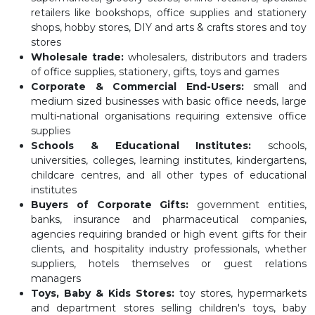
retailers like bookshops, office supplies and stationery
shops, hobby stores, DIY and arts & crafts stores and toy
stores
Wholesale trade:
wholesalers, distributors and traders
of office supplies, stationery, gifts, toys and games
Corporate & Commercial End-Users:
small and
medium sized businesses with basic office needs, large
multi-national organisations requiring extensive office
supplies
Schools & Educational Institutes:
schools,
universities, colleges, learning institutes, kindergartens,
childcare centres, and all other types of educational
institutes
Buyers of Corporate Gifts:
government entities,
banks, insurance and pharmaceutical companies,
agencies requiring branded or high event gifts for their
clients, and hospitality industry professionals, whether
suppliers, hotels themselves or guest relations
managers
Toys, Baby & Kids Stores:
toy stores, hypermarkets
and department stores selling children's toys, baby