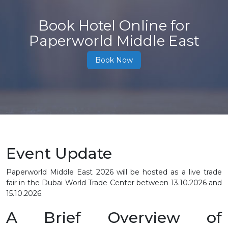
Book Hotel Online for
Paperworld Middle East
Book Now
Event Update
Paperworld Middle East 2026 will be hosted as a live trade
fair in the Dubai World Trade Center between
13.10.2026 and
15.10.2026
.
A Brief Overview of