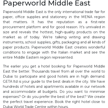
Paperworld Middle East
Paperworld Middle East is the only international trade fair for
paper, office supplies and stationery in the MENA region
that matters. It has the reputation as a first-rate
procurement platform and for good reason. It’s unrivaled in
size and reveals the hottest, high-quality products on the
market as of today. We’re talking writing and drawing
instruments, school supplies, gifts, packaging and all kinds of
paper products. Paperworld Middle East creates wonderful
conditions to engage with the Italian market and see the
entire Middle Eastern region represented.
The earlier you get a hotel booking for Paperworld Middle
East the better. Thousands travel from all over the world to
Dubai to participate and good hotels are in high demand.
GETA ltd is your guide to the best deals in the city. We have
hundreds of hotels and apartments available in our network
and accommodate all budgets. Do you want to minimise
expenses? Or do you prefer the best of the best? We create
the perfect travel experience. Book the right hotel close to
Dubai World Trade Centre within hours.