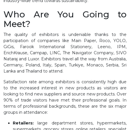
industry-wide trend towards sustainability.
Who Are You Going to
Meet?
The quality of exhibitors is undeniable thanks to the
participation of companies like Main Paper, Roco, YOLO,
GiGis, Farook International Stationery, Leeno, IPM,
ErichKrause, Campap, LINC, The Navigator Company, SIVO
Nataraj and Luxor. Exhibitors travel all the way from Australia,
Germany, Poland, Italy, Spain, Turkiye, Monaco, Serbia, Sri
Lanka and Thailand to attend.
Satisfaction rate among exhibitors is consistently high due
to the increased interest in new products as visitors are
looking to find new suppliers and source new products. Over
90% of trade visitors have met their professional goals. In
terms of professional backgrounds, these are the six major
groups in attendance:
Retailers:
large department stores, hypermarkets,
supermarkets, grocery stores, online retailers, specialist