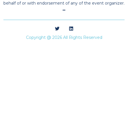
behalf of or with endorsement of any of the event organizer.
**
Copyright @ 2026 All Rights Reserved