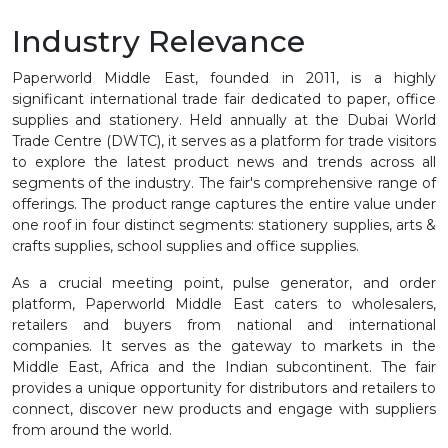
Industry Relevance
Paperworld Middle East, founded in 2011, is a highly
significant international trade fair dedicated to paper, office
supplies and stationery. Held annually at the Dubai World
Trade Centre (DWTC), it serves as a platform for trade visitors
to explore the latest product news and trends across all
segments of the industry. The fair's comprehensive range of
offerings. The product range captures the entire value under
one roof in four distinct segments: stationery supplies, arts &
crafts supplies, school supplies and office supplies.
As a crucial meeting point, pulse generator, and order
platform, Paperworld Middle East caters to wholesalers,
retailers and buyers from national and international
companies. It serves as the gateway to markets in the
Middle East, Africa and the Indian subcontinent. The fair
provides a unique opportunity for distributors and retailers to
connect, discover new products and engage with suppliers
from around the world.