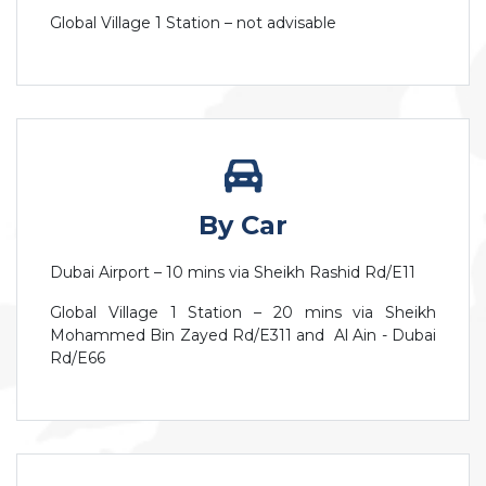
Global Village 1 Station – not advisable
By Car
Dubai Airport – 10 mins via Sheikh Rashid Rd/E11
Global Village 1 Station – 20 mins via Sheikh
Mohammed Bin Zayed Rd/E311 and Al Ain - Dubai
Rd/E66