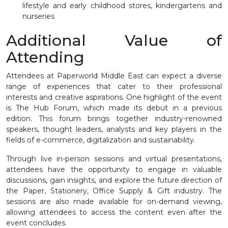
lifestyle and early childhood stores, kindergartens and
nurseries
Additional Value of
Attending
Attendees at Paperworld Middle East can expect a diverse
range of experiences that cater to their professional
interests and creative aspirations. One highlight of the event
is The Hub Forum, which made its debut in a previous
edition. This forum brings together industry-renowned
speakers, thought leaders, analysts and key players in the
fields of e-commerce, digitalization and sustainability.
Through live in-person sessions and virtual presentations,
attendees have the opportunity to engage in valuable
discussions, gain insights, and explore the future direction of
the Paper, Stationery, Office Supply & Gift industry. The
sessions are also made available for on-demand viewing,
allowing attendees to access the content even after the
event concludes.