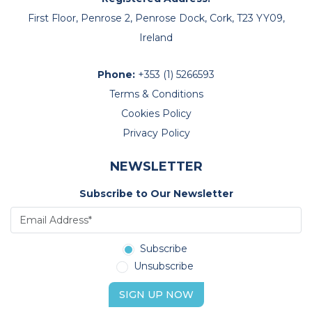
First Floor, Penrose 2, Penrose Dock, Cork, T23 YY09,
Ireland
Phone:
+353 (1) 5266593
Terms & Conditions
Cookies Policy
Privacy Policy
NEWSLETTER
Subscribe to Our Newsletter
Subscribe
Unsubscribe
SIGN UP NOW