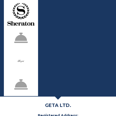
GETA LTD.
Registered Address: