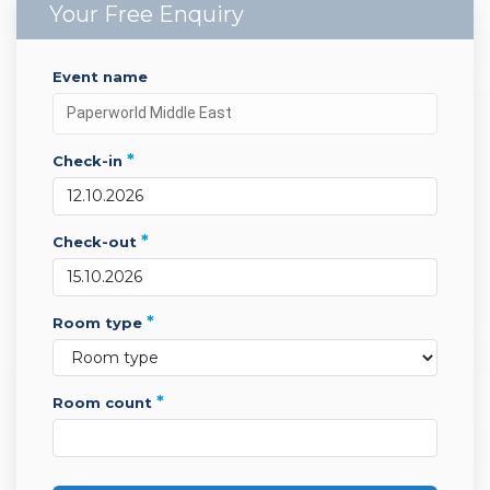
Your Free Enquiry
event name
*
check-in
*
check-out
*
room type
*
room count