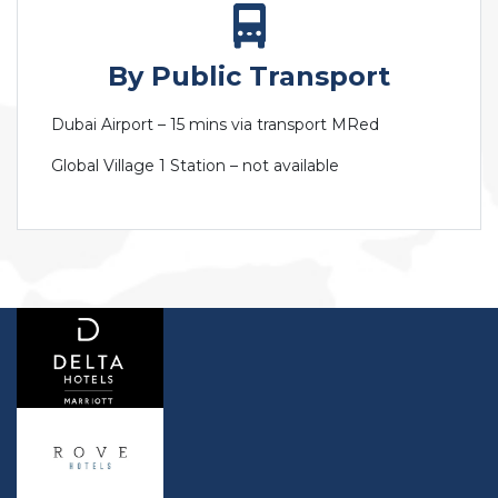
By Public Transport
Dubai Airport – 15 mins via transport MRed
Global Village 1 Station – not available