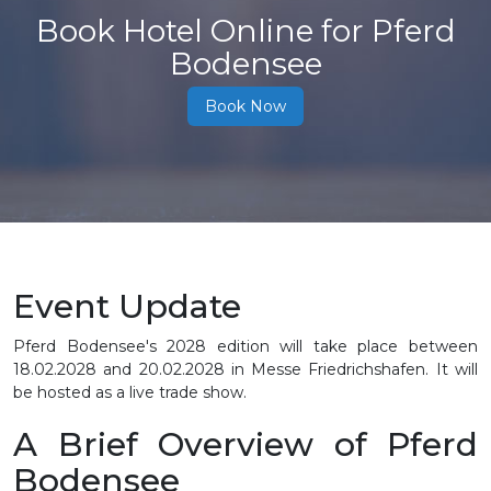
Book Hotel Online for Pferd
Bodensee
Book Now
Event Update
Pferd Bodensee's 2028 edition will take place between
18.02.2028 and 20.02.2028 in Messe Friedrichshafen. It will
be hosted as a live trade show.
A Brief Overview of Pferd
Bodensee