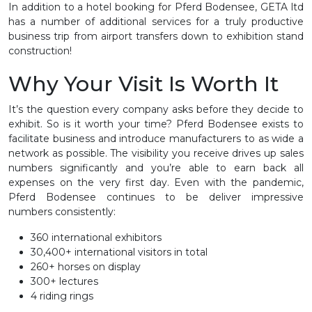
In addition to a hotel booking for Pferd Bodensee, GETA ltd
has a number of additional services for a truly productive
business trip from airport transfers down to exhibition stand
construction!
Why Your Visit Is Worth It
It’s the question every company asks before they decide to
exhibit. So is it worth your time? Pferd Bodensee exists to
facilitate business and introduce manufacturers to as wide a
network as possible. The visibility you receive drives up sales
numbers significantly and you’re able to earn back all
expenses on the very first day. Even with the pandemic,
Pferd Bodensee continues to be deliver impressive
numbers consistently:
360 international exhibitors
30,400+ international visitors in total
260+ horses on display
300+ lectures
4 riding rings