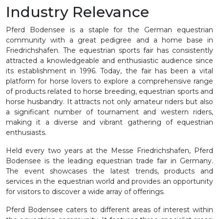
Industry Relevance
Pferd Bodensee is a staple for the German equestrian
community with a great pedigree and a home base in
Friedrichshafen. The equestrian sports fair has consistently
attracted a knowledgeable and enthusiastic audience since
its establishment in 1996. Today, the fair has been a vital
platform for horse lovers to explore a comprehensive range
of products related to horse breeding, equestrian sports and
horse husbandry. It attracts not only amateur riders but also
a significant number of tournament and western riders,
making it a diverse and vibrant gathering of equestrian
enthusiasts.
Held every two years at the Messe Friedrichshafen, Pferd
Bodensee is the leading equestrian trade fair in Germany.
The event showcases the latest trends, products and
services in the equestrian world and provides an opportunity
for visitors to discover a wide array of offerings.
Pferd Bodensee caters to different areas of interest within