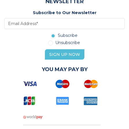
NEWSLETTER
Subscribe to Our Newsletter
Subscribe
Unsubscribe
SIGN UP NOW
YOU MAY PAY BY