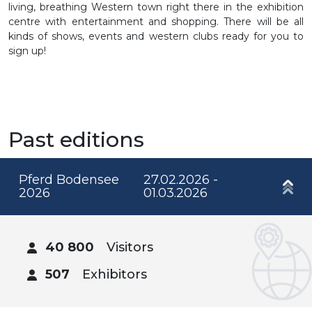
living, breathing Western town right there in the exhibition
centre with entertainment and shopping. There will be all
kinds of shows, events and western clubs ready for you to
sign up!
Past editions
Pferd Bodensee
27.02.2026 -
2026
01.03.2026
40 800
Visitors
507
Exhibitors