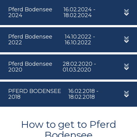
Pferd Bodensee
16.02.2024 -
2024
18.02.2024
Pferd Bodensee
14.10.2022 -
2022
16.10.2022
Pferd Bodensee
28.02.2020 -
2020
01.03.2020
PFERD BODENSEE
16.02.2018 -
2018
18.02.2018
How to get to Pferd
Bodensee