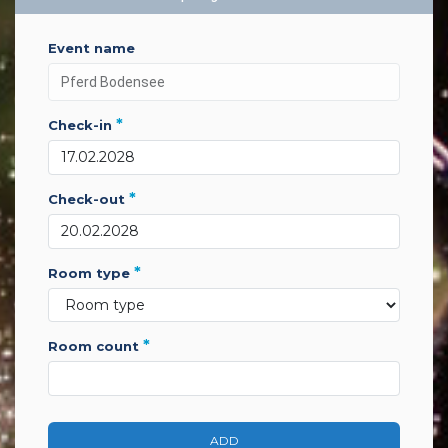
event name
*
check-in
*
check-out
*
room type
*
room count
ADD