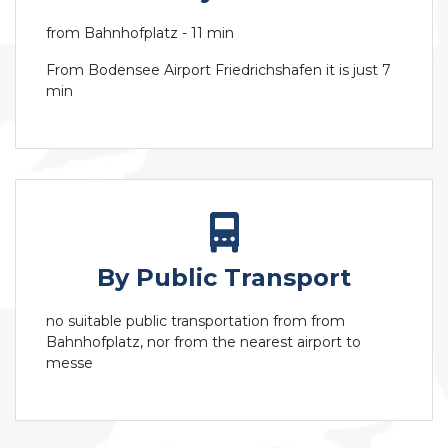
from Bahnhofplatz - 11 min
From Bodensee Airport Friedrichshafen it is just 7
min
By Public Transport
no suitable public transportation from from
Bahnhofplatz, nor from the nearest airport to
messe