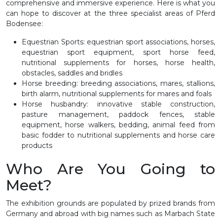
comprehensive and immersive experience. Here is what you
can hope to discover at the three specialist areas of Pferd
Bodensee:
Equestrian Sports: equestrian sport associations, horses,
equestrian sport equipment, sport horse feed,
nutritional supplements for horses, horse health,
obstacles, saddles and bridles
Horse breeding: breeding associations, mares, stallions,
birth alarm, nutritional supplements for mares and foals
Horse husbandry: innovative stable construction,
pasture management, paddock fences, stable
equipment, horse walkers, bedding, animal feed from
basic fodder to nutritional supplements and horse care
products
Who Are You Going to
Meet?
The exhibition grounds are populated by prized brands from
Germany and abroad with big names such as Marbach State