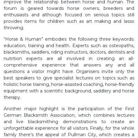
improve the relationship between horse and human. The
forum is geared towards horse owners, breeders and
enthusiasts and although focused on serious topics still
provides items for children such as art making and lasso
throwing.
“Horse & Human” embodies the following three keywords:
education, training and health. Experts such as osteopaths,
blacksmiths, saddlers, riding instructors, doctors, dentists and
nutrition experts are all involved in creating an all-
comprehensive experience that answers any and all
questions a visitor might have. Organisers invite only the
best speakers to give specialist lectures on topics such as
holistic horse training, horse-assisted coaching, horse-friendly
equipment with a scientific background, saddlery and horse
therapy.
Another major highlight is the participation of the First
German Blacksmith Association, which combines lectures
and live blacksmithing demonstrations to create an
unforgettable experience for all visitors. Finally, for the whole
family there’s the appeal of Pullman City, which creates a