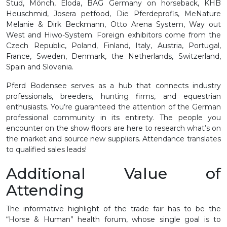
Stud, Mönch, Eloda, BAG Germany on horseback, KHB
Heuschmid, Josera petfood, Die Pferdeprofis, MeNature
Melanie & Dirk Beckmann, Otto Arena System, Way out
West and Hiwo-System. Foreign exhibitors come from the
Czech Republic, Poland, Finland, Italy, Austria, Portugal,
France, Sweden, Denmark, the Netherlands, Switzerland,
Spain and Slovenia.
Pferd Bodensee serves as a hub that connects industry
professionals, breeders, hunting firms, and equestrian
enthusiasts. You’re guaranteed the attention of the German
professional community in its entirety. The people you
encounter on the show floors are here to research what’s on
the market and source new suppliers. Attendance translates
to qualified sales leads!
Additional Value of
Attending
The informative highlight of the trade fair has to be the
“Horse & Human” health forum, whose single goal is to