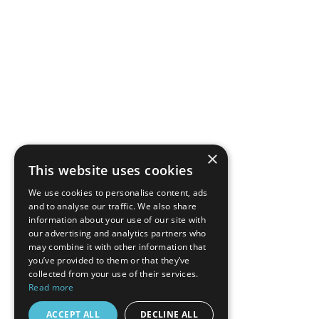
×
This website uses cookies
We use cookies to personalise content, ads
and to analyse our traffic. We also share
information about your use of our site with
our advertising and analytics partners who
may combine it with other information that
you’ve provided to them or that they’ve
collected from your use of their services.
Read more
ACCEPT ALL
DECLINE ALL