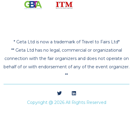
* Geta Ltd is now a trademark of Travel to Fairs Ltd*
** Geta Ltd has no legal, commercial or organizational
connection with the fair organizers and does not operate on
behalf of or with endorsement of any of the event organizer.
**
Copyright @ 2026 All Rights Reserved