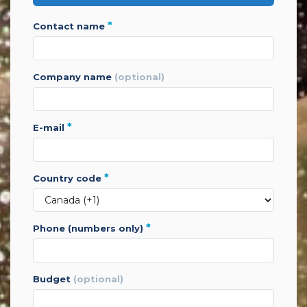
*
contact name
company name
(optional)
*
e-mail
*
country code
*
phone (numbers only)
budget
(optional)