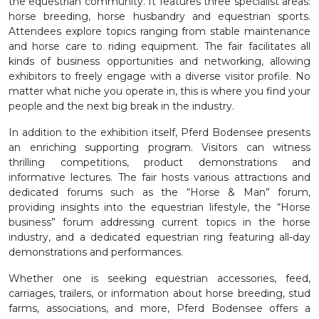
the equestrian community. It features three specialist areas:
horse breeding, horse husbandry and equestrian sports.
Attendees explore topics ranging from stable maintenance
and horse care to riding equipment. The fair facilitates all
kinds of business opportunities and networking, allowing
exhibitors to freely engage with a diverse visitor profile. No
matter what niche you operate in, this is where you find your
people and the next big break in the industry.
In addition to the exhibition itself, Pferd Bodensee presents
an enriching supporting program. Visitors can witness
thrilling competitions, product demonstrations and
informative lectures. The fair hosts various attractions and
dedicated forums such as the “Horse & Man” forum,
providing insights into the equestrian lifestyle, the “Horse
business” forum addressing current topics in the horse
industry, and a dedicated equestrian ring featuring all-day
demonstrations and performances.
Whether one is seeking equestrian accessories, feed,
carriages, trailers, or information about horse breeding, stud
farms, associations, and more, Pferd Bodensee offers a