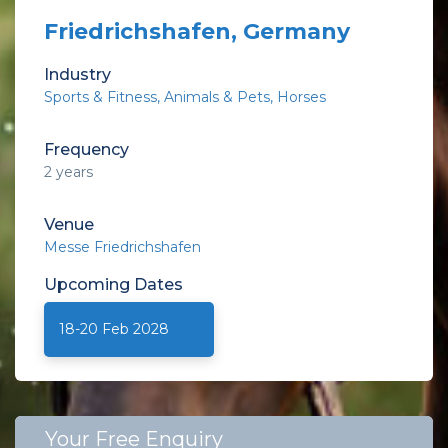
Friedrichshafen, Germany
Industry
Sports & Fitness
Animals & Pets
Horses
Frequency
2 years
Venue
Messe Friedrichshafen
Upcoming
Dates
18-20 Feb 2028
Your Free Enquiry