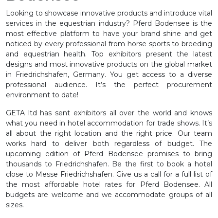
Looking to showcase innovative products and introduce vital
services in the equestrian industry? Pferd Bodensee is the
most effective platform to have your brand shine and get
noticed by every professional from horse sports to breeding
and equestrian health. Top exhibitors present the latest
designs and most innovative products on the global market
in Friedrichshafen, Germany. You get access to a diverse
professional audience. It’s the perfect procurement
environment to date!
GETA ltd has sent exhibitors all over the world and knows
what you need in hotel accommodation for trade shows. It’s
all about the right location and the right price. Our team
works hard to deliver both regardless of budget. The
upcoming edition of Pferd Bodensee promises to bring
thousands to Friedrichshafen. Be the first to book a hotel
close to Messe Friedrichshafen. Give us a call for a full list of
the most affordable hotel rates for Pferd Bodensee. All
budgets are welcome and we accommodate groups of all
sizes.