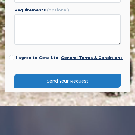
requirements
(optional)
I agree to Geta Ltd.
General Terms & Conditions
Send Your Request