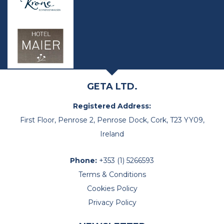
GETA LTD.
Registered Address:
First Floor, Penrose 2, Penrose Dock, Cork, T23 YY09,
Ireland
Phone:
+353 (1) 5266593
Terms & Conditions
Cookies Policy
Privacy Policy