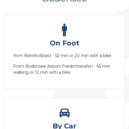
On Foot
from Bahnhofplatz - 52 min or 20 min with a bike
From Bodensee Airport Friedrichshafen - 45 min
walking or 12 min with a bike
By Car