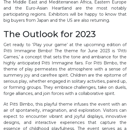
The Middle East and Mediterranean Africa, Eastern Europe
and the Euro-Asian Heartland are the most notably
participating regions. Exhibitors will be happy to know that
big buyers from Japan and the US are also returning.
The Outlook for 2023
Get ready to ‘Play your game’ at the upcoming edition of
Pitti Immagine Bimbo! The theme for June 2023 is ‘Pitti
Games,’ a concept that sets the tone and ambiance for the
highly anticipated Pitti Immagine fairs. For Pitti Bimbo, the
theme of play permeates the atmosphere with a sense of
summery joy and carefree spirit. Children are the epitome of
serious play, whether engaged in solitary activities, paired up,
or forming groups. They embrace challenges, take on duels,
forge alliances, and join forces with a collaborative spirit.
At Pitti Bimbo, this playful theme infuses the event with an
air of spontaneity, imagination, and exploration. Visitors can
expect to encounter vibrant and joyful displays, innovative
designs, and interactive experiences that capture the
essence of childhood playfulness. The event serves as a