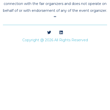
connection with the fair organizers and does not operate on
behalf of or with endorsement of any of the event organizer.
**
Copyright @ 2026 All Rights Reserved