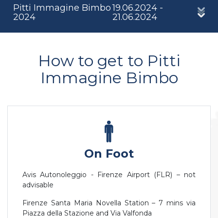
Pitti Immagine Bimbo
19.06.2024 -
2024
21.06.2024
How to get to Pitti
Immagine Bimbo
On Foot
Avis Autonoleggio - Firenze Airport (FLR) – not
advisable
Firenze Santa Maria Novella Station – 7 mins via
Piazza della Stazione and Via Valfonda