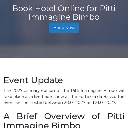
Book Hotel Online for Pitti
Immagine Bimbo
Book Now
Event Update
The 2027 January edition of the Pitti Immagine Bimbo will
take place as a live trade show at the Fortezza da Basso. The
event will be hosted between
20.01.2027 and 21.01.2027.
A Brief Overview of Pitti
Immagine Bimbo