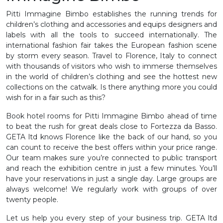
Pitti Immagine Bimbo establishes the running trends for
children’s clothing and accessories and equips designers and
labels with all the tools to succeed internationally. The
international fashion fair takes the European fashion scene
by storm every season. Travel to Florence, Italy to connect
with thousands of visitors who wish to immerse themselves
in the world of children’s clothing and see the hottest new
collections on the catwalk. Is there anything more you could
wish for in a fair such as this?
Book hotel rooms for Pitti Immagine Bimbo ahead of time
to beat the rush for great deals close to Fortezza da Basso.
GETA ltd knows Florence like the back of our hand, so you
can count to receive the best offers within your price range.
Our team makes sure you’re connected to public transport
and reach the exhibition centre in just a few minutes. You’ll
have your reservations in just a single day. Large groups are
always welcome! We regularly work with groups of over
twenty people.
Let us help you every step of your business trip. GETA ltd