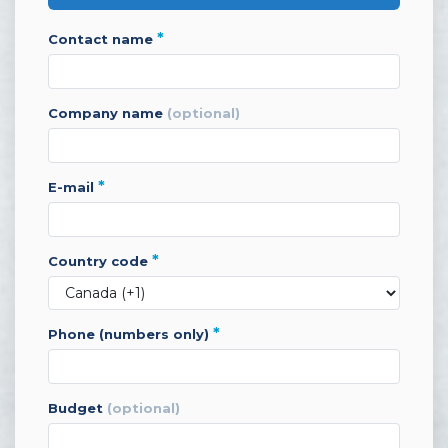
*
contact name
company name
(optional)
*
e-mail
*
country code
*
phone (numbers only)
budget
(optional)