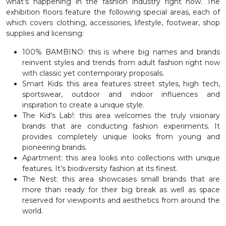
what’s happening in the fashion industry right now. The
exhibition floors feature the following special areas, each of
which covers clothing, accessories, lifestyle, footwear, shop
supplies and licensing:
100% BAMBINO: this is where big names and brands
reinvent styles and trends from adult fashion right now
with classic yet contemporary proposals.
Smart Kids: this area features street styles, high tech,
sportswear, outdoor and indoor influences and
inspiration to create a unique style.
The Kid's Lab!: this area welcomes the truly visionary
brands that are conducting fashion experiments. It
provides completely unique looks from young and
pioneering brands.
Apartment: this area looks into collections with unique
features. It’s biodiversity fashion at its finest.
The Nest: this area showcases small brands that are
more than ready for their big break as well as space
reserved for viewpoints and aesthetics from around the
world.