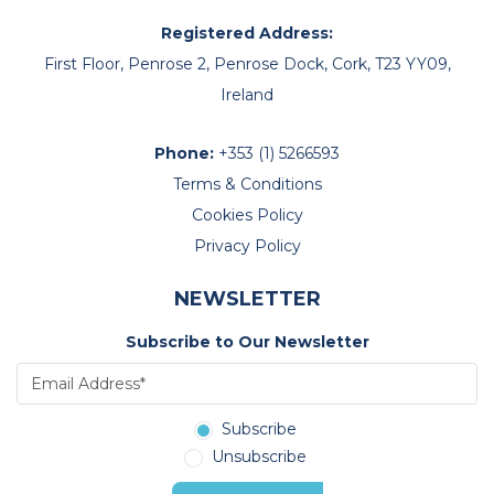
Registered Address:
First Floor, Penrose 2, Penrose Dock, Cork, T23 YY09,
Ireland
Phone:
+353 (1) 5266593
Terms & Conditions
Cookies Policy
Privacy Policy
NEWSLETTER
Subscribe to Our Newsletter
Subscribe
Unsubscribe