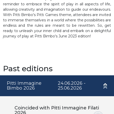
reminder to embrace the spirit of play in all aspects of life,
allowing creativity and imagination to guide our endeavours.
With Pitti Bimbo's Pitti Games theme, attendees are invited
to immerse themselves in a world where the possibilities are
endless and the rules are meant to be rewritten. So, get
ready to unleash your inner child and embark on a delightful
journey of play at Pitti Bimbo's June 2023 edition!
Past editions
Pitti Immagine
24.06.2026 -
Bimbo 2026
25.06.2026
Coincided with Pitti Immagine Filati
2026