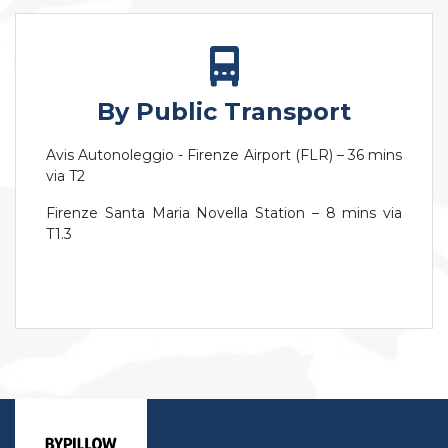
By Public Transport
Avis Autonoleggio - Firenze Airport (FLR) – 36 mins
via T2
Firenze Santa Maria Novella Station – 8 mins via
T1.3