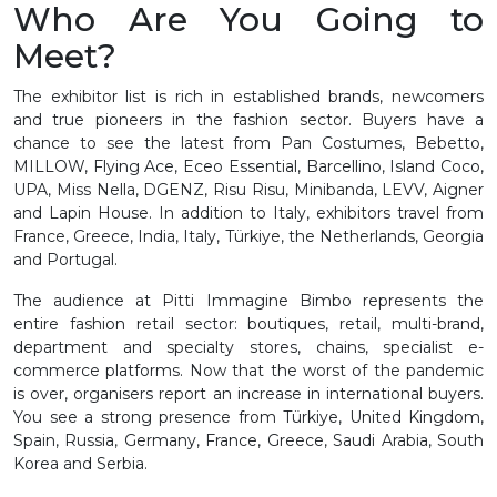
Who Are You Going to
Meet?
The exhibitor list is rich in established brands, newcomers
and true pioneers in the fashion sector. Buyers have a
chance to see the latest from Pan Costumes, Bebetto,
MILLOW, Flying Ace, Eceo Essential, Barcellino, Island Coco,
UPA, Miss Nella, DGENZ, Risu Risu, Minibanda, LEVV, Aigner
and Lapin House. In addition to Italy, exhibitors travel from
France, Greece, India, Italy, Türkiye, the Netherlands, Georgia
and Portugal.
The audience at Pitti Immagine Bimbo represents the
entire fashion retail sector: boutiques, retail, multi-brand,
department and specialty stores, chains, specialist e-
commerce platforms. Now that the worst of the pandemic
is over, organisers report an increase in international buyers.
You see a strong presence from Türkiye, United Kingdom,
Spain, Russia, Germany, France, Greece, Saudi Arabia, South
Korea and Serbia.