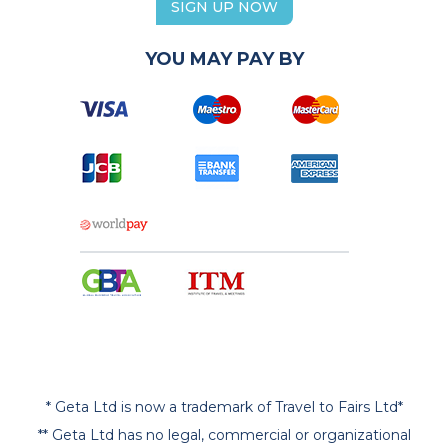
SIGN UP NOW
YOU MAY PAY BY
* Geta Ltd is now a trademark of Travel to Fairs Ltd*
** Geta Ltd has no legal, commercial or organizational