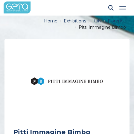
Tog
Home
Exhibitions
Italy
Florence
Pitti Immagine Bimbo
Pitti Immagine Bimbo