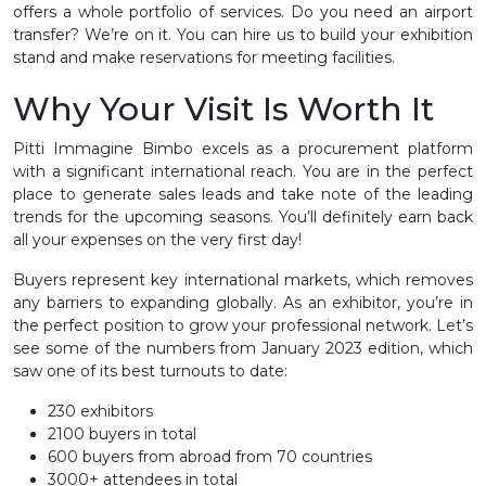
offers a whole portfolio of services. Do you need an airport
transfer? We’re on it. You can hire us to build your exhibition
stand and make reservations for meeting facilities.
Why Your Visit Is Worth It
Pitti Immagine Bimbo excels as a procurement platform
with a significant international reach. You are in the perfect
place to generate sales leads and take note of the leading
trends for the upcoming seasons. You’ll definitely earn back
all your expenses on the very first day!
Buyers represent key international markets, which removes
any barriers to expanding globally. As an exhibitor, you’re in
the perfect position to grow your professional network. Let’s
see some of the numbers from January 2023 edition, which
saw one of its best turnouts to date:
230 exhibitors
2100 buyers in total
600 buyers from abroad from 70 countries
3000+ attendees in total