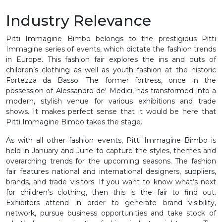
Industry Relevance
Pitti Immagine Bimbo belongs to the prestigious Pitti
Immagine series of events, which dictate the fashion trends
in Europe. This fashion fair explores the ins and outs of
children’s clothing as well as youth fashion at the historic
Fortezza da Basso. The former fortress, once in the
possession of Alessandro de' Medici, has transformed into a
modern, stylish venue for various exhibitions and trade
shows. It makes perfect sense that it would be here that
Pitti Immagine Bimbo takes the stage.
As with all other fashion events, Pitti Immagine Bimbo is
held in January and June to capture the styles, themes and
overarching trends for the upcoming seasons. The fashion
fair features national and international designers, suppliers,
brands, and trade visitors. If you want to know what’s next
for children’s clothing, then this is the fair to find out.
Exhibitors attend in order to generate brand visibility,
network, pursue business opportunities and take stock of