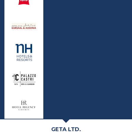
GETA LTD.