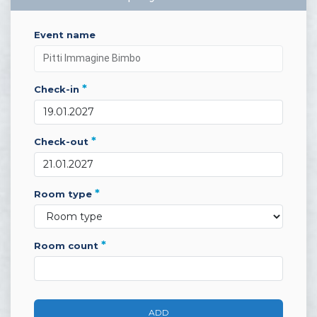
event name
*
check-in
*
check-out
*
room type
*
room count
ADD