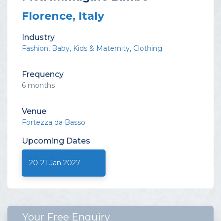
Florence, Italy
Industry
Fashion
Baby, Kids & Maternity
Clothing
Frequency
6 months
Venue
Fortezza da Basso
Upcoming
Dates
20-21 Jan 2027
Your Free Enquiry