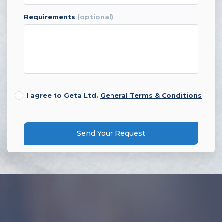
requirements
(optional)
I agree to Geta Ltd.
General Terms & Conditions
Send Your Request