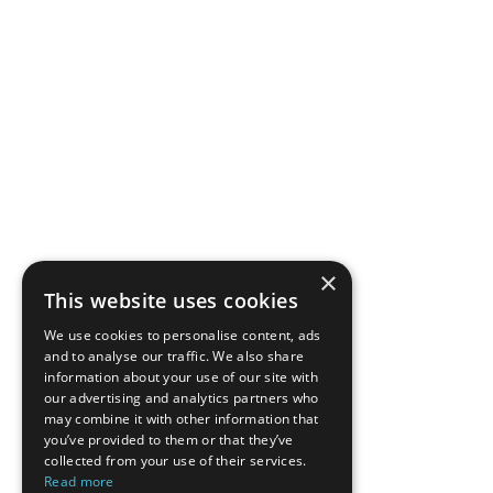
×
This website uses cookies
We use cookies to personalise content, ads
and to analyse our traffic. We also share
information about your use of our site with
our advertising and analytics partners who
may combine it with other information that
you’ve provided to them or that they’ve
collected from your use of their services.
Read more