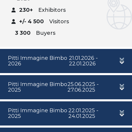
230+
Exhibitors
+/- 4 500
Visitors
3 300
Buyers
Pitti Immagine Bimbo
21.01.2026 -
2026
22.01.2026
Pitti Immagine Bimbo
25.06.2025 -
2025
27.06.2025
Pitti Immagine Bimbo
22.01.2025 -
2025
24.01.2025