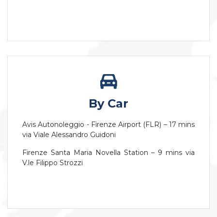
By Car
Avis Autonoleggio - Firenze Airport (FLR) – 17 mins
via Viale Alessandro Guidoni
Firenze Santa Maria Novella Station – 9 mins via
V.le Filippo Strozzi