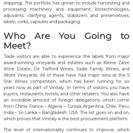
shipping). The portfolio has grown to include harvesting and
processing machinery and equipment, biotechnologies,
adjuvants, clarifying agents, stabilizers and preservatives,
labels, corks, capsules and packaging.
Who Are You Going to
Meet?
Trade visitors are able to experience the labels from major
award-winning vineyards and estates such as Kleine Zalze
Wine Estate, De Trafford Wines, Sadie Family Wines, and
Alheit Vineyards. All of these have had major wins at the 5
Star Wines competition, which has been running for six
years now as part of Vinitaly. In terms of visitors, you have
buyers, restaurants, hotels, and other retailers. You also have
an incredible amount of foreign delegations, which come
from China; France – Algeria – Tunisia; Argentina, Chile, Peru;
India – Sri Lanka – Bangladesh; USA. The list goes on and on,
which proves that Vinitaly is the best procurement platform.
The level of internationality continues to improve, which