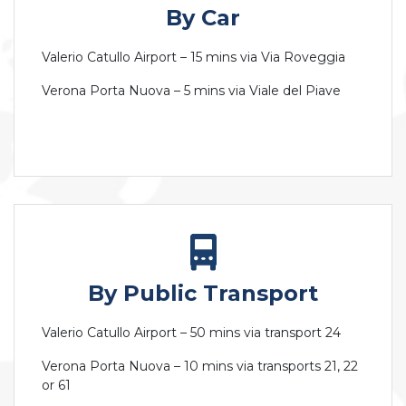
By Car
Valerio Catullo Airport – 15 mins via Via Roveggia
Verona Porta Nuova – 5 mins via Viale del Piave
By Public Transport
Valerio Catullo Airport – 50 mins via transport 24
Verona Porta Nuova – 10 mins via transports 21, 22
or 61