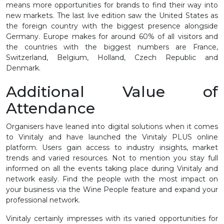
means more opportunities for brands to find their way into
new markets. The last live edition saw the United States as
the foreign country with the biggest presence alongside
Germany. Europe makes for around 60% of all visitors and
the countries with the biggest numbers are France,
Switzerland, Belgium, Holland, Czech Republic and
Denmark.
Additional Value of
Attendance
Organisers have leaned into digital solutions when it comes
to Vinitaly and have launched the Vinitaly PLUS online
platform. Users gain access to industry insights, market
trends and varied resources. Not to mention you stay full
informed on all the events taking place during Vinitaly and
network easily. Find the people with the most impact on
your business via the Wine People feature and expand your
professional network.
Vinitaly certainly impresses with its varied opportunities for