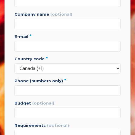
company name
(optional)
*
e-mail
*
country code
*
phone (numbers only)
budget
(optional)
requirements
(optional)