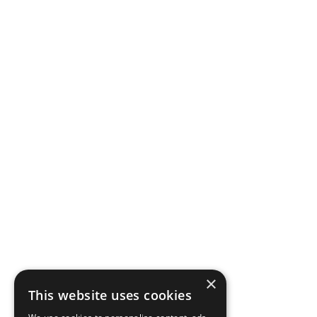
×
This website uses cookies