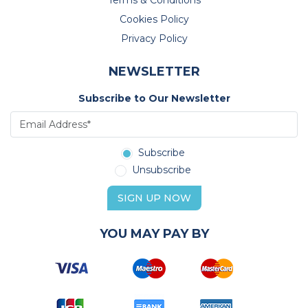
Terms & Conditions
Cookies Policy
Privacy Policy
NEWSLETTER
Subscribe to Our Newsletter
Subscribe
Unsubscribe
SIGN UP NOW
YOU MAY PAY BY