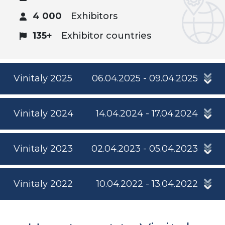
4 000
Exhibitors
135+
Exhibitor countries
Vinitaly 2025
06.04.2025 - 09.04.2025
Vinitaly 2024
14.04.2024 - 17.04.2024
Vinitaly 2023
02.04.2023 - 05.04.2023
Vinitaly 2022
10.04.2022 - 13.04.2022