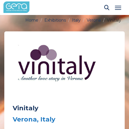
Tog
Home
Exhibitions
Italy
Verona
Vinitaly
Vinitaly
Verona, Italy