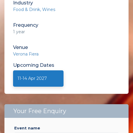
Industry
Food & Drink
Wines
Frequency
1 year
Venue
Verona Fiera
Upcoming
Dates
11-14 Apr 2027
Your Free Enquiry
event name