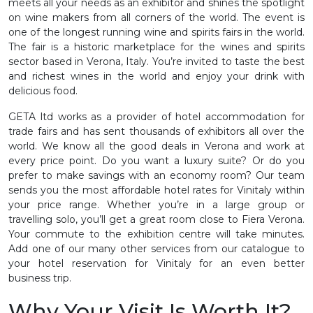
meets all your needs as an exhibitor and shines the spotlight
on wine makers from all corners of the world. The event is
one of the longest running wine and spirits fairs in the world.
The fair is a historic marketplace for the wines and spirits
sector based in Verona, Italy. You’re invited to taste the best
and richest wines in the world and enjoy your drink with
delicious food.
GETA ltd works as a provider of hotel accommodation for
trade fairs and has sent thousands of exhibitors all over the
world. We know all the good deals in Verona and work at
every price point. Do you want a luxury suite? Or do you
prefer to make savings with an economy room? Our team
sends you the most affordable hotel rates for Vinitaly within
your price range. Whether you’re in a large group or
travelling solo, you’ll get a great room close to Fiera Verona.
Your commute to the exhibition centre will take minutes.
Add one of our many other services from our catalogue to
your hotel reservation for Vinitaly for an even better
business trip.
Why Your Visit Is Worth It?