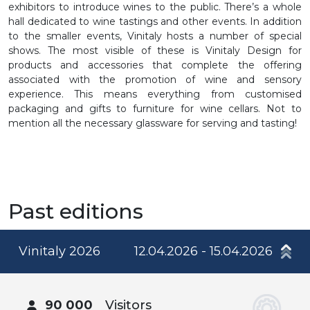
exhibitors to introduce wines to the public. There’s a whole
hall dedicated to wine tastings and other events. In addition
to the smaller events, Vinitaly hosts a number of special
shows. The most visible of these is Vinitaly Design for
products and accessories that complete the offering
associated with the promotion of wine and sensory
experience. This means everything from customised
packaging and gifts to furniture for wine cellars. Not to
mention all the necessary glassware for serving and tasting!
Past editions
Vinitaly 2026
12.04.2026 - 15.04.2026
90 000
Visitors