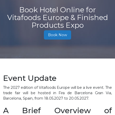
Book Hotel Online for
Vitafoods Europe & Finished
Products Expo
Book Now
Event Update
The 2027 edition of Vitafoods Europe will be a live event. The
trade fair will be hosted in Fira de Barcelona Gran Via,
Barcelona, Spain, from 18.05.2027 to 20.05.2027.
A Brief Overview of