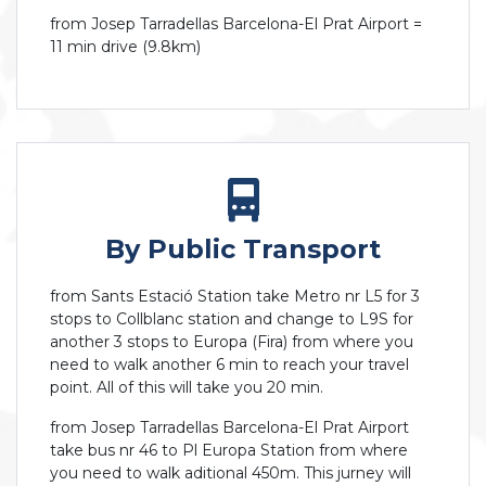
from Josep Tarradellas Barcelona-El Prat Airport =
11 min drive (9.8km)
By Public Transport
from Sants Estació Station take Metro nr L5 for 3
stops to Collblanc station and change to L9S for
another 3 stops to Europa (Fira) from where you
need to walk another 6 min to reach your travel
point. All of this will take you 20 min.
from Josep Tarradellas Barcelona-El Prat Airport
take bus nr 46 to Pl Europa Station from where
you need to walk aditional 450m. This jurney will