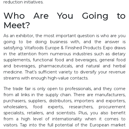
reduction initiatives.
Who Are You Going to
Meet?
As an exhibitor, the most important question is who are you
going to be doing business with, and the answer is
satisfying. Vitafoods Europe & Finished Products Expo draws
in the attention from numerous industries such as dietary
supplements, functional food and beverages, general food
and beverages, pharmaceuticals, and natural and herbal
medicine. That’s sufficient variety to diversify your revenue
streams with enough high-value contacts.
The trade fair is only open to professionals, and they come
from all links in the supply chain. There are manufacturers,
purchasers, suppliers, distributors, importers and exporters,
wholesalers, food experts, researchers, procurement
specialists, retailers, and scientists. Plus, you also benefit
from a high level of internationality when it comes to
visitors. Tap into the full potential of the European market