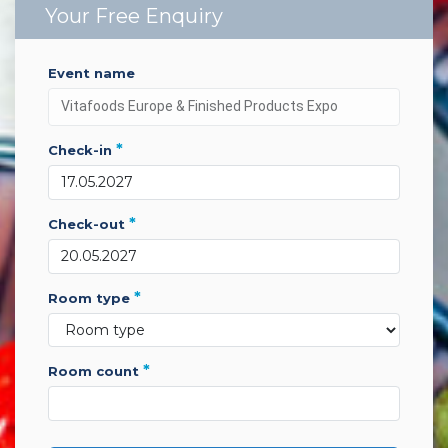
Your Free Enquiry
event name
*
check-in
*
check-out
*
room type
*
room count