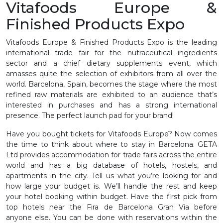
Vitafoods Europe &
Finished Products Expo
Vitafoods Europe & Finished Products Expo is the leading
international trade fair for the nutraceutical ingredients
sector and a chief dietary supplements event, which
amasses quite the selection of exhibitors from all over the
world. Barcelona, Spain, becomes the stage where the most
refined raw materials are exhibited to an audience that’s
interested in purchases and has a strong international
presence. The perfect launch pad for your brand!
Have you bought tickets for Vitafoods Europe? Now comes
the time to think about where to stay in Barcelona. GETA
Ltd provides accommodation for trade fairs across the entire
world and has a big database of hotels, hostels, and
apartments in the city. Tell us what you’re looking for and
how large your budget is. We’ll handle the rest and keep
your hotel booking within budget. Have the first pick from
top hotels near the Fira de Barcelona Gran Via before
anyone else. You can be done with reservations within the