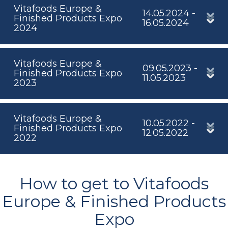
Vitafoods Europe &
14.05.2024 -
Finished Products Expo
16.05.2024
2024
Vitafoods Europe &
09.05.2023 -
Finished Products Expo
11.05.2023
2023
Vitafoods Europe &
10.05.2022 -
Finished Products Expo
12.05.2022
2022
How to get to Vitafoods
Europe & Finished Products
Expo