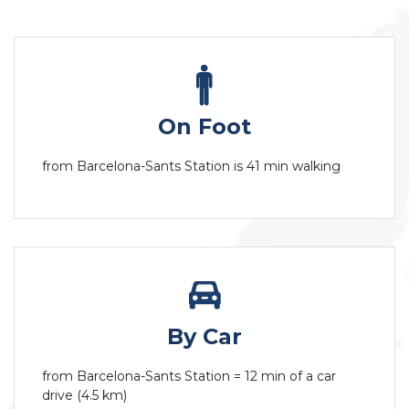
On Foot
from Barcelona-Sants Station is 41 min walking
By Car
from Barcelona-Sants Station = 12 min of a car
drive (4.5 km)