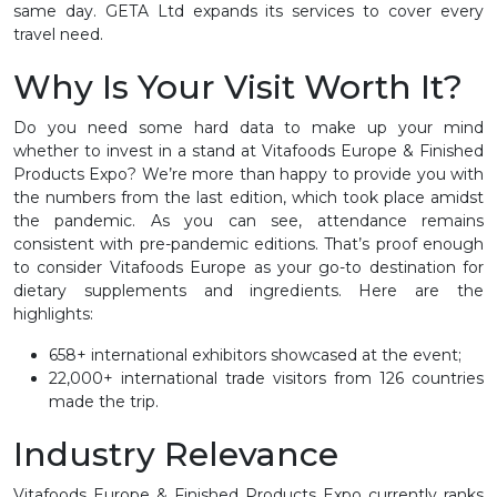
same day. GETA Ltd expands its services to cover every
travel need.
Why Is Your Visit Worth It?
Do you need some hard data to make up your mind
whether to invest in a stand at Vitafoods Europe & Finished
Products Expo? We’re more than happy to provide you with
the numbers from the last edition, which took place amidst
the pandemic. As you can see, attendance remains
consistent with pre-pandemic editions. That’s proof enough
to consider Vitafoods Europe as your go-to destination for
dietary supplements and ingredients. Here are the
highlights:
658+ international exhibitors showcased at the event;
22,000+ international trade visitors from 126 countries
made the trip.
Industry Relevance
Vitafoods Europe & Finished Products Expo currently ranks