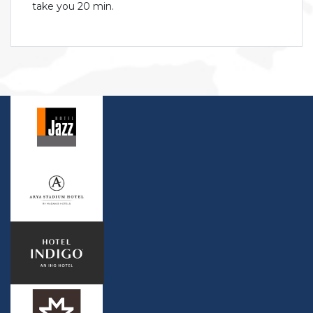
take you 20 min.