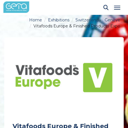
Tog
Home
Exhibitions
Switzerland
Genève
Vitafoods Europe & Finished Products Expo
Vitafoods Europe & Finished