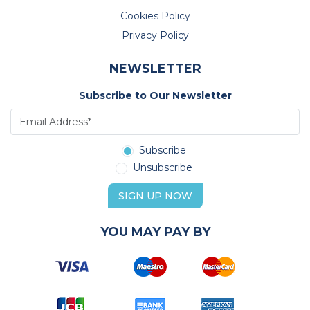
Cookies Policy
Privacy Policy
NEWSLETTER
Subscribe to Our Newsletter
Subscribe
Unsubscribe
SIGN UP NOW
YOU MAY PAY BY