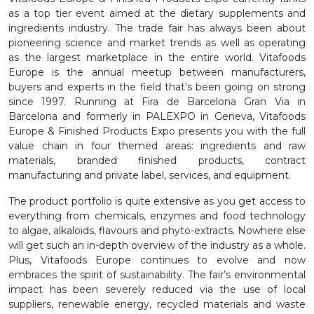
as a top tier event aimed at the dietary supplements and
ingredients industry. The trade fair has always been about
pioneering science and market trends as well as operating
as the largest marketplace in the entire world. Vitafoods
Europe is the annual meetup between manufacturers,
buyers and experts in the field that’s been going on strong
since 1997. Running at Fira de Barcelona Gran Via in
Barcelona and formerly in PALEXPO in Geneva, Vitafoods
Europe & Finished Products Expo presents you with the full
value chain in four themed areas: ingredients and raw
materials, branded finished products, contract
manufacturing and private label, services, and equipment.
The product portfolio is quite extensive as you get access to
everything from chemicals, enzymes and food technology
to algae, alkaloids, flavours and phyto-extracts. Nowhere else
will get such an in-depth overview of the industry as a whole.
Plus, Vitafoods Europe continues to evolve and now
embraces the spirit of sustainability. The fair’s environmental
impact has been severely reduced via the use of local
suppliers, renewable energy, recycled materials and waste