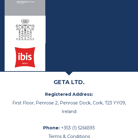
GETA LTD.
Registered Address:
First Floor, Penrose 2, Penrose Dock, Cork, T23 YY09,
Ireland
Phone:
+353 (1) 5266593
Terms & Conditions