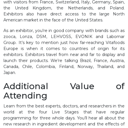
with visitors from France, Switzerland, Italy, Germany, Spain,
the United Kingdom, the Netherlands, and Poland.
Exhibitors also have direct access to the large North
American market in the face of the United States.
As an exhibitor, you're in good company with brands such as
zooca, Lonza, DSM, LEHVOSS, EVONIK and Labomar
Group. It’s key to mention just how far-reaching Vitafoods
Europe is when it comes to countries of origin for its
exhibitors. Exhibitors travel from near and far to display and
launch their products. We’re talking Brazil, France, Austria,
Canada, Chile, Colombia, Finland, Norway, Thailand, and
Japan.
Additional Value of
Attending
Learn from the best experts, doctors, and researchers in the
world at the four Live Stages that have regular
programming for three whole days. You’ll hear all about the
new research in ingredient development and the effects of