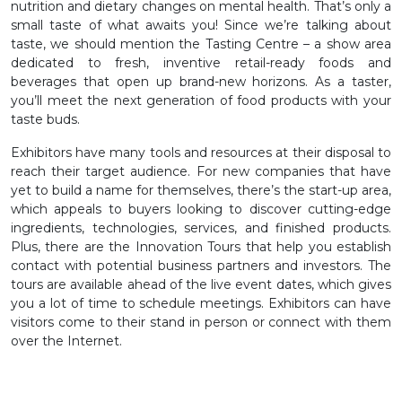
nutrition and dietary changes on mental health. That’s only a
small taste of what awaits you! Since we’re talking about
taste, we should mention the Tasting Centre – a show area
dedicated to fresh, inventive retail-ready foods and
beverages that open up brand-new horizons. As a taster,
you’ll meet the next generation of food products with your
taste buds.
Exhibitors have many tools and resources at their disposal to
reach their target audience. For new companies that have
yet to build a name for themselves, there’s the start-up area,
which appeals to buyers looking to discover cutting-edge
ingredients, technologies, services, and finished products.
Plus, there are the Innovation Tours that help you establish
contact with potential business partners and investors. The
tours are available ahead of the live event dates, which gives
you a lot of time to schedule meetings. Exhibitors can have
visitors come to their stand in person or connect with them
over the Internet.