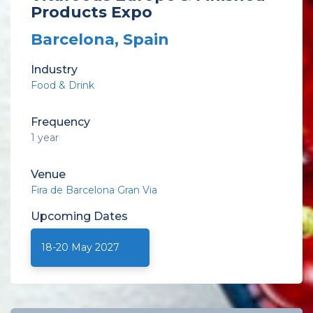
Products Expo
Barcelona, Spain
Industry
Food & Drink
Frequency
1 year
Venue
Fira de Barcelona Gran Via
Upcoming
Dates
18-20 May 2027