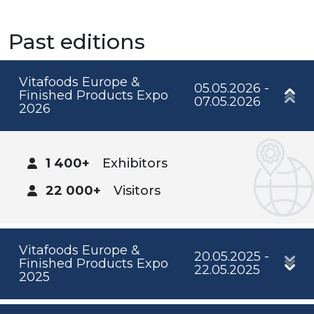
Past editions
Vitafoods Europe &
05.05.2026 -
Finished Products Expo
07.05.2026
2026
1 400+
Exhibitors
22 000+
Visitors
Vitafoods Europe &
20.05.2025 -
Finished Products Expo
22.05.2025
2025