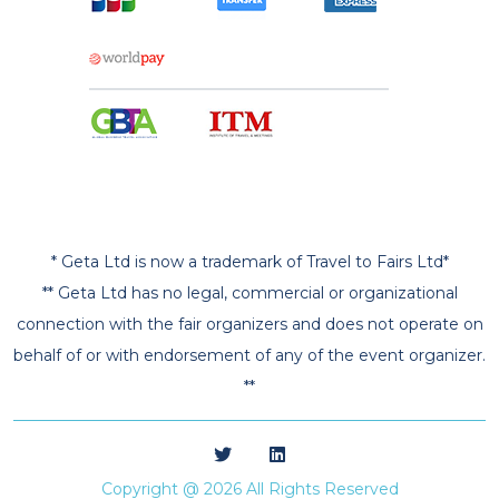
* Geta Ltd is now a trademark of Travel to Fairs Ltd*
** Geta Ltd has no legal, commercial or organizational
connection with the fair organizers and does not operate on
behalf of or with endorsement of any of the event organizer.
**
Copyright @ 2026 All Rights Reserved