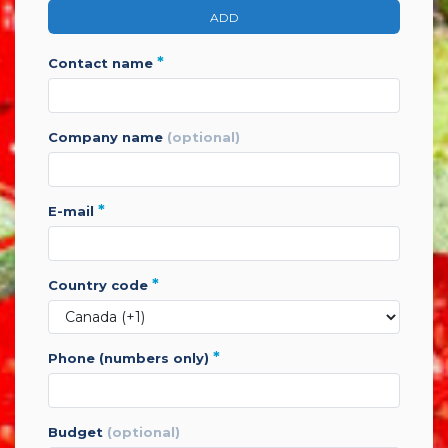
ADD
*
contact name
company name
(optional)
*
e-mail
*
country code
*
phone (numbers only)
budget
(optional)