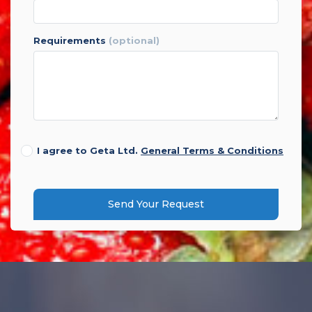
requirements
(optional)
I agree to Geta Ltd.
General Terms & Conditions
Send Your Request